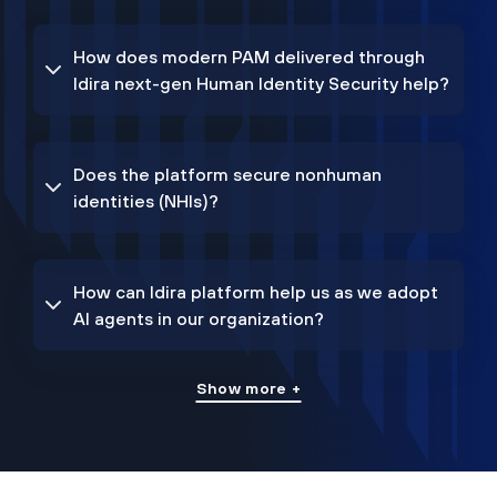
How does modern PAM delivered through
Idira next-gen Human Identity Security help?
Does the platform secure nonhuman
identities (NHIs)?
How can Idira platform help us as we adopt
AI agents in our organization?
Show more +