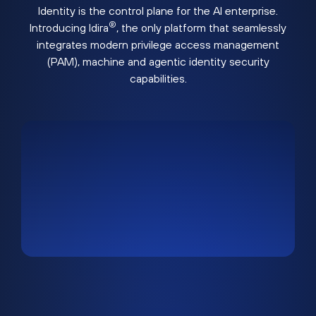
Identity is the control plane for the AI enterprise.
®
Introducing Idira
, the only platform that seamlessly
integrates modern privilege access management
(PAM), machine and agentic identity security
capabilities.