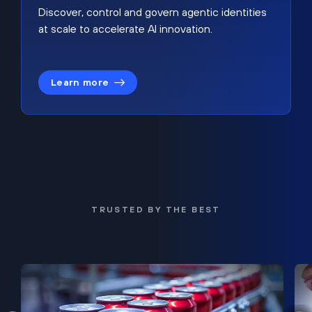
Discover, control and govern agentic identities
at scale to accelerate AI innovation.
Learn more
TRUSTED BY THE BEST