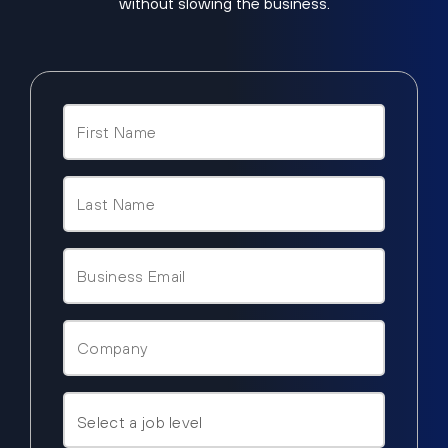
without slowing the business.