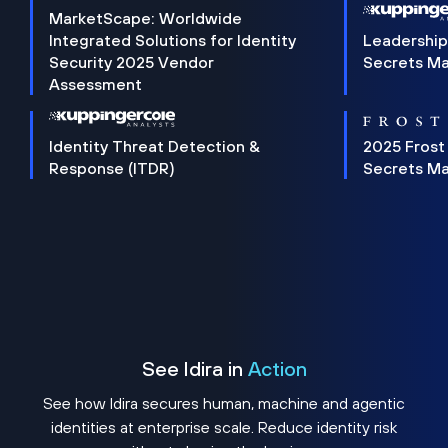
MarketScape: Worldwide
Integrated Solutions for Identity
Leadership
Security 2025 Vendor
Secrets M
Assessment
Identity Threat Detection &
2025 Frost
Response (ITDR)
Secrets M
See Idira in
Action
See how Idira secures human, machine and agentic
identities at enterprise scale. Reduce identity risk