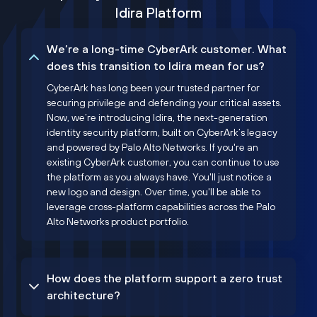
Idira Platform
We’re a long-time CyberArk customer. What
does this transition to Idira mean for us?
CyberArk has long been your trusted partner for
securing privilege and defending your critical assets.
Now, we’re introducing Idira, the next-generation
identity security platform, built on CyberArk’s legacy
and powered by Palo Alto Networks. If you're an
existing CyberArk customer, you can continue to use
the platform as you always have. You'll just notice a
new logo and design. Over time, you'll be able to
leverage cross-platform capabilities across the Palo
Alto Networks product portfolio.
How does the platform support a zero trust
architecture?