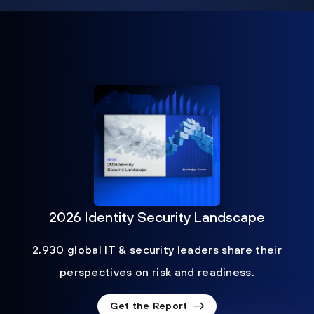
2026 Identity Security Landscape
2,930 global IT & security leaders share their
perspectives on risk and readiness.
Get the Report