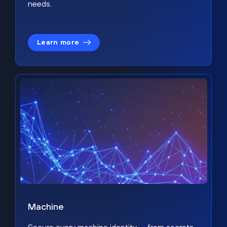
needs.
Learn more
Machine