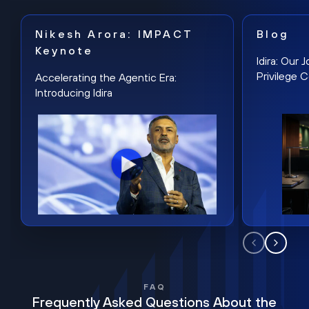
Nikesh Arora: IMPACT
Blog
Keynote
Idira: Our
Privilege 
Accelerating the Agentic Era:
Introducing Idira
FAQ
Frequently Asked Questions About the