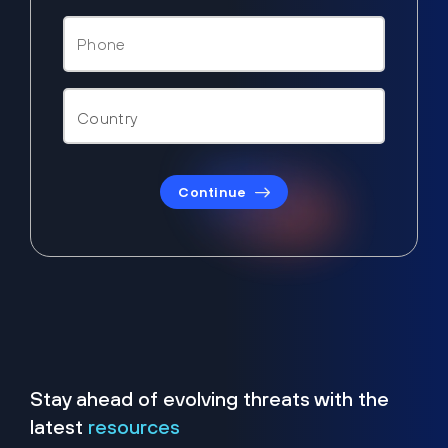
Continue
Stay ahead of evolving threats with the
latest
resources