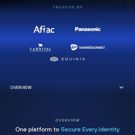
TRUSTED BY
OVERVIEW
One platform to
Secure Every Identity