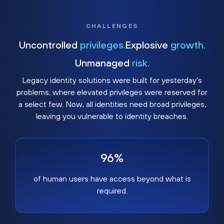
CHALLENGES
Uncontrolled
privileges.
Explosive
growth.
Unmanaged
risk.
Legacy identity solutions were built for yesterday's
problems, where elevated privileges were reserved for
a select few. Now, all identities need broad privileges,
leaving you vulnerable to identity breaches.
96%
of human users have access beyond what is
required.