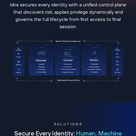
Idira secures every identity with a unified control plane
that discovers risk, applies privilege dynamically and
governs the full lifecycle from first access to final
session.
SOLUTIONS
Secure Every Identity:
Human, Machine