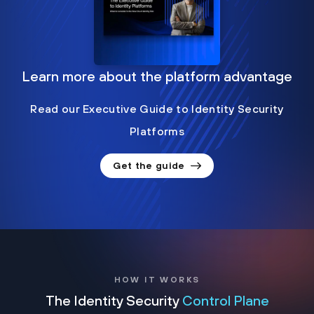
Learn more about the platform advantage
Read our Executive Guide to Identity Security
Platforms
Get the guide
HOW IT WORKS
The Identity Security
Control Plane