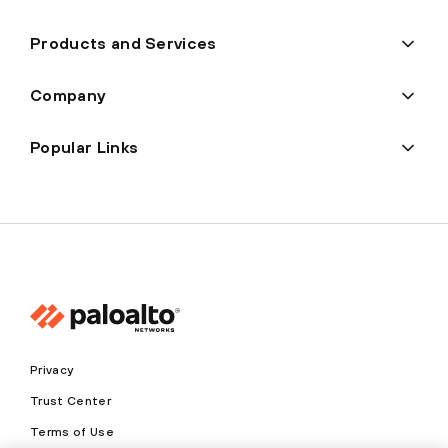
Products and Services
Company
Popular Links
Privacy
Trust Center
Terms of Use