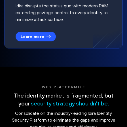
Idira disrupts the status quo with modern PAM
extending privilege control to every identity to
minimize attack surface.
Learn more
WHY PLATFORMIZE
The identity market is fragmented, but
your
security strategy shouldn't be.
Consolidate on the industry-leading Idira Identity
Security Platform to eliminate the gaps and improve
security outcomes and efficiency.