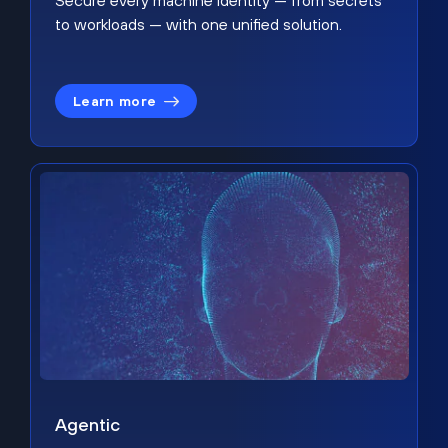
Secure every machine identity — from secrets
to workloads — with one unified solution.
Learn more
Agentic