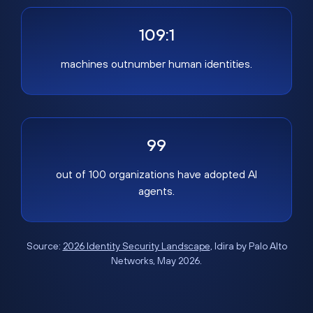
109:1
machines outnumber human identities.
99
out of 100 organizations have adopted AI
agents.
Source:
2026 Identity Security Landscape
, Idira by Palo Alto
Networks, May 2026.