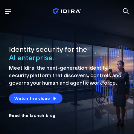
Identity security for the
AI enterprise.
Meet Idira, the next-generation identity
security platform that discovers, controls and
governs your human and agentic workforce.
Watch the video
Read the launch blog