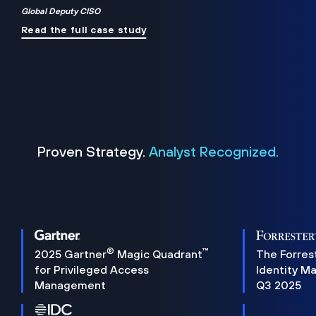
Global Deputy CISO
Read the full case study
Proven Strategy.
Analyst Recognized.
®
™
2025 Gartner
Magic Quadrant
The Forres
for Privileged Access
Identity M
Management
Q3 2025