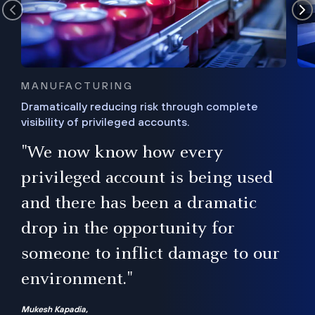
MANUFACTURING
Dramatically reducing risk through complete
visibility of privileged accounts.
s
"We now know how every
e,
ugh
privileged account is being used
.”
ise
and there has been a dramatic
ur
drop in the opportunity for
someone to inflict damage to our
environment."
Mukesh Kapadia,