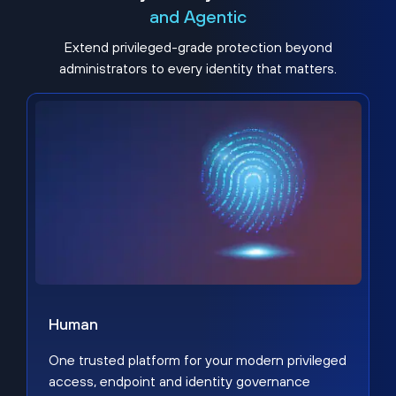
and Agentic
Extend privileged-grade protection beyond
administrators to every identity that matters.
Human
One trusted platform for your modern privileged
access, endpoint and identity governance