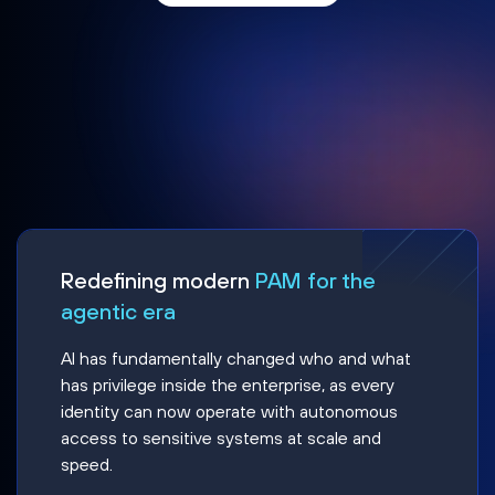
Redefining modern
PAM for the
agentic era
AI has fundamentally changed who and what
has privilege inside the enterprise, as every
identity can now operate with autonomous
access to sensitive systems at scale and
speed.