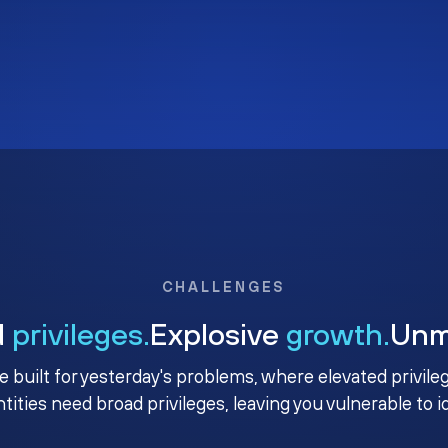
CHALLENGES
d
privileges.
Explosive
growth.
Un
e built for yesterday's problems, where elevated privile
ntities need broad privileges, leaving you vulnerable to 