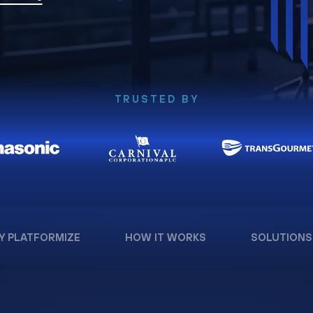
TRUSTED BY
Y PLATFORMIZE
HOW IT WORKS
SOLUTIONS