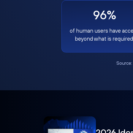
96%
of human users have acc
beyond what is required
Source
2026 Ide