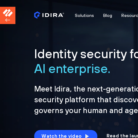
Solutions
Blog
Resour
Identity security f
AI enterprise.
Meet Idira, the next-generati
security platform that discov
governs your human and agen
Read the lau
Watch the video