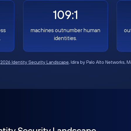
109:1
ess
machines outnumber human
ou
.
identities.
:
2026 Identity Security Landscape
, Idira by Palo Alto Networks, 
ntity Security Landscape