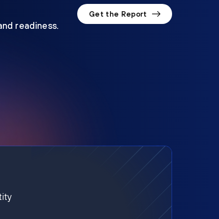
Get the Report
 and readiness.
ity