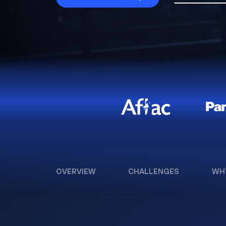
OVERVIEW
CHALLENGES
WH