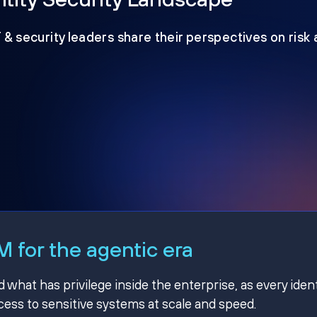
T & security leaders share their perspectives on risk
 for the agentic era
hat has privilege inside the enterprise, as every ident
ss to sensitive systems at scale and speed.