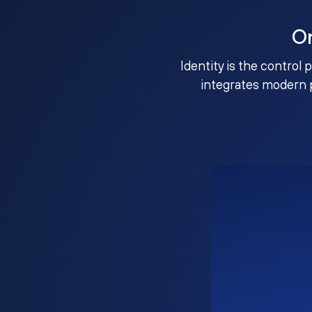
O
Identity is the control 
integrates modern 