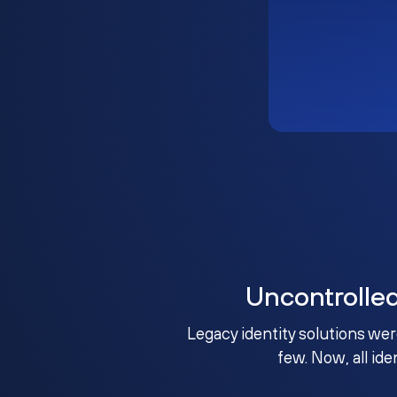
Uncontrolle
Legacy identity solutions wer
few. Now, all ide