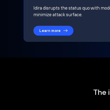
Idira disrupts the status quo with mod
minimize attack surface.
Learn more
The i