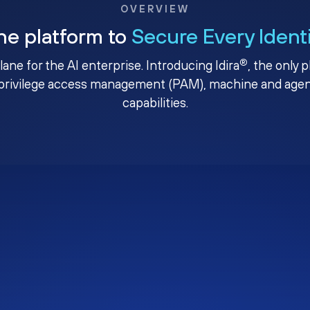
OVERVIEW
ne platform to
Secure Every Ident
®
plane for the AI enterprise. Introducing Idira
, the only 
privilege access management (PAM), machine and agenti
capabilities.