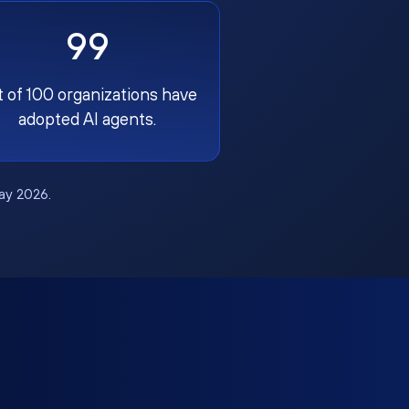
99
t of 100 organizations have
adopted AI agents.
May 2026.