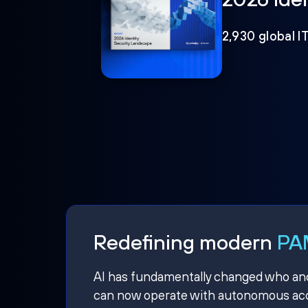
2,930 global I
Redefining modern
PAM
AI has fundamentally changed who and w
can now operate with autonomous acce