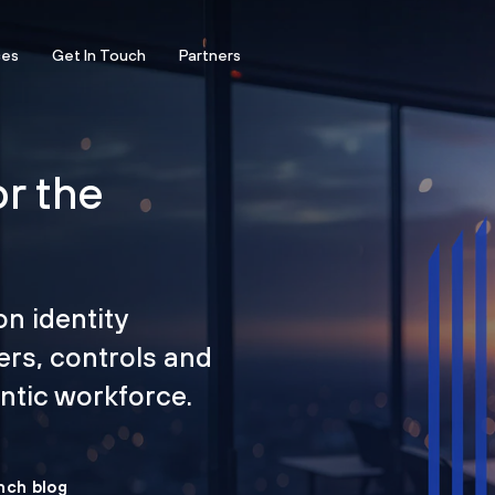
ces
Get In Touch
Partners
or the
on identity
ers, controls and
tic workforce.
nch blog