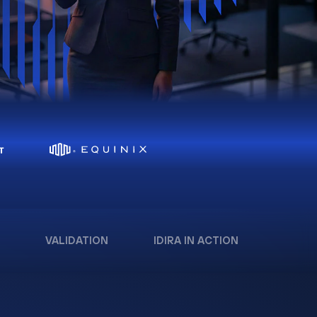
VALIDATION
IDIRA IN ACTION