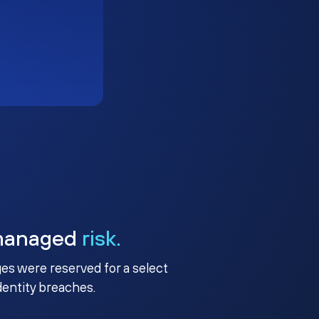
managed
risk.
ges were reserved for a select
identity breaches.