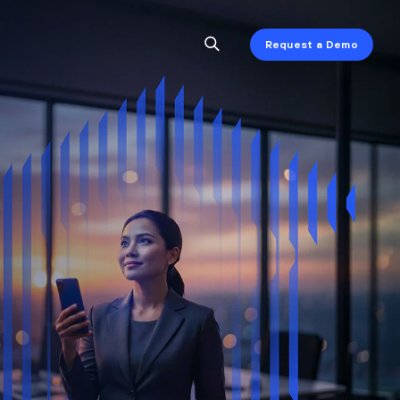
Request a Demo