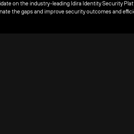
date on the industry-leading Idira Identity Security Pla
inate the gaps and improve security outcomes and effici