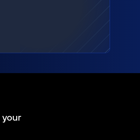
t your