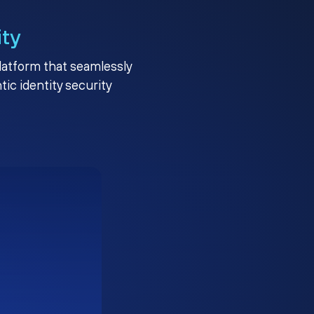
ity
platform that seamlessly
c identity security