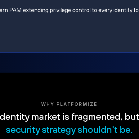
ern PAM extending privilege control to every identity to
WHY PLATFORMIZE
dentity market is fragmented, bu
security strategy shouldn't be.