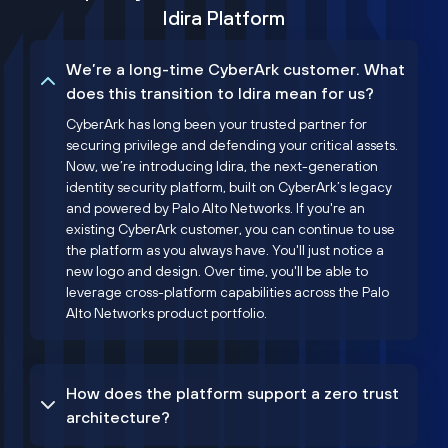
Idira Platform
We’re a long-time CyberArk customer. What
does this transition to Idira mean for us?
CyberArk has long been your trusted partner for
securing privilege and defending your critical assets.
Now, we’re introducing Idira, the next-generation
identity security platform, built on CyberArk’s legacy
and powered by Palo Alto Networks. If you're an
existing CyberArk customer, you can continue to use
the platform as you always have. You'll just notice a
new logo and design. Over time, you'll be able to
leverage cross-platform capabilities across the Palo
Alto Networks product portfolio.
How does the platform support a zero trust
architecture?