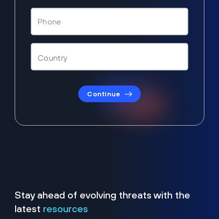
Continue
Stay ahead of evolving threats with the
latest
resources