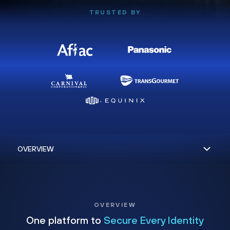
TRUSTED BY
OVERVIEW
One platform to
Secure Every Identity