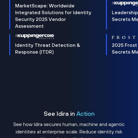
MarketScape: Worldwide
Integrated Solutions for Identity
Leadership
Security 2025 Vendor
Secrets M
Assessment
Identity Threat Detection &
2025 Frost
Response (ITDR)
Secrets M
See Idira in
Action
See how Idira secures human, machine and agentic
identities at enterprise scale. Reduce identity risk