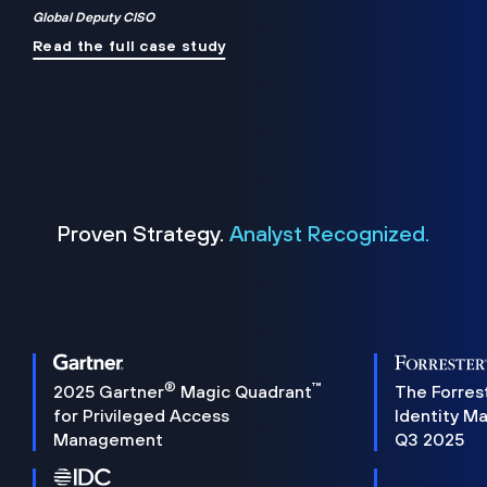
Global Deputy CISO
Read the full case study
Proven Strategy.
Analyst Recognized.
®
™
2025 Gartner
Magic Quadrant
The Forres
for Privileged Access
Identity M
Management
Q3 2025