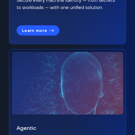
Secure every machine identity — from secrets
to workloads — with one unified solution.
Learn more
Agentic