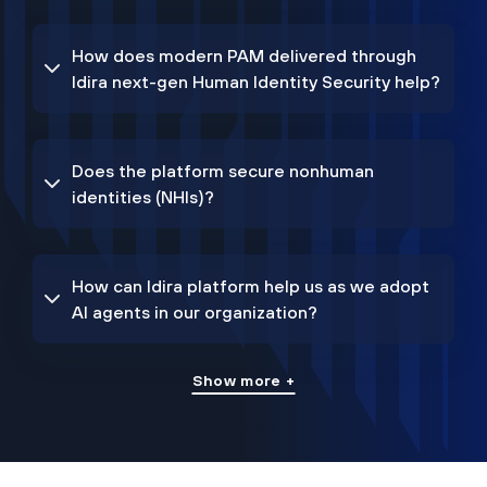
How does modern PAM delivered through
Idira next-gen Human Identity Security help?
Does the platform secure nonhuman
identities (NHIs)?
How can Idira platform help us as we adopt
AI agents in our organization?
Show more +