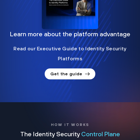
Learn more about the platform advantage
Read our Executive Guide to Identity Security
Platforms
Get the guide
HOW IT WORKS
The Identity Security
Control Plane