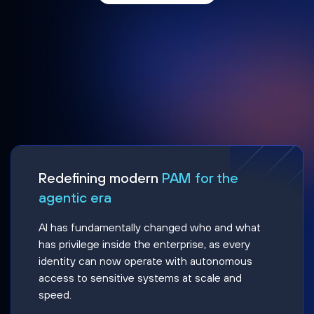
Redefining modern
PAM for the
agentic era
AI has fundamentally changed who and what
has privilege inside the enterprise, as every
identity can now operate with autonomous
access to sensitive systems at scale and
speed.