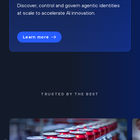
Discover, control and govern agentic identities
at scale to accelerate AI innovation.
Learn more
TRUSTED BY THE BEST