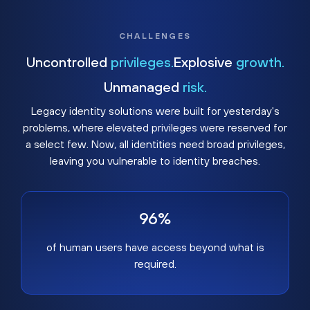
CHALLENGES
Uncontrolled
privileges.
Explosive
growth.
Unmanaged
risk.
Legacy identity solutions were built for yesterday's
problems, where elevated privileges were reserved for
a select few. Now, all identities need broad privileges,
leaving you vulnerable to identity breaches.
96%
of human users have access beyond what is
required.