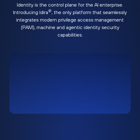
Identity is the control plane for the AI enterprise.
®
Introducing Idira
, the only platform that seamlessly
integrates modern privilege access management
(PAM), machine and agentic identity security
capabilities.