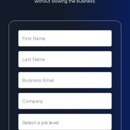
without slowing the business.