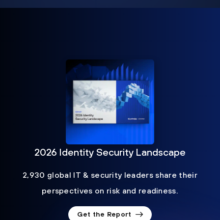
2026 Identity Security Landscape
2,930 global IT & security leaders share their
perspectives on risk and readiness.
Get the Report