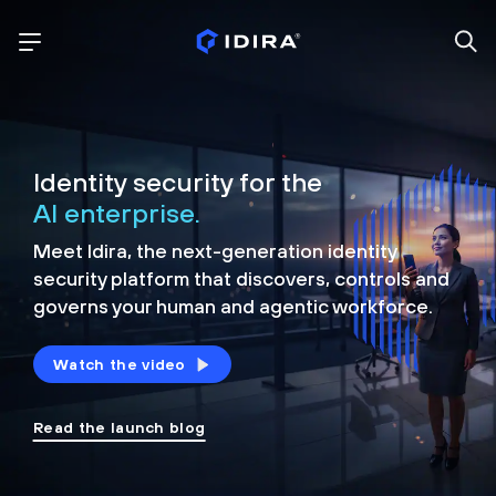
Identity security for the
AI enterprise.
Meet Idira, the next-generation identity
security platform that discovers, controls and
governs your human and agentic workforce.
Watch the video
Read the launch blog