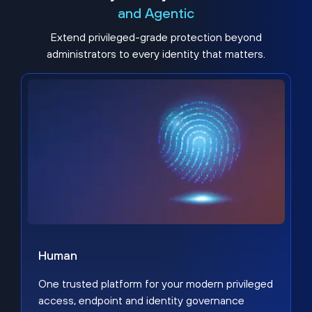
and Agentic
Extend privileged-grade protection beyond
administrators to every identity that matters.
Human
One trusted platform for your modern privileged
access, endpoint and identity governance