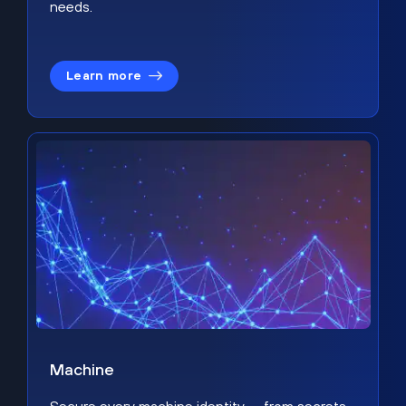
needs.
Learn more
Machine