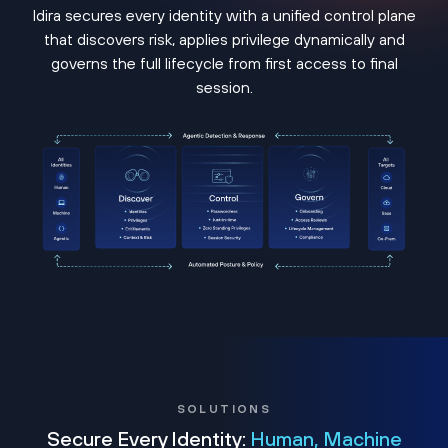
Idira secures every identity with a unified control plane
that discovers risk, applies privilege dynamically and
governs the full lifecycle from first access to final
session.
SOLUTIONS
Secure Every Identity:
Human, Machine