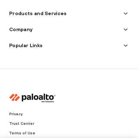
Products and Services
Company
Popular Links
Privacy
Trust Center
Terms of Use