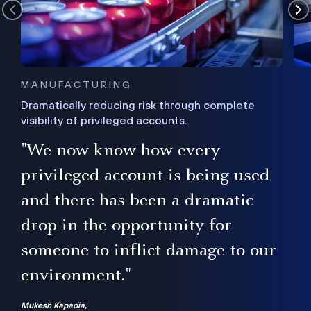
MANUFACTURING
Dramatically reducing risk through complete
visibility of privileged accounts.
s
"We now know how every
e,
ugh
privileged account is being used
.”
ise
and there has been a dramatic
ur
drop in the opportunity for
someone to inflict damage to our
environment."
Mukesh Kapadia,