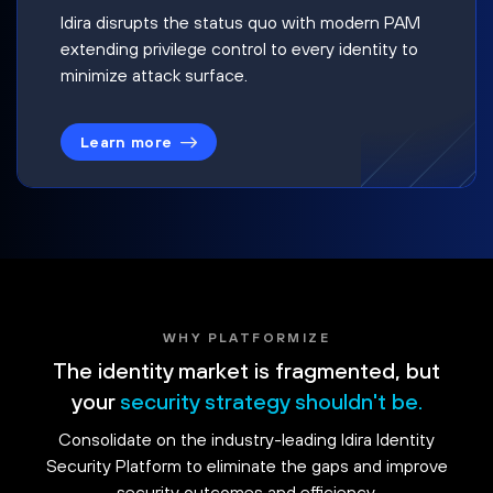
Idira disrupts the status quo with modern PAM
extending privilege control to every identity to
minimize attack surface.
Learn more
WHY PLATFORMIZE
The identity market is fragmented, but
your
security strategy shouldn't be.
Consolidate on the industry-leading Idira Identity
Security Platform to eliminate the gaps and improve
security outcomes and efficiency.