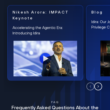
Nikesh Arora: IMPACT
Blog
Keynote
Idira: Our
Privilege 
Accelerating the Agentic Era:
Introducing Idira
FAQ
Frequently Asked Questions About the