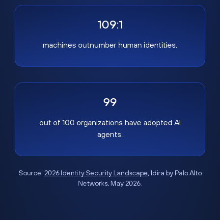
109:1
machines outnumber human identities.
99
out of 100 organizations have adopted AI
agents.
Source:
2026 Identity Security Landscape
, Idira by Palo Alto
Networks, May 2026.