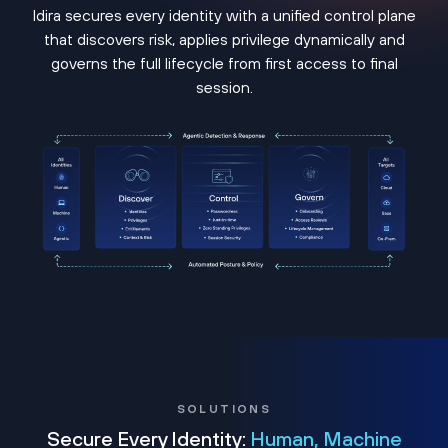
Idira secures every identity with a unified control plane
that discovers risk, applies privilege dynamically and
governs the full lifecycle from first access to final
session.
SOLUTIONS
Secure Every Identity:
Human, Machine