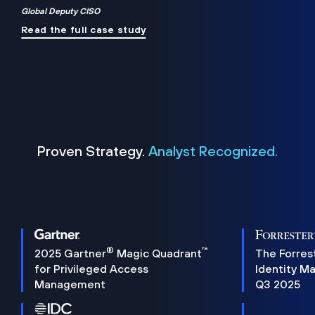
Global Deputy CISO
Read the full case study
Proven Strategy.
Analyst Recognized.
®
™
2025 Gartner
Magic Quadrant
The Forres
for Privileged Access
Identity M
Management
Q3 2025