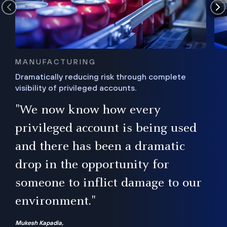
MANUFACTURING
Dramatically reducing risk through complete
visibility of privileged accounts.
s
"We now know how every
e,
ugh
privileged account is being used
.”
ise
and there has been a dramatic
ur
drop in the opportunity for
someone to inflict damage to our
environment."
Mukesh Kapadia,