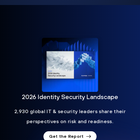
2026 Identity Security Landscape
2,930 global IT & security leaders share their
perspectives on risk and readiness.
Get the Report