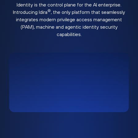
Identity is the control plane for the AI enterprise.
®
Introducing Idira
, the only platform that seamlessly
integrates modern privilege access management
(PAM), machine and agentic identity security
capabilities.