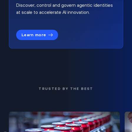
Discover, control and govern agentic identities
at scale to accelerate AI innovation.
Learn more
TRUSTED BY THE BEST