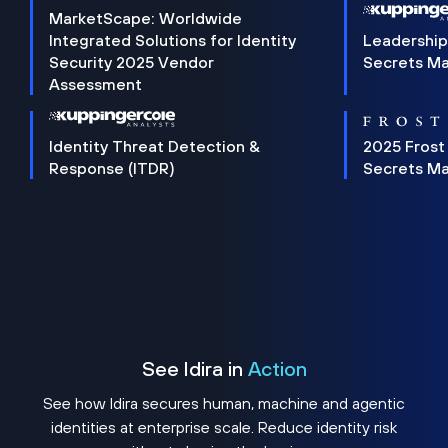
MarketScape: Worldwide
Integrated Solutions for Identity
Leadership
Security 2025 Vendor
Secrets M
Assessment
Identity Threat Detection &
2025 Frost
Response (ITDR)
Secrets M
See Idira in
Action
See how Idira secures human, machine and agentic
identities at enterprise scale. Reduce identity risk