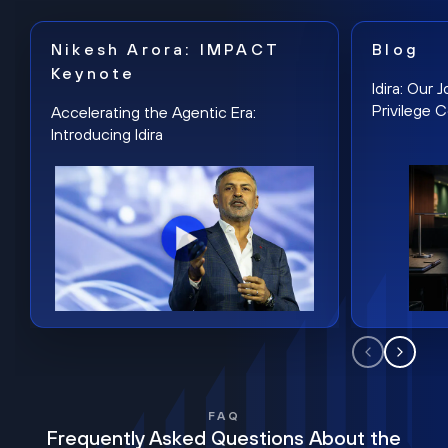
Nikesh Arora: IMPACT
Blog
Keynote
Idira: Our
Privilege 
Accelerating the Agentic Era:
Introducing Idira
FAQ
Frequently Asked Questions About the