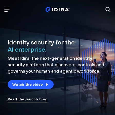
Identity security for the
AI enterprise.
Meet Idira, the next-generation identity
security platform that discovers, controls and
governs your human and agentic workforce.
Watch the video
Read the launch blog