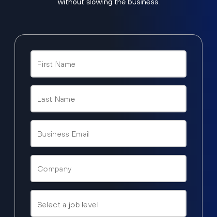
without slowing the business.