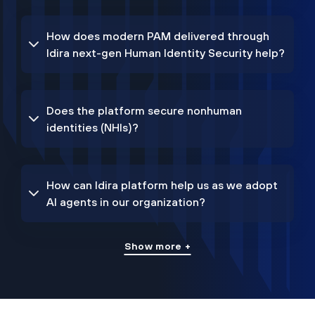
How does modern PAM delivered through
Idira next-gen Human Identity Security help?
Does the platform secure nonhuman
identities (NHIs)?
How can Idira platform help us as we adopt
AI agents in our organization?
Show more +