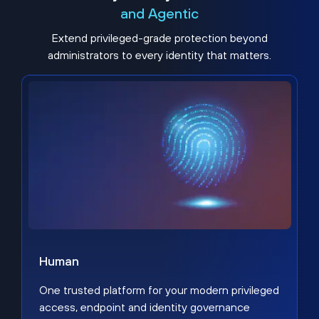
and Agentic
Extend privileged-grade protection beyond
administrators to every identity that matters.
Human
One trusted platform for your modern privileged
access, endpoint and identity governance