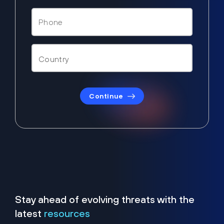
Continue
Stay ahead of evolving threats with the
latest
resources