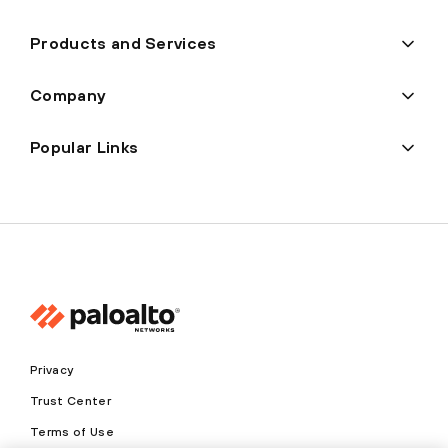
Products and Services
Company
Popular Links
Privacy
Trust Center
Terms of Use