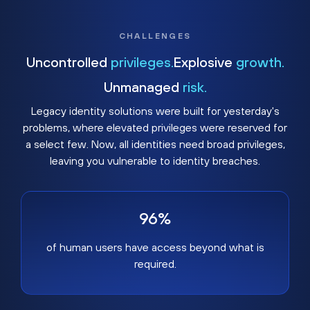
CHALLENGES
Uncontrolled
privileges.
Explosive
growth.
Unmanaged
risk.
Legacy identity solutions were built for yesterday's
problems, where elevated privileges were reserved for
a select few. Now, all identities need broad privileges,
leaving you vulnerable to identity breaches.
96%
of human users have access beyond what is
required.