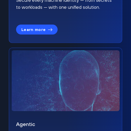
Secure every machine identity — from secrets
to workloads — with one unified solution.
Learn more
Agentic