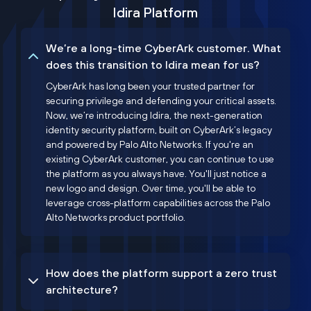
Idira Platform
We’re a long-time CyberArk customer. What
does this transition to Idira mean for us?
CyberArk has long been your trusted partner for
securing privilege and defending your critical assets.
Now, we’re introducing Idira, the next-generation
identity security platform, built on CyberArk’s legacy
and powered by Palo Alto Networks. If you're an
existing CyberArk customer, you can continue to use
the platform as you always have. You'll just notice a
new logo and design. Over time, you'll be able to
leverage cross-platform capabilities across the Palo
Alto Networks product portfolio.
How does the platform support a zero trust
architecture?