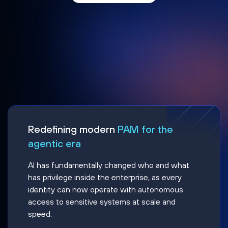
Redefining modern
PAM for the
agentic era
AI has fundamentally changed who and what
has privilege inside the enterprise, as every
identity can now operate with autonomous
access to sensitive systems at scale and
speed.