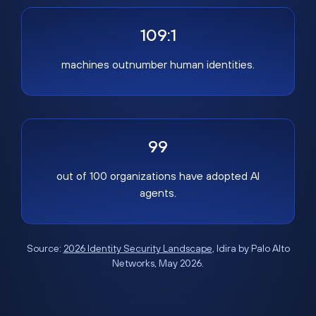
109:1
machines outnumber human identities.
99
out of 100 organizations have adopted AI
agents.
Source:
2026 Identity Security Landscape
, Idira by Palo Alto
Networks, May 2026.