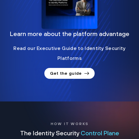
Learn more about the platform advantage
Read our Executive Guide to Identity Security
Platforms
Get the guide
HOW IT WORKS
The Identity Security
Control Plane