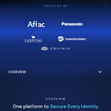
TRUSTED BY
OVERVIEW
One platform to
Secure Every Identity