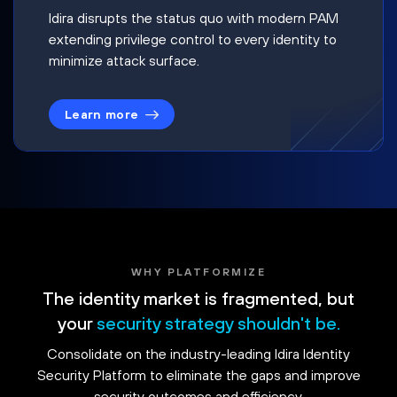
Idira disrupts the status quo with modern PAM
extending privilege control to every identity to
minimize attack surface.
Learn more
WHY PLATFORMIZE
The identity market is fragmented, but
your
security strategy shouldn't be.
Consolidate on the industry-leading Idira Identity
Security Platform to eliminate the gaps and improve
security outcomes and efficiency.