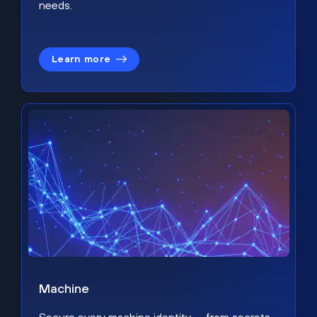
needs.
Learn more
Machine