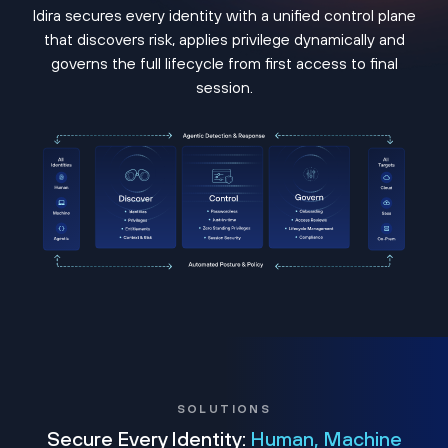
Idira secures every identity with a unified control plane
that discovers risk, applies privilege dynamically and
governs the full lifecycle from first access to final
session.
SOLUTIONS
Secure Every Identity:
Human, Machine