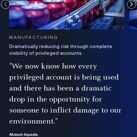
MANUFACTURING
Dramatically reducing risk through complete
visibility of privileged accounts.
s
"We now know how every
e,
ugh
privileged account is being used
.”
ise
and there has been a dramatic
ur
drop in the opportunity for
someone to inflict damage to our
environment."
Mukesh Kapadia,