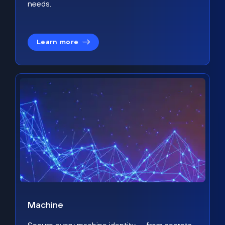
needs.
Learn more
Machine