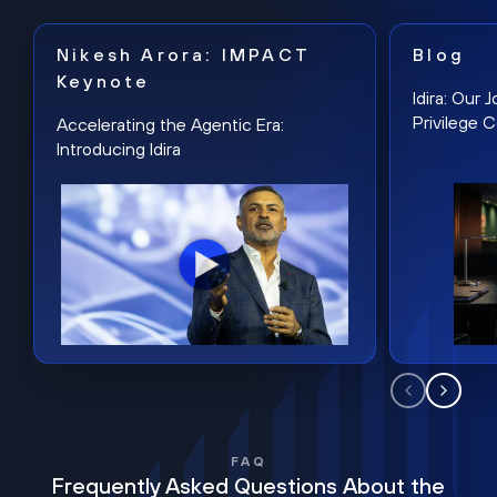
Nikesh Arora: IMPACT
Blog
Keynote
Idira: Our
Privilege 
Accelerating the Agentic Era:
Introducing Idira
FAQ
Frequently Asked Questions About the