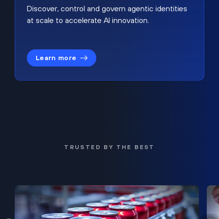
Discover, control and govern agentic identities
at scale to accelerate AI innovation.
Learn more
TRUSTED BY THE BEST