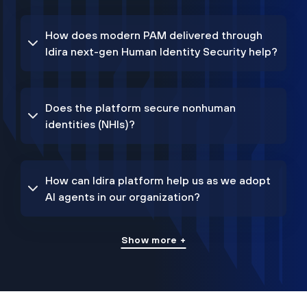
How does modern PAM delivered through
Idira next-gen Human Identity Security help?
Does the platform secure nonhuman
identities (NHIs)?
How can Idira platform help us as we adopt
AI agents in our organization?
Show more +