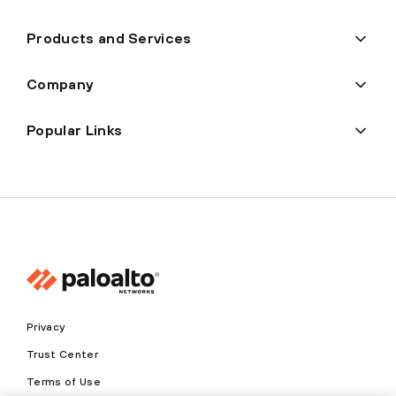
Products and Services
Company
Popular Links
Privacy
Trust Center
Terms of Use