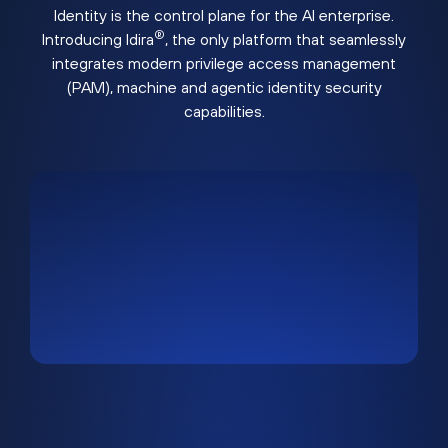
Identity is the control plane for the AI enterprise.
®
Introducing Idira
, the only platform that seamlessly
integrates modern privilege access management
(PAM), machine and agentic identity security
capabilities.