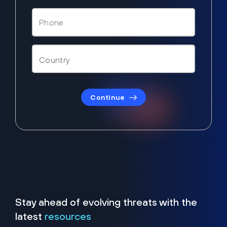
Continue
Stay ahead of evolving threats with the
latest
resources