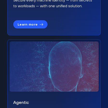
Secure every machine identity — from secrets
to workloads — with one unified solution.
Learn more
Agentic