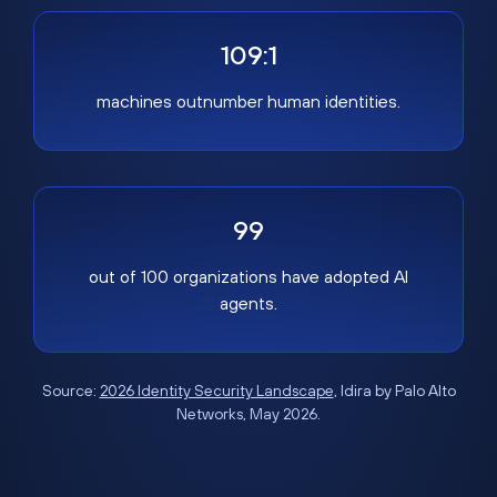
109:1
machines outnumber human identities.
99
out of 100 organizations have adopted AI
agents.
Source:
2026 Identity Security Landscape
, Idira by Palo Alto
Networks, May 2026.