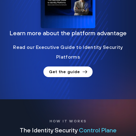
Learn more about the platform advantage
Read our Executive Guide to Identity Security
Platforms
Get the guide
HOW IT WORKS
The Identity Security
Control Plane