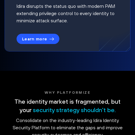
Idira disrupts the status quo with modern PAM
extending privilege control to every identity to
minimize attack surface.
Learn more
WHY PLATFORMIZE
The identity market is fragmented, but
your
security strategy shouldn't be.
Consolidate on the industry-leading Idira Identity
Security Platform to eliminate the gaps and improve
security outcomes and efficiency.