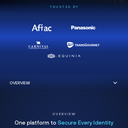
TRUSTED BY
OVERVIEW
One platform to
Secure Every Identity