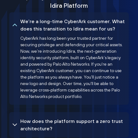
Idira Platform
We’re a long-time CyberArk customer. What
does this transition to Idira mean for us?
CyberArk has long been your trusted partner for
securing privilege and defending your critical assets.
Now, we’re introducing Idira, the next-generation
identity security platform, built on CyberArk’s legacy
and powered by Palo Alto Networks. If you're an
existing CyberArk customer, you can continue to use
the platform as you always have. You'll just notice a
new logo and design. Over time, you'll be able to
leverage cross-platform capabilities across the Palo
Alto Networks product portfolio.
How does the platform support a zero trust
architecture?