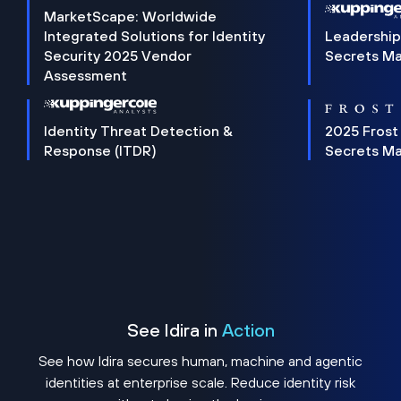
MarketScape: Worldwide
Integrated Solutions for Identity
Leadership
Security 2025 Vendor
Secrets M
Assessment
Identity Threat Detection &
2025 Frost
Response (ITDR)
Secrets M
See Idira in
Action
See how Idira secures human, machine and agentic
identities at enterprise scale. Reduce identity risk