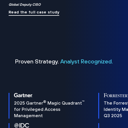
Global Deputy CISO
Read the full case study
Proven Strategy.
Analyst Recognized.
®
™
2025 Gartner
Magic Quadrant
The Forres
for Privileged Access
Identity M
Management
Q3 2025