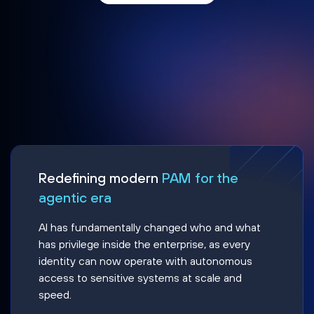
Redefining modern
PAM for the
agentic era
AI has fundamentally changed who and what
has privilege inside the enterprise, as every
identity can now operate with autonomous
access to sensitive systems at scale and
speed.