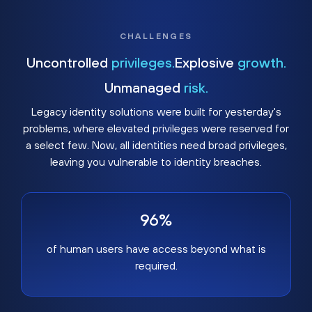
CHALLENGES
Uncontrolled
privileges.
Explosive
growth.
Unmanaged
risk.
Legacy identity solutions were built for yesterday's
problems, where elevated privileges were reserved for
a select few. Now, all identities need broad privileges,
leaving you vulnerable to identity breaches.
96%
of human users have access beyond what is
required.