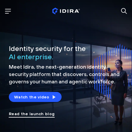
Identity security for the
AI enterprise.
Meet Idira, the next-generation identity
security platform that discovers, controls and
governs your human and agentic workforce.
Watch the video
Read the launch blog