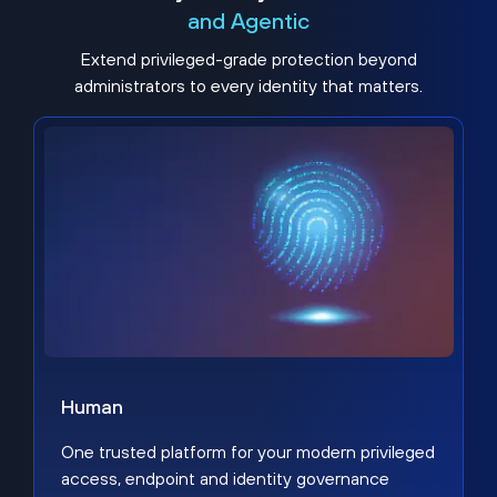
and Agentic
Extend privileged-grade protection beyond
administrators to every identity that matters.
Human
One trusted platform for your modern privileged
access, endpoint and identity governance