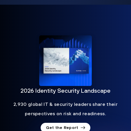
2026 Identity Security Landscape
2,930 global IT & security leaders share their
perspectives on risk and readiness.
Get the Report