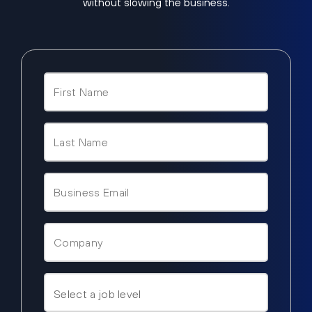
without slowing the business.