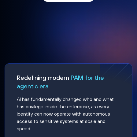
Redefining modern
PAM for the
agentic era
AI has fundamentally changed who and what
has privilege inside the enterprise, as every
identity can now operate with autonomous
access to sensitive systems at scale and
speed.