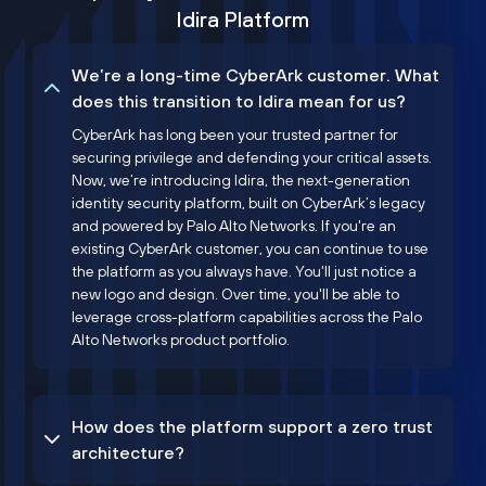
Idira Platform
We’re a long-time CyberArk customer. What
does this transition to Idira mean for us?
CyberArk has long been your trusted partner for
securing privilege and defending your critical assets.
Now, we’re introducing Idira, the next-generation
identity security platform, built on CyberArk’s legacy
and powered by Palo Alto Networks. If you're an
existing CyberArk customer, you can continue to use
the platform as you always have. You'll just notice a
new logo and design. Over time, you'll be able to
leverage cross-platform capabilities across the Palo
Alto Networks product portfolio.
How does the platform support a zero trust
architecture?