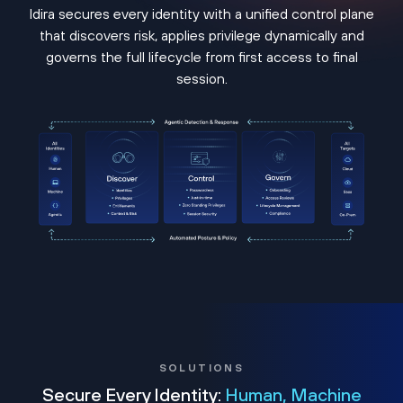
Idira secures every identity with a unified control plane
that discovers risk, applies privilege dynamically and
governs the full lifecycle from first access to final
session.
SOLUTIONS
Secure Every Identity:
Human, Machine