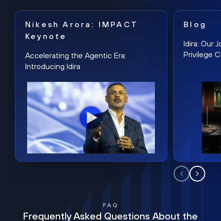
Nikesh Arora: IMPACT
Blog
Keynote
Idira: Our
Privilege 
Accelerating the Agentic Era:
Introducing Idira
FAQ
Frequently Asked Questions About the