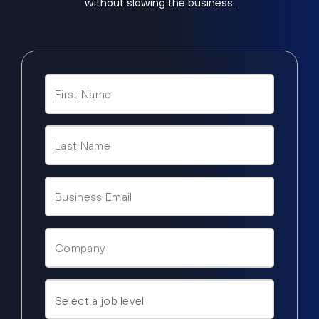
without slowing the business.