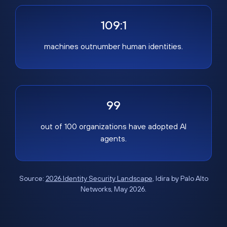
109:1
machines outnumber human identities.
99
out of 100 organizations have adopted AI
agents.
Source:
2026 Identity Security Landscape
, Idira by Palo Alto
Networks, May 2026.