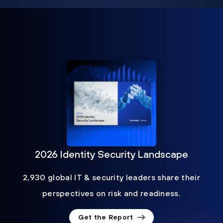
2026 Identity Security Landscape
2,930 global IT & security leaders share their
perspectives on risk and readiness.
Get the Report