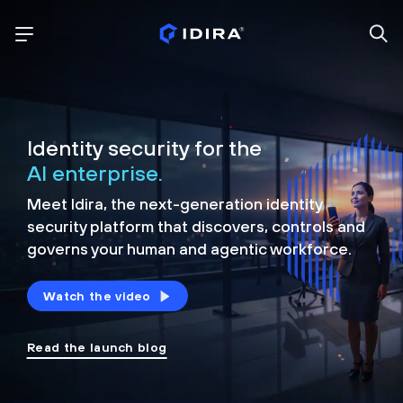
Identity security for the
AI enterprise.
Meet Idira, the next-generation identity
security platform that discovers, controls and
governs your human and agentic workforce.
Watch the video
Read the launch blog