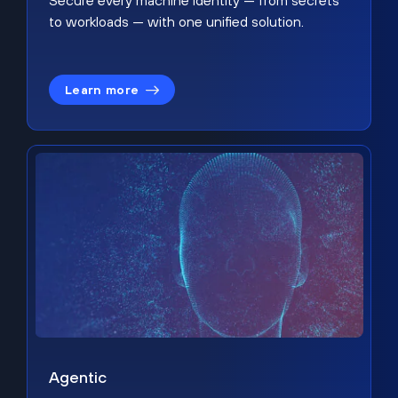
Secure every machine identity — from secrets
to workloads — with one unified solution.
Learn more
Agentic