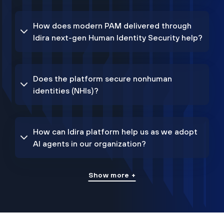
How does modern PAM delivered through
Idira next-gen Human Identity Security help?
Does the platform secure nonhuman
identities (NHIs)?
How can Idira platform help us as we adopt
AI agents in our organization?
Show more +