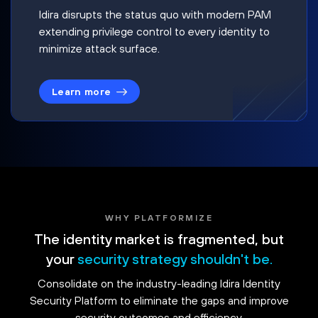
Idira disrupts the status quo with modern PAM
extending privilege control to every identity to
minimize attack surface.
Learn more
WHY PLATFORMIZE
The identity market is fragmented, but
your
security strategy shouldn't be.
Consolidate on the industry-leading Idira Identity
Security Platform to eliminate the gaps and improve
security outcomes and efficiency.