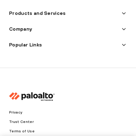
Products and Services
Company
Popular Links
Privacy
Trust Center
Terms of Use