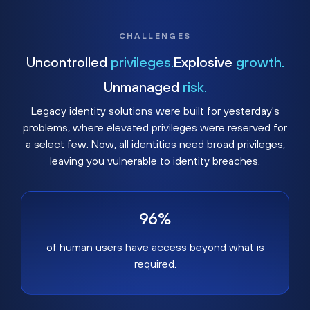
CHALLENGES
Uncontrolled
privileges.
Explosive
growth.
Unmanaged
risk.
Legacy identity solutions were built for yesterday's
problems, where elevated privileges were reserved for
a select few. Now, all identities need broad privileges,
leaving you vulnerable to identity breaches.
96%
of human users have access beyond what is
required.