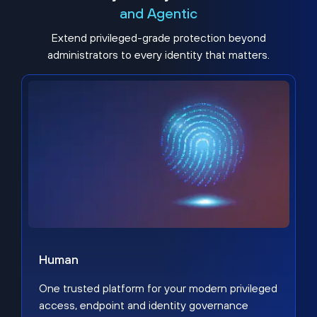
and Agentic
Extend privileged-grade protection beyond
administrators to every identity that matters.
Human
One trusted platform for your modern privileged
access, endpoint and identity governance