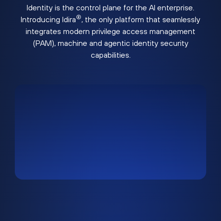
Identity is the control plane for the AI enterprise.
®
Introducing Idira
, the only platform that seamlessly
integrates modern privilege access management
(PAM), machine and agentic identity security
capabilities.