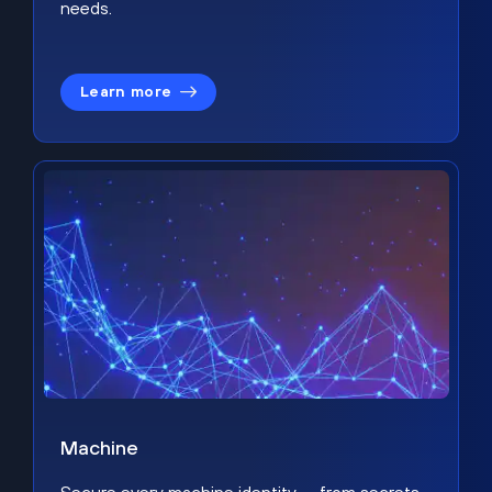
needs.
Learn more
Machine