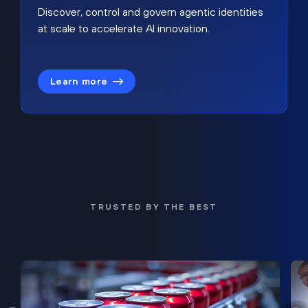
Discover, control and govern agentic identities
at scale to accelerate AI innovation.
Learn more
TRUSTED BY THE BEST