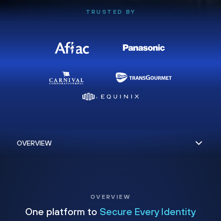
TRUSTED BY
OVERVIEW
One platform to
Secure Every Identity