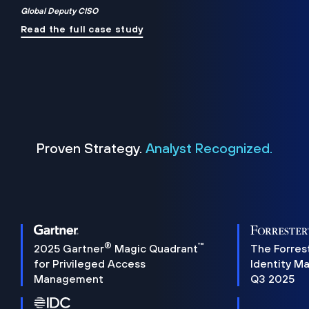
Global Deputy CISO
Read the full case study
Proven Strategy.
Analyst Recognized.
®
™
2025 Gartner
Magic Quadrant
The Forres
for Privileged Access
Identity M
Management
Q3 2025