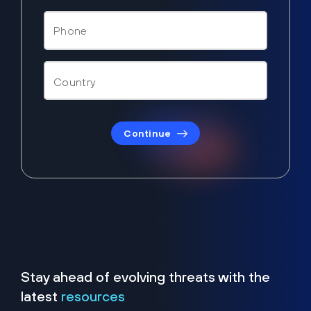
Continue
Stay ahead of evolving threats with the
latest
resources