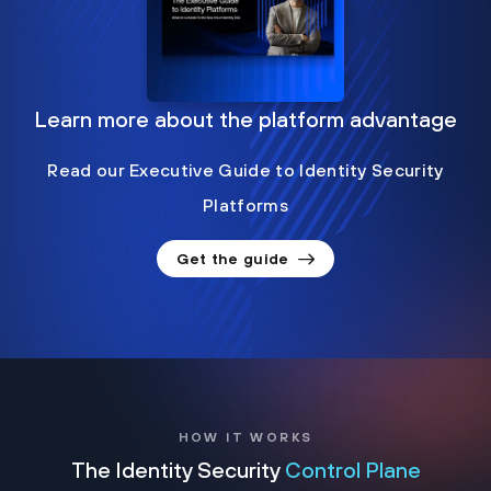
Learn more about the platform advantage
Read our Executive Guide to Identity Security
Platforms
Get the guide
HOW IT WORKS
The Identity Security
Control Plane