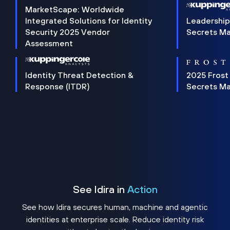
MarketScape: Worldwide
Integrated Solutions for Identity
Leadership
Security 2025 Vendor
Secrets M
Assessment
Identity Threat Detection &
2025 Frost
Response (ITDR)
Secrets M
See Idira in
Action
See how Idira secures human, machine and agentic
identities at enterprise scale. Reduce identity risk