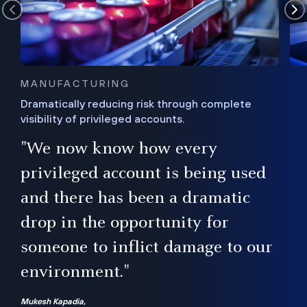
MANUFACTURING
Dramatically reducing risk through complete
visibility of privileged accounts.
s
"We now know how every
e,
ugh
privileged account is being used
.”
ise
and there has been a dramatic
ur
drop in the opportunity for
someone to inflict damage to our
environment."
Mukesh Kapadia,