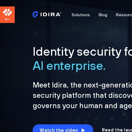
Solutions
Blog
Resour
Identity security f
AI enterprise.
Meet Idira, the next-generati
security platform that discov
governs your human and agen
Read the lau
Watch the video