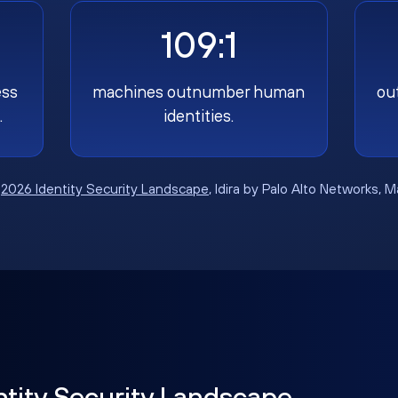
109:1
ess
machines outnumber human
ou
.
identities.
:
2026 Identity Security Landscape
, Idira by Palo Alto Networks, 
ntity Security Landscape