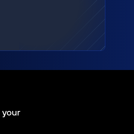
t your