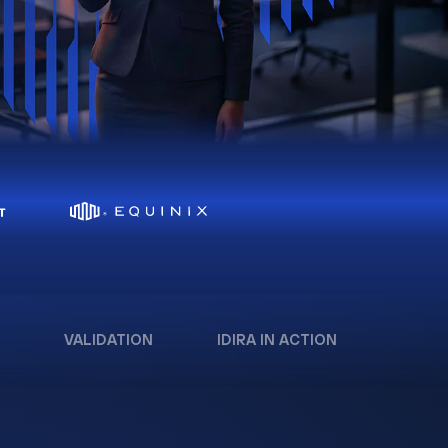
VALIDATION
IDIRA IN ACTION