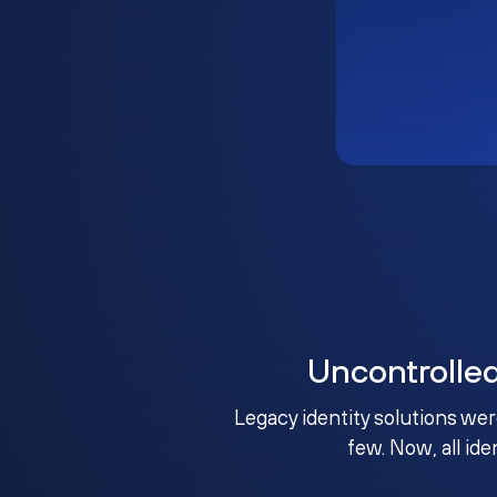
Uncontrolle
Legacy identity solutions wer
few. Now, all ide