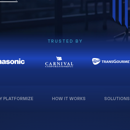
TRUSTED BY
Y PLATFORMIZE
HOW IT WORKS
SOLUTIONS