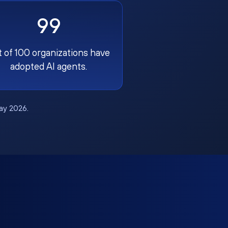
99
t of 100 organizations have
adopted AI agents.
May 2026.