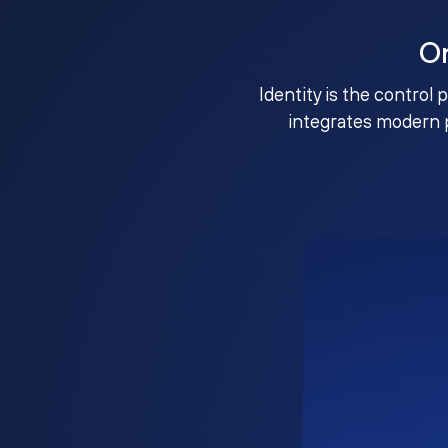
O
Identity is the control 
integrates modern 