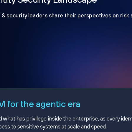
T & security leaders share their perspectives on risk
 for the agentic era
hat has privilege inside the enterprise, as every ident
ss to sensitive systems at scale and speed.