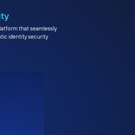
ity
platform that seamlessly
c identity security