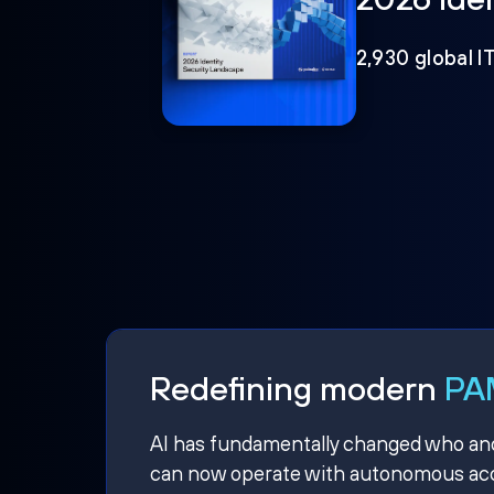
2,930 global I
Redefining modern
PAM
AI has fundamentally changed who and w
can now operate with autonomous acce