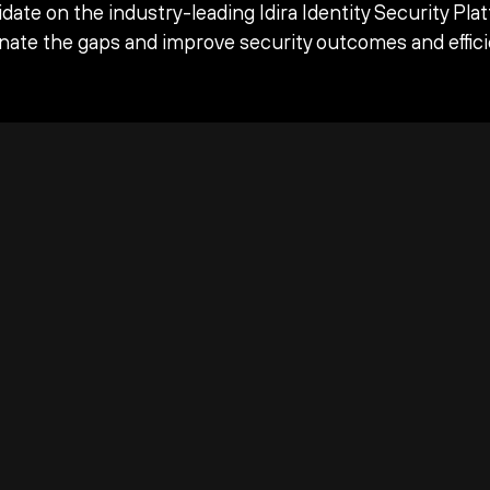
date on the industry-leading Idira Identity Security Pla
inate the gaps and improve security outcomes and effici