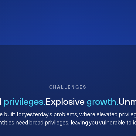
CHALLENGES
d
privileges.
Explosive
growth.
Un
e built for yesterday's problems, where elevated privile
ntities need broad privileges, leaving you vulnerable to 