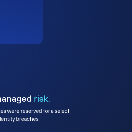
managed
risk.
ges were reserved for a select
identity breaches.