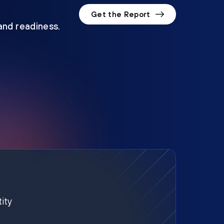
Get the Report
 and readiness.
ity