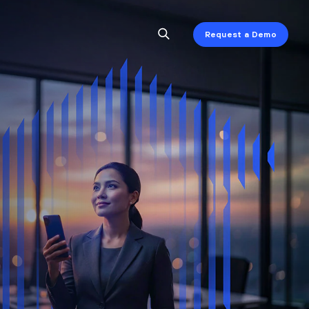
Request a Demo