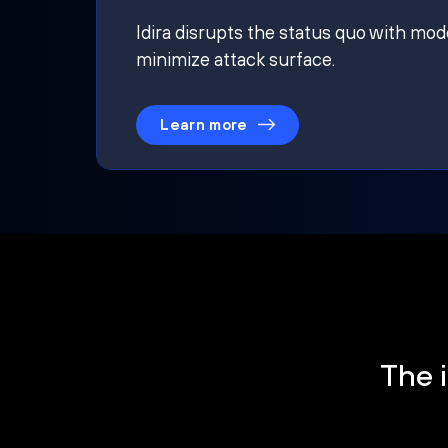
Idira disrupts the status quo with mod
minimize attack surface.
Learn more
The i