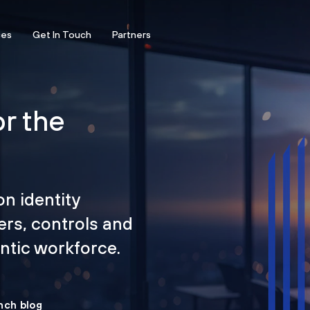
ces
Get In Touch
Partners
or the
on identity
ers, controls and
tic workforce.
nch blog