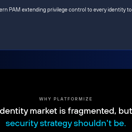
ern PAM extending privilege control to every identity to
WHY PLATFORMIZE
dentity market is fragmented, bu
security strategy shouldn't be.