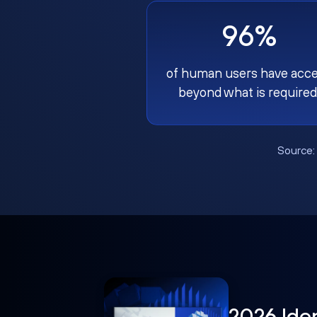
96%
of human users have acc
beyond what is required
Source
2026 Ide