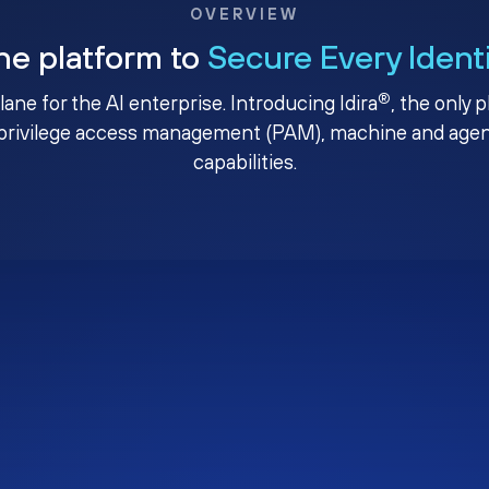
OVERVIEW
ne platform to
Secure Every Ident
®
plane for the AI enterprise. Introducing Idira
, the only 
privilege access management (PAM), machine and agenti
capabilities.