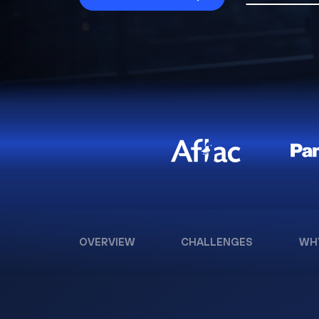
OVERVIEW
CHALLENGES
WH