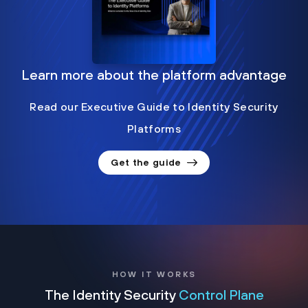
Learn more about the platform advantage
Read our Executive Guide to Identity Security
Platforms
Get the guide
HOW IT WORKS
The Identity Security
Control Plane