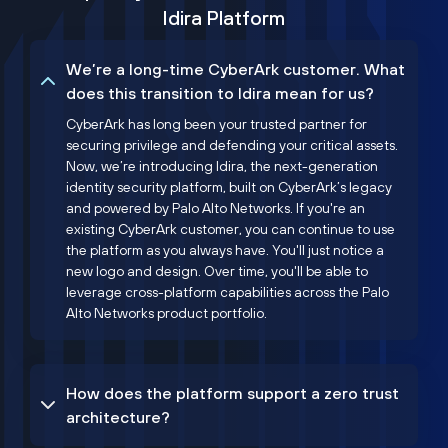
Idira Platform
We’re a long-time CyberArk customer. What
does this transition to Idira mean for us?
CyberArk has long been your trusted partner for
securing privilege and defending your critical assets.
Now, we’re introducing Idira, the next-generation
identity security platform, built on CyberArk’s legacy
and powered by Palo Alto Networks. If you're an
existing CyberArk customer, you can continue to use
the platform as you always have. You'll just notice a
new logo and design. Over time, you'll be able to
leverage cross-platform capabilities across the Palo
Alto Networks product portfolio.
How does the platform support a zero trust
architecture?