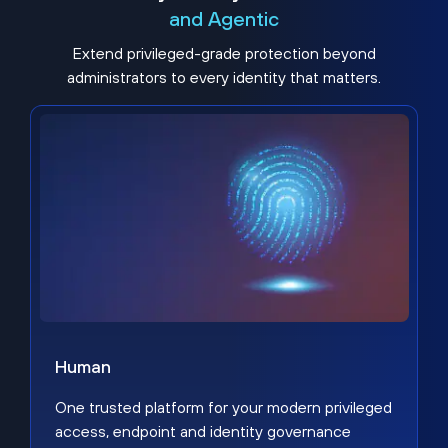
and Agentic
Extend privileged-grade protection beyond
administrators to every identity that matters.
Human
One trusted platform for your modern privileged
access, endpoint and identity governance