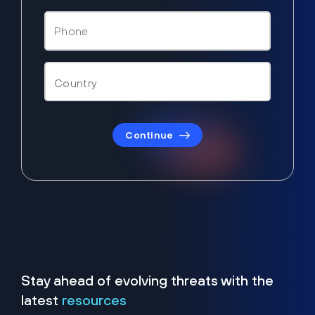
Continue
Stay ahead of evolving threats with the
latest
resources