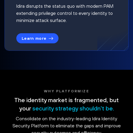
Idira disrupts the status quo with modern PAM
extending privilege control to every identity to
minimize attack surface.
Learn more
WHY PLATFORMIZE
The identity market is fragmented, but
your
security strategy shouldn't be.
Consolidate on the industry-leading Idira Identity
Security Platform to eliminate the gaps and improve
security outcomes and efficiency.