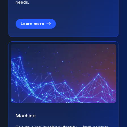
needs.
Learn more
Machine