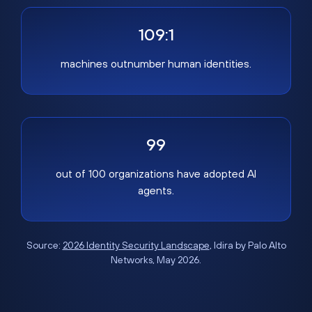
109:1
machines outnumber human identities.
99
out of 100 organizations have adopted AI
agents.
Source:
2026 Identity Security Landscape
, Idira by Palo Alto
Networks, May 2026.