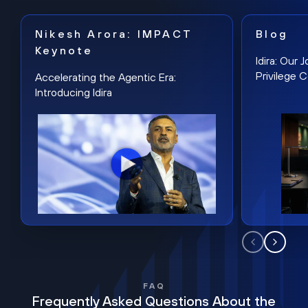
Nikesh Arora: IMPACT
Blog
Keynote
Idira: Our
Privilege 
Accelerating the Agentic Era:
Introducing Idira
FAQ
Frequently Asked Questions About the