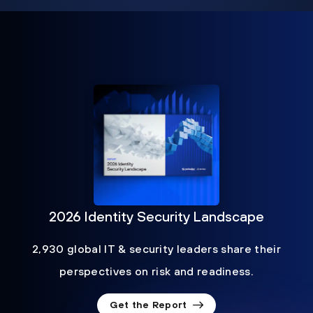
2026 Identity Security Landscape
2,930 global IT & security leaders share their
perspectives on risk and readiness.
Get the Report