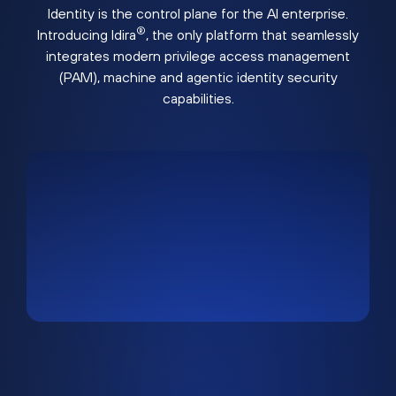
Identity is the control plane for the AI enterprise.
®
Introducing Idira
, the only platform that seamlessly
integrates modern privilege access management
(PAM), machine and agentic identity security
capabilities.