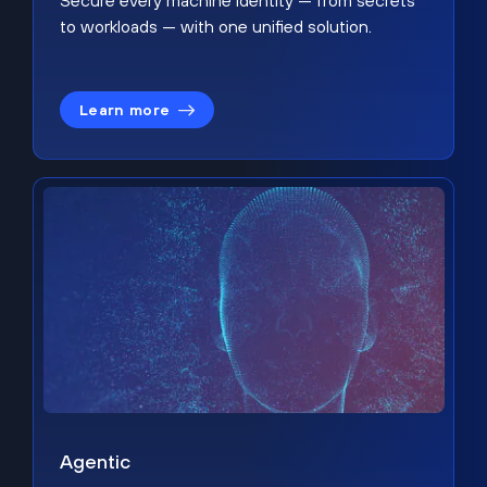
Secure every machine identity — from secrets
to workloads — with one unified solution.
Learn more
Agentic