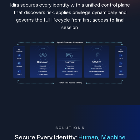
Idira secures every identity with a unified control plane
that discovers risk, applies privilege dynamically and
governs the full lifecycle from first access to final
session.
SOLUTIONS
Secure Every Identity:
Human, Machine