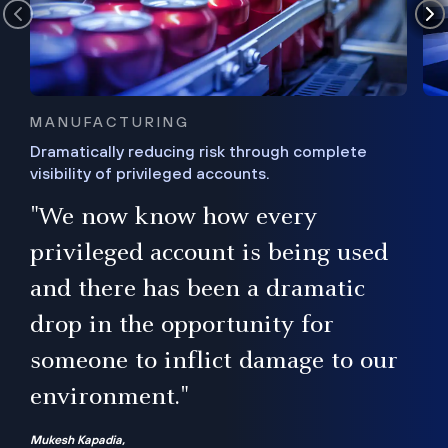
MANUFACTURING
Dramatically reducing risk through complete
visibility of privileged accounts.
s
"We now know how every
e,
ugh
privileged account is being used
.”
ise
and there has been a dramatic
ur
drop in the opportunity for
someone to inflict damage to our
environment."
Mukesh Kapadia,