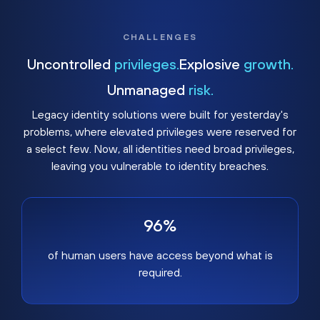
CHALLENGES
Uncontrolled
privileges.
Explosive
growth.
Unmanaged
risk.
Legacy identity solutions were built for yesterday's
problems, where elevated privileges were reserved for
a select few. Now, all identities need broad privileges,
leaving you vulnerable to identity breaches.
96%
of human users have access beyond what is
required.