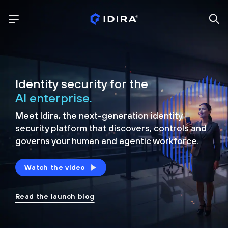
Identity security for the
AI enterprise.
Meet Idira, the next-generation identity
security platform that discovers, controls and
governs your human and agentic workforce.
Watch the video
Read the launch blog