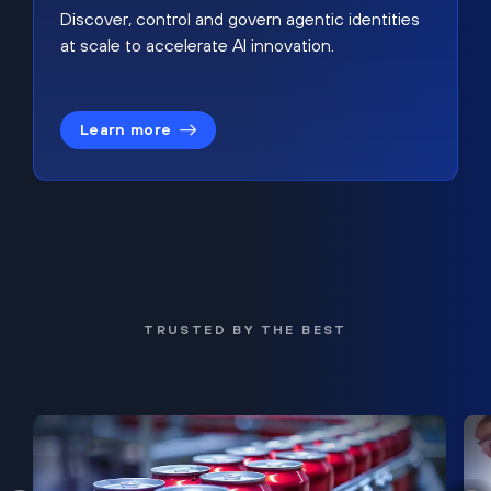
Discover, control and govern agentic identities
at scale to accelerate AI innovation.
Learn more
TRUSTED BY THE BEST