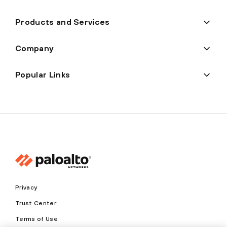
Products and Services
Company
Popular Links
Privacy
Trust Center
Terms of Use