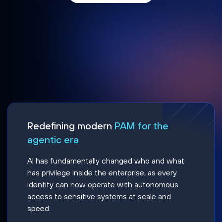
Redefining modern
PAM for the
agentic era
AI has fundamentally changed who and what
has privilege inside the enterprise, as every
identity can now operate with autonomous
access to sensitive systems at scale and
speed.