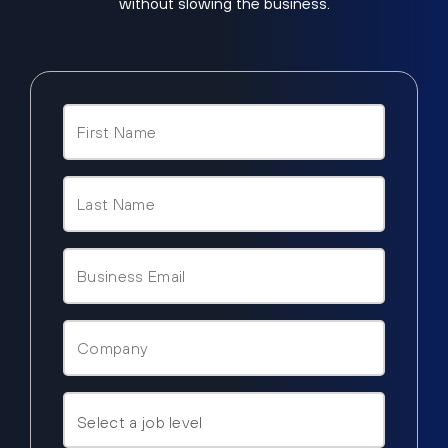
without slowing the business.