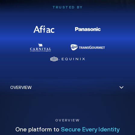
TRUSTED BY
OVERVIEW
One platform to
Secure Every Identity