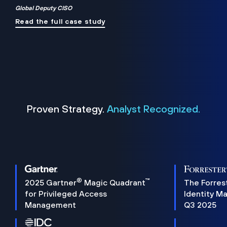
Global Deputy CISO
Read the full case study
Proven Strategy.
Analyst Recognized.
®
™
2025 Gartner
Magic Quadrant
The Forres
for Privileged Access
Identity M
Management
Q3 2025