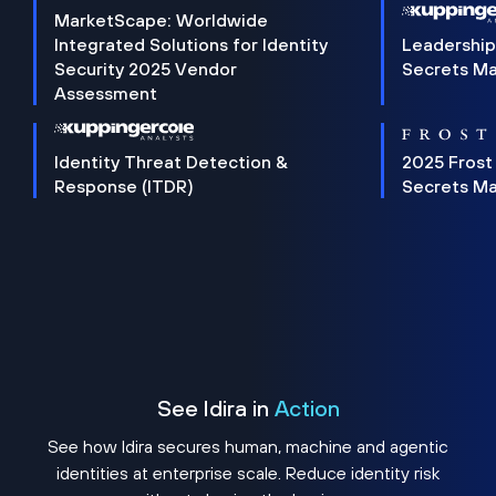
MarketScape: Worldwide
Integrated Solutions for Identity
Leadership
Security 2025 Vendor
Secrets M
Assessment
Identity Threat Detection &
2025 Frost
Response (ITDR)
Secrets M
See Idira in
Action
See how Idira secures human, machine and agentic
identities at enterprise scale. Reduce identity risk