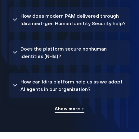
How does modern PAM delivered through
Idira next-gen Human Identity Security help?
Does the platform secure nonhuman
identities (NHIs)?
How can Idira platform help us as we adopt
AI agents in our organization?
Show more +