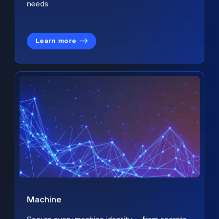
needs.
Learn more
Machine