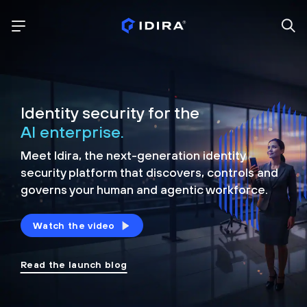
Identity security for the
AI enterprise.
Meet Idira, the next-generation identity
security platform that discovers, controls and
governs your human and agentic workforce.
Watch the video
Read the launch blog