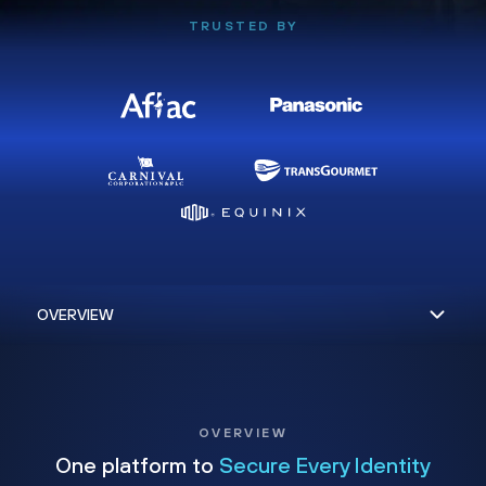
TRUSTED BY
OVERVIEW
One platform to
Secure Every Identity