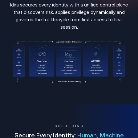
Idira secures every identity with a unified control plane
that discovers risk, applies privilege dynamically and
governs the full lifecycle from first access to final
session.
SOLUTIONS
Secure Every Identity:
Human, Machine