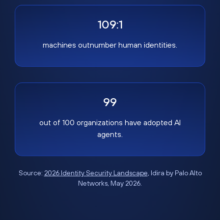
109:1
machines outnumber human identities.
99
out of 100 organizations have adopted AI
agents.
Source:
2026 Identity Security Landscape
, Idira by Palo Alto
Networks, May 2026.