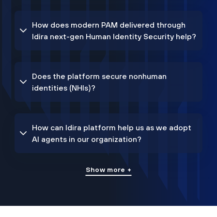
How does modern PAM delivered through
Idira next-gen Human Identity Security help?
Does the platform secure nonhuman
identities (NHIs)?
How can Idira platform help us as we adopt
AI agents in our organization?
Show more +