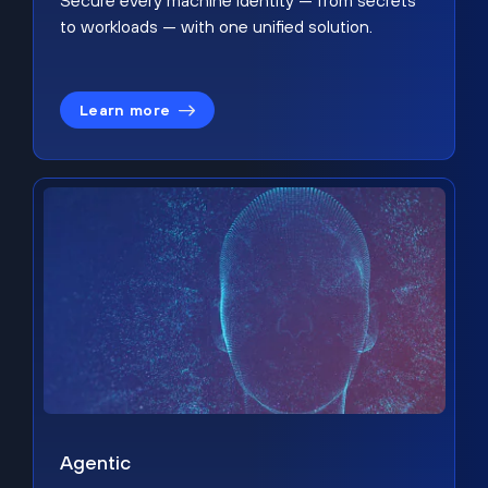
Secure every machine identity — from secrets
to workloads — with one unified solution.
Learn more
Agentic