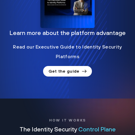
Learn more about the platform advantage
Read our Executive Guide to Identity Security
Platforms
Get the guide
HOW IT WORKS
The Identity Security
Control Plane