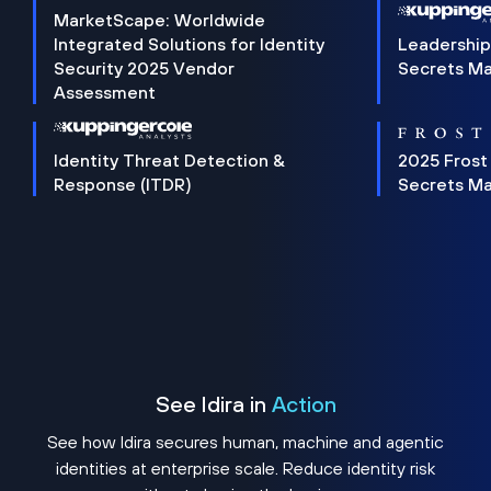
MarketScape: Worldwide
Integrated Solutions for Identity
Leadership
Security 2025 Vendor
Secrets M
Assessment
Identity Threat Detection &
2025 Frost
Response (ITDR)
Secrets M
See Idira in
Action
See how Idira secures human, machine and agentic
identities at enterprise scale. Reduce identity risk