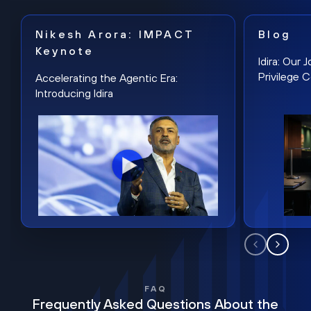
Nikesh Arora: IMPACT
Blog
Keynote
Idira: Our
Privilege 
Accelerating the Agentic Era:
Introducing Idira
FAQ
Frequently Asked Questions About the