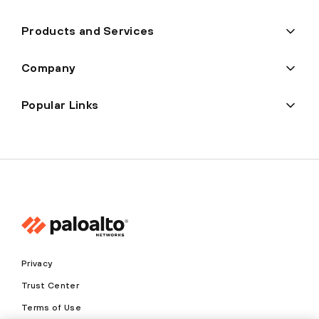
Products and Services
Company
Popular Links
Privacy
Trust Center
Terms of Use