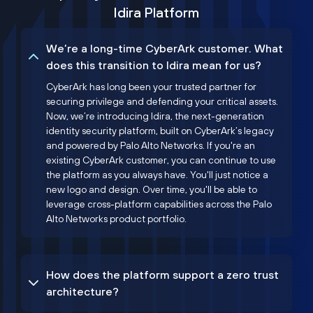
Idira Platform
We’re a long-time CyberArk customer. What
does this transition to Idira mean for us?
CyberArk has long been your trusted partner for
securing privilege and defending your critical assets.
Now, we’re introducing Idira, the next-generation
identity security platform, built on CyberArk’s legacy
and powered by Palo Alto Networks. If you're an
existing CyberArk customer, you can continue to use
the platform as you always have. You'll just notice a
new logo and design. Over time, you'll be able to
leverage cross-platform capabilities across the Palo
Alto Networks product portfolio.
How does the platform support a zero trust
architecture?