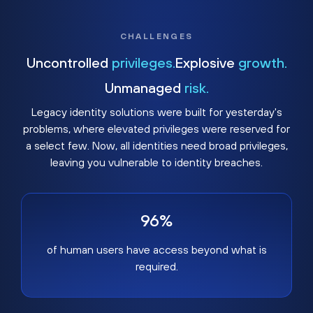
CHALLENGES
Uncontrolled
privileges.
Explosive
growth.
Unmanaged
risk.
Legacy identity solutions were built for yesterday's
problems, where elevated privileges were reserved for
a select few. Now, all identities need broad privileges,
leaving you vulnerable to identity breaches.
96%
of human users have access beyond what is
required.