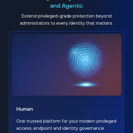
and Agentic
Extend privileged-grade protection beyond
administrators to every identity that matters.
Human
One trusted platform for your modern privileged
access, endpoint and identity governance