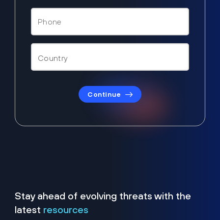
Continue
Stay ahead of evolving threats with the
latest
resources