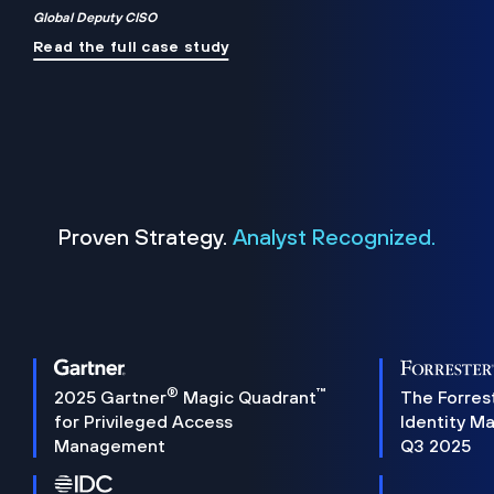
Global Deputy CISO
Read the full case study
Proven Strategy.
Analyst Recognized.
®
™
2025 Gartner
Magic Quadrant
The Forres
for Privileged Access
Identity M
Management
Q3 2025