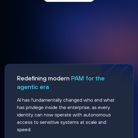
Redefining modern
PAM for the
agentic era
AI has fundamentally changed who and what
has privilege inside the enterprise, as every
identity can now operate with autonomous
access to sensitive systems at scale and
speed.