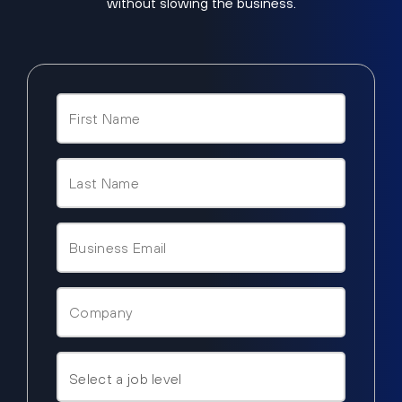
without slowing the business.