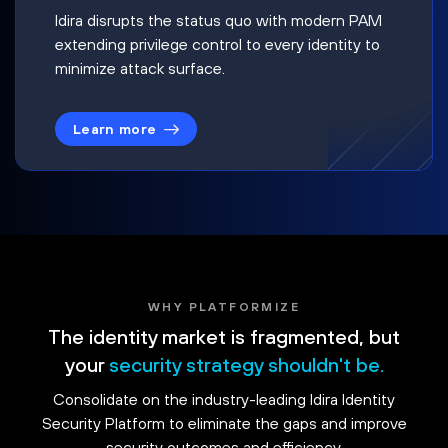
Idira disrupts the status quo with modern PAM
extending privilege control to every identity to
minimize attack surface.
Learn more
WHY PLATFORMIZE
The identity market is fragmented, but
your
security strategy shouldn't be.
Consolidate on the industry-leading Idira Identity
Security Platform to eliminate the gaps and improve
security outcomes and efficiency.