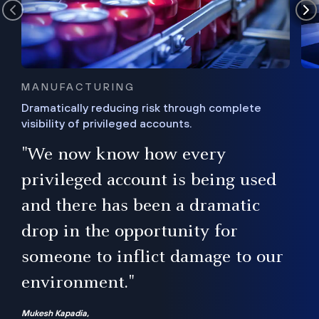
MANUFACTURING
Dramatically reducing risk through complete
visibility of privileged accounts.
s
"We now know how every
e,
ugh
privileged account is being used
.”
ise
and there has been a dramatic
ur
drop in the opportunity for
someone to inflict damage to our
environment."
Mukesh Kapadia,