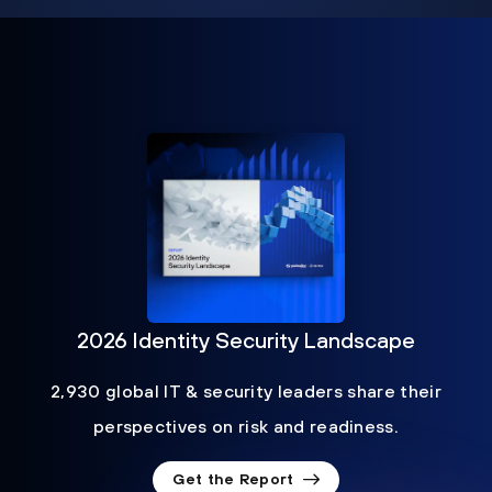
2026 Identity Security Landscape
2,930 global IT & security leaders share their
perspectives on risk and readiness.
Get the Report