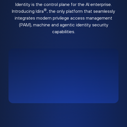
Identity is the control plane for the AI enterprise.
®
Introducing Idira
, the only platform that seamlessly
integrates modern privilege access management
(PAM), machine and agentic identity security
capabilities.