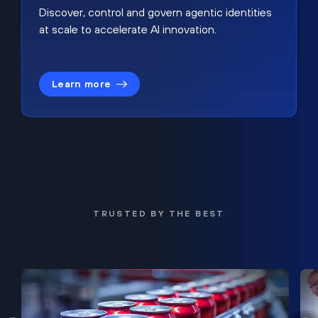
Discover, control and govern agentic identities
at scale to accelerate AI innovation.
Learn more
TRUSTED BY THE BEST