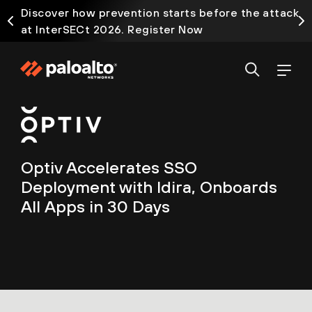
Discover how prevention starts before the attack
at InterSECt 2026. Register Now
Optiv Accelerates SSO
Deployment with Idira, Onboards
All Apps in 30 Days