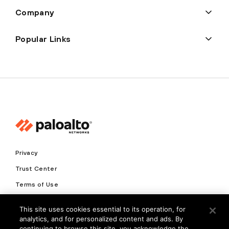
Company
Popular Links
Privacy
Trust Center
Terms of Use
Documents
This site uses cookies essential to its operation, for
analytics, and for personalized content and ads. By
Copyright © 2026 Palo Alto Networks. All Rights Reserved
continuing to browse this site, you acknowledge the