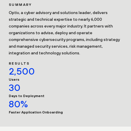
SUMMARY
Optiv, a cyber advisory and solutions leader, delivers
strategic and technical expertise to nearly 6,000
companies across every major industry. It partners with
organizations to advise, deploy and operate
comprehensive cybersecurity programs, including strategy
and managed security services, risk management,
integration and technology solutions.
RESULTS
2,500
Users
30
Days to Deployment
80%
Faster Application Onboarding