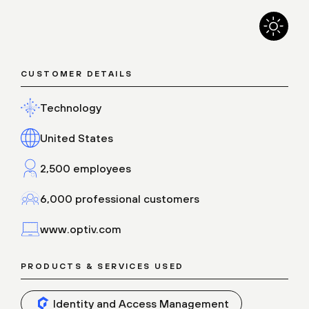
CUSTOMER DETAILS
Technology
United States
2,500 employees
6,000 professional customers
www.optiv.com
PRODUCTS & SERVICES USED
Identity and Access Management