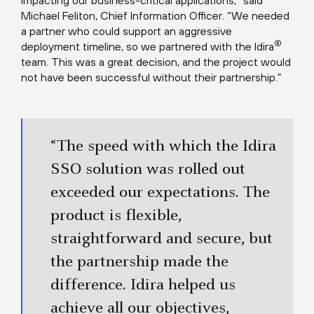
impacting our business-critical applications,” said
Michael Feliton, Chief Information Officer. “We needed
a partner who could support an aggressive
®
deployment timeline, so we partnered with the Idira
team. This was a great decision, and the project would
not have been successful without their partnership.”
“The speed with which the Idira
SSO solution was rolled out
exceeded our expectations. The
product is flexible,
straightforward and secure, but
the partnership made the
difference. Idira helped us
achieve all our objectives,