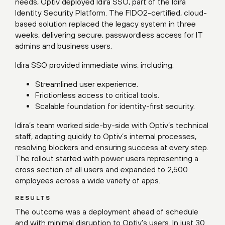
needs, Optiv deployed Idira SSO, part of the Idira
Identity Security Platform. The FIDO2-certified, cloud-
based solution replaced the legacy system in three
weeks, delivering secure, passwordless access for IT
admins and business users.
Idira SSO provided immediate wins, including:
Streamlined user experience.
Frictionless access to critical tools.
Scalable foundation for identity-first security.
Idira’s team worked side-by-side with Optiv’s technical
staff, adapting quickly to Optiv’s internal processes,
resolving blockers and ensuring success at every step.
The rollout started with power users representing a
cross section of all users and expanded to 2,500
employees across a wide variety of apps.
RESULTS
The outcome was a deployment ahead of schedule
and with minimal disruption to Optiv’s users. In just 30