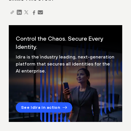
Control the Chaos. Secure Every
Identity.
Idira is the industry leading, next-generation
platform that secures all identities for the
AI enterprise.
See Idira in action