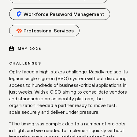
Workforce Password Management
Professional Services
MAY 2026
CHALLENGES
Optiv faced a high-stakes challenge: Rapidly replace its
legacy single sign-on (SSO) system without disrupting
access to hundreds of business-critical applications in
just weeks. With a CISO aiming to consolidate vendors
and standardize on an identity platform, the
organization needed a partner ready to move fast,
scale securely and deliver under pressure.
“The timing was complex due to a number of projects
in flight, and we needed to implement quickly without