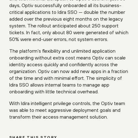
days, Optiv successfully onboarded all its business-
critical applications to Idira SSO — double the number
added over the previous eight months on the legacy
system. The rollout anticipated about 250 support
tickets. In fact, only about 80 were generated of which
50% were end-user errors, not system errors.
The platform’s flexibility and unlimited application
onboarding without extra cost means Optiv can scale
identity access quickly and confidently across the
organization. Optiv can now add new apps in a fraction
of the time and with minimal effort. The simplicity of
Idira SSO allows internal teams to manage app
onboarding with little technical overhead.
With Idira intelligent privilege controls, the Optiv team
was able to meet aggressive deployment goals and
transform their access management solution.
SHARE THIS STORY