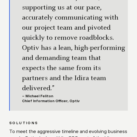
supporting us at our pace,
accurately communicating with
our project team and pivoted
quickly to remove roadblocks.
Optiv has a lean, high-performing
and demanding team that
expects the same from its
partners and the Idira team
delivered.”
– Michael Feliton
Chief Information Officer, Optiv
SOLUTIONS
To meet the aggressive timeline and evolving business