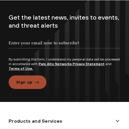
Get the latest news, invites to events,
and threat alerts
By submitting this form, I understand my personal data will be processed
in accordance with
Palo Alto Networks Privacy Statement
and
Terms of Use.
Sign up
Products and Services