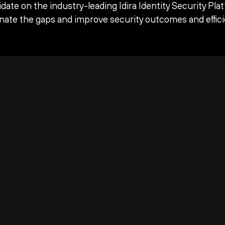
date on the industry-leading Idira Identity Security Pla
inate the gaps and improve security outcomes and effici