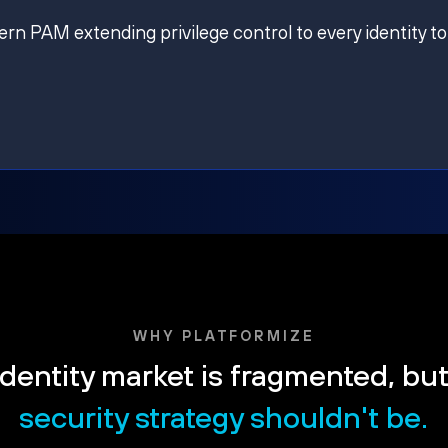
ern PAM extending privilege control to every identity to
WHY PLATFORMIZE
dentity market is fragmented, bu
security strategy shouldn't be.