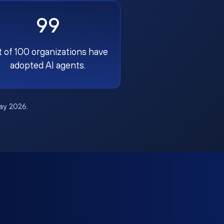
99
t of 100 organizations have
adopted AI agents.
May 2026.