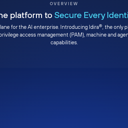
OVERVIEW
ne platform to
Secure Every Ident
®
plane for the AI enterprise. Introducing Idira
, the only 
privilege access management (PAM), machine and agenti
capabilities.