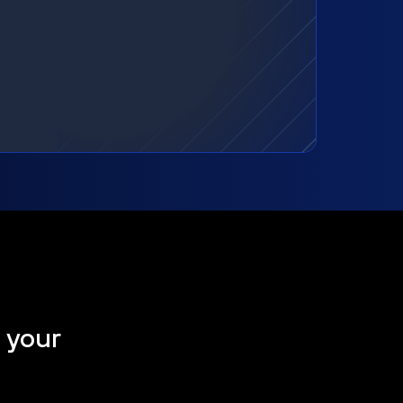
t your