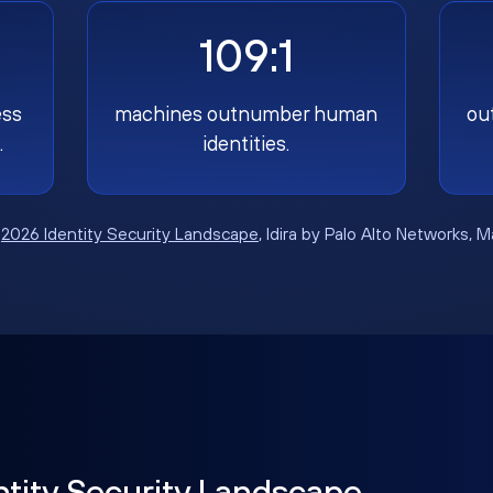
109:1
ess
machines outnumber human
ou
.
identities.
:
2026 Identity Security Landscape
, Idira by Palo Alto Networks, 
ntity Security Landscape