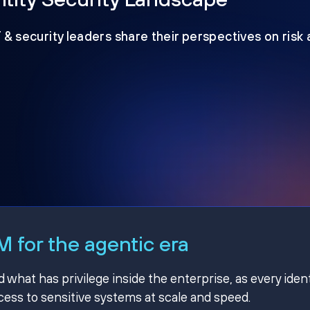
T & security leaders share their perspectives on risk
 for the agentic era
hat has privilege inside the enterprise, as every ident
ss to sensitive systems at scale and speed.