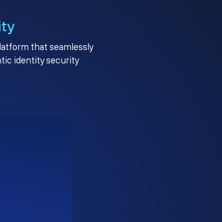
ity
platform that seamlessly
c identity security