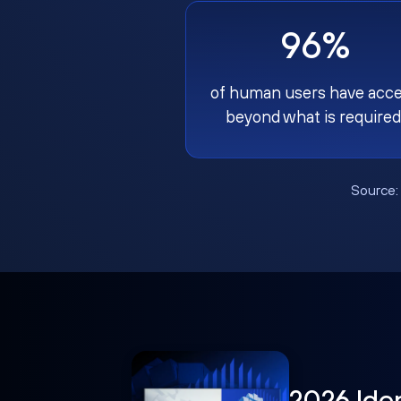
96%
of human users have acc
beyond what is required
Source
2026 Ide