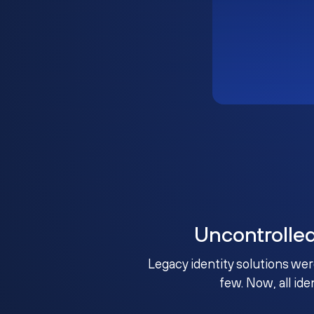
Uncontrolle
Legacy identity solutions wer
few. Now, all ide