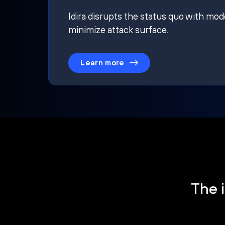
Idira disrupts the status quo with mod
minimize attack surface.
Learn more
The i