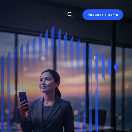
Request a Demo