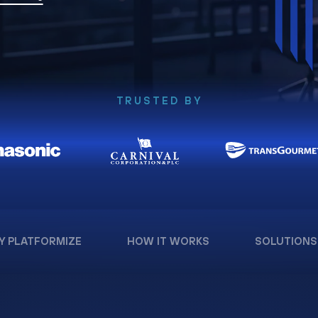
TRUSTED BY
Y PLATFORMIZE
HOW IT WORKS
SOLUTIONS