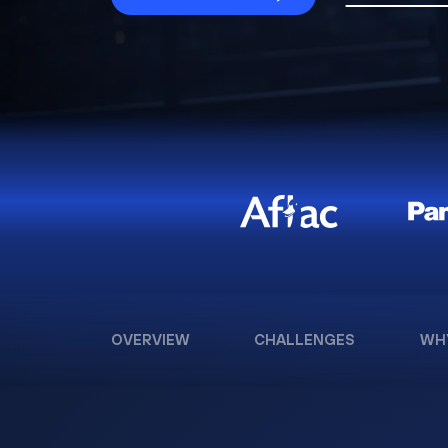
OVERVIEW
CHALLENGES
WH