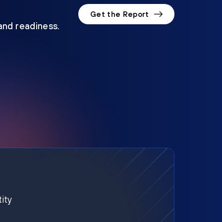
Get the Report
 and readiness.
ity