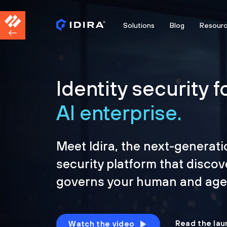
Solutions
Blog
Resour
Identity security f
AI enterprise.
Meet Idira, the next-generati
security platform that discov
governs your human and agen
Read the lau
Watch the video