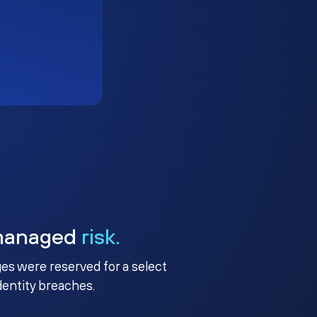
managed
risk.
ges were reserved for a select
identity breaches.