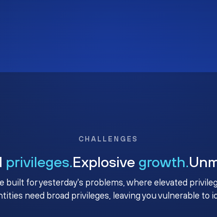
CHALLENGES
d
privileges.
Explosive
growth.
Un
e built for yesterday's problems, where elevated privile
ntities need broad privileges, leaving you vulnerable to 