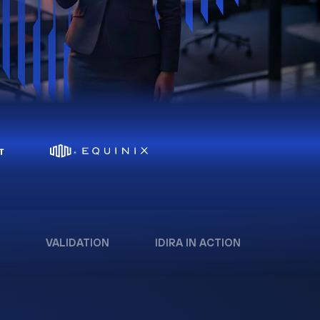
VALIDATION
IDIRA IN ACTION