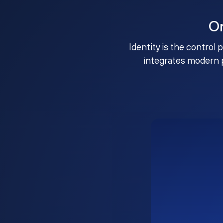
O
Identity is the control 
integrates modern 