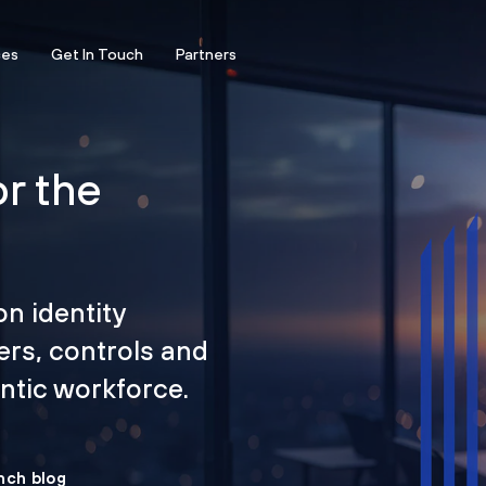
ces
Get In Touch
Partners
or the
on identity
ers, controls and
tic workforce.
nch blog