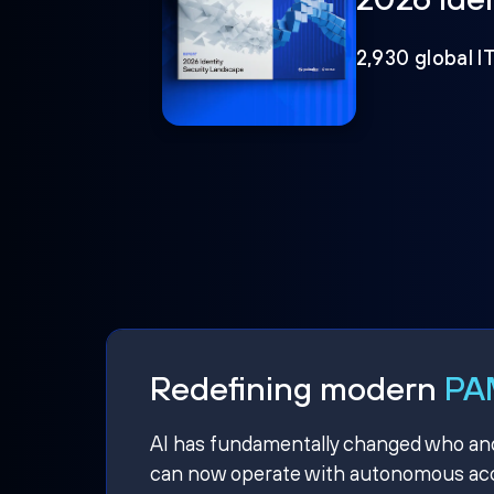
2,930 global I
Redefining modern
PAM
AI has fundamentally changed who and w
can now operate with autonomous acce