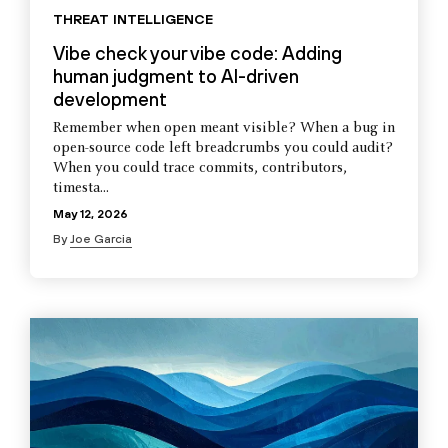
THREAT INTELLIGENCE
Vibe check your vibe code: Adding
human judgment to AI-driven
development
Remember when open meant visible? When a bug in
open-source code left breadcrumbs you could audit?
When you could trace commits, contributors,
timesta...
May 12, 2026
By
Joe Garcia