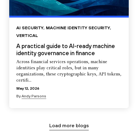
AI SECURITY
,
MACHINE IDENTITY SECURITY
,
VERTICAL
A practical guide to AI-ready machine
identity governance in finance
Across financial services operations, machine
identities play critical roles, but in many
organizations, these cryptographic keys, API tokens,
certifi...
May 12, 2026
By
Andy Parsons
Load more blogs