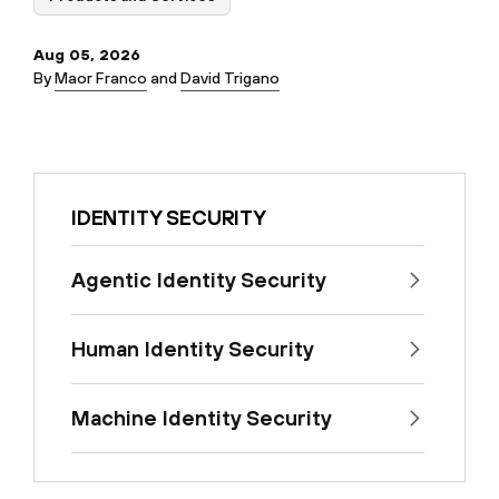
Aug 05, 2026
By
Maor Franco
and
David Trigano
IDENTITY SECURITY
Agentic Identity Security
Human Identity Security
Machine Identity Security