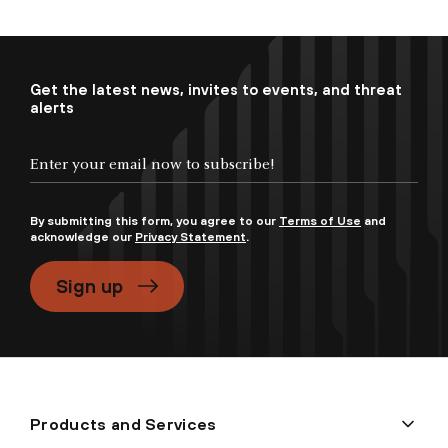
Get the latest news, invites to events, and threat
alerts
By submitting this form, you agree to our
Terms of Use
and
acknowledge our
Privacy Statement
.
Sign up
Products and Services