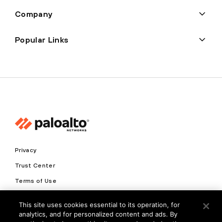
Company
Popular Links
Privacy
Trust Center
Terms of Use
Documents
This site uses cookies essential to its operation, for
analytics, and for personalized content and ads. By
Copyright © 2026 Palo Alto Networks. All Rights Reserved