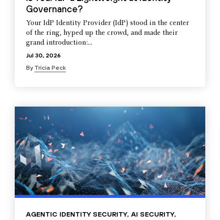
Governance?
Your IdP Identity Provider (IdP) stood in the center
of the ring, hyped up the crowd, and made their
grand introduction:...
Jul 30, 2026
By
Tricia Peck
AGENTIC IDENTITY SECURITY
,
AI SECURITY
,