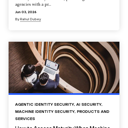
agencies with a pr...
Jun 03, 2026
By
Rahul Dubey
AGENTIC IDENTITY SECURITY
,
AI SECURITY
,
MACHINE IDENTITY SECURITY
,
PRODUCTS AND
SERVICES