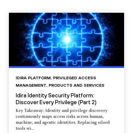
IDIRA PLATFORM
,
PRIVILEGED ACCESS
MANAGEMENT
,
PRODUCTS AND SERVICES
Idira Identity Security Platform:
Discover Every Privilege (Part 2)
Key Takeaway: Identity and privilege discovery
continuously maps access risks across human,
machine, and agentic identities. Replacing siloed
tools wi...