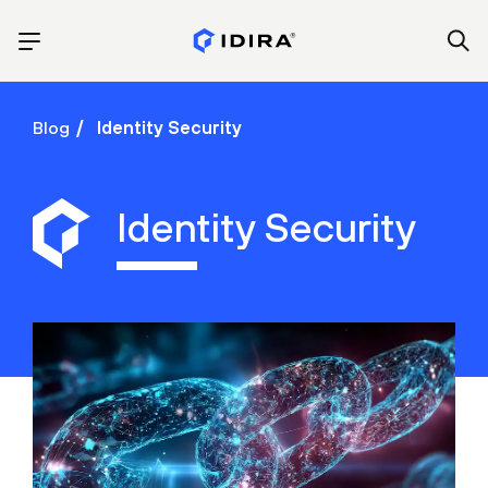
Blog
Identity Security
Identity Security