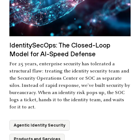
IdentitySecOps: The Closed-Loop
Model for AI-Speed Defense
For 25 years, enterprise security has tolerated a
structural flaw: treating the identity security team and
the Security Operations Center or SOC as separate
silos. Instead of rapid response, we've built security by
bureaucracy. When an identity risk pops up, the SOC
logs a ticket, hands it to the identity team, and waits
for it to act.
Agentic Identity Security
Products and Services