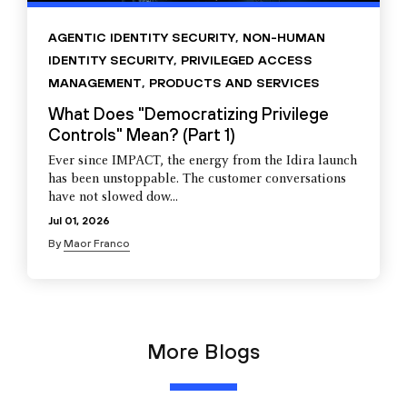
AGENTIC IDENTITY SECURITY
,
NON-HUMAN
IDENTITY SECURITY
,
PRIVILEGED ACCESS
MANAGEMENT
,
PRODUCTS AND SERVICES
What Does "Democratizing Privilege
Controls" Mean? (Part 1)
Ever since IMPACT, the energy from the Idira launch
has been unstoppable. The customer conversations
have not slowed dow...
Jul 01, 2026
By
Maor Franco
More Blogs