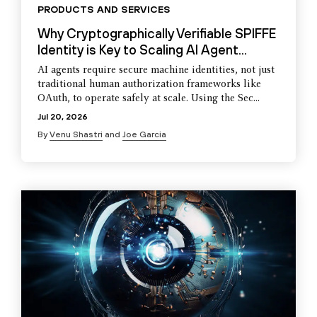
PRODUCTS AND SERVICES
Why Cryptographically Verifiable SPIFFE
Identity is Key to Scaling AI Agent...
AI agents require secure machine identities, not just
traditional human authorization frameworks like
OAuth, to operate safely at scale. Using the Sec...
Jul 20, 2026
By
Venu Shastri
and
Joe Garcia