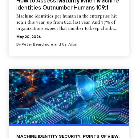
How to Assess Maturity When Machine
Identities Outnumber Humans 109:1
Machine identities per human in the enterprise hit
109:1 this year, up from 82:1 last year. And 77% of
organizations expect that number to keep climbi...
May 20, 2026
By
Peter Beardmore
and
Uzi Ailon
MACHINE IDENTITY SECURITY
,
POINTS OF VIEW
,