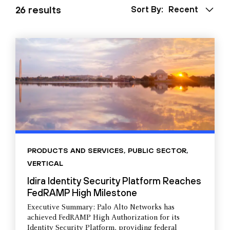
26 results
Sort By:
Recent
PRODUCTS AND SERVICES
,
PUBLIC SECTOR
,
VERTICAL
Idira Identity Security Platform Reaches
FedRAMP High Milestone
Executive Summary: Palo Alto Networks has
achieved FedRAMP High Authorization for its
Identity Security Platform, providing federal