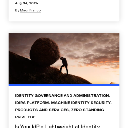
Aug 04, 2026
By
Maor Franco
IDENTITY GOVERNANCE AND ADMINISTRATION
,
IDIRA PLATFORM
,
MACHINE IDENTITY SECURITY
,
PRODUCTS AND SERVICES
,
ZERO STANDING
PRIVILEGE
Is Your IdP a Lightweight at Identity