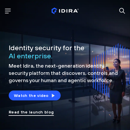
Identity security for the
AI enterprise.
Meet Idira, the next-generation identity
security platform that discovers, controls and
governs your human and agentic workforce.
Watch the video
Read the launch blog