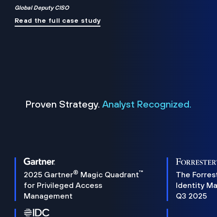
Global Deputy CISO
Read the full case study
Proven Strategy.
Analyst Recognized.
®
™
2025 Gartner
Magic Quadrant
The Forres
for Privileged Access
Identity M
Management
Q3 2025