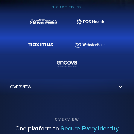
TRUSTED BY
OVERVIEW
One platform to
Secure Every Identity