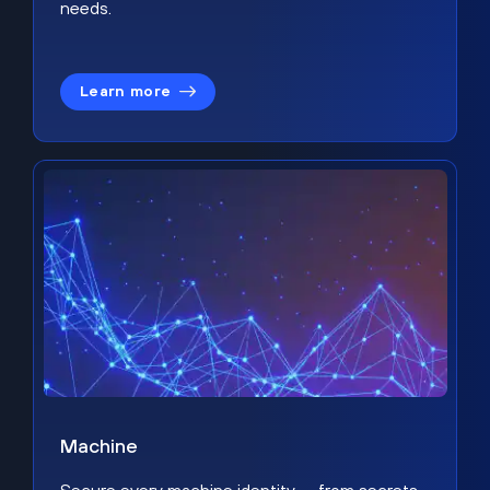
needs.
Learn more
Machine