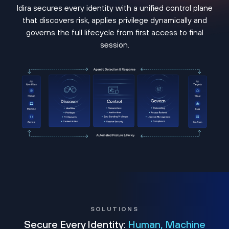
Idira secures every identity with a unified control plane
that discovers risk, applies privilege dynamically and
governs the full lifecycle from first access to final
session.
SOLUTIONS
Secure Every Identity:
Human, Machine