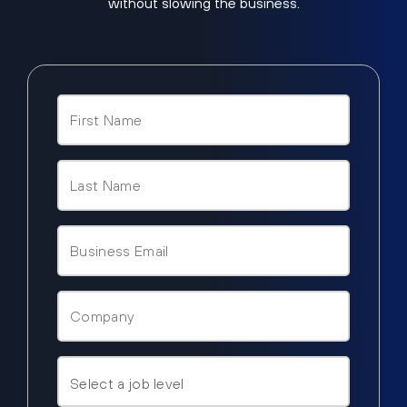
without slowing the business.