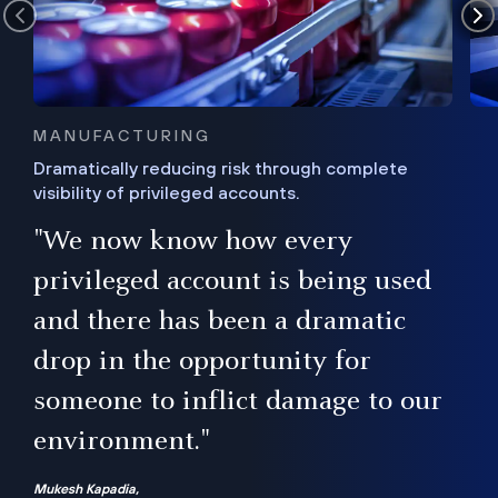
MANUFACTURING
Dramatically reducing risk through complete
visibility of privileged accounts.
s
"We now know how every
e,
ugh
privileged account is being used
.”
ise
and there has been a dramatic
ur
drop in the opportunity for
someone to inflict damage to our
environment."
Mukesh Kapadia,