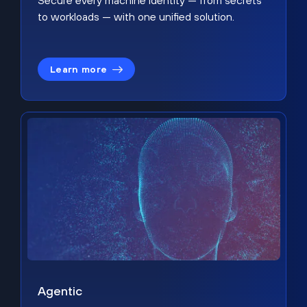
Secure every machine identity — from secrets
to workloads — with one unified solution.
Learn more
Agentic