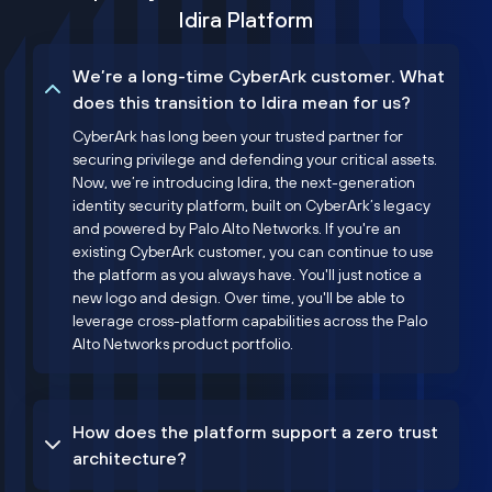
Idira Platform
We’re a long-time CyberArk customer. What
does this transition to Idira mean for us?
CyberArk has long been your trusted partner for
securing privilege and defending your critical assets.
Now, we’re introducing Idira, the next-generation
identity security platform, built on CyberArk’s legacy
and powered by Palo Alto Networks. If you're an
existing CyberArk customer, you can continue to use
the platform as you always have. You'll just notice a
new logo and design. Over time, you'll be able to
leverage cross-platform capabilities across the Palo
Alto Networks product portfolio.
How does the platform support a zero trust
architecture?