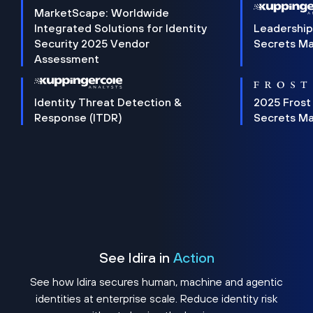
MarketScape: Worldwide
Integrated Solutions for Identity
Leadership
Security 2025 Vendor
Secrets M
Assessment
Identity Threat Detection &
2025 Frost
Response (ITDR)
Secrets M
See Idira in
Action
See how Idira secures human, machine and agentic
identities at enterprise scale. Reduce identity risk