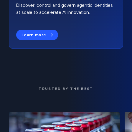
Discover, control and govern agentic identities
at scale to accelerate AI innovation.
Learn more
TRUSTED BY THE BEST