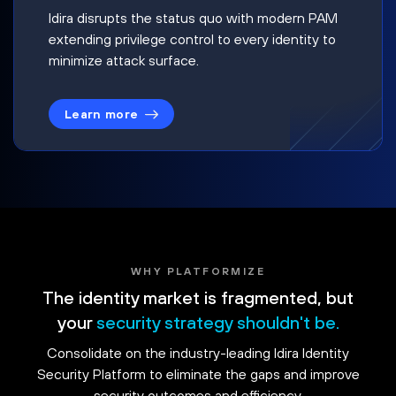
Idira disrupts the status quo with modern PAM
extending privilege control to every identity to
minimize attack surface.
Learn more
WHY PLATFORMIZE
The identity market is fragmented, but
your
security strategy shouldn't be.
Consolidate on the industry-leading Idira Identity
Security Platform to eliminate the gaps and improve
security outcomes and efficiency.