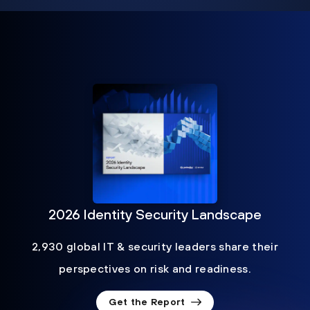
2026 Identity Security Landscape
2,930 global IT & security leaders share their
perspectives on risk and readiness.
Get the Report