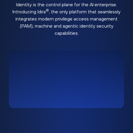
Identity is the control plane for the AI enterprise.
®
Introducing Idira
, the only platform that seamlessly
integrates modern privilege access management
(PAM), machine and agentic identity security
capabilities.