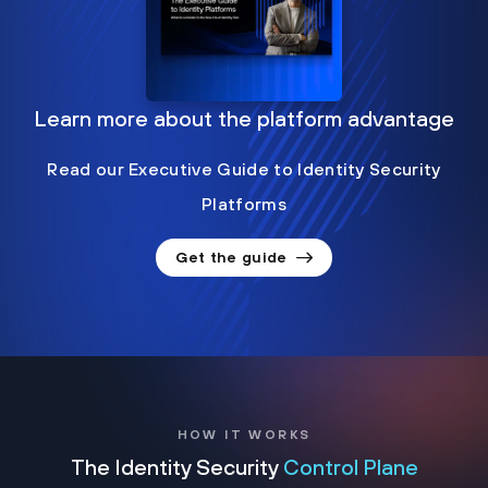
Learn more about the platform advantage
Read our Executive Guide to Identity Security
Platforms
Get the guide
HOW IT WORKS
The Identity Security
Control Plane