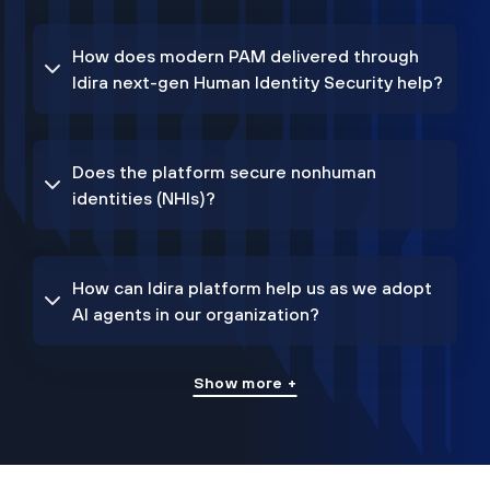
How does modern PAM delivered through
Idira next-gen Human Identity Security help?
Does the platform secure nonhuman
identities (NHIs)?
How can Idira platform help us as we adopt
AI agents in our organization?
Show more +