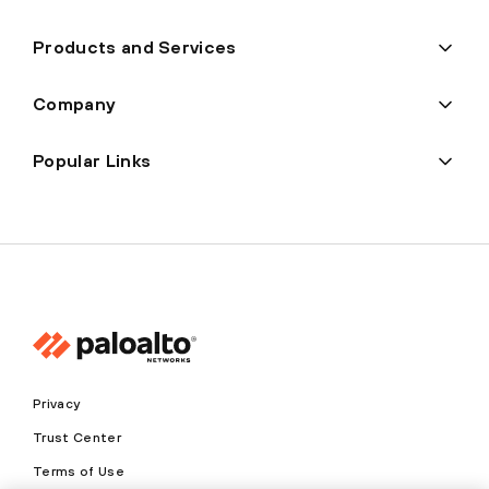
Products and Services
Company
Popular Links
Privacy
Trust Center
Terms of Use