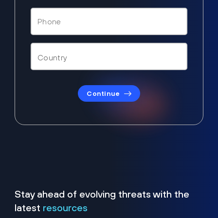
Continue
Stay ahead of evolving threats with the
latest
resources