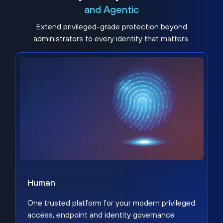
and Agentic
Extend privileged-grade protection beyond
administrators to every identity that matters.
Human
One trusted platform for your modern privileged
access, endpoint and identity governance