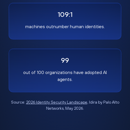
109:1
machines outnumber human identities.
99
out of 100 organizations have adopted AI
agents.
Source:
2026 Identity Security Landscape
, Idira by Palo Alto
Networks, May 2026.