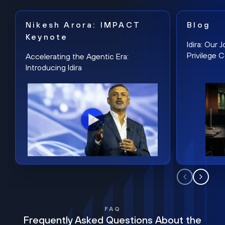
Nikesh Arora: IMPACT
Blog
Keynote
Idira: Our
Privilege 
Accelerating the Agentic Era:
Introducing Idira
FAQ
Frequently Asked Questions About the