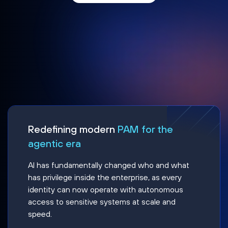
Redefining modern
PAM for the
agentic era
AI has fundamentally changed who and what
has privilege inside the enterprise, as every
identity can now operate with autonomous
access to sensitive systems at scale and
speed.