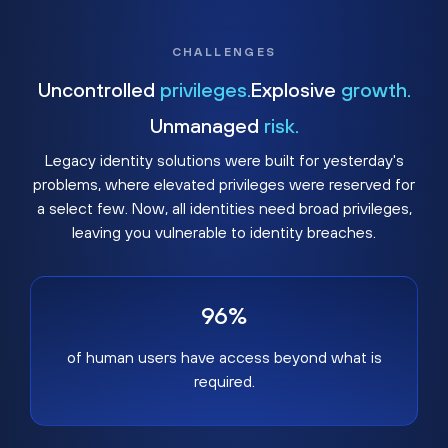
CHALLENGES
Uncontrolled
privileges.
Explosive
growth.
Unmanaged
risk.
Legacy identity solutions were built for yesterday's
problems, where elevated privileges were reserved for
a select few. Now, all identities need broad privileges,
leaving you vulnerable to identity breaches.
96%
of human users have access beyond what is
required.