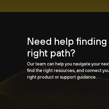
Need help finding
right path?
Our team can help you navigate your nex
find the right resources, and connect yo
right product or support guidance.