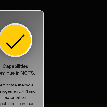
Capabilities
ontinue in NGTS.
ertificate lifecycle
nagement, PKI and
automation
pabilities continue