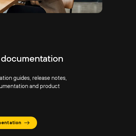
 documentation
ation guides, release notes,
cumentation and product
entation