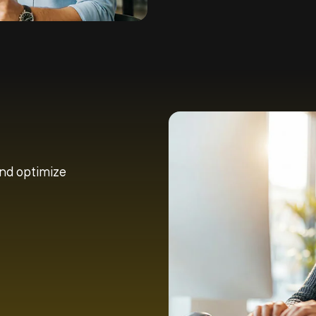
and optimize