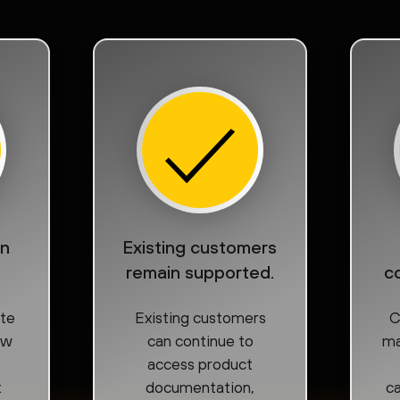
on
Existing customers
remain supported.
c
ate
Existing customers
C
ow
can continue to
ma
access product
t
documentation,
ca