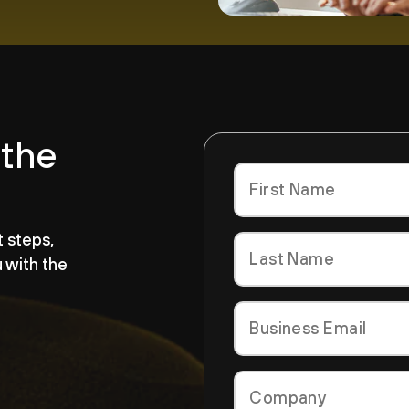
 the
t steps,
u with the