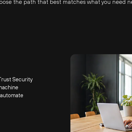
oose the path that best matches what you need ne
rust Security
machine
d automate