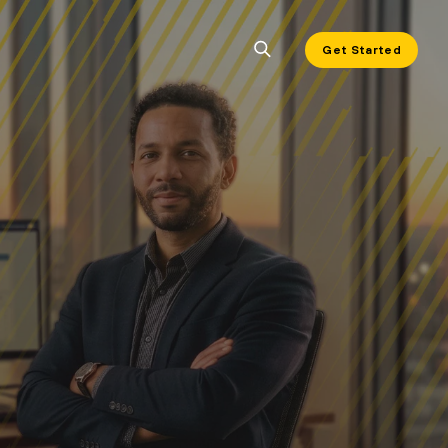
Get Started