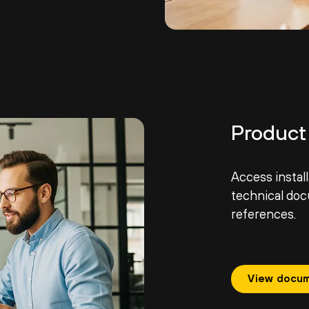
Product
Access install
technical do
references.
View docum