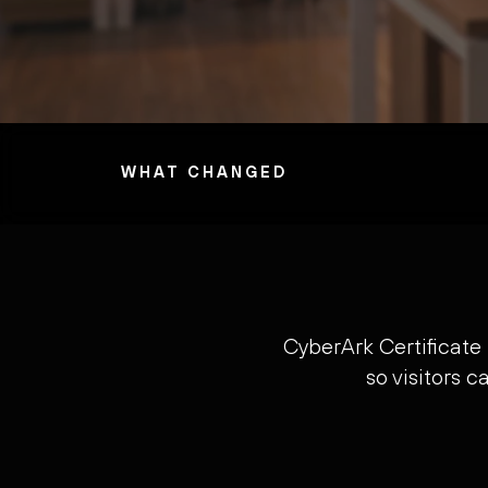
WHAT CHANGED
CyberArk Certificate
so visitors 