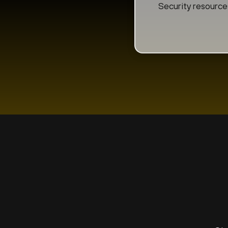
Security resource