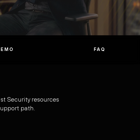
DEMO
FAQ
st Security resources
support path.