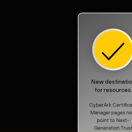
New destinati
for resources.
CyberArk Certific
Manager pages n
point to Next-
Generation Trus