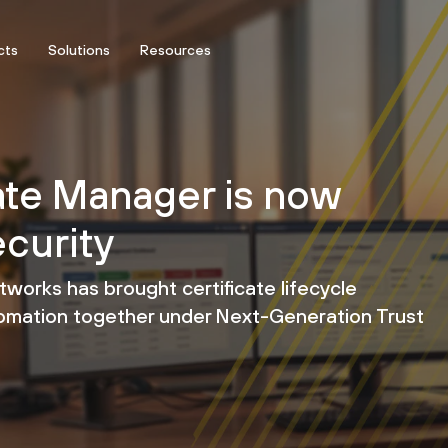
cts
Solutions
Resources
ate Manager is now
curity
etworks has brought certificate lifecycle
tomation together under Next-Generation Trust