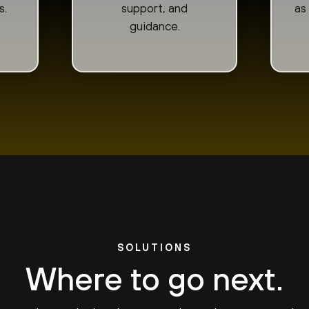
s.
support, and
as
guidance.
SOLUTIONS
Where to go next.