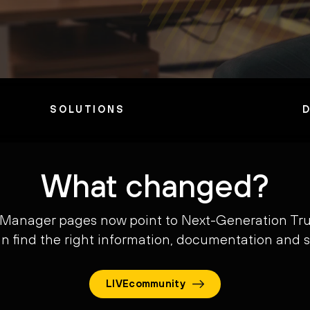
SOLUTIONS
What changed?
 Manager pages now point to Next-Generation Tru
can find the right information, documentation and 
LIVEcommunity