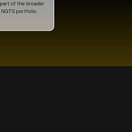
 part of the broader
NGTS portfolio.