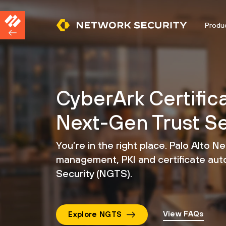
Produ
CyberArk Certific
Next-Gen Trust Se
You’re in the right place. Palo Alto N
management,
PKI and certificate au
Security (NGTS).
View FAQs
Explore NGTS