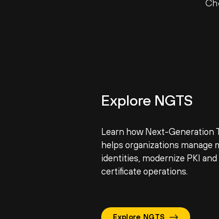
Ch
Explore NGTS
Learn how Next-Generation T
helps organizations manage 
identities, modernize PKI an
certificate operations.
Explore NGTS