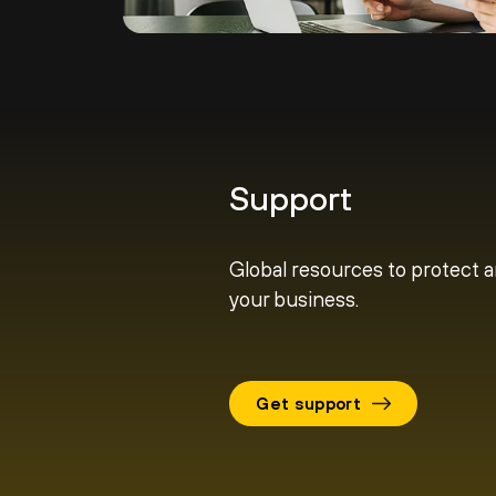
Support
Global resources to protect 
your business.
Get support