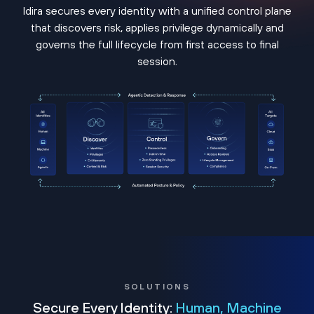
Idira secures every identity with a unified control plane
that discovers risk, applies privilege dynamically and
governs the full lifecycle from first access to final
session.
SOLUTIONS
Secure Every Identity:
Human, Machine