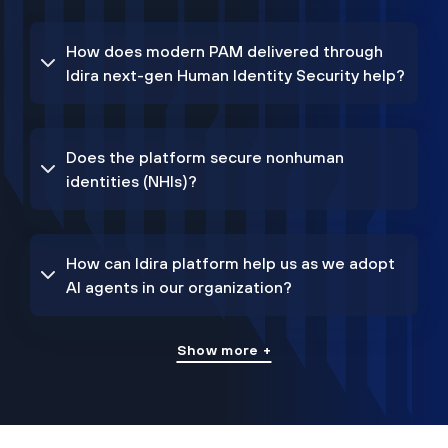
How does modern PAM delivered through
Idira next-gen Human Identity Security help?
Does the platform secure nonhuman
identities (NHIs)?
How can Idira platform help us as we adopt
AI agents in our organization?
Show more +