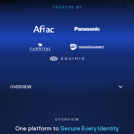
TRUSTED BY
OVERVIEW
One platform to
Secure Every Identity