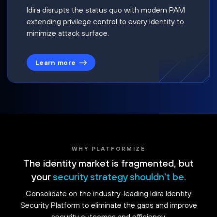
Idira disrupts the status quo with modern PAM
extending privilege control to every identity to
minimize attack surface.
Learn more
WHY PLATFORMIZE
The identity market is fragmented, but
your
security strategy shouldn't be.
Consolidate on the industry-leading Idira Identity
Security Platform to eliminate the gaps and improve
security outcomes and efficiency.