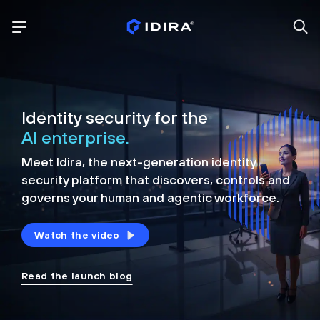
Identity security for the
AI enterprise.
Meet Idira, the next-generation identity
security platform that discovers, controls and
governs your human and agentic workforce.
Watch the video
Read the launch blog