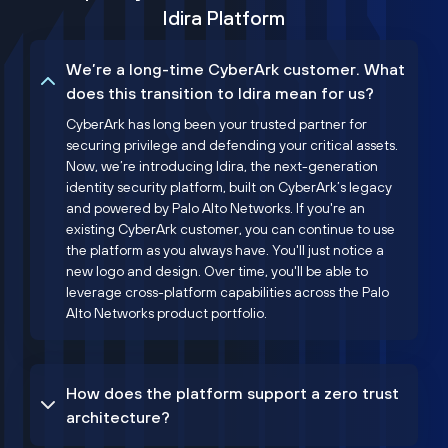
Idira Platform
We’re a long-time CyberArk customer. What
does this transition to Idira mean for us?
CyberArk has long been your trusted partner for
securing privilege and defending your critical assets.
Now, we’re introducing Idira, the next-generation
identity security platform, built on CyberArk’s legacy
and powered by Palo Alto Networks. If you're an
existing CyberArk customer, you can continue to use
the platform as you always have. You'll just notice a
new logo and design. Over time, you'll be able to
leverage cross-platform capabilities across the Palo
Alto Networks product portfolio.
How does the platform support a zero trust
architecture?