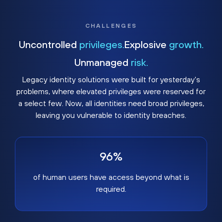
CHALLENGES
Uncontrolled
privileges.
Explosive
growth.
Unmanaged
risk.
Legacy identity solutions were built for yesterday's
problems, where elevated privileges were reserved for
a select few. Now, all identities need broad privileges,
leaving you vulnerable to identity breaches.
96%
of human users have access beyond what is
required.