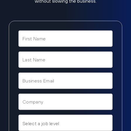
without slowing the business.