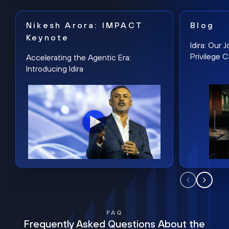
Nikesh Arora: IMPACT
Blog
Keynote
Idira: Our
Privilege 
Accelerating the Agentic Era:
Introducing Idira
FAQ
Frequently Asked Questions About the