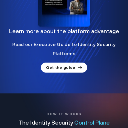
Learn more about the platform advantage
Read our Executive Guide to Identity Security
Platforms
Get the guide
HOW IT WORKS
The Identity Security
Control Plane