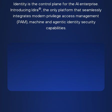
Identity is the control plane for the AI enterprise.
®
Introducing Idira
, the only platform that seamlessly
integrates modern privilege access management
(PAM), machine and agentic identity security
capabilities.