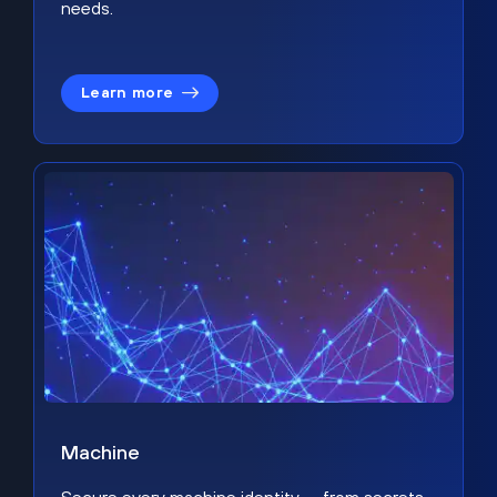
needs.
Learn more
Machine