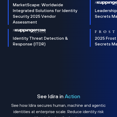
MarketScape: Worldwide
Integrated Solutions for Identity
Leadership
Security 2025 Vendor
Secrets M
Assessment
Identity Threat Detection &
2025 Frost
Response (ITDR)
Secrets M
See Idira in
Action
See how Idira secures human, machine and agentic
identities at enterprise scale. Reduce identity risk