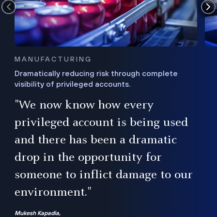
MANUFACTURING
Dramatically reducing risk through complete
visibility of privileged accounts.
s
"We now know how every
e,
ugh
privileged account is being used
.”
ise
and there has been a dramatic
ur
drop in the opportunity for
someone to inflict damage to our
environment."
Mukesh Kapadia,