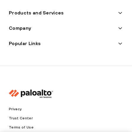
Products and Services
Company
Popular Links
Privacy
Trust Center
Terms of Use