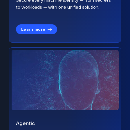
Secure every machine identity — from secrets
to workloads — with one unified solution.
Learn more
Agentic