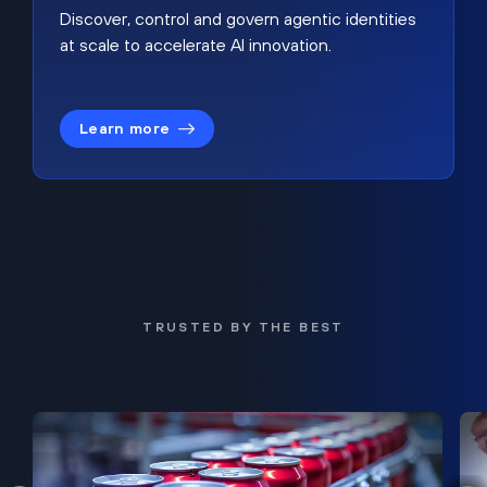
Discover, control and govern agentic identities
at scale to accelerate AI innovation.
Learn more
TRUSTED BY THE BEST