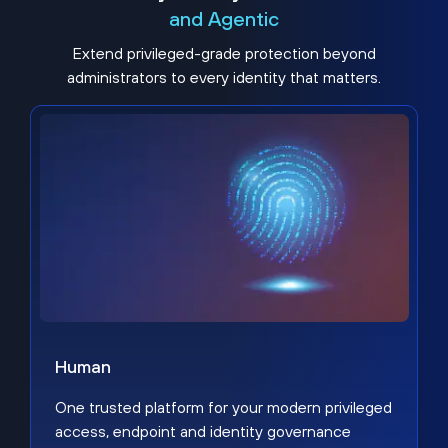
and Agentic
Extend privileged-grade protection beyond
administrators to every identity that matters.
Human
One trusted platform for your modern privileged
access, endpoint and identity governance