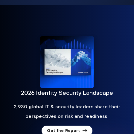
2026 Identity Security Landscape
2,930 global IT & security leaders share their
perspectives on risk and readiness.
Get the Report