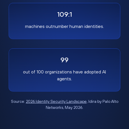
109:1
machines outnumber human identities.
99
out of 100 organizations have adopted AI
agents.
Source:
2026 Identity Security Landscape
, Idira by Palo Alto
Networks, May 2026.