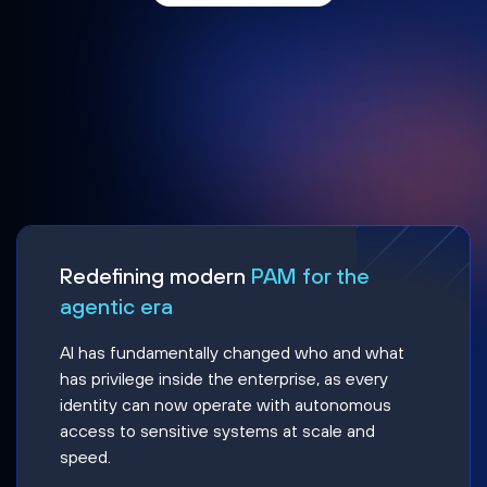
Redefining modern
PAM for the
agentic era
AI has fundamentally changed who and what
has privilege inside the enterprise, as every
identity can now operate with autonomous
access to sensitive systems at scale and
speed.