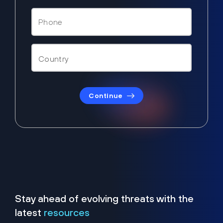
Continue
Stay ahead of evolving threats with the
latest
resources