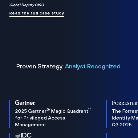
Global Deputy CISO
Read the full case study
Proven Strategy.
Analyst Recognized.
®
™
2025 Gartner
Magic Quadrant
The Forres
for Privileged Access
Identity M
Management
Q3 2025