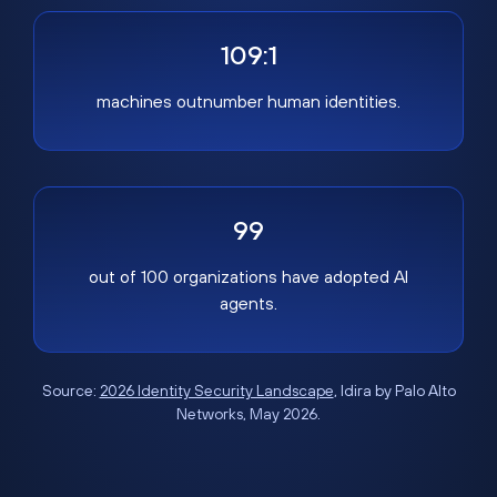
109:1
machines outnumber human identities.
99
out of 100 organizations have adopted AI
agents.
Source:
2026 Identity Security Landscape
, Idira by Palo Alto
Networks, May 2026.