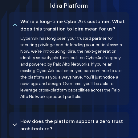
Idira Platform
We’re a long-time CyberArk customer. What
does this transition to Idira mean for us?
CyberArk has long been your trusted partner for
securing privilege and defending your critical assets.
Now, we’re introducing Idira, the next-generation
identity security platform, built on CyberArk’s legacy
and powered by Palo Alto Networks. If you're an
existing CyberArk customer, you can continue to use
the platform as you always have. You'll just notice a
new logo and design. Over time, you'll be able to
leverage cross-platform capabilities across the Palo
Alto Networks product portfolio.
How does the platform support a zero trust
architecture?