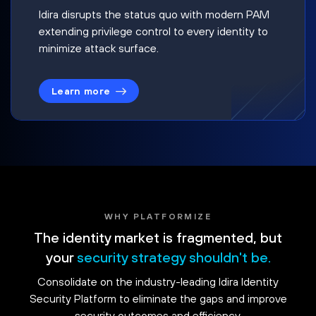
Idira disrupts the status quo with modern PAM
extending privilege control to every identity to
minimize attack surface.
Learn more
WHY PLATFORMIZE
The identity market is fragmented, but
your
security strategy shouldn't be.
Consolidate on the industry-leading Idira Identity
Security Platform to eliminate the gaps and improve
security outcomes and efficiency.