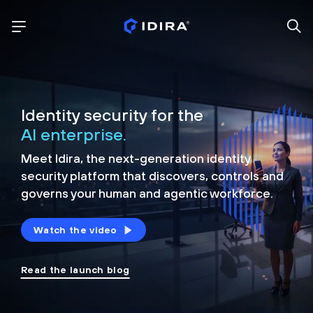
Identity security for the
AI enterprise.
Meet Idira, the next-generation identity
security platform that discovers, controls and
governs your human and agentic workforce.
Watch the video
Read the launch blog