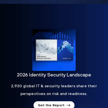
2026 Identity Security Landscape
2,930 global IT & security leaders share their
perspectives on risk and readiness.
Get the Report