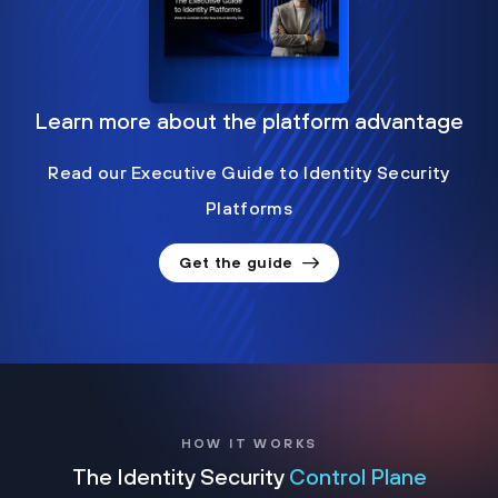
Learn more about the platform advantage
Read our Executive Guide to Identity Security
Platforms
Get the guide
HOW IT WORKS
The Identity Security
Control Plane