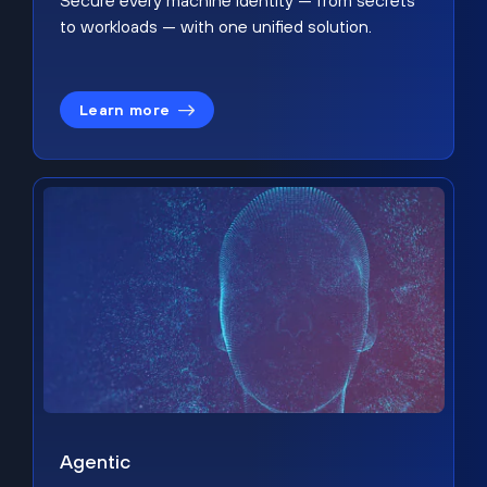
Secure every machine identity — from secrets
to workloads — with one unified solution.
Learn more
Agentic