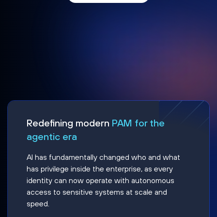
Redefining modern
PAM for the
agentic era
AI has fundamentally changed who and what
has privilege inside the enterprise, as every
identity can now operate with autonomous
access to sensitive systems at scale and
speed.