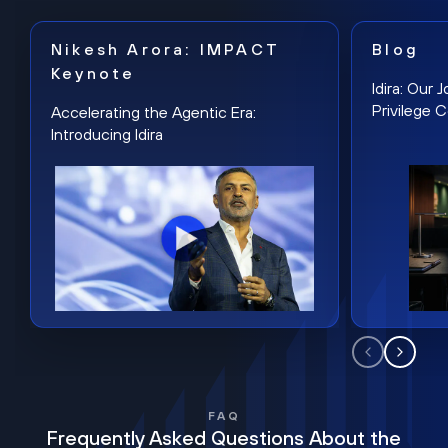
Nikesh Arora: IMPACT
Blog
Keynote
Idira: Our
Privilege 
Accelerating the Agentic Era:
Introducing Idira
FAQ
Frequently Asked Questions About the