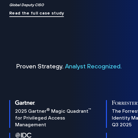
Global Deputy CISO
Read the full case study
Proven Strategy.
Analyst Recognized.
®
™
2025 Gartner
Magic Quadrant
The Forres
for Privileged Access
Identity M
Management
Q3 2025