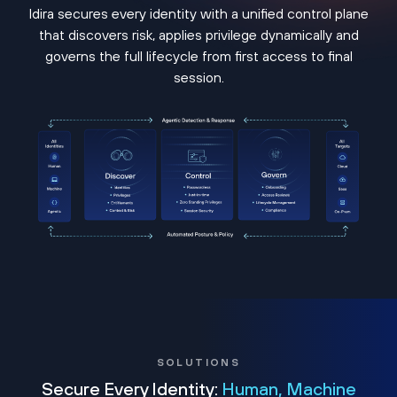
Idira secures every identity with a unified control plane
that discovers risk, applies privilege dynamically and
governs the full lifecycle from first access to final
session.
SOLUTIONS
Secure Every Identity:
Human, Machine