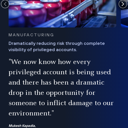
MANUFACTURING
Dramatically reducing risk through complete
visibility of privileged accounts.
s
"We now know how every
e,
ugh
privileged account is being used
.”
ise
and there has been a dramatic
ur
drop in the opportunity for
someone to inflict damage to our
environment."
Mukesh Kapadia,