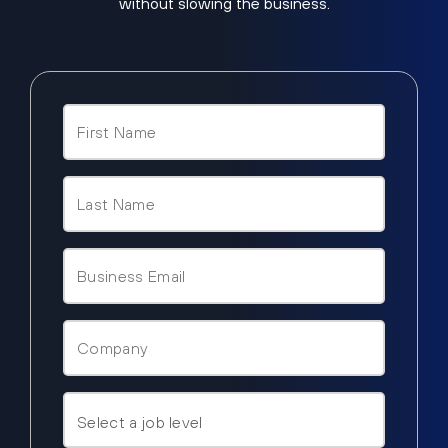
without slowing the business.