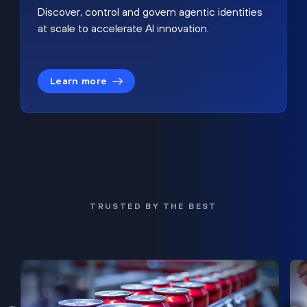
Discover, control and govern agentic identities
at scale to accelerate AI innovation.
Learn more
TRUSTED BY THE BEST