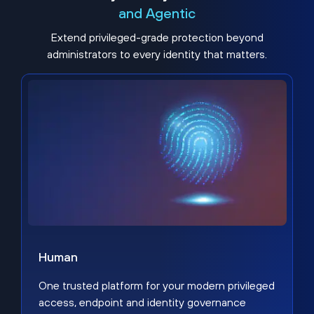
and Agentic
Extend privileged-grade protection beyond
administrators to every identity that matters.
Human
One trusted platform for your modern privileged
access, endpoint and identity governance