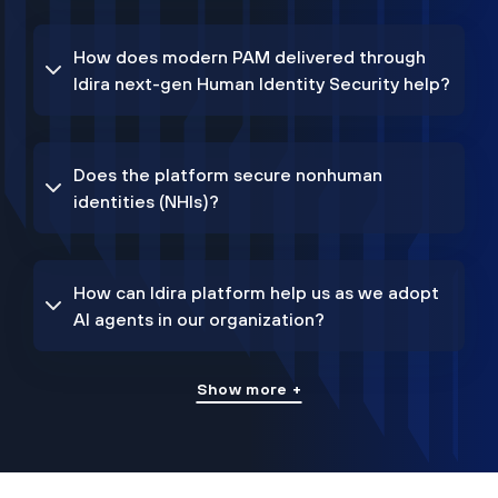
How does modern PAM delivered through
Idira next-gen Human Identity Security help?
Does the platform secure nonhuman
identities (NHIs)?
How can Idira platform help us as we adopt
AI agents in our organization?
Show more +