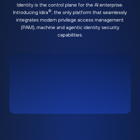
Identity is the control plane for the AI enterprise.
®
Introducing Idira
, the only platform that seamlessly
integrates modern privilege access management
(PAM), machine and agentic identity security
capabilities.