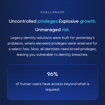
CHALLENGES
Uncontrolled
privileges.
Explosive
growth.
Unmanaged
risk.
Legacy identity solutions were built for yesterday's
problems, where elevated privileges were reserved for
a select few. Now, all identities need broad privileges,
leaving you vulnerable to identity breaches.
96%
of human users have access beyond what is
required.