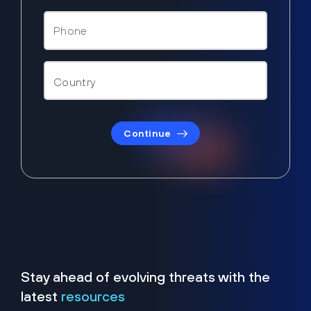
Continue
Stay ahead of evolving threats with the
latest
resources