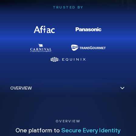
TRUSTED BY
OVERVIEW
One platform to
Secure Every Identity