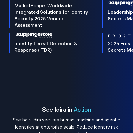
MarketScape: Worldwide
Integrated Solutions for Identity
Leadership
Security 2025 Vendor
Secrets M
Assessment
Identity Threat Detection &
2025 Frost
Response (ITDR)
Secrets M
See Idira in
Action
See how Idira secures human, machine and agentic
identities at enterprise scale. Reduce identity risk