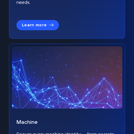
needs.
Learn more
Machine