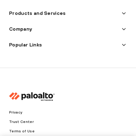
Products and Services
Company
Popular Links
Privacy
Trust Center
Terms of Use