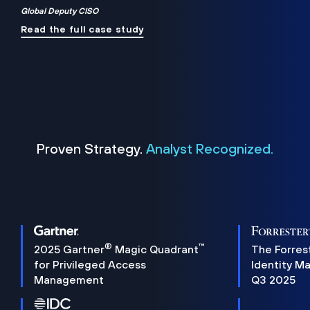
Global Deputy CISO
Read the full case study
Proven Strategy.
Analyst Recognized.
®
™
2025 Gartner
Magic Quadrant
The Forres
for Privileged Access
Identity M
Management
Q3 2025