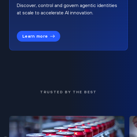
Discover, control and govern agentic identities
at scale to accelerate AI innovation.
Learn more
TRUSTED BY THE BEST