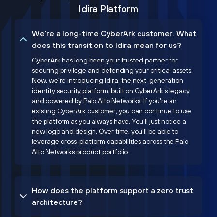
Idira Platform
We’re a long-time CyberArk customer. What
does this transition to Idira mean for us?
CyberArk has long been your trusted partner for
securing privilege and defending your critical assets.
Now, we’re introducing Idira, the next-generation
identity security platform, built on CyberArk’s legacy
and powered by Palo Alto Networks. If you're an
existing CyberArk customer, you can continue to use
the platform as you always have. You'll just notice a
new logo and design. Over time, you'll be able to
leverage cross-platform capabilities across the Palo
Alto Networks product portfolio.
How does the platform support a zero trust
architecture?