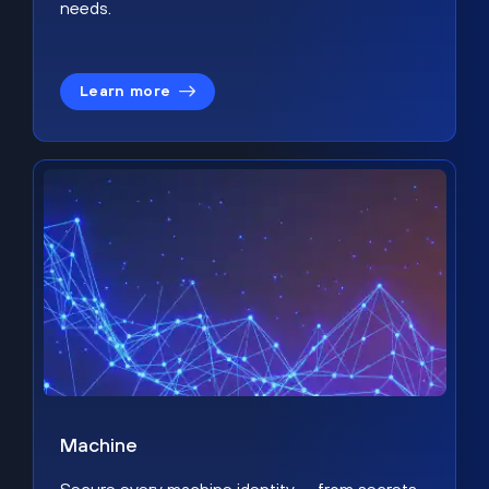
needs.
Learn more
Machine