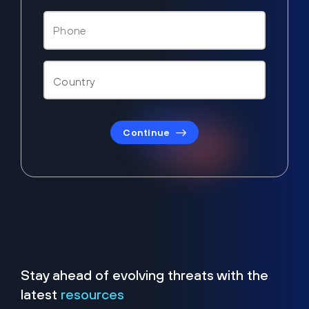
Continue
Stay ahead of evolving threats with the
latest
resources