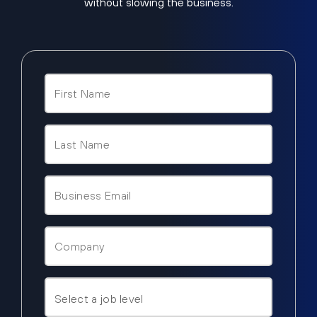
without slowing the business.