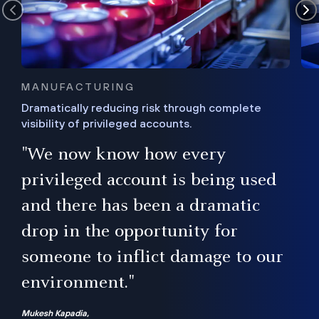
MANUFACTURING
Dramatically reducing risk through complete
visibility of privileged accounts.
s
"We now know how every
e,
ugh
privileged account is being used
.”
ise
and there has been a dramatic
ur
drop in the opportunity for
someone to inflict damage to our
environment."
Mukesh Kapadia,