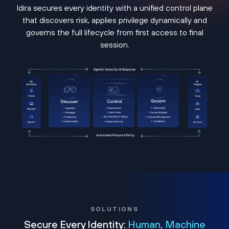
Idira secures every identity with a unified control plane
that discovers risk, applies privilege dynamically and
governs the full lifecycle from first access to final
session.
SOLUTIONS
Secure Every Identity:
Human, Machine