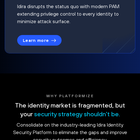
Idira disrupts the status quo with modern PAM
extending privilege control to every identity to
minimize attack surface.
Learn more
WHY PLATFORMIZE
The identity market is fragmented, but
your
security strategy shouldn't be.
Consolidate on the industry-leading Idira Identity
Security Platform to eliminate the gaps and improve
security outcomes and efficiency.