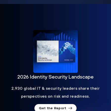
2026 Identity Security Landscape
2,930 global IT & security leaders share their
perspectives on risk and readiness.
Get the Report