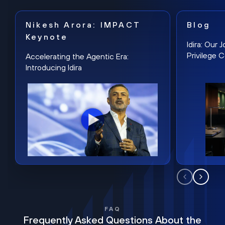
Nikesh Arora: IMPACT
Blog
Keynote
Idira: Our
Privilege 
Accelerating the Agentic Era:
Introducing Idira
FAQ
Frequently Asked Questions About the