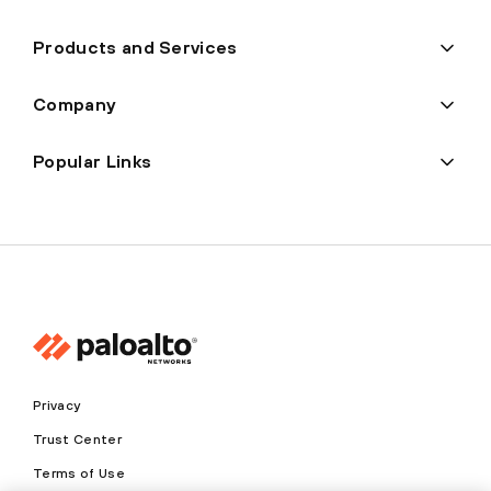
Products and Services
Company
Popular Links
Privacy
Trust Center
Terms of Use