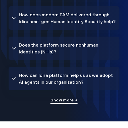
How does modern PAM delivered through
Idira next-gen Human Identity Security help?
Does the platform secure nonhuman
identities (NHIs)?
How can Idira platform help us as we adopt
AI agents in our organization?
Show more +