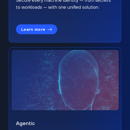
Secure every machine identity — from secrets
to workloads — with one unified solution.
Learn more
Agentic