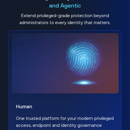
and Agentic
Extend privileged-grade protection beyond
administrators to every identity that matters.
Human
One trusted platform for your modern privileged
access, endpoint and identity governance