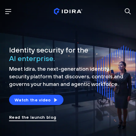
Identity security for the
AI enterprise.
Meet Idira, the next-generation identity
security platform that discovers, controls and
governs your human and agentic workforce.
Watch the video
Read the launch blog