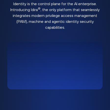
Identity is the control plane for the AI enterprise.
®
Introducing Idira
, the only platform that seamlessly
integrates modern privilege access management
(PAM), machine and agentic identity security
capabilities.