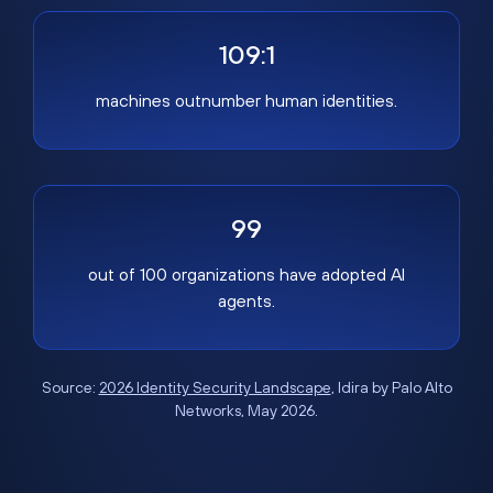
109:1
machines outnumber human identities.
99
out of 100 organizations have adopted AI
agents.
Source:
2026 Identity Security Landscape
, Idira by Palo Alto
Networks, May 2026.