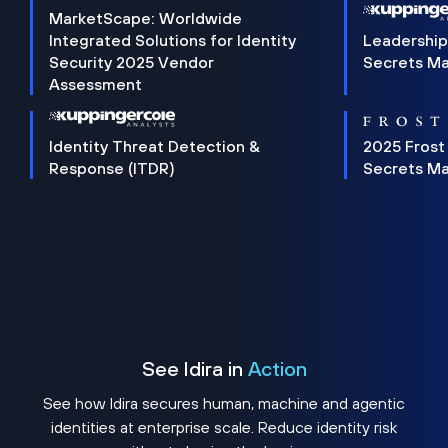
MarketScape: Worldwide
Integrated Solutions for Identity
Leadership
Security 2025 Vendor
Secrets M
Assessment
Identity Threat Detection &
2025 Frost
Response (ITDR)
Secrets M
See Idira in
Action
See how Idira secures human, machine and agentic
identities at enterprise scale. Reduce identity risk