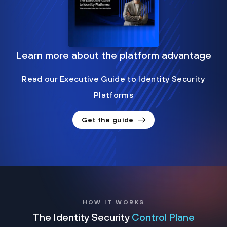
Learn more about the platform advantage
Read our Executive Guide to Identity Security
Platforms
Get the guide
HOW IT WORKS
The Identity Security
Control Plane