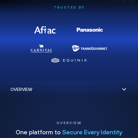
TRUSTED BY
OVERVIEW
One platform to
Secure Every Identity