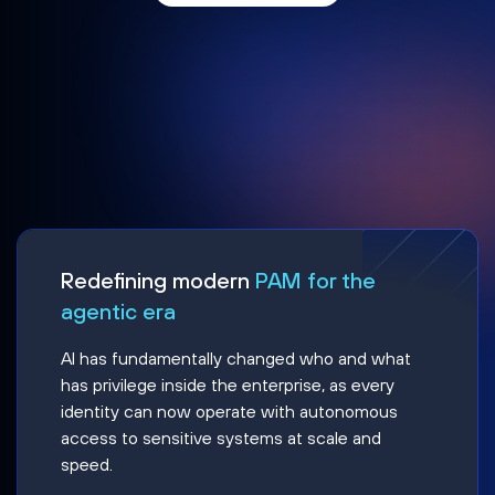
Redefining modern
PAM for the
agentic era
AI has fundamentally changed who and what
has privilege inside the enterprise, as every
identity can now operate with autonomous
access to sensitive systems at scale and
speed.