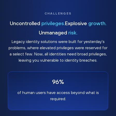
CHALLENGES
Uncontrolled
privileges.
Explosive
growth.
Unmanaged
risk.
Legacy identity solutions were built for yesterday's
problems, where elevated privileges were reserved for
a select few. Now, all identities need broad privileges,
leaving you vulnerable to identity breaches.
96%
of human users have access beyond what is
required.