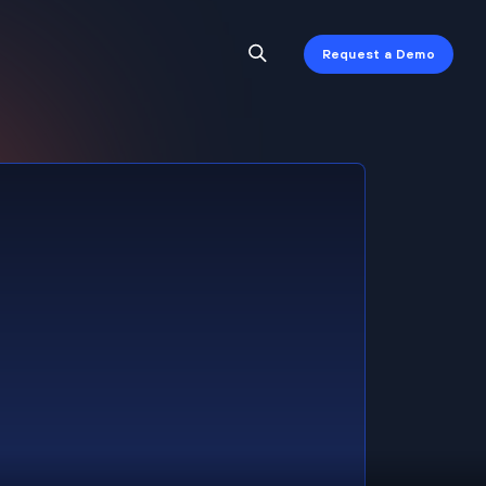
Request a Demo