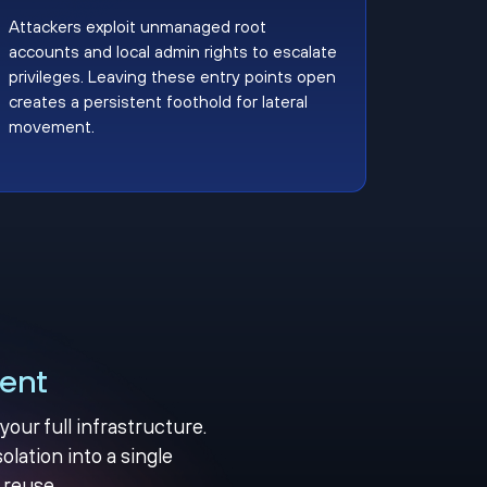
Attackers exploit unmanaged root
accounts and local admin rights to escalate
privileges. Leaving these entry points open
creates a persistent foothold for lateral
movement.
ent
ur full infrastructure.
olation into a single
 reuse.