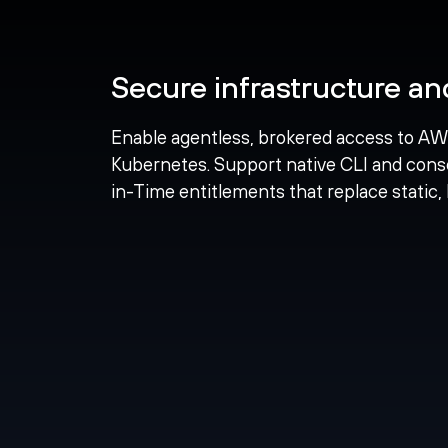
Secure infrastructure a
Enable agentless, brokered access to AW
Kubernetes. Support native CLI and cons
in-Time entitlements that replace static, 