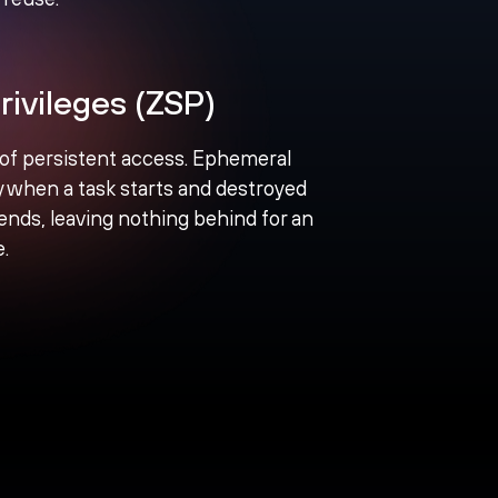
rivileges (ZSP)
 of persistent access. Ephemeral
ly when a task starts and destroyed
nds, leaving nothing behind for an
e.