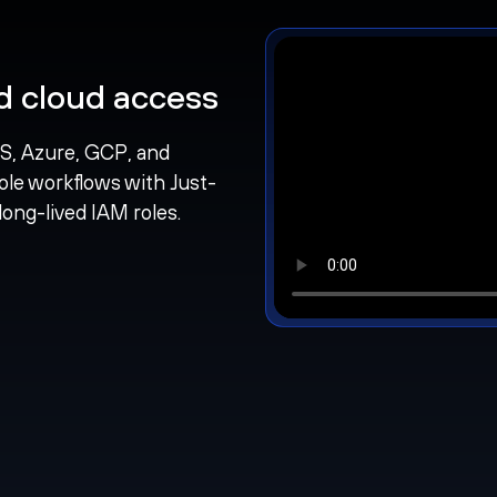
nd cloud access
S, Azure, GCP, and
ole workflows with Just-
long-lived IAM roles.