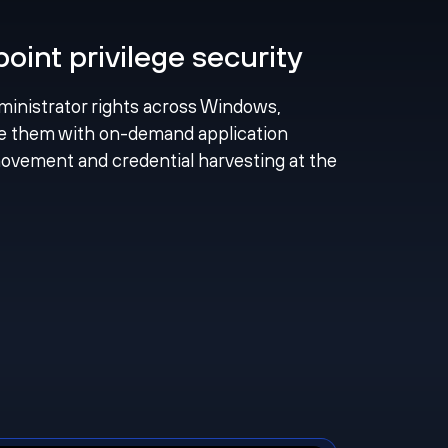
int privilege security
ministrator rights across Windows,
e them with on-demand application
 movement and credential harvesting at the