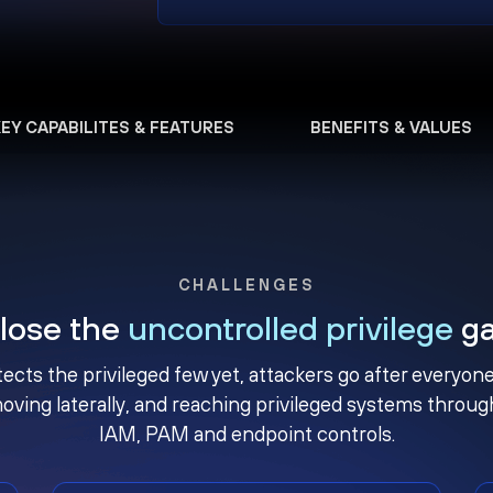
KEY CAPABILITES & FEATURES
BENEFITS & VALUES
CHALLENGES
lose the
uncontrolled privilege
g
ects the privileged few yet, attackers go after everyo
oving laterally, and reaching privileged systems thro
IAM, PAM and endpoint controls.