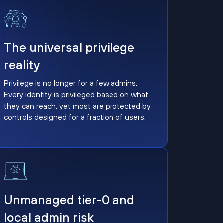
The universal privilege reality
The universal privilege
reality
Privilege is no longer for a few admins.
Every identity is privileged based on what
they can reach, yet most are protected by
controls designed for a fraction of users.
Unmanaged tier-0 and local admin risk
Unmanaged tier-0 and
local admin risk