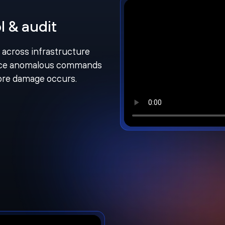
l & audit
n across infrastructure
face anomalous commands
fore damage occurs.