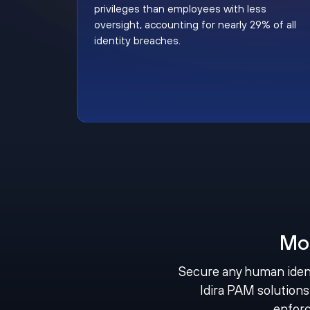
privileges than employees with less
oversight, accounting for nearly 29% of all
identity breaches.
Mo
Secure any human ident
Idira PAM solutions 
enforc