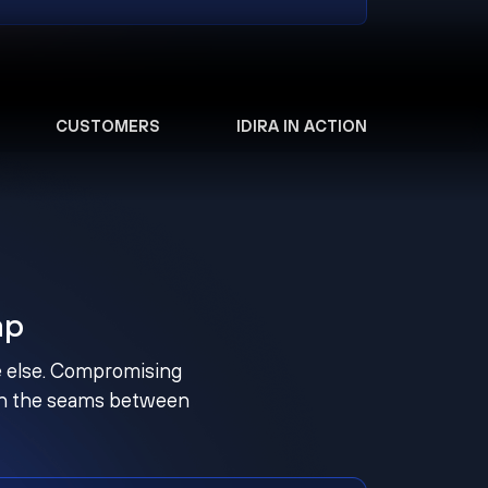
CUSTOMERS
IDIRA IN ACTION
ap
ne else. Compromising
ugh the seams between