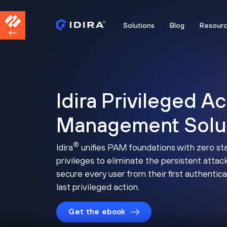
Solutions
Blog
Resour
Idira Privileged A
Management Solu
®
Idira
unifies PAM foundations with zero st
privileges to eliminate the persistent attac
secure every user from their first authentica
last privileged action.
Get the ebook