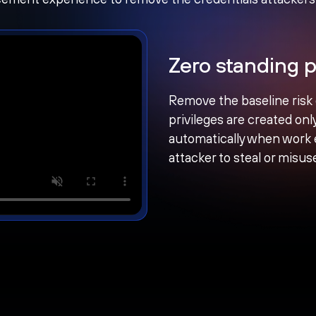
Zero standing p
Remove the baseline risk
privileges are created on
automatically when work e
attacker to steal or misus