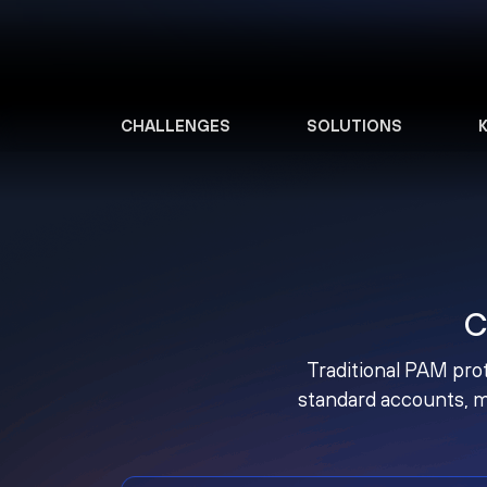
CHALLENGES
SOLUTIONS
C
Traditional PAM prot
standard accounts, m