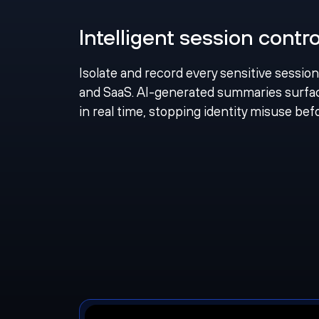
Intelligent session contro
Isolate and record every sensitive sessio
and SaaS. AI-generated summaries sur
in real time, stopping identity misuse be