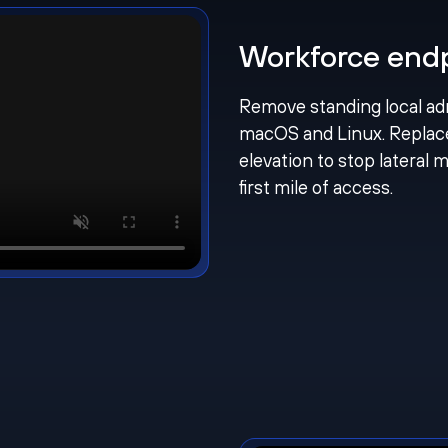
Workforce endpo
Remove standing local ad
macOS and Linux. Replac
elevation to stop lateral
first mile of access.