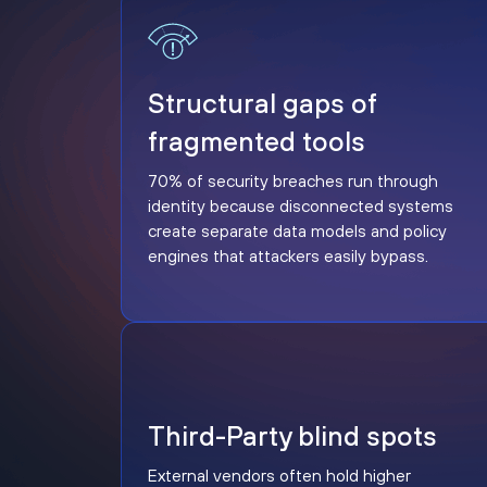
Structural gaps of fragmented tools
Structural gaps of
fragmented tools
70% of security breaches run through
identity because disconnected systems
create separate data models and policy
engines that attackers easily bypass.
Third-Party blind spots
Third-Party blind spots
External vendors often hold higher