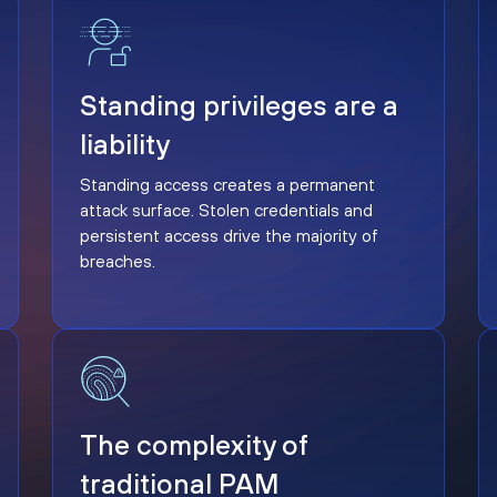
Standing privileges are a liability
Standing privileges are a
liability
Standing access creates a permanent
attack surface. Stolen credentials and
persistent access drive the majority of
breaches.
The complexity of traditional PAM
The complexity of
traditional PAM