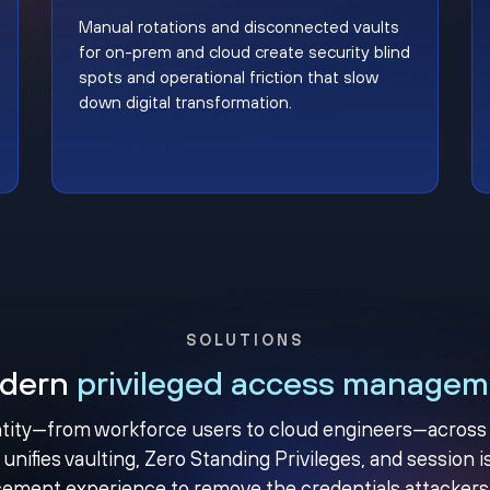
Manual rotations and disconnected vaults
for on-prem and cloud create security blind
spots and operational friction that slow
down digital transformation.
SOLUTIONS
dern
privileged access managem
ity—from workforce users to cloud engineers—across yo
unifies vaulting, Zero Standing Privileges, and session is
ement experience to remove the credentials attackers