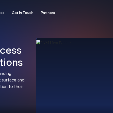
ces
Get In Touch
Partners
ccess
tions
anding
k surface and
tion to their