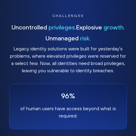
CHALLENGES
Uncontrolled
privileges.
Explosive
growth.
Unmanaged
risk.
Legacy identity solutions were built for yesterday's
problems, where elevated privileges were reserved for
a select few. Now, all identities need broad privileges,
leaving you vulnerable to identity breaches.
96%
of human users have access beyond what is
required.