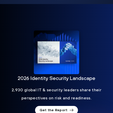
2026 Identity Security Landscape
2,930 global IT & security leaders share their
perspectives on risk and readiness.
Get the Report