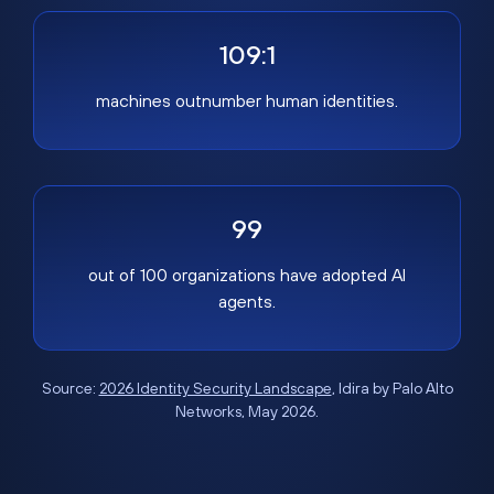
109:1
machines outnumber human identities.
99
out of 100 organizations have adopted AI
agents.
Source:
2026 Identity Security Landscape
, Idira by Palo Alto
Networks, May 2026.