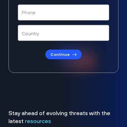
Continue
Stay ahead of evolving threats with the
latest
resources