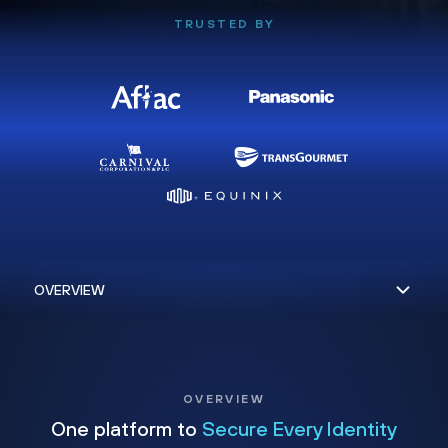
TRUSTED BY
OVERVIEW
One platform to
Secure Every Identity