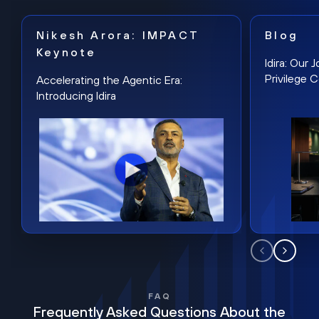
Nikesh Arora: IMPACT
Blog
Keynote
Idira: Our
Privilege 
Accelerating the Agentic Era:
Introducing Idira
FAQ
Frequently Asked Questions About the