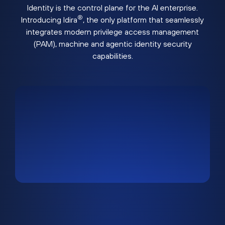
Identity is the control plane for the AI enterprise.
®
Introducing Idira
, the only platform that seamlessly
integrates modern privilege access management
(PAM), machine and agentic identity security
capabilities.