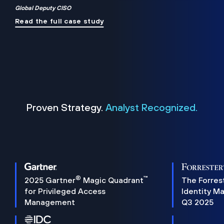
Global Deputy CISO
Read the full case study
Proven Strategy.
Analyst Recognized.
®
™
2025 Gartner
Magic Quadrant
The Forres
for Privileged Access
Identity M
Management
Q3 2025