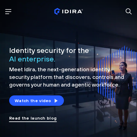
Identity security for the
AI enterprise.
Meet Idira, the next-generation identity
security platform that discovers, controls and
governs your human and agentic workforce.
Watch the video
Read the launch blog