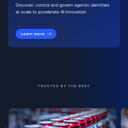
Discover, control and govern agentic identities
at scale to accelerate AI innovation.
Learn more
TRUSTED BY THE BEST