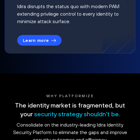
Idira disrupts the status quo with modern PAM
extending privilege control to every identity to
minimize attack surface.
Learn more
WHY PLATFORMIZE
The identity market is fragmented, but
your
security strategy shouldn't be.
Consolidate on the industry-leading Idira Identity
Security Platform to eliminate the gaps and improve
security outcomes and efficiency.