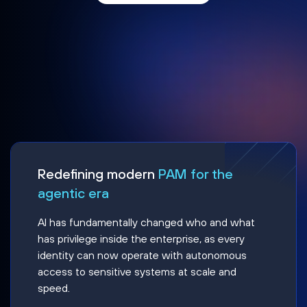
Redefining modern
PAM for the
agentic era
AI has fundamentally changed who and what
has privilege inside the enterprise, as every
identity can now operate with autonomous
access to sensitive systems at scale and
speed.