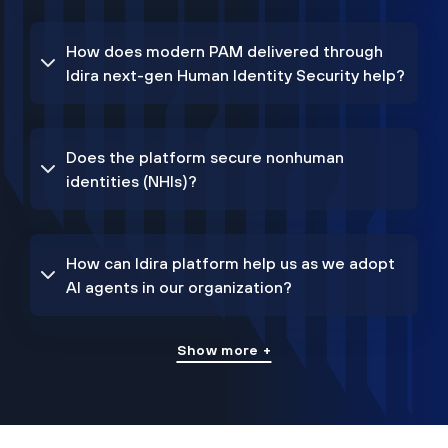
How does modern PAM delivered through
Idira next-gen Human Identity Security help?
Does the platform secure nonhuman
identities (NHIs)?
How can Idira platform help us as we adopt
AI agents in our organization?
Show more +