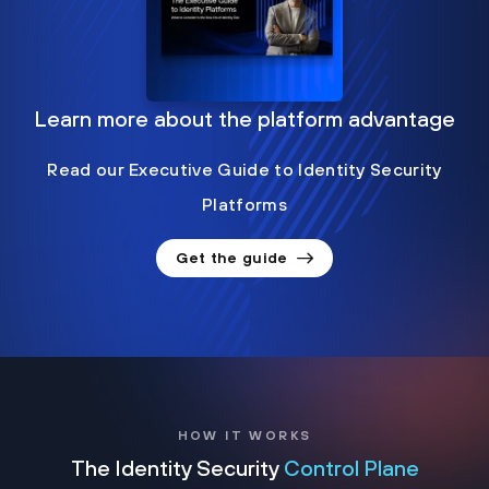
Learn more about the platform advantage
Read our Executive Guide to Identity Security
Platforms
Get the guide
HOW IT WORKS
The Identity Security
Control Plane