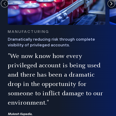
MANUFACTURING
Dramatically reducing risk through complete
visibility of privileged accounts.
s
"We now know how every
e,
ugh
privileged account is being used
.”
ise
and there has been a dramatic
ur
drop in the opportunity for
someone to inflict damage to our
environment."
Mukesh Kapadia,