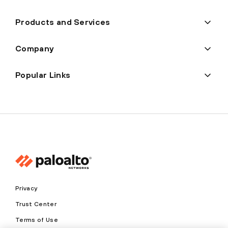
Products and Services
Company
Popular Links
Privacy
Trust Center
Terms of Use