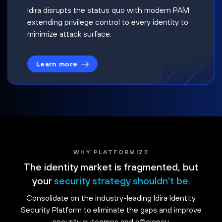
Idira disrupts the status quo with modern PAM
extending privilege control to every identity to
minimize attack surface.
Learn more
WHY PLATFORMIZE
The identity market is fragmented, but
your
security strategy shouldn't be.
Consolidate on the industry-leading Idira Identity
Security Platform to eliminate the gaps and improve
security outcomes and efficiency.