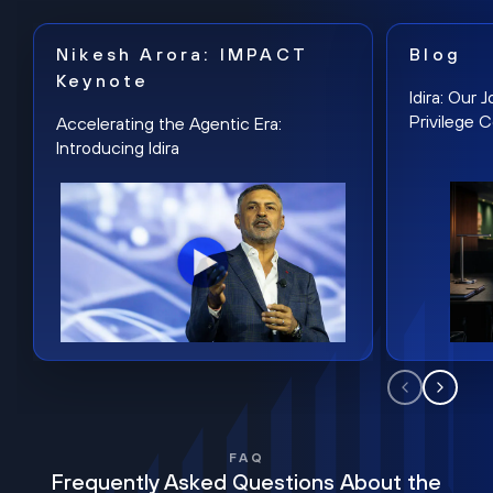
Nikesh Arora: IMPACT
Blog
Keynote
Idira: Our
Privilege 
Accelerating the Agentic Era:
Introducing Idira
FAQ
Frequently Asked Questions About the