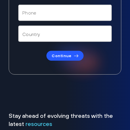
Continue
Stay ahead of evolving threats with the
latest
resources