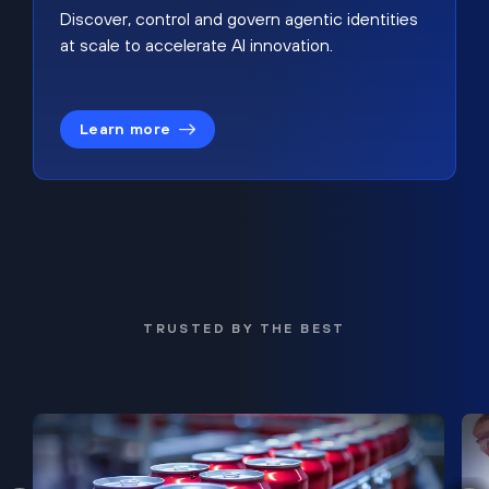
Discover, control and govern agentic identities
at scale to accelerate AI innovation.
Learn more
TRUSTED BY THE BEST