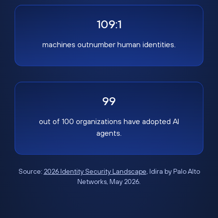
109:1
machines outnumber human identities.
99
out of 100 organizations have adopted AI
agents.
Source:
2026 Identity Security Landscape
, Idira by Palo Alto
Networks, May 2026.