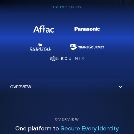
TRUSTED BY
OVERVIEW
One platform to
Secure Every Identity