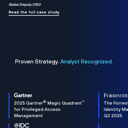
Global Deputy CISO
Read the full case study
Proven Strategy.
Analyst Recognized.
®
™
2025 Gartner
Magic Quadrant
The Forres
for Privileged Access
Identity M
Management
Q3 2025