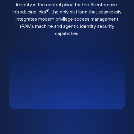
Identity is the control plane for the AI enterprise.
®
Introducing Idira
, the only platform that seamlessly
integrates modern privilege access management
(PAM), machine and agentic identity security
capabilities.