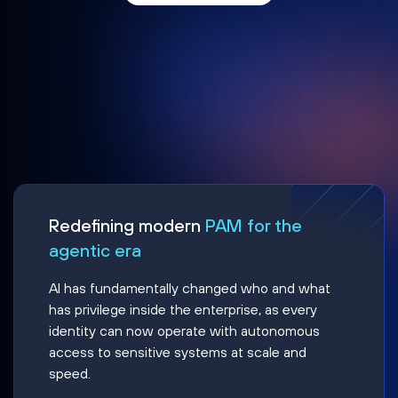
Redefining modern
PAM for the
agentic era
AI has fundamentally changed who and what
has privilege inside the enterprise, as every
identity can now operate with autonomous
access to sensitive systems at scale and
speed.