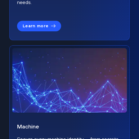
needs.
Learn more
Machine