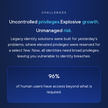
CHALLENGES
Uncontrolled
privileges.
Explosive
growth.
Unmanaged
risk.
Legacy identity solutions were built for yesterday's
problems, where elevated privileges were reserved for
a select few. Now, all identities need broad privileges,
leaving you vulnerable to identity breaches.
96%
of human users have access beyond what is
required.