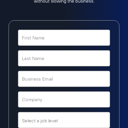
without slowing the business.