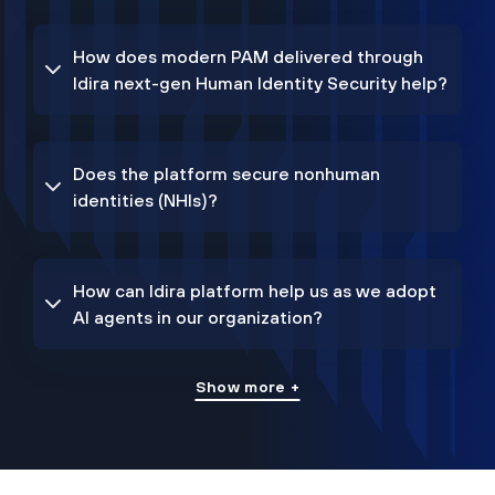
How does modern PAM delivered through
Idira next-gen Human Identity Security help?
Does the platform secure nonhuman
identities (NHIs)?
How can Idira platform help us as we adopt
AI agents in our organization?
Show more +