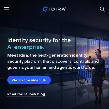
Identity security for the
AI enterprise.
Meet Idira, the next-generation identity
security platform that discovers, controls and
governs your human and agentic workforce.
Watch the video
Read the launch blog