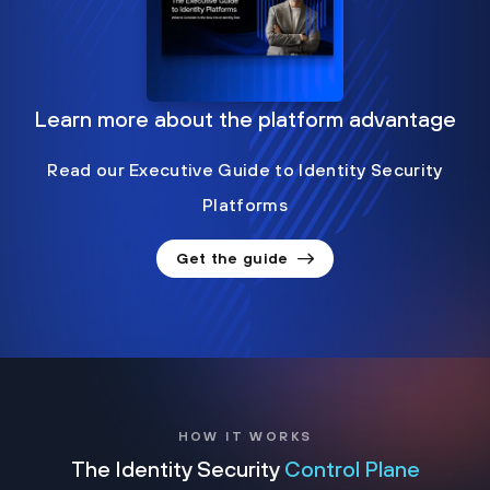
Learn more about the platform advantage
Read our Executive Guide to Identity Security
Platforms
Get the guide
HOW IT WORKS
The Identity Security
Control Plane