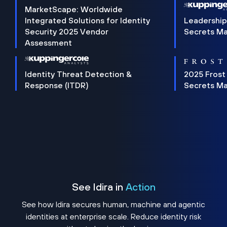
MarketScape: Worldwide
Integrated Solutions for Identity
Leadership
Security 2025 Vendor
Secrets M
Assessment
Identity Threat Detection &
2025 Frost
Response (ITDR)
Secrets M
See Idira in
Action
See how Idira secures human, machine and agentic
identities at enterprise scale. Reduce identity risk