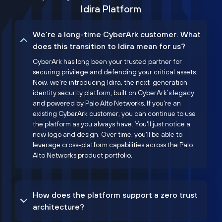
Idira Platform
We’re a long-time CyberArk customer. What
does this transition to Idira mean for us?
CyberArk has long been your trusted partner for
securing privilege and defending your critical assets.
Now, we’re introducing Idira, the next-generation
identity security platform, built on CyberArk’s legacy
and powered by Palo Alto Networks. If you're an
existing CyberArk customer, you can continue to use
the platform as you always have. You'll just notice a
new logo and design. Over time, you'll be able to
leverage cross-platform capabilities across the Palo
Alto Networks product portfolio.
How does the platform support a zero trust
architecture?