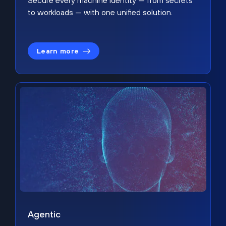
Secure every machine identity — from secrets
to workloads — with one unified solution.
Learn more
Agentic