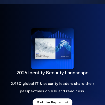
2026 Identity Security Landscape
2,930 global IT & security leaders share their
perspectives on risk and readiness.
Get the Report