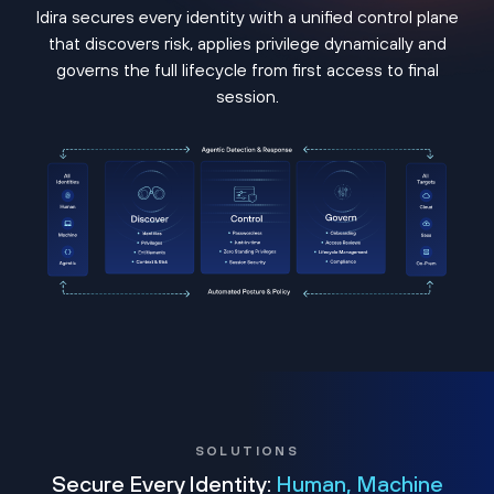
Idira secures every identity with a unified control plane
that discovers risk, applies privilege dynamically and
governs the full lifecycle from first access to final
session.
SOLUTIONS
Secure Every Identity:
Human, Machine