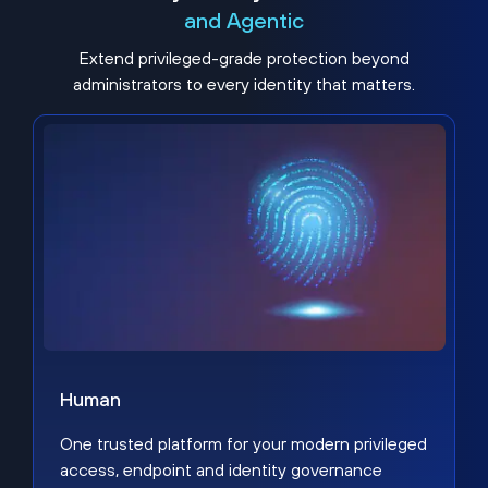
and Agentic
Extend privileged-grade protection beyond
administrators to every identity that matters.
Human
One trusted platform for your modern privileged
access, endpoint and identity governance