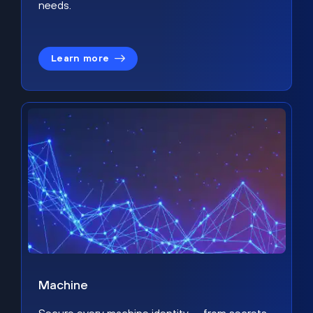
needs.
Learn more
Machine