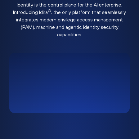
Identity is the control plane for the AI enterprise.
®
Introducing Idira
, the only platform that seamlessly
integrates modern privilege access management
(PAM), machine and agentic identity security
capabilities.