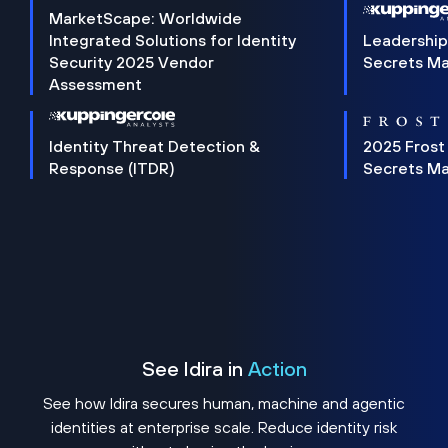
MarketScape: Worldwide
Integrated Solutions for Identity
Leadership
Security 2025 Vendor
Secrets M
Assessment
Identity Threat Detection &
2025 Frost
Response (ITDR)
Secrets M
See Idira in
Action
See how Idira secures human, machine and agentic
identities at enterprise scale. Reduce identity risk