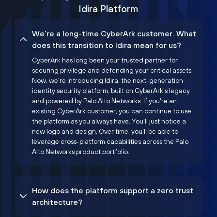
Idira Platform
We’re a long-time CyberArk customer. What
does this transition to Idira mean for us?
CyberArk has long been your trusted partner for
securing privilege and defending your critical assets.
Now, we’re introducing Idira, the next-generation
identity security platform, built on CyberArk’s legacy
and powered by Palo Alto Networks. If you're an
existing CyberArk customer, you can continue to use
the platform as you always have. You'll just notice a
new logo and design. Over time, you'll be able to
leverage cross-platform capabilities across the Palo
Alto Networks product portfolio.
How does the platform support a zero trust
architecture?