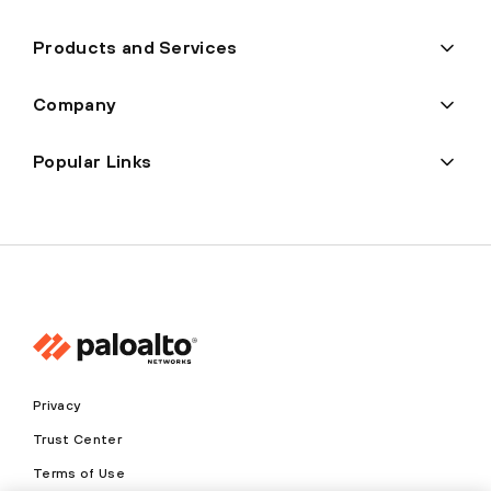
Products and Services
Company
Popular Links
Privacy
Trust Center
Terms of Use