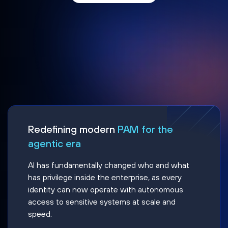
Redefining modern
PAM for the
agentic era
AI has fundamentally changed who and what
has privilege inside the enterprise, as every
identity can now operate with autonomous
access to sensitive systems at scale and
speed.