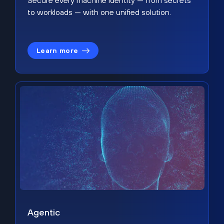
Secure every machine identity — from secrets
to workloads — with one unified solution.
Learn more
Agentic