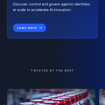
Discover, control and govern agentic identities
at scale to accelerate AI innovation.
Learn more
TRUSTED BY THE BEST