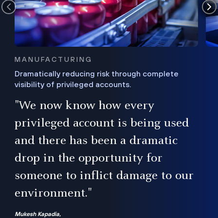
MANUFACTURING
Dramatically reducing risk through complete
visibility of privileged accounts.
s
"We now know how every
e,
ugh
privileged account is being used
.”
ise
and there has been a dramatic
ur
drop in the opportunity for
someone to inflict damage to our
environment."
Mukesh Kapadia,