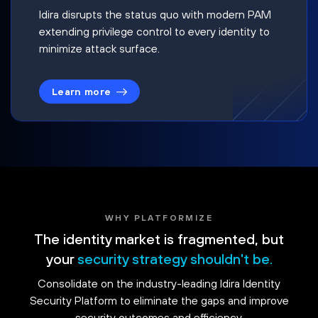
Idira disrupts the status quo with modern PAM
extending privilege control to every identity to
minimize attack surface.
Learn more
WHY PLATFORMIZE
The identity market is fragmented, but
your
security strategy shouldn't be.
Consolidate on the industry-leading Idira Identity
Security Platform to eliminate the gaps and improve
security outcomes and efficiency.