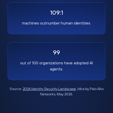
109:1
machines outnumber human identities.
99
out of 100 organizations have adopted AI
agents.
Source:
2026 Identity Security Landscape
, Idira by Palo Alto
Networks, May 2026.