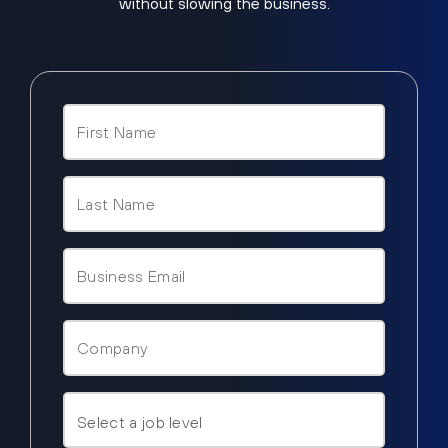
without slowing the business.