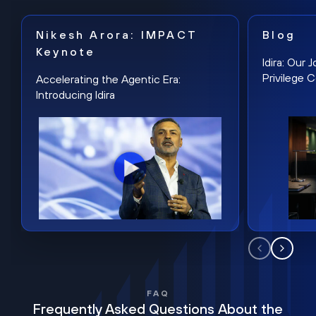
Nikesh Arora: IMPACT
Blog
Keynote
Idira: Our
Privilege 
Accelerating the Agentic Era:
Introducing Idira
FAQ
Frequently Asked Questions About the