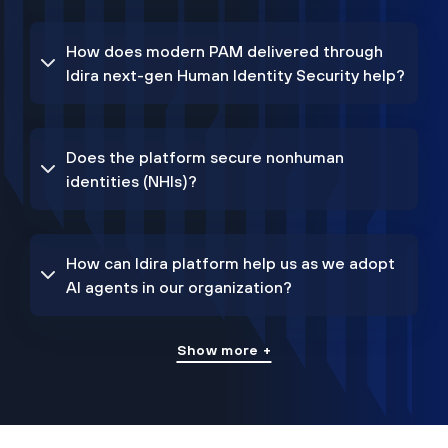
How does modern PAM delivered through
Idira next-gen Human Identity Security help?
Does the platform secure nonhuman
identities (NHIs)?
How can Idira platform help us as we adopt
AI agents in our organization?
Show more +