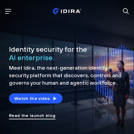
Identity security for the
AI enterprise.
Meet Idira, the next-generation identity
security platform that discovers, controls and
governs your human and agentic workforce.
Watch the video
Read the launch blog