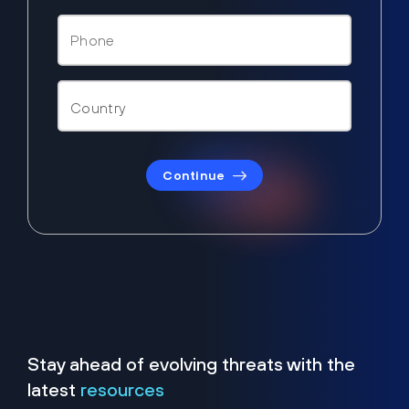
Continue
Stay ahead of evolving threats with the
latest
resources