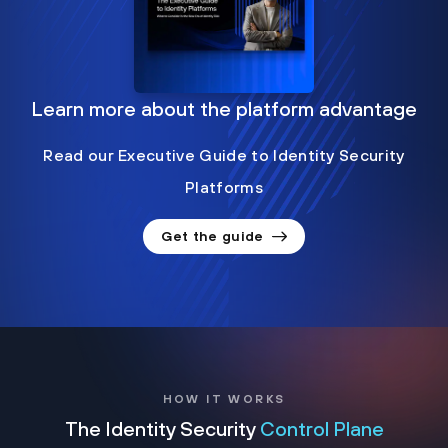
Learn more about the platform advantage
Read our Executive Guide to Identity Security
Platforms
Get the guide
HOW IT WORKS
The Identity Security
Control Plane