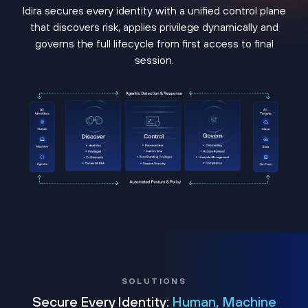
Idira secures every identity with a unified control plane
that discovers risk, applies privilege dynamically and
governs the full lifecycle from first access to final
session.
SOLUTIONS
Secure Every Identity:
Human, Machine