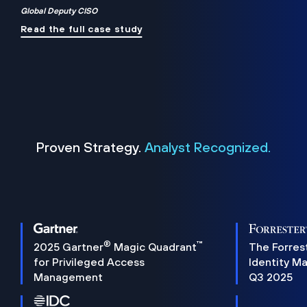
Global Deputy CISO
Read the full case study
Proven Strategy.
Analyst Recognized.
®
™
2025 Gartner
Magic Quadrant
The Forres
for Privileged Access
Identity M
Management
Q3 2025