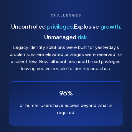
CHALLENGES
Uncontrolled
privileges.
Explosive
growth.
Unmanaged
risk.
Legacy identity solutions were built for yesterday's
problems, where elevated privileges were reserved for
a select few. Now, all identities need broad privileges,
leaving you vulnerable to identity breaches.
96%
of human users have access beyond what is
required.