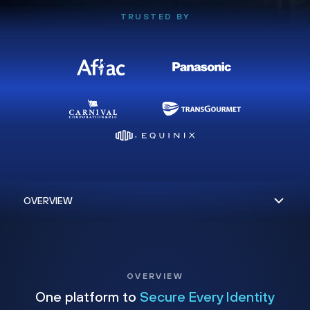
TRUSTED BY
OVERVIEW
One platform to
Secure Every Identity