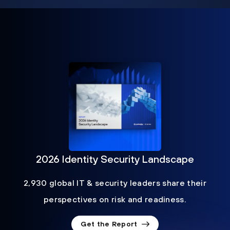
2026 Identity Security Landscape
2,930 global IT & security leaders share their
perspectives on risk and readiness.
Get the Report