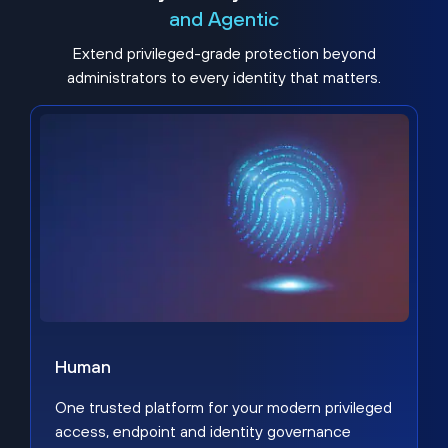
and Agentic
Extend privileged-grade protection beyond
administrators to every identity that matters.
Human
One trusted platform for your modern privileged
access, endpoint and identity governance