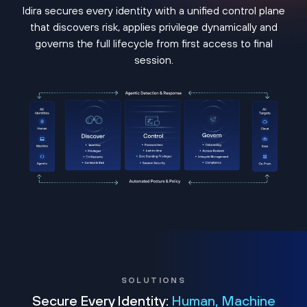
Idira secures every identity with a unified control plane
that discovers risk, applies privilege dynamically and
governs the full lifecycle from first access to final
session.
SOLUTIONS
Secure Every Identity:
Human, Machine