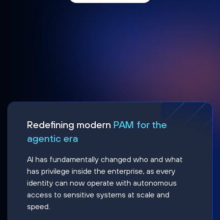
Redefining modern
PAM for the
agentic era
AI has fundamentally changed who and what
has privilege inside the enterprise, as every
identity can now operate with autonomous
access to sensitive systems at scale and
speed.