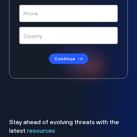
Continue
Stay ahead of evolving threats with the
latest
resources