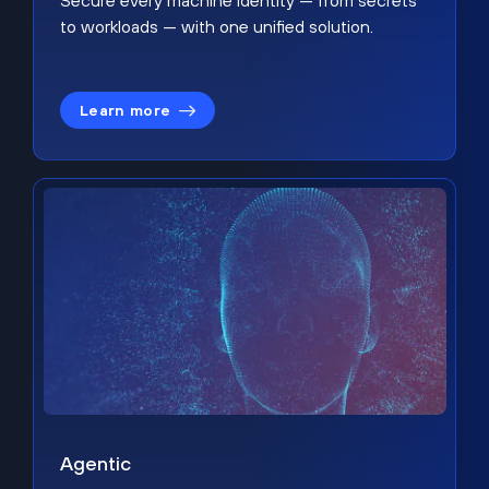
Secure every machine identity — from secrets
to workloads — with one unified solution.
Learn more
Agentic