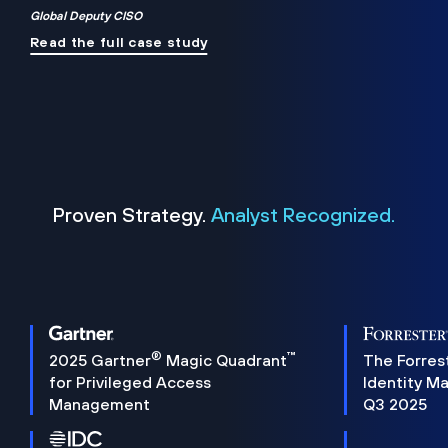
Global Deputy CISO
Read the full case study
Proven Strategy.
Analyst Recognized.
®
™
2025 Gartner
Magic Quadrant
The Forres
for Privileged Access
Identity M
Management
Q3 2025