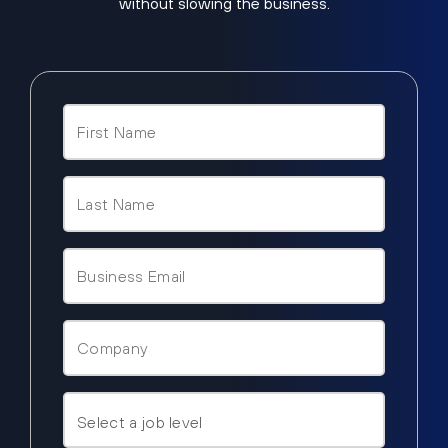
without slowing the business.