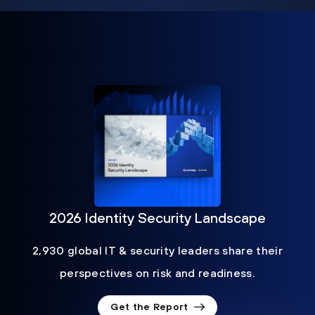
2026 Identity Security Landscape
2,930 global IT & security leaders share their
perspectives on risk and readiness.
Get the Report