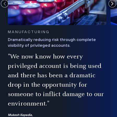
MANUFACTURING
Dramatically reducing risk through complete
visibility of privileged accounts.
s
"We now know how every
e,
ugh
privileged account is being used
.”
ise
and there has been a dramatic
ur
drop in the opportunity for
someone to inflict damage to our
environment."
Mukesh Kapadia,