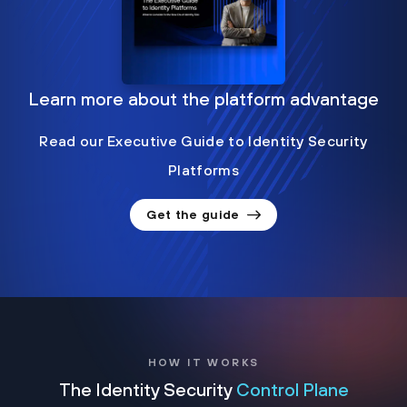
Learn more about the platform advantage
Read our Executive Guide to Identity Security
Platforms
Get the guide
HOW IT WORKS
The Identity Security
Control Plane