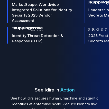
MarketScape: Worldwide
Integrated Solutions for Identity
Leadership
Security 2025 Vendor
Secrets M
Assessment
Identity Threat Detection &
2025 Frost
Response (ITDR)
Secrets M
See Idira in
Action
See how Idira secures human, machine and agentic
identities at enterprise scale. Reduce identity risk