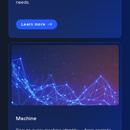
needs.
Learn more
Machine