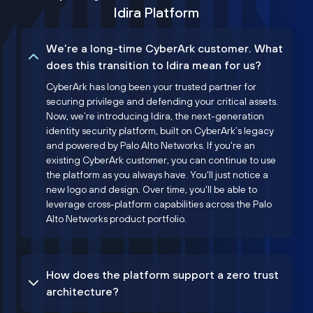
Idira Platform
We’re a long-time CyberArk customer. What
does this transition to Idira mean for us?
CyberArk has long been your trusted partner for
securing privilege and defending your critical assets.
Now, we’re introducing Idira, the next-generation
identity security platform, built on CyberArk’s legacy
and powered by Palo Alto Networks. If you're an
existing CyberArk customer, you can continue to use
the platform as you always have. You'll just notice a
new logo and design. Over time, you'll be able to
leverage cross-platform capabilities across the Palo
Alto Networks product portfolio.
How does the platform support a zero trust
architecture?