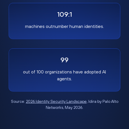
109:1
machines outnumber human identities.
99
out of 100 organizations have adopted AI
agents.
Source:
2026 Identity Security Landscape
, Idira by Palo Alto
Networks, May 2026.