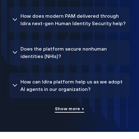
How does modern PAM delivered through
Idira next-gen Human Identity Security help?
Does the platform secure nonhuman
identities (NHIs)?
How can Idira platform help us as we adopt
AI agents in our organization?
Show more +