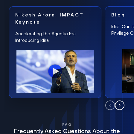
Nikesh Arora: IMPACT
Blog
Keynote
Idira: Our
Privilege 
Accelerating the Agentic Era:
Introducing Idira
FAQ
Frequently Asked Questions About the