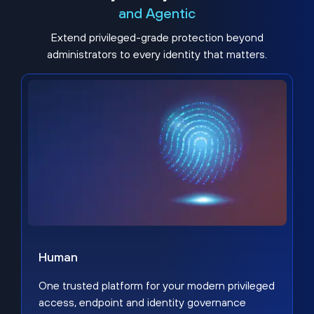
and Agentic
Extend privileged-grade protection beyond
administrators to every identity that matters.
Human
One trusted platform for your modern privileged
access, endpoint and identity governance