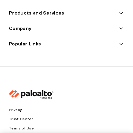
Products and Services
Company
Popular Links
Privacy
Trust Center
Terms of Use