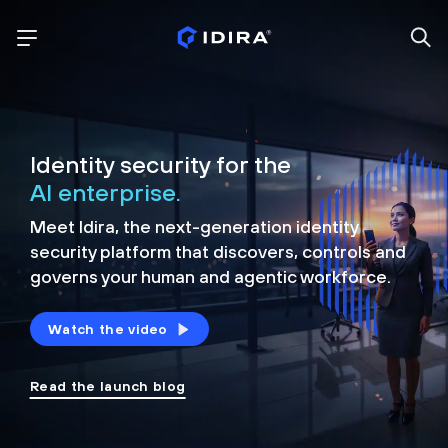
Identity security for the
AI enterprise.
Meet Idira, the next-generation identity
security platform that discovers, controls and
governs your human and agentic workforce.
Watch the video
Read the launch blog