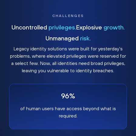
CHALLENGES
Uncontrolled
privileges.
Explosive
growth.
Unmanaged
risk.
Legacy identity solutions were built for yesterday's
problems, where elevated privileges were reserved for
a select few. Now, all identities need broad privileges,
leaving you vulnerable to identity breaches.
96%
of human users have access beyond what is
required.