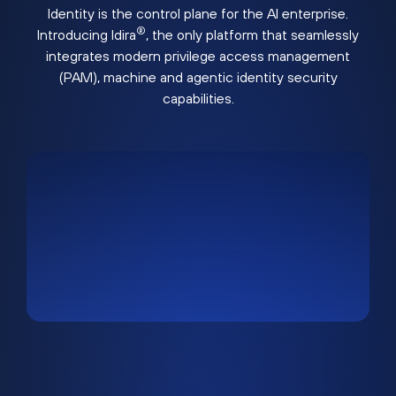
Identity is the control plane for the AI enterprise.
®
Introducing Idira
, the only platform that seamlessly
integrates modern privilege access management
(PAM), machine and agentic identity security
capabilities.