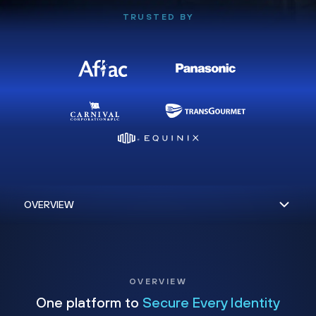
TRUSTED BY
OVERVIEW
One platform to
Secure Every Identity