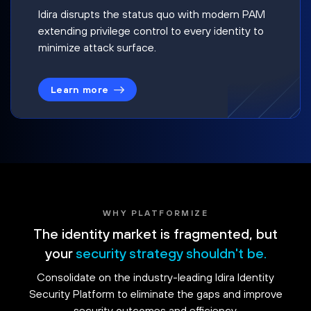
Idira disrupts the status quo with modern PAM
extending privilege control to every identity to
minimize attack surface.
Learn more
WHY PLATFORMIZE
The identity market is fragmented, but
your
security strategy shouldn't be.
Consolidate on the industry-leading Idira Identity
Security Platform to eliminate the gaps and improve
security outcomes and efficiency.