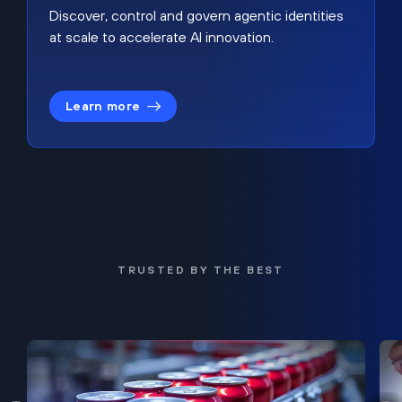
Discover, control and govern agentic identities
at scale to accelerate AI innovation.
Learn more
TRUSTED BY THE BEST