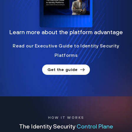
Learn more about the platform advantage
Read our Executive Guide to Identity Security
Platforms
Get the guide
HOW IT WORKS
The Identity Security
Control Plane