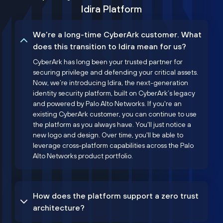
Idira Platform
We’re a long-time CyberArk customer. What
does this transition to Idira mean for us?
CyberArk has long been your trusted partner for
securing privilege and defending your critical assets.
Now, we’re introducing Idira, the next-generation
identity security platform, built on CyberArk’s legacy
and powered by Palo Alto Networks. If you're an
existing CyberArk customer, you can continue to use
the platform as you always have. You'll just notice a
new logo and design. Over time, you'll be able to
leverage cross-platform capabilities across the Palo
Alto Networks product portfolio.
How does the platform support a zero trust
architecture?