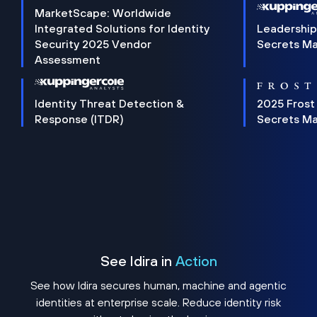
MarketScape: Worldwide
Integrated Solutions for Identity
Leadership
Security 2025 Vendor
Secrets M
Assessment
Identity Threat Detection &
2025 Frost
Response (ITDR)
Secrets M
See Idira in
Action
See how Idira secures human, machine and agentic
identities at enterprise scale. Reduce identity risk