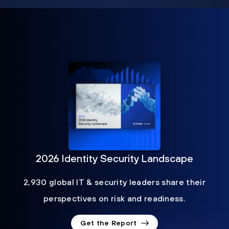
2026 Identity Security Landscape
2,930 global IT & security leaders share their
perspectives on risk and readiness.
Get the Report