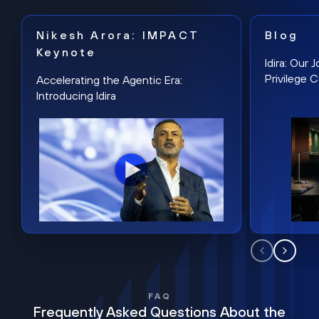
Nikesh Arora: IMPACT
Blog
Keynote
Idira: Our
Privilege 
Accelerating the Agentic Era:
Introducing Idira
FAQ
Frequently Asked Questions About the