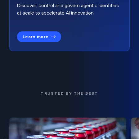
Discover, control and govern agentic identities
at scale to accelerate AI innovation.
Learn more
TRUSTED BY THE BEST