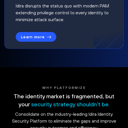
Idira disrupts the status quo with modern PAM
extending privilege control to every identity to
minimize attack surface.
Learn more
WHY PLATFORMIZE
The identity market is fragmented, but
your
security strategy shouldn't be.
Consolidate on the industry-leading Idira Identity
Security Platform to eliminate the gaps and improve
security outcomes and efficiency.