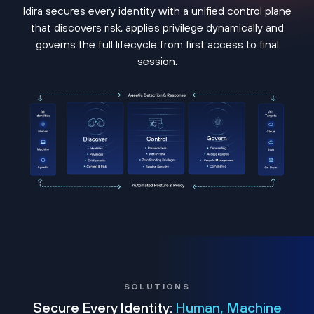
Idira secures every identity with a unified control plane
that discovers risk, applies privilege dynamically and
governs the full lifecycle from first access to final
session.
SOLUTIONS
Secure Every Identity:
Human, Machine