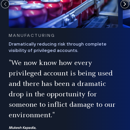
MANUFACTURING
Dramatically reducing risk through complete
visibility of privileged accounts.
s
"We now know how every
e,
ugh
privileged account is being used
.”
ise
and there has been a dramatic
ur
drop in the opportunity for
someone to inflict damage to our
environment."
Mukesh Kapadia,