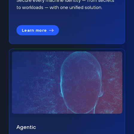
Secure every machine identity — from secrets
to workloads — with one unified solution.
Learn more
Agentic