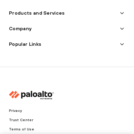
Products and Services
Company
Popular Links
Privacy
Trust Center
Terms of Use