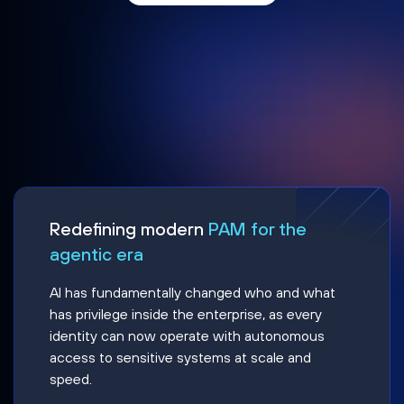
Redefining modern
PAM for the
agentic era
AI has fundamentally changed who and what
has privilege inside the enterprise, as every
identity can now operate with autonomous
access to sensitive systems at scale and
speed.