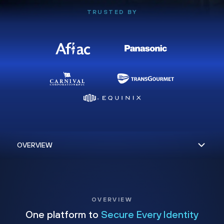
TRUSTED BY
OVERVIEW
One platform to
Secure Every Identity