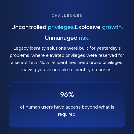
CHALLENGES
Uncontrolled
privileges.
Explosive
growth.
Unmanaged
risk.
Legacy identity solutions were built for yesterday's
problems, where elevated privileges were reserved for
a select few. Now, all identities need broad privileges,
leaving you vulnerable to identity breaches.
96%
of human users have access beyond what is
required.