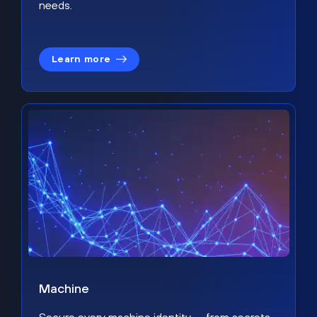
needs.
Learn more
Machine