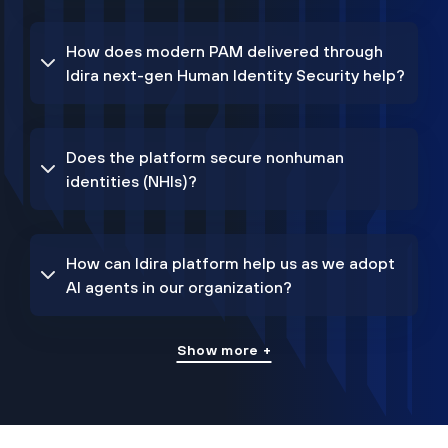
How does modern PAM delivered through
Idira next-gen Human Identity Security help?
Does the platform secure nonhuman
identities (NHIs)?
How can Idira platform help us as we adopt
AI agents in our organization?
Show more +