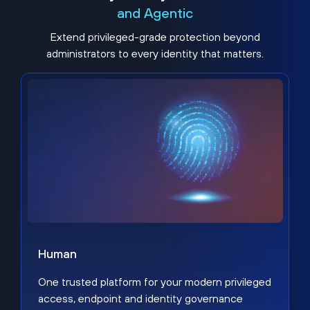
and Agentic
Extend privileged-grade protection beyond
administrators to every identity that matters.
Human
One trusted platform for your modern privileged
access, endpoint and identity governance