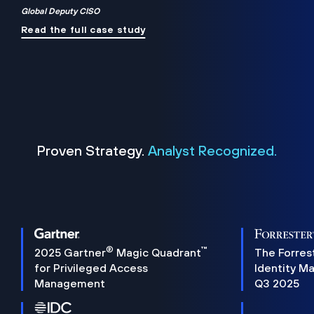
Global Deputy CISO
Read the full case study
Proven Strategy.
Analyst Recognized.
®
™
2025 Gartner
Magic Quadrant
The Forres
for Privileged Access
Identity M
Management
Q3 2025