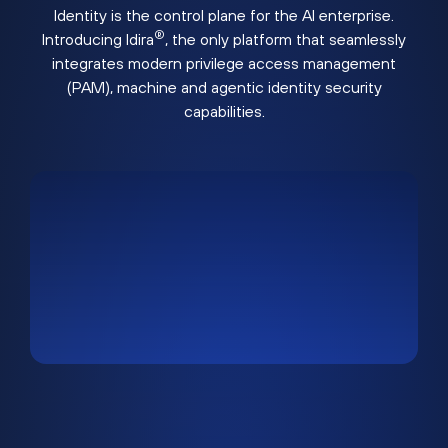
Identity is the control plane for the AI enterprise.
®
Introducing Idira
, the only platform that seamlessly
integrates modern privilege access management
(PAM), machine and agentic identity security
capabilities.