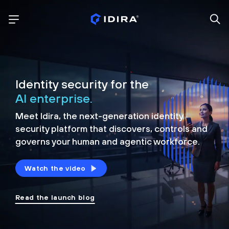
Identity security for the
AI enterprise.
Meet Idira, the next-generation identity
security platform that discovers, controls and
governs your human and agentic workforce.
Watch the video
Read the launch blog