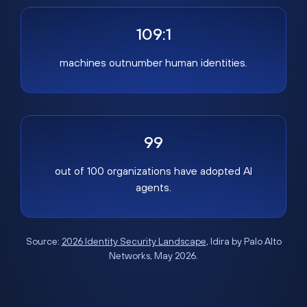
109:1
machines outnumber human identities.
99
out of 100 organizations have adopted AI
agents.
Source:
2026 Identity Security Landscape
, Idira by Palo Alto
Networks, May 2026.