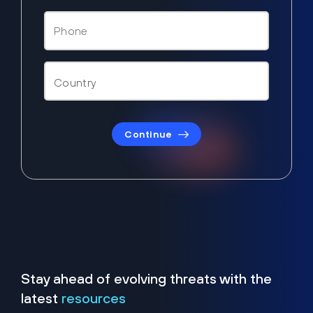
Continue
Stay ahead of evolving threats with the
latest
resources