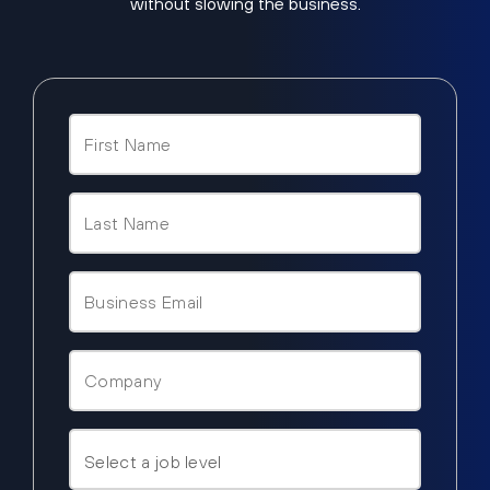
without slowing the business.