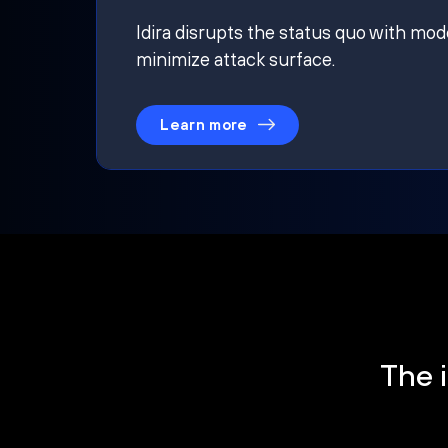
Idira disrupts the status quo with mod
minimize attack surface.
Learn more
The i