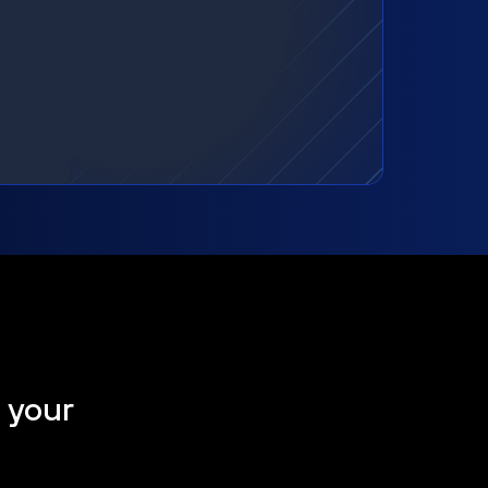
t your