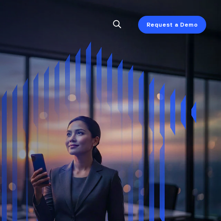
Request a Demo