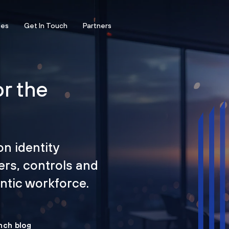
ces
Get In Touch
Partners
or the
on identity
ers, controls and
tic workforce.
nch blog