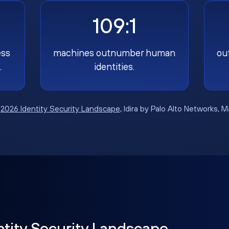
109:1
ess
machines outnumber human
ou
.
identities.
:
2026 Identity Security Landscape
, Idira by Palo Alto Networks, 
ntity Security Landscape