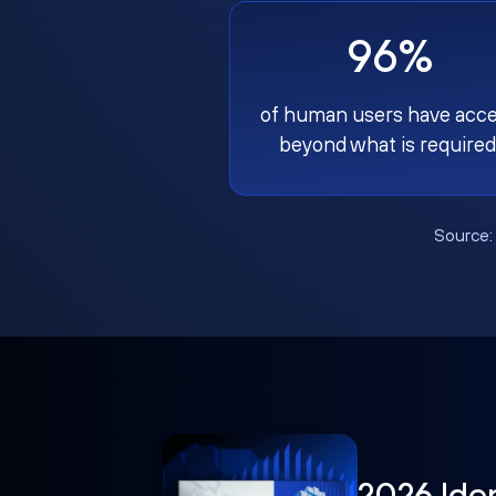
96%
of human users have acc
beyond what is required
Source
2026 Ide