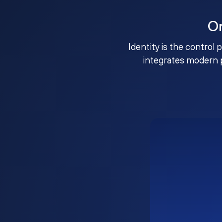
O
Identity is the control 
integrates modern 