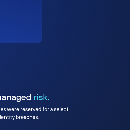
managed
risk.
ges were reserved for a select
identity breaches.