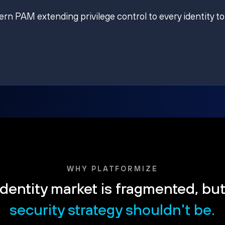
ern PAM extending privilege control to every identity to
WHY PLATFORMIZE
dentity market is fragmented, bu
security strategy shouldn't be.