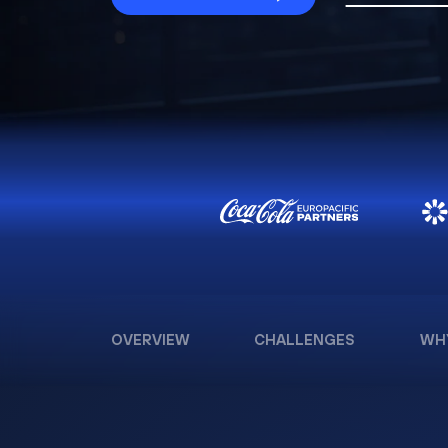
OVERVIEW
CHALLENGES
WH