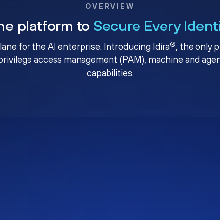
OVERVIEW
ne platform to
Secure Every Ident
®
plane for the AI enterprise. Introducing Idira
, the only 
privilege access management (PAM), machine and agenti
capabilities.