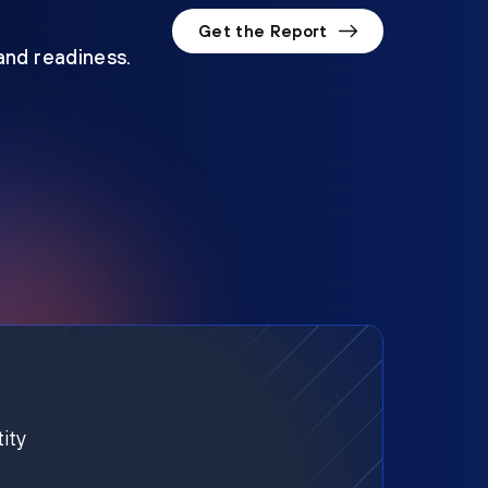
Get the Report
 and readiness.
ity