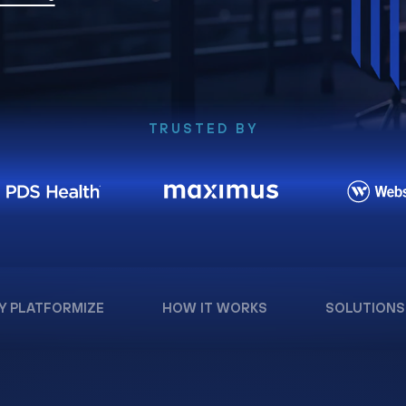
TRUSTED BY
Y PLATFORMIZE
HOW IT WORKS
SOLUTIONS