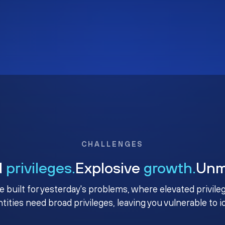
CHALLENGES
d
privileges.
Explosive
growth.
Un
e built for yesterday's problems, where elevated privile
ntities need broad privileges, leaving you vulnerable to 