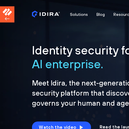
Solutions
Blog
Resour
Identity security f
AI enterprise.
Meet Idira, the next-generati
security platform that discov
governs your human and agen
Read the lau
Watch the video