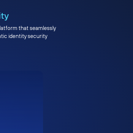
ity
platform that seamlessly
c identity security