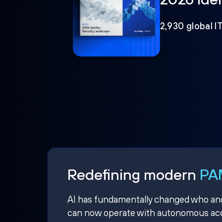
2,930 global I
Redefining modern
PAM
AI has fundamentally changed who and w
can now operate with autonomous acce