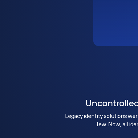
Uncontrolle
Legacy identity solutions wer
few. Now, all ide