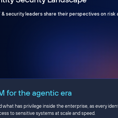
T & security leaders share their perspectives on risk
 for the agentic era
hat has privilege inside the enterprise, as every ident
ss to sensitive systems at scale and speed.