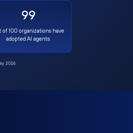
99
t of 100 organizations have
adopted AI agents.
May 2026.