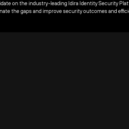
date on the industry-leading Idira Identity Security Pla
inate the gaps and improve security outcomes and effici