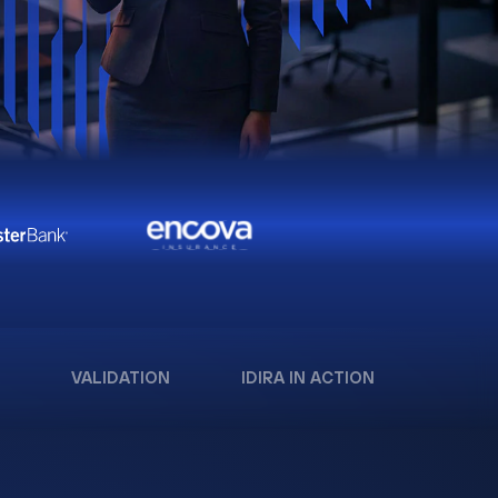
VALIDATION
IDIRA IN ACTION