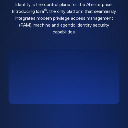
Identity is the control plane for the AI enterprise.
®
Introducing Idira
, the only platform that seamlessly
integrates modern privilege access management
(PAM), machine and agentic identity security
capabilities.