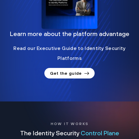
Learn more about the platform advantage
Read our Executive Guide to Identity Security
Platforms
Get the guide
HOW IT WORKS
The Identity Security
Control Plane