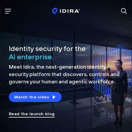
Identity security for the
AI enterprise.
Meet Idira, the next-generation identity
security platform that discovers, controls and
governs your human and agentic workforce.
Watch the video
Read the launch blog