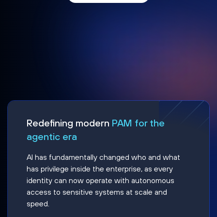
Redefining modern
PAM for the
agentic era
AI has fundamentally changed who and what
has privilege inside the enterprise, as every
identity can now operate with autonomous
access to sensitive systems at scale and
speed.