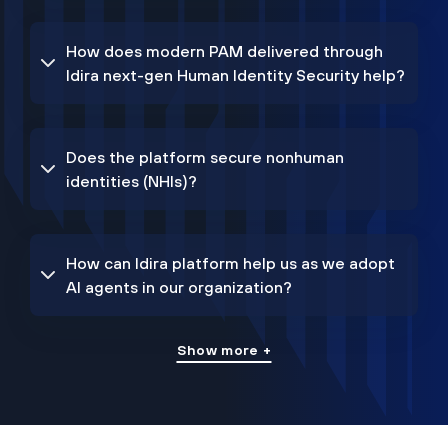
How does modern PAM delivered through
Idira next-gen Human Identity Security help?
Does the platform secure nonhuman
identities (NHIs)?
How can Idira platform help us as we adopt
AI agents in our organization?
Show more +