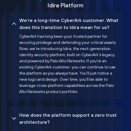
Idira Platform
We’re a long-time CyberArk customer. What
does this transition to Idira mean for us?
CyberArk has long been your trusted partner for
securing privilege and defending your critical assets.
Now, we’re introducing Idira, the next-generation
identity security platform, built on CyberArk’s legacy
and powered by Palo Alto Networks. If you're an
existing CyberArk customer, you can continue to use
the platform as you always have. You'll just notice a
new logo and design. Over time, you'll be able to
leverage cross-platform capabilities across the Palo
Alto Networks product portfolio.
How does the platform support a zero trust
architecture?