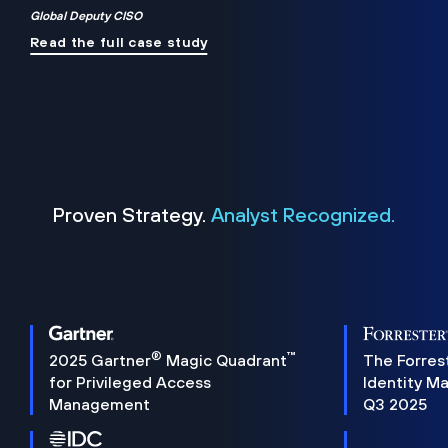
Global Deputy CISO
Read the full case study
Proven Strategy.
Analyst Recognized.
®
™
2025 Gartner
Magic Quadrant
The Forres
for Privileged Access
Identity M
Management
Q3 2025