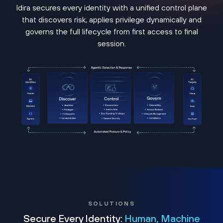
Idira secures every identity with a unified control plane
that discovers risk, applies privilege dynamically and
governs the full lifecycle from first access to final
session.
SOLUTIONS
Secure Every Identity:
Human, Machine