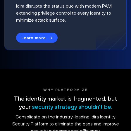
Idira disrupts the status quo with modern PAM
extending privilege control to every identity to
minimize attack surface.
Learn more
WHY PLATFORMIZE
The identity market is fragmented, but
your
security strategy shouldn't be.
Consolidate on the industry-leading Idira Identity
Security Platform to eliminate the gaps and improve
security outcomes and efficiency.