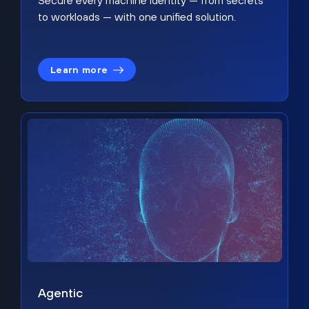
Secure every machine identity — from secrets
to workloads — with one unified solution.
Learn more
Agentic