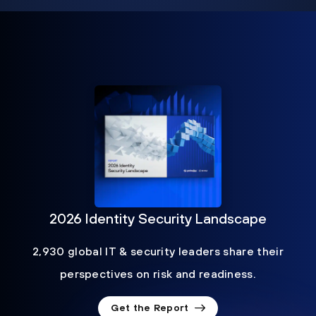
2026 Identity Security Landscape
2,930 global IT & security leaders share their
perspectives on risk and readiness.
Get the Report