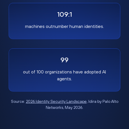
109:1
machines outnumber human identities.
99
out of 100 organizations have adopted AI
agents.
Source:
2026 Identity Security Landscape
, Idira by Palo Alto
Networks, May 2026.