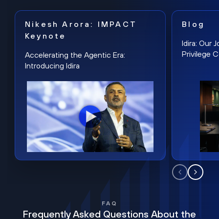
Nikesh Arora: IMPACT
Blog
Keynote
Idira: Our
Privilege 
Accelerating the Agentic Era:
Introducing Idira
FAQ
Frequently Asked Questions About the