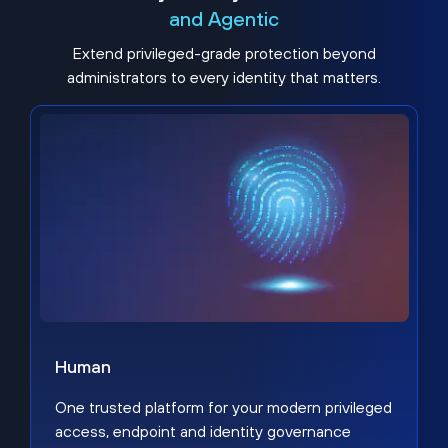
and Agentic
Extend privileged-grade protection beyond
administrators to every identity that matters.
Human
One trusted platform for your modern privileged
access, endpoint and identity governance