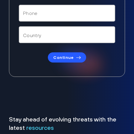
Continue
Stay ahead of evolving threats with the
latest
resources