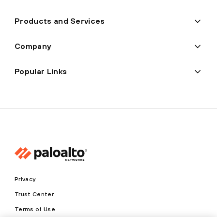
Products and Services
Company
Popular Links
Privacy
Trust Center
Terms of Use