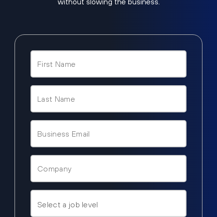
without slowing the business.