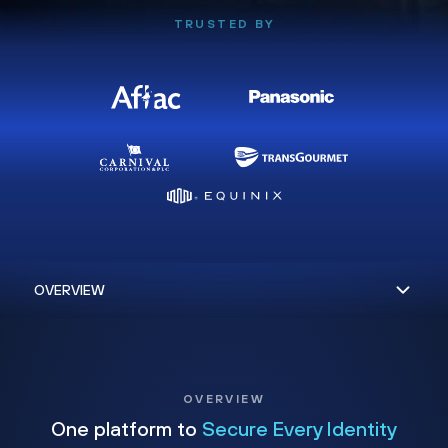
TRUSTED BY
OVERVIEW
One platform to
Secure Every Identity