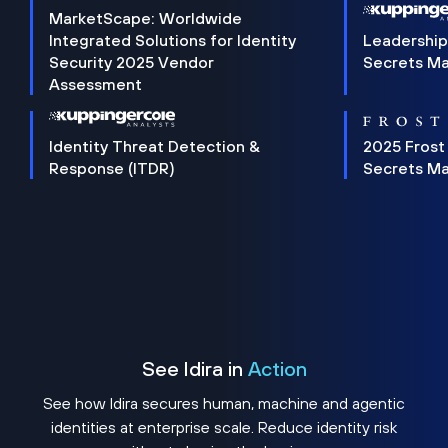
MarketScape: Worldwide
Integrated Solutions for Identity
Leadership
Security 2025 Vendor
Secrets M
Assessment
Identity Threat Detection &
2025 Frost
Response (ITDR)
Secrets M
See Idira in
Action
See how Idira secures human, machine and agentic
identities at enterprise scale. Reduce identity risk