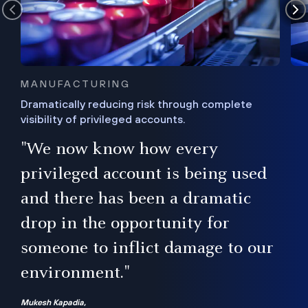
MANUFACTURING
Dramatically reducing risk through complete
visibility of privileged accounts.
s
"We now know how every
e,
ugh
privileged account is being used
.”
ise
and there has been a dramatic
ur
drop in the opportunity for
someone to inflict damage to our
environment."
Mukesh Kapadia,