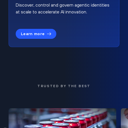
Discover, control and govern agentic identities
at scale to accelerate AI innovation.
Learn more
TRUSTED BY THE BEST