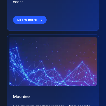
needs.
Learn more
Machine