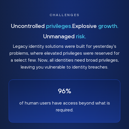
CHALLENGES
Uncontrolled
privileges.
Explosive
growth.
Unmanaged
risk.
Legacy identity solutions were built for yesterday's
problems, where elevated privileges were reserved for
a select few. Now, all identities need broad privileges,
leaving you vulnerable to identity breaches.
96%
of human users have access beyond what is
required.