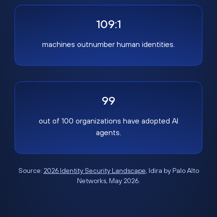
109:1
machines outnumber human identities.
99
out of 100 organizations have adopted AI
agents.
Source:
2026 Identity Security Landscape
, Idira by Palo Alto
Networks, May 2026.