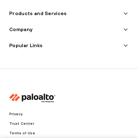
Products and Services
Company
Popular Links
Privacy
Trust Center
Terms of Use