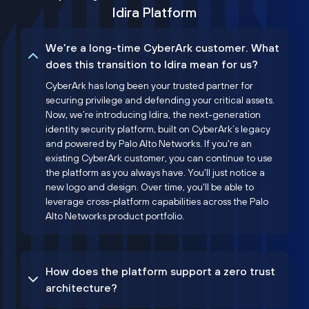
Idira Platform
We’re a long-time CyberArk customer. What
does this transition to Idira mean for us?
CyberArk has long been your trusted partner for
securing privilege and defending your critical assets.
Now, we’re introducing Idira, the next-generation
identity security platform, built on CyberArk’s legacy
and powered by Palo Alto Networks. If you're an
existing CyberArk customer, you can continue to use
the platform as you always have. You'll just notice a
new logo and design. Over time, you'll be able to
leverage cross-platform capabilities across the Palo
Alto Networks product portfolio.
How does the platform support a zero trust
architecture?