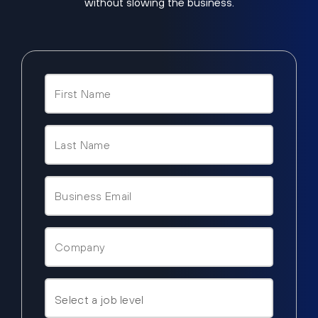
without slowing the business.