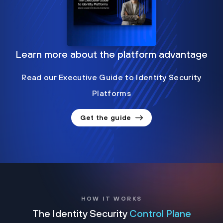
Learn more about the platform advantage
Read our Executive Guide to Identity Security
Platforms
Get the guide
HOW IT WORKS
The Identity Security
Control Plane