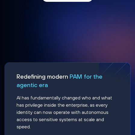
Redefining modern
PAM for the
agentic era
AI has fundamentally changed who and what
has privilege inside the enterprise, as every
identity can now operate with autonomous
access to sensitive systems at scale and
speed.