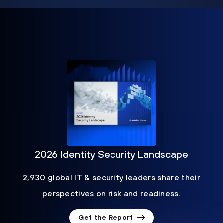
2026 Identity Security Landscape
2,930 global IT & security leaders share their
perspectives on risk and readiness.
Get the Report