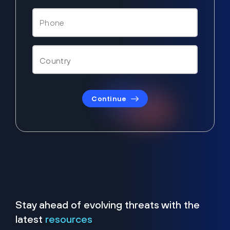
Continue
Stay ahead of evolving threats with the
latest
resources