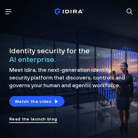
Identity security for the
AI enterprise.
Meet Idira, the next-generation identity
security platform that discovers, controls and
governs your human and agentic workforce.
Watch the video
Read the launch blog