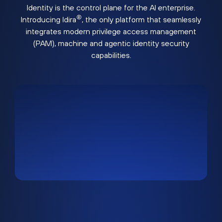
Identity is the control plane for the AI enterprise.
®
Introducing Idira
, the only platform that seamlessly
integrates modern privilege access management
(PAM), machine and agentic identity security
capabilities.