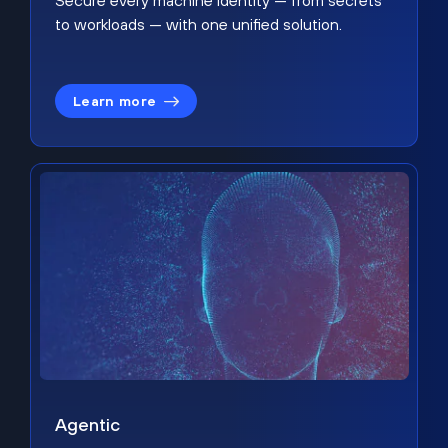
Secure every machine identity — from secrets
to workloads — with one unified solution.
Learn more
Agentic