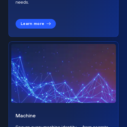
needs.
Learn more
Machine