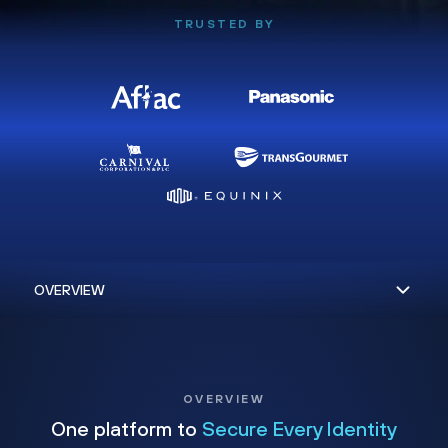
TRUSTED BY
OVERVIEW
One platform to
Secure Every Identity