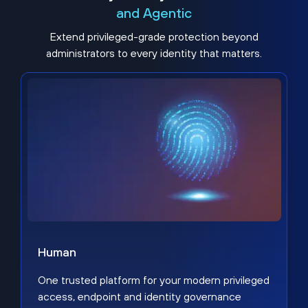
and Agentic
Extend privileged-grade protection beyond
administrators to every identity that matters.
Human
One trusted platform for your modern privileged
access, endpoint and identity governance