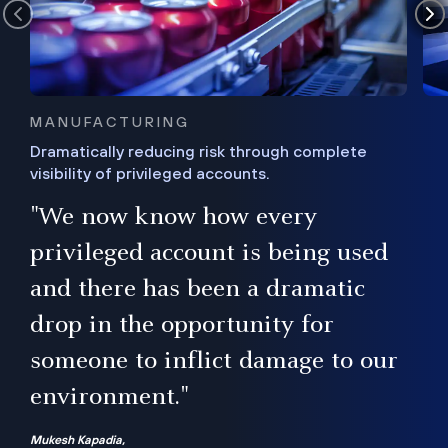
MANUFACTURING
Dramatically reducing risk through complete
visibility of privileged accounts.
s
"We now know how every
e,
ugh
privileged account is being used
.”
ise
and there has been a dramatic
ur
drop in the opportunity for
someone to inflict damage to our
environment."
Mukesh Kapadia,