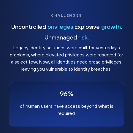
CHALLENGES
Uncontrolled
privileges.
Explosive
growth.
Unmanaged
risk.
Legacy identity solutions were built for yesterday's
problems, where elevated privileges were reserved for
a select few. Now, all identities need broad privileges,
leaving you vulnerable to identity breaches.
96%
of human users have access beyond what is
required.