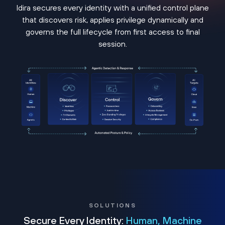
Idira secures every identity with a unified control plane
that discovers risk, applies privilege dynamically and
governs the full lifecycle from first access to final
session.
SOLUTIONS
Secure Every Identity:
Human, Machine