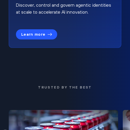
Discover, control and govern agentic identities
at scale to accelerate AI innovation.
Learn more
TRUSTED BY THE BEST