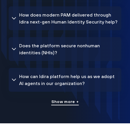
How does modern PAM delivered through
Idira next-gen Human Identity Security help?
Does the platform secure nonhuman
identities (NHIs)?
How can Idira platform help us as we adopt
AI agents in our organization?
Show more +