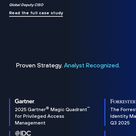
Global Deputy CISO
Read the full case study
Proven Strategy.
Analyst Recognized.
®
™
2025 Gartner
Magic Quadrant
The Forres
for Privileged Access
Identity M
Management
Q3 2025