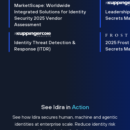
MarketScape: Worldwide
Integrated Solutions for Identity
Leadership
Security 2025 Vendor
Secrets M
Assessment
Identity Threat Detection &
2025 Frost
Response (ITDR)
Secrets M
See Idira in
Action
See how Idira secures human, machine and agentic
identities at enterprise scale. Reduce identity risk