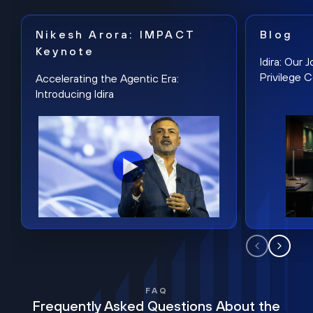
Nikesh Arora: IMPACT
Blog
Keynote
Idira: Our
Privilege 
Accelerating the Agentic Era:
Introducing Idira
FAQ
Frequently Asked Questions About the