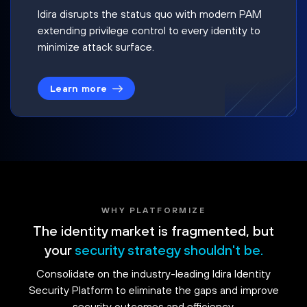
Idira disrupts the status quo with modern PAM
extending privilege control to every identity to
minimize attack surface.
Learn more
WHY PLATFORMIZE
The identity market is fragmented, but
your
security strategy shouldn't be.
Consolidate on the industry-leading Idira Identity
Security Platform to eliminate the gaps and improve
security outcomes and efficiency.