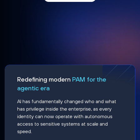
Redefining modern
PAM for the
agentic era
AI has fundamentally changed who and what
has privilege inside the enterprise, as every
identity can now operate with autonomous
access to sensitive systems at scale and
speed.