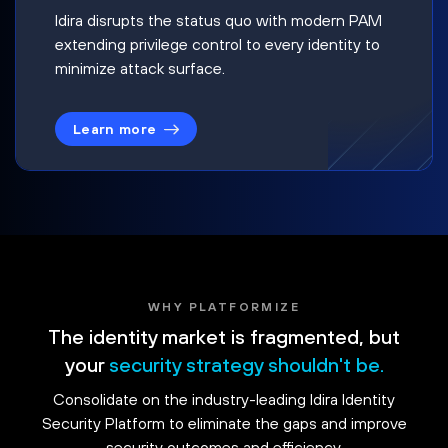
Idira disrupts the status quo with modern PAM
extending privilege control to every identity to
minimize attack surface.
Learn more
WHY PLATFORMIZE
The identity market is fragmented, but
your
security strategy shouldn't be.
Consolidate on the industry-leading Idira Identity
Security Platform to eliminate the gaps and improve
security outcomes and efficiency.