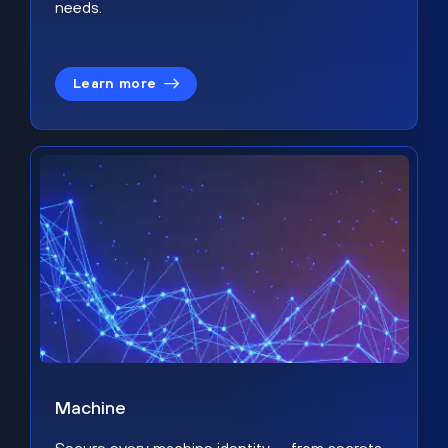
needs.
Learn more
Machine