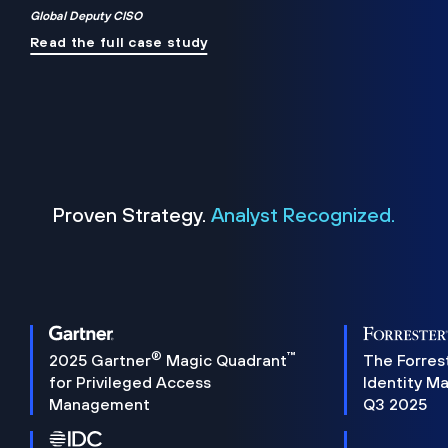
Global Deputy CISO
Read the full case study
Proven Strategy.
Analyst Recognized.
®
™
2025 Gartner
Magic Quadrant
The Forres
for Privileged Access
Identity M
Management
Q3 2025