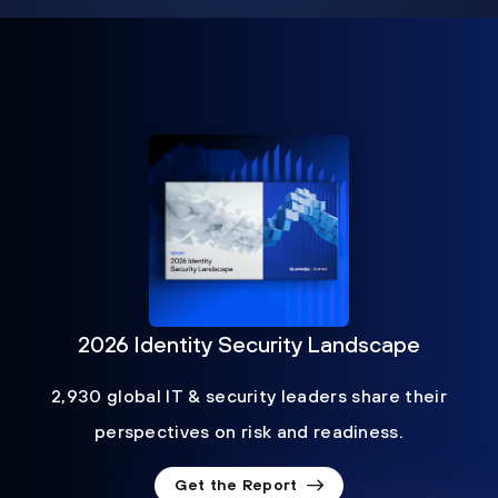
2026 Identity Security Landscape
2,930 global IT & security leaders share their
perspectives on risk and readiness.
Get the Report