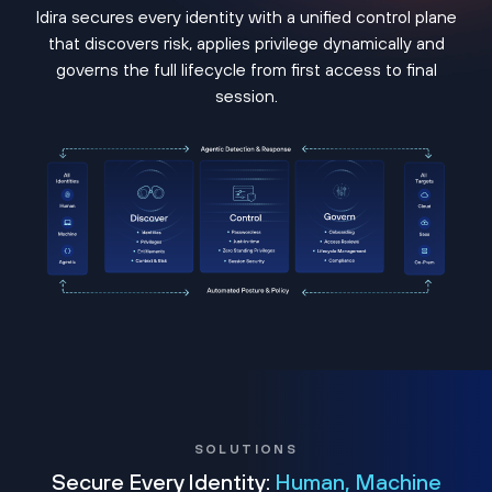
Idira secures every identity with a unified control plane
that discovers risk, applies privilege dynamically and
governs the full lifecycle from first access to final
session.
SOLUTIONS
Secure Every Identity:
Human, Machine