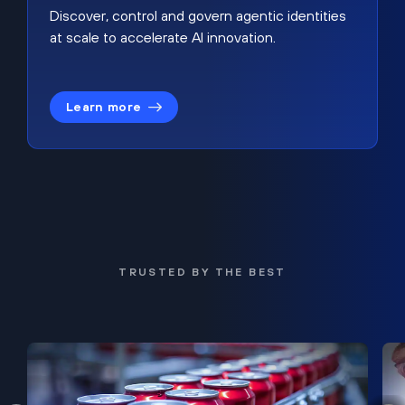
Discover, control and govern agentic identities
at scale to accelerate AI innovation.
Learn more
TRUSTED BY THE BEST