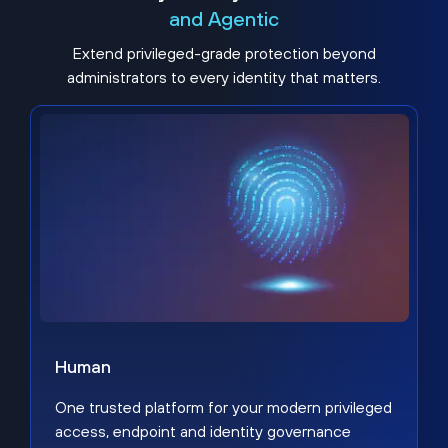
and Agentic
Extend privileged-grade protection beyond
administrators to every identity that matters.
Human
One trusted platform for your modern privileged
access, endpoint and identity governance