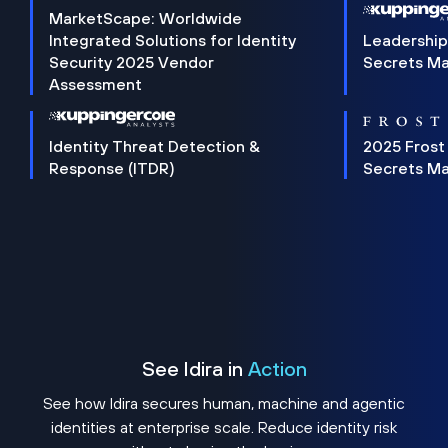
MarketScape: Worldwide
Integrated Solutions for Identity
Leadership
Security 2025 Vendor
Secrets M
Assessment
Identity Threat Detection &
2025 Frost
Response (ITDR)
Secrets M
See Idira in
Action
See how Idira secures human, machine and agentic
identities at enterprise scale. Reduce identity risk