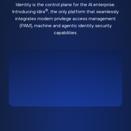
Identity is the control plane for the AI enterprise.
®
Introducing Idira
, the only platform that seamlessly
integrates modern privilege access management
(PAM), machine and agentic identity security
capabilities.