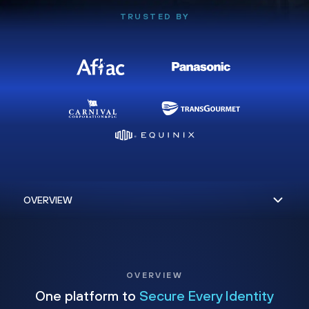
TRUSTED BY
OVERVIEW
One platform to
Secure Every Identity