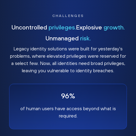
CHALLENGES
Uncontrolled
privileges.
Explosive
growth.
Unmanaged
risk.
Legacy identity solutions were built for yesterday's
problems, where elevated privileges were reserved for
a select few. Now, all identities need broad privileges,
leaving you vulnerable to identity breaches.
96%
of human users have access beyond what is
required.