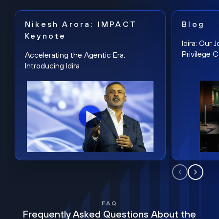
Nikesh Arora: IMPACT
Blog
Keynote
Idira: Our
Privilege 
Accelerating the Agentic Era:
Introducing Idira
FAQ
Frequently Asked Questions About the