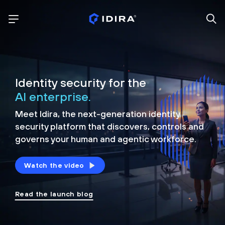
Identity security for the
AI enterprise.
Meet Idira, the next-generation identity
security platform that discovers, controls and
governs your human and agentic workforce.
Watch the video
Read the launch blog