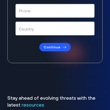
Continue
Stay ahead of evolving threats with the
latest
resources