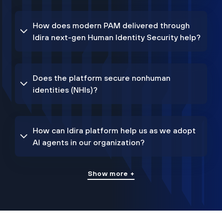
How does modern PAM delivered through
Idira next-gen Human Identity Security help?
Does the platform secure nonhuman
identities (NHIs)?
How can Idira platform help us as we adopt
AI agents in our organization?
Show more +