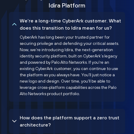
Idira Platform
We’re a long-time CyberArk customer. What
does this transition to Idira mean for us?
CyberArk has long been your trusted partner for
securing privilege and defending your critical assets.
Now, we’re introducing Idira, the next-generation
identity security platform, built on CyberArk’s legacy
and powered by Palo Alto Networks. If you're an
existing CyberArk customer, you can continue to use
the platform as you always have. You'll just notice a
new logo and design. Over time, you'll be able to
leverage cross-platform capabilities across the Palo
Alto Networks product portfolio.
How does the platform support a zero trust
architecture?