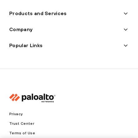
Products and Services
Company
Popular Links
Privacy
Trust Center
Terms of Use