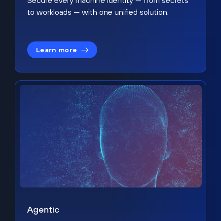
Secure every machine identity — from secrets
to workloads — with one unified solution.
Learn more
Agentic