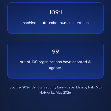
109:1
machines outnumber human identities.
99
out of 100 organizations have adopted AI
agents.
Source:
2026 Identity Security Landscape
, Idira by Palo Alto
Networks, May 2026.