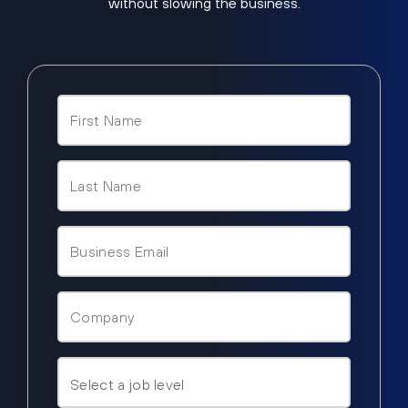
without slowing the business.