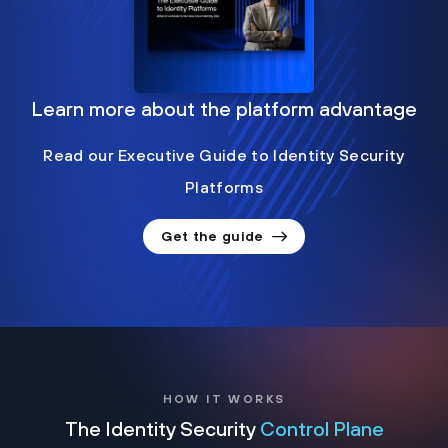
Learn more about the platform advantage
Read our Executive Guide to Identity Security
Platforms
Get the guide
HOW IT WORKS
The Identity Security
Control Plane