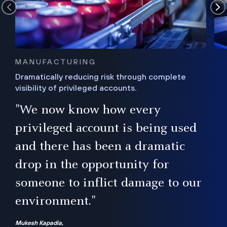
MANUFACTURING
Dramatically reducing risk through complete
visibility of privileged accounts.
s
"We now know how every
e,
ugh
privileged account is being used
.”
ise
and there has been a dramatic
ur
drop in the opportunity for
someone to inflict damage to our
environment."
Mukesh Kapadia,