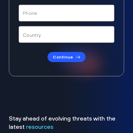
Continue
Stay ahead of evolving threats with the
latest
resources