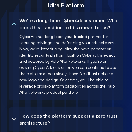
Idira Platform
We’re a long-time CyberArk customer. What
does this transition to Idira mean for us?
CyberArk has long been your trusted partner for
securing privilege and defending your critical assets.
Now, we’re introducing Idira, the next-generation
identity security platform, built on CyberArk’s legacy
and powered by Palo Alto Networks. If you're an
existing CyberArk customer, you can continue to use
the platform as you always have. You'll just notice a
new logo and design. Over time, you'll be able to
leverage cross-platform capabilities across the Palo
Alto Networks product portfolio.
How does the platform support a zero trust
architecture?