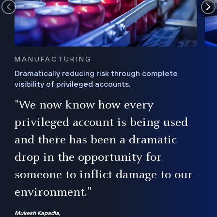
MANUFACTURING
Dramatically reducing risk through complete
visibility of privileged accounts.
s
"We now know how every
e,
ugh
privileged account is being used
.”
ise
and there has been a dramatic
ur
drop in the opportunity for
someone to inflict damage to our
environment."
Mukesh Kapadia,