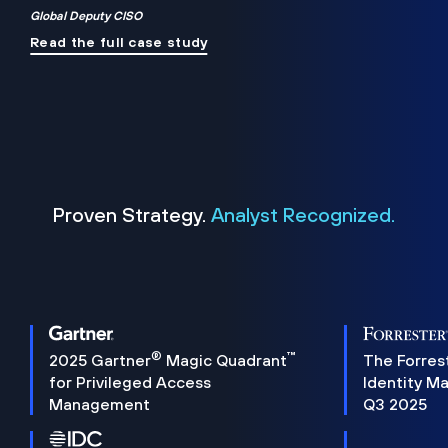
Global Deputy CISO
Read the full case study
Proven Strategy.
Analyst Recognized.
®
™
2025 Gartner
Magic Quadrant
The Forres
for Privileged Access
Identity M
Management
Q3 2025