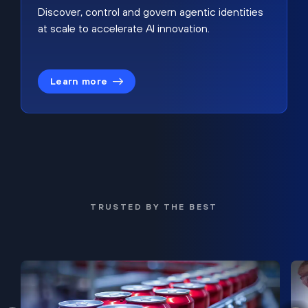
Discover, control and govern agentic identities
at scale to accelerate AI innovation.
Learn more
TRUSTED BY THE BEST