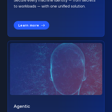
Secure every machine identity — from secrets
to workloads — with one unified solution.
Learn more
Agentic