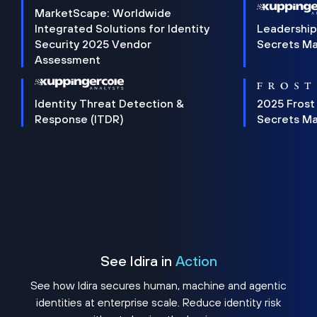
MarketScape: Worldwide
Integrated Solutions for Identity
Leadership
Security 2025 Vendor
Secrets M
Assessment
Identity Threat Detection &
2025 Frost
Response (ITDR)
Secrets M
See Idira in
Action
See how Idira secures human, machine and agentic
identities at enterprise scale. Reduce identity risk