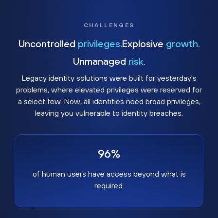
CHALLENGES
Uncontrolled
privileges.
Explosive
growth.
Unmanaged
risk.
Legacy identity solutions were built for yesterday's
problems, where elevated privileges were reserved for
a select few. Now, all identities need broad privileges,
leaving you vulnerable to identity breaches.
96%
of human users have access beyond what is
required.