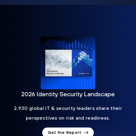
2026 Identity Security Landscape
2,930 global IT & security leaders share their
perspectives on risk and readiness.
Get the Report