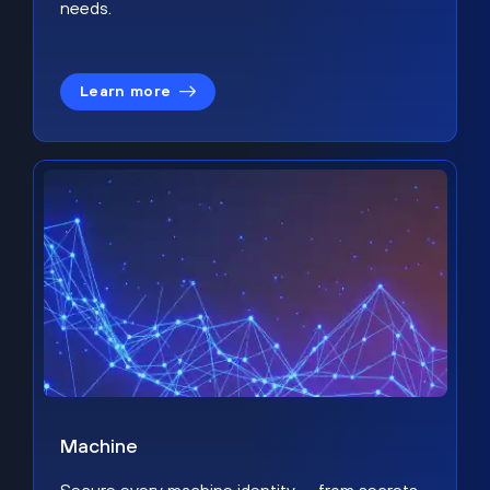
needs.
Learn more
Machine