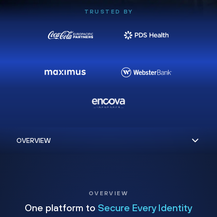
TRUSTED BY
OVERVIEW
One platform to
Secure Every Identity