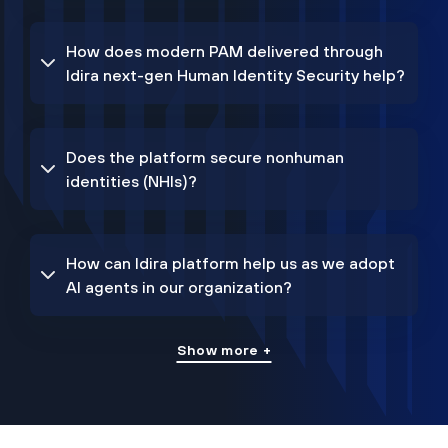
How does modern PAM delivered through
Idira next-gen Human Identity Security help?
Does the platform secure nonhuman
identities (NHIs)?
How can Idira platform help us as we adopt
AI agents in our organization?
Show more +