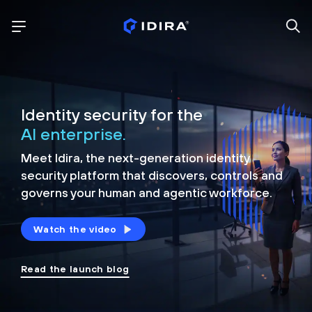
Identity security for the
AI enterprise.
Meet Idira, the next-generation identity
security platform that discovers, controls and
governs your human and agentic workforce.
Watch the video
Read the launch blog