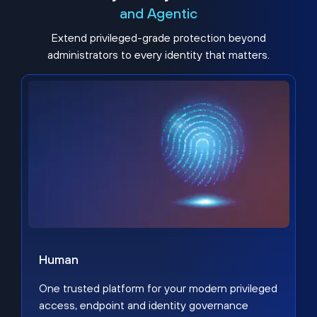
and Agentic
Extend privileged-grade protection beyond
administrators to every identity that matters.
Human
One trusted platform for your modern privileged
access, endpoint and identity governance