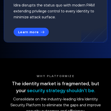
Idira disrupts the status quo with modern PAM
extending privilege control to every identity to
minimize attack surface.
Learn more
WHY PLATFORMIZE
The identity market is fragmented, but
your
security strategy shouldn't be.
Consolidate on the industry-leading Idira Identity
Security Platform to eliminate the gaps and improve
security outcomes and efficiency.