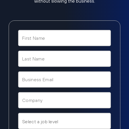
without slowing the business.