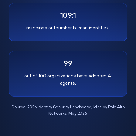
109:1
machines outnumber human identities.
99
out of 100 organizations have adopted AI
agents.
Source:
2026 Identity Security Landscape
, Idira by Palo Alto
Networks, May 2026.