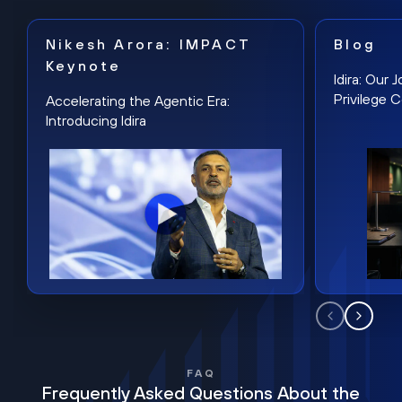
Nikesh Arora: IMPACT
Blog
Keynote
Idira: Our
Privilege 
Accelerating the Agentic Era:
Introducing Idira
FAQ
Frequently Asked Questions About the