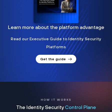
Learn more about the platform advantage
Read our Executive Guide to Identity Security
Platforms
Get the guide
HOW IT WORKS
The Identity Security
Control Plane