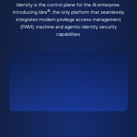
Identity is the control plane for the AI enterprise.
®
Introducing Idira
, the only platform that seamlessly
integrates modern privilege access management
(PAM), machine and agentic identity security
capabilities.