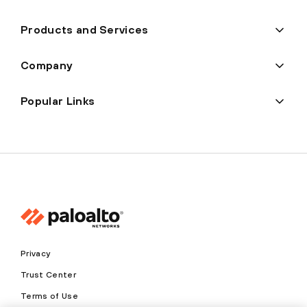
Products and Services
Company
Popular Links
Privacy
Trust Center
Terms of Use