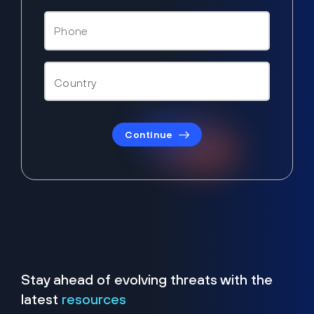
Continue
Stay ahead of evolving threats with the
latest
resources