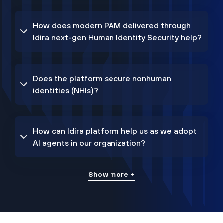
How does modern PAM delivered through
Idira next-gen Human Identity Security help?
Does the platform secure nonhuman
identities (NHIs)?
How can Idira platform help us as we adopt
AI agents in our organization?
Show more +