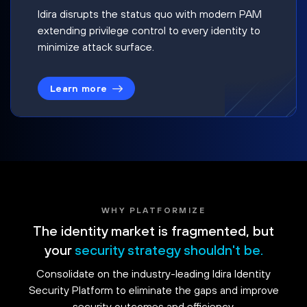
Idira disrupts the status quo with modern PAM
extending privilege control to every identity to
minimize attack surface.
Learn more
WHY PLATFORMIZE
The identity market is fragmented, but
your
security strategy shouldn't be.
Consolidate on the industry-leading Idira Identity
Security Platform to eliminate the gaps and improve
security outcomes and efficiency.