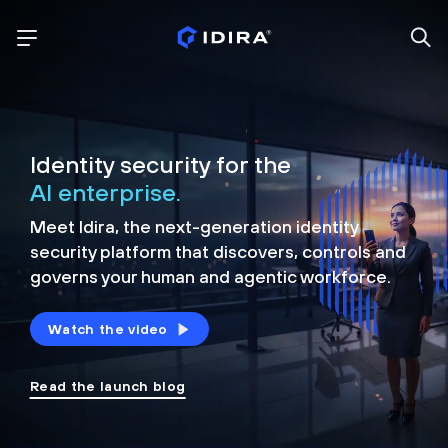
Identity security for the
AI enterprise.
Meet Idira, the next-generation identity
security platform that discovers, controls and
governs your human and agentic workforce.
Watch the video
Read the launch blog