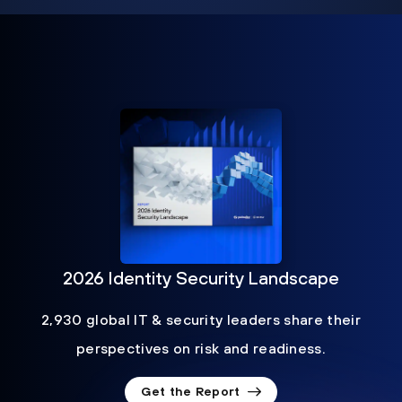
2026 Identity Security Landscape
2,930 global IT & security leaders share their
perspectives on risk and readiness.
Get the Report