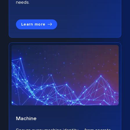
needs.
Learn more
Machine