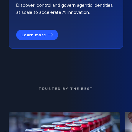
Discover, control and govern agentic identities
at scale to accelerate AI innovation.
Learn more
TRUSTED BY THE BEST