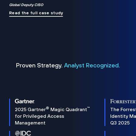
Global Deputy CISO
Read the full case study
Proven Strategy.
Analyst Recognized.
®
™
2025 Gartner
Magic Quadrant
The Forres
for Privileged Access
Identity M
Management
Q3 2025