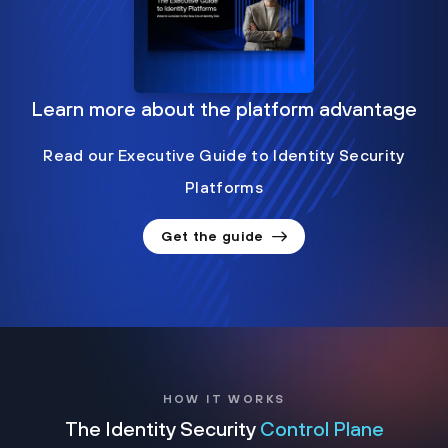
Learn more about the platform advantage
Read our Executive Guide to Identity Security
Platforms
Get the guide
HOW IT WORKS
The Identity Security
Control Plane