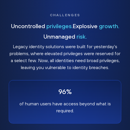
CHALLENGES
Uncontrolled
privileges.
Explosive
growth.
Unmanaged
risk.
Legacy identity solutions were built for yesterday's
problems, where elevated privileges were reserved for
a select few. Now, all identities need broad privileges,
leaving you vulnerable to identity breaches.
96%
of human users have access beyond what is
required.