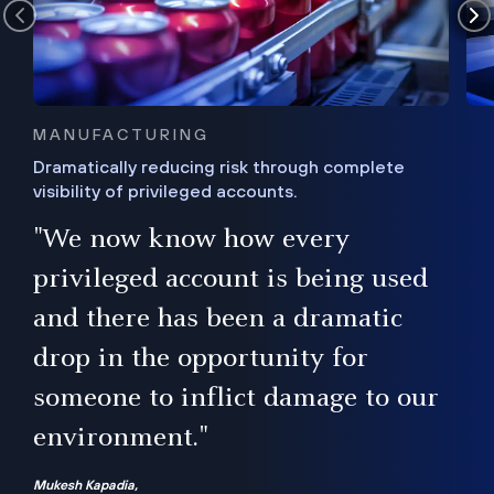
MANUFACTURING
Dramatically reducing risk through complete
visibility of privileged accounts.
s
"We now know how every
e,
ugh
privileged account is being used
.”
ise
and there has been a dramatic
ur
drop in the opportunity for
someone to inflict damage to our
environment."
Mukesh Kapadia,