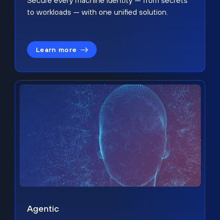
Secure every machine identity — from secrets
to workloads — with one unified solution.
Learn more
Agentic