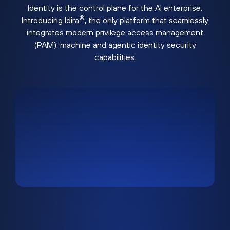
Identity is the control plane for the AI enterprise.
®
Introducing Idira
, the only platform that seamlessly
integrates modern privilege access management
(PAM), machine and agentic identity security
capabilities.