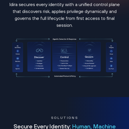
Idira secures every identity with a unified control plane
that discovers risk, applies privilege dynamically and
governs the full lifecycle from first access to final
session.
SOLUTIONS
Secure Every Identity:
Human, Machine