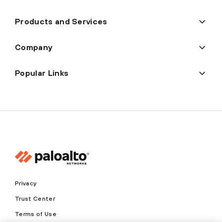
Products and Services
Company
Popular Links
Privacy
Trust Center
Terms of Use