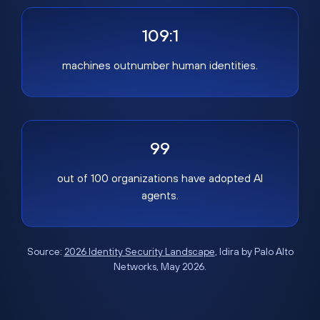
109:1
machines outnumber human identities.
99
out of 100 organizations have adopted AI
agents.
Source:
2026 Identity Security Landscape
, Idira by Palo Alto
Networks, May 2026.