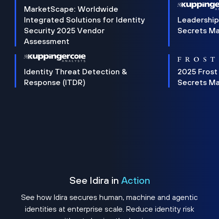
MarketScape: Worldwide
Integrated Solutions for Identity
Leadership
Security 2025 Vendor
Secrets M
Assessment
Identity Threat Detection &
2025 Frost
Response (ITDR)
Secrets M
See Idira in
Action
See how Idira secures human, machine and agentic
identities at enterprise scale. Reduce identity risk