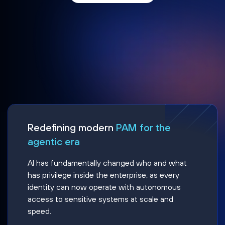
Redefining modern
PAM for the
agentic era
AI has fundamentally changed who and what
has privilege inside the enterprise, as every
identity can now operate with autonomous
access to sensitive systems at scale and
speed.