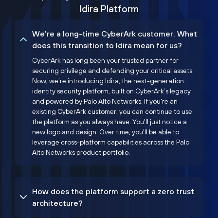
Idira Platform
We’re a long-time CyberArk customer. What
does this transition to Idira mean for us?
CyberArk has long been your trusted partner for
securing privilege and defending your critical assets.
Now, we’re introducing Idira, the next-generation
identity security platform, built on CyberArk’s legacy
and powered by Palo Alto Networks. If you're an
existing CyberArk customer, you can continue to use
the platform as you always have. You'll just notice a
new logo and design. Over time, you'll be able to
leverage cross-platform capabilities across the Palo
Alto Networks product portfolio.
How does the platform support a zero trust
architecture?