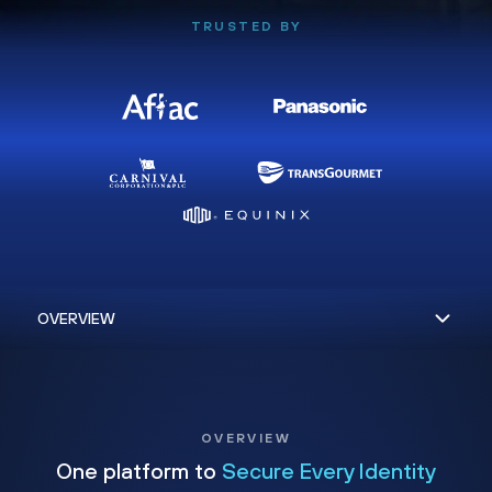
TRUSTED BY
OVERVIEW
One platform to
Secure Every Identity