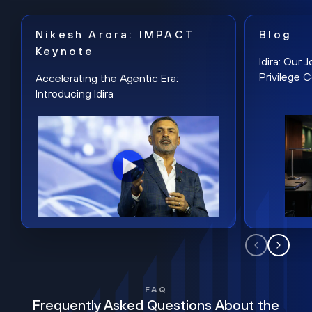
Nikesh Arora: IMPACT
Blog
Keynote
Idira: Our
Privilege 
Accelerating the Agentic Era:
Introducing Idira
FAQ
Frequently Asked Questions About the