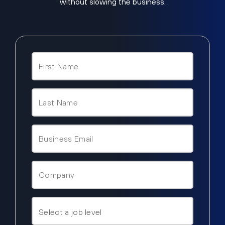
without slowing the business.