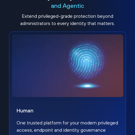
and Agentic
Extend privileged-grade protection beyond
administrators to every identity that matters.
Human
One trusted platform for your modern privileged
access, endpoint and identity governance