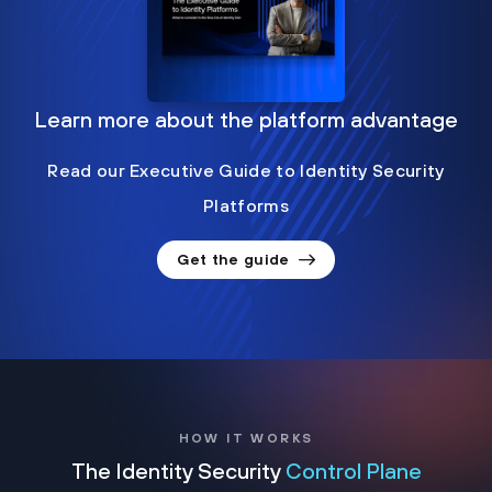
Learn more about the platform advantage
Read our Executive Guide to Identity Security
Platforms
Get the guide
HOW IT WORKS
The Identity Security
Control Plane