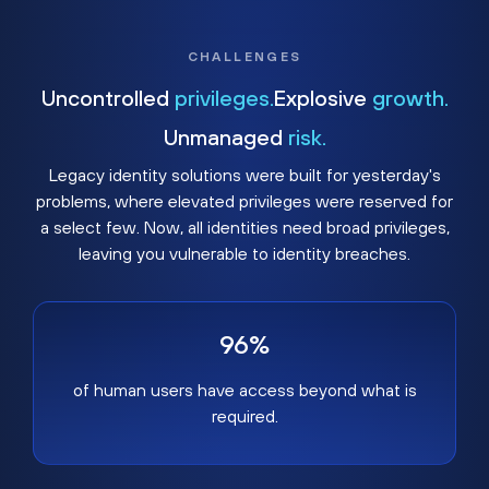
CHALLENGES
Uncontrolled
privileges.
Explosive
growth.
Unmanaged
risk.
Legacy identity solutions were built for yesterday's
problems, where elevated privileges were reserved for
a select few. Now, all identities need broad privileges,
leaving you vulnerable to identity breaches.
96%
of human users have access beyond what is
required.