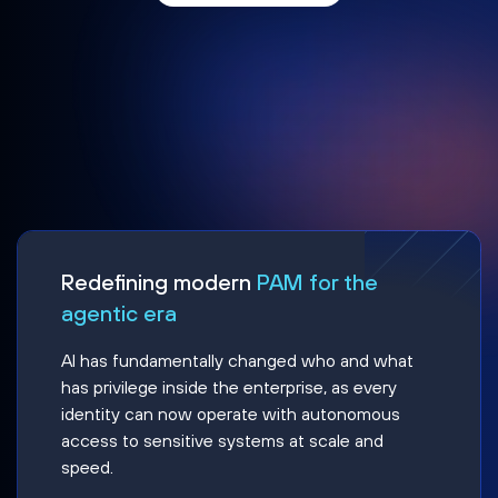
Redefining modern
PAM for the
agentic era
AI has fundamentally changed who and what
has privilege inside the enterprise, as every
identity can now operate with autonomous
access to sensitive systems at scale and
speed.