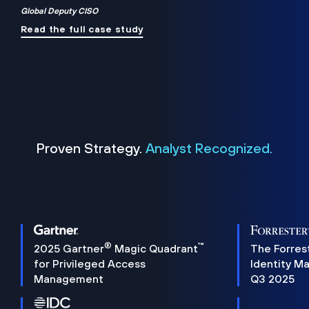
Global Deputy CISO
Read the full case study
Proven Strategy.
Analyst Recognized.
®
™
2025 Gartner
Magic Quadrant
The Forres
for Privileged Access
Identity M
Management
Q3 2025