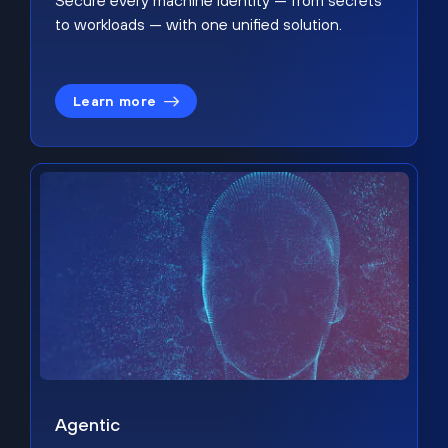
Secure every machine identity — from secrets
to workloads — with one unified solution.
Learn more
Agentic