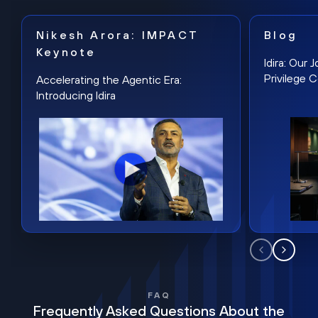
Nikesh Arora: IMPACT
Blog
Keynote
Idira: Our
Privilege 
Accelerating the Agentic Era:
Introducing Idira
FAQ
Frequently Asked Questions About the