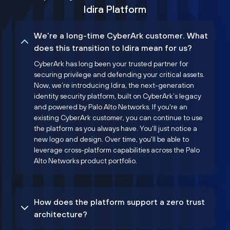
Idira Platform
We’re a long-time CyberArk customer. What
does this transition to Idira mean for us?
CyberArk has long been your trusted partner for
securing privilege and defending your critical assets.
Now, we’re introducing Idira, the next-generation
identity security platform, built on CyberArk’s legacy
and powered by Palo Alto Networks. If you're an
existing CyberArk customer, you can continue to use
the platform as you always have. You'll just notice a
new logo and design. Over time, you'll be able to
leverage cross-platform capabilities across the Palo
Alto Networks product portfolio.
How does the platform support a zero trust
architecture?