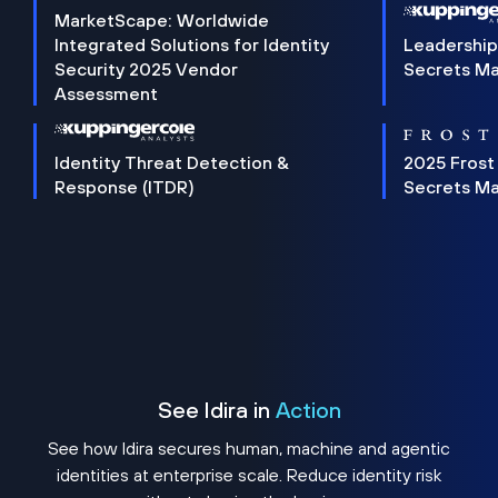
MarketScape: Worldwide
Integrated Solutions for Identity
Leadership
Security 2025 Vendor
Secrets M
Assessment
Identity Threat Detection &
2025 Frost
Response (ITDR)
Secrets M
See Idira in
Action
See how Idira secures human, machine and agentic
identities at enterprise scale. Reduce identity risk