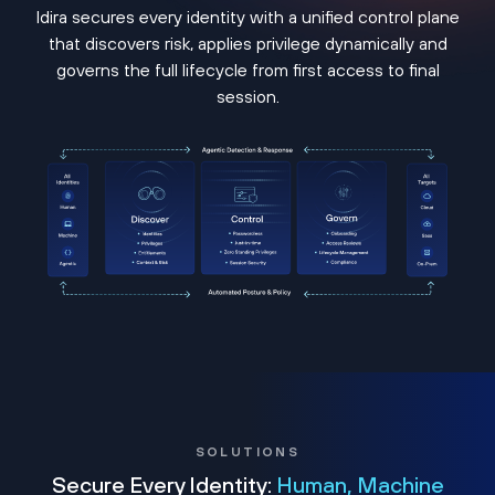
Idira secures every identity with a unified control plane
that discovers risk, applies privilege dynamically and
governs the full lifecycle from first access to final
session.
SOLUTIONS
Secure Every Identity:
Human, Machine