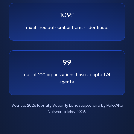
109:1
machines outnumber human identities.
99
out of 100 organizations have adopted AI
agents.
Source:
2026 Identity Security Landscape
, Idira by Palo Alto
Networks, May 2026.