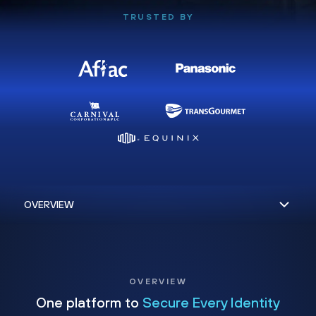
TRUSTED BY
OVERVIEW
One platform to
Secure Every Identity