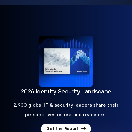
2026 Identity Security Landscape
2,930 global IT & security leaders share their
perspectives on risk and readiness.
Get the Report