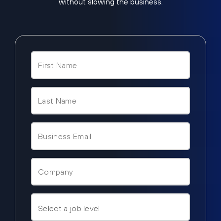
without slowing the business.