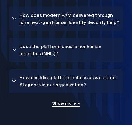
How does modern PAM delivered through
Idira next-gen Human Identity Security help?
Does the platform secure nonhuman
identities (NHIs)?
How can Idira platform help us as we adopt
AI agents in our organization?
Show more +