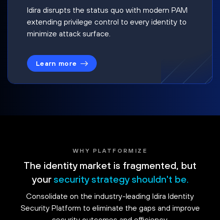
Idira disrupts the status quo with modern PAM
extending privilege control to every identity to
minimize attack surface.
Learn more
WHY PLATFORMIZE
The identity market is fragmented, but
your
security strategy shouldn't be.
Consolidate on the industry-leading Idira Identity
Security Platform to eliminate the gaps and improve
security outcomes and efficiency.