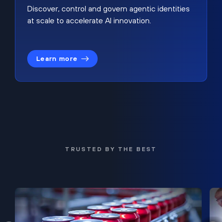
Discover, control and govern agentic identities
at scale to accelerate AI innovation.
Learn more
TRUSTED BY THE BEST