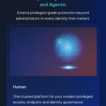
and Agentic
Extend privileged-grade protection beyond
administrators to every identity that matters.
Human
One trusted platform for your modern privileged
access, endpoint and identity governance