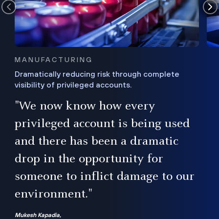
MANUFACTURING
Dramatically reducing risk through complete
visibility of privileged accounts.
s
"We now know how every
e,
ugh
privileged account is being used
.”
ise
and there has been a dramatic
ur
drop in the opportunity for
someone to inflict damage to our
environment."
Mukesh Kapadia,