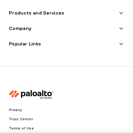
Products and Services
Company
Popular Links
Privacy
Trust Center
Terms of Use