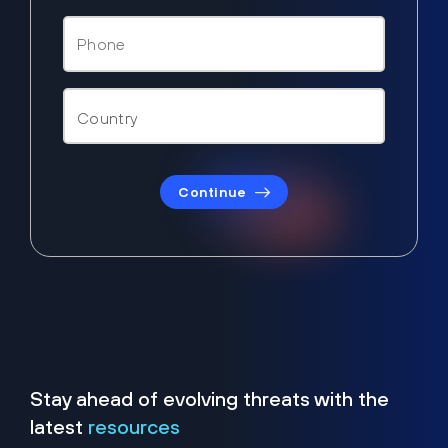
Continue
Stay ahead of evolving threats with the
latest
resources