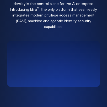
Identity is the control plane for the AI enterprise.
®
Introducing Idira
, the only platform that seamlessly
integrates modern privilege access management
(PAM), machine and agentic identity security
capabilities.