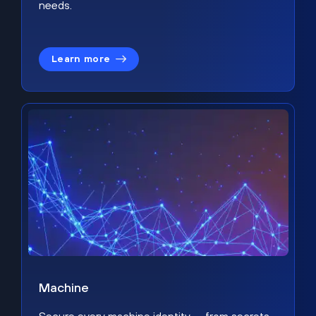
needs.
Learn more
Machine