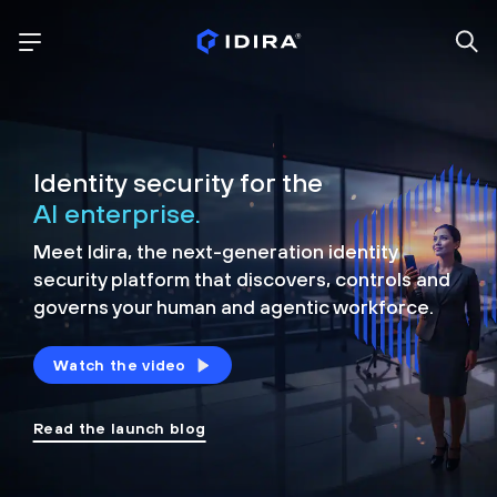
Identity security for the
AI enterprise.
Meet Idira, the next-generation identity
security platform that discovers, controls and
governs your human and agentic workforce.
Watch the video
Read the launch blog