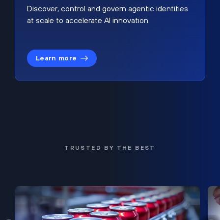
Discover, control and govern agentic identities
at scale to accelerate AI innovation.
Learn more
TRUSTED BY THE BEST