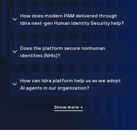
How does modern PAM delivered through
Idira next-gen Human Identity Security help?
Does the platform secure nonhuman
identities (NHIs)?
How can Idira platform help us as we adopt
AI agents in our organization?
Show more +