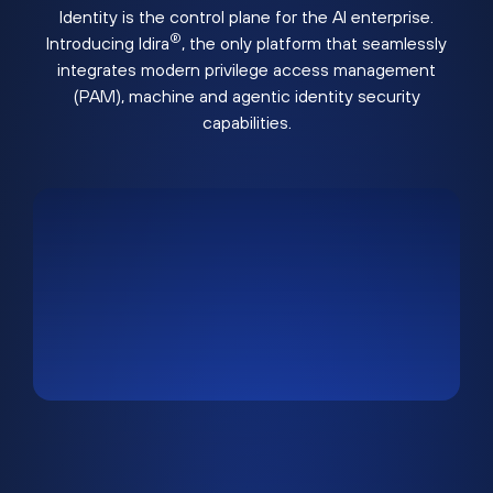
Identity is the control plane for the AI enterprise.
®
Introducing Idira
, the only platform that seamlessly
integrates modern privilege access management
(PAM), machine and agentic identity security
capabilities.