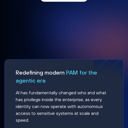
Redefining modern
PAM for the
agentic era
AI has fundamentally changed who and what
has privilege inside the enterprise, as every
identity can now operate with autonomous
access to sensitive systems at scale and
speed.