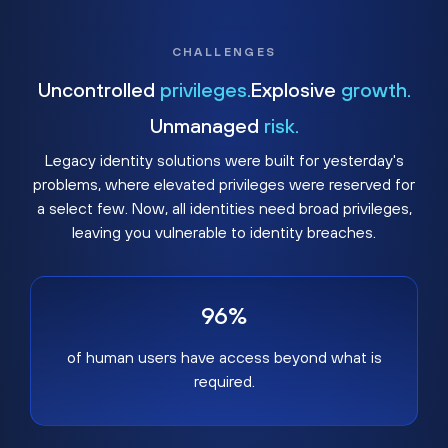
CHALLENGES
Uncontrolled
privileges.
Explosive
growth.
Unmanaged
risk.
Legacy identity solutions were built for yesterday's
problems, where elevated privileges were reserved for
a select few. Now, all identities need broad privileges,
leaving you vulnerable to identity breaches.
96%
of human users have access beyond what is
required.