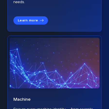
needs.
Learn more
Machine