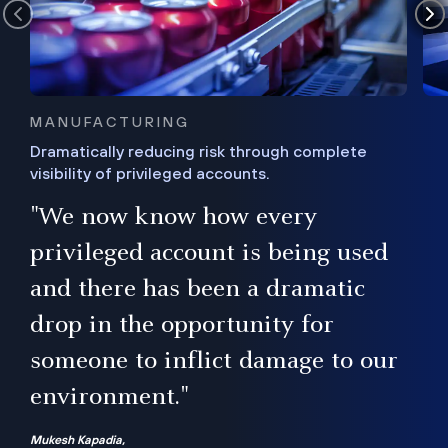
MANUFACTURING
Dramatically reducing risk through complete
visibility of privileged accounts.
s
"We now know how every
e,
ugh
privileged account is being used
.”
ise
and there has been a dramatic
ur
drop in the opportunity for
someone to inflict damage to our
environment."
Mukesh Kapadia,