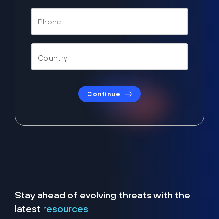
Continue
Stay ahead of evolving threats with the
latest
resources