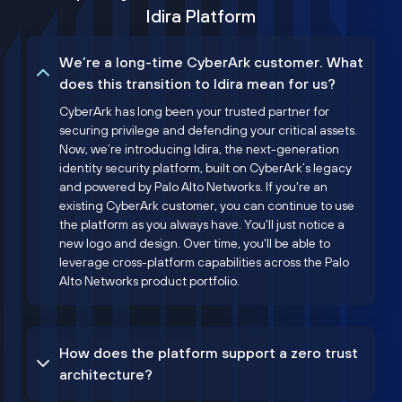
Idira Platform
We’re a long-time CyberArk customer. What
does this transition to Idira mean for us?
CyberArk has long been your trusted partner for
securing privilege and defending your critical assets.
Now, we’re introducing Idira, the next-generation
identity security platform, built on CyberArk’s legacy
and powered by Palo Alto Networks. If you're an
existing CyberArk customer, you can continue to use
the platform as you always have. You'll just notice a
new logo and design. Over time, you'll be able to
leverage cross-platform capabilities across the Palo
Alto Networks product portfolio.
How does the platform support a zero trust
architecture?