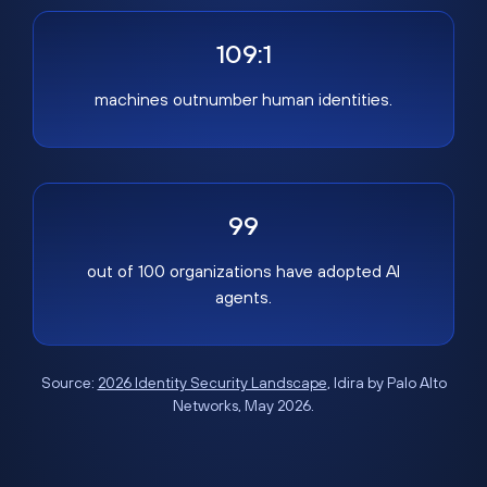
109:1
machines outnumber human identities.
99
out of 100 organizations have adopted AI
agents.
Source:
2026 Identity Security Landscape
, Idira by Palo Alto
Networks, May 2026.