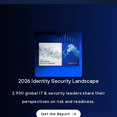
2026 Identity Security Landscape
2,930 global IT & security leaders share their
perspectives on risk and readiness.
Get the Report