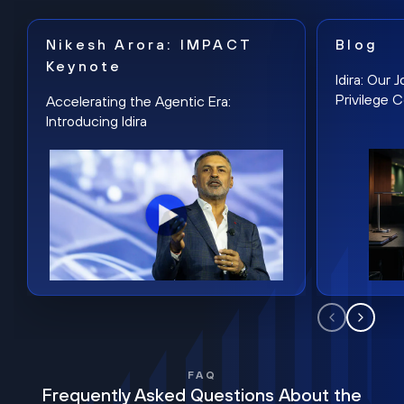
Nikesh Arora: IMPACT
Blog
Keynote
Idira: Our
Privilege 
Accelerating the Agentic Era:
Introducing Idira
FAQ
Frequently Asked Questions About the