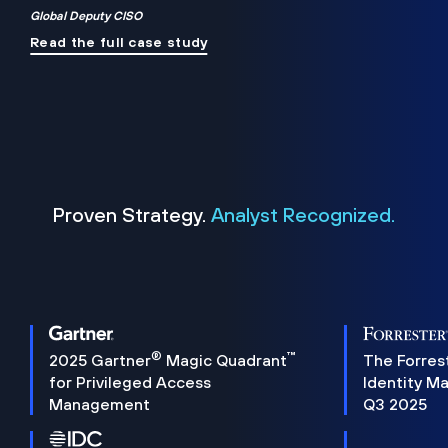
Global Deputy CISO
Read the full case study
Proven Strategy.
Analyst Recognized.
®
™
2025 Gartner
Magic Quadrant
The Forres
for Privileged Access
Identity M
Management
Q3 2025