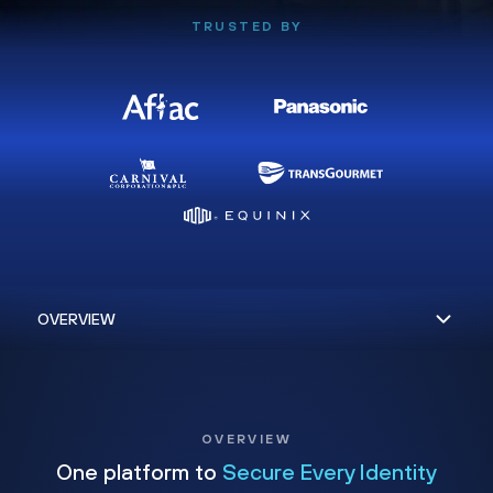
TRUSTED BY
OVERVIEW
One platform to
Secure Every Identity