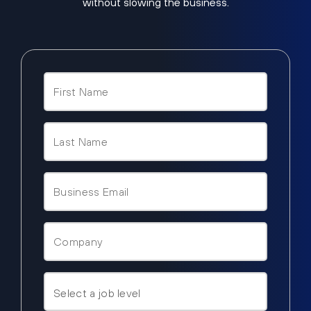
without slowing the business.