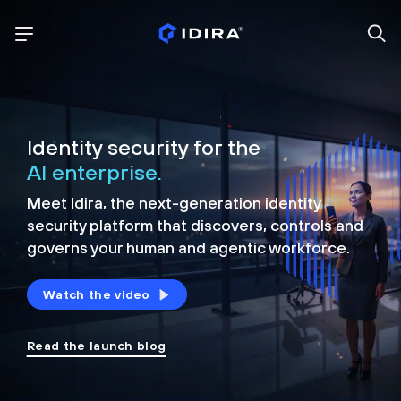
Identity security for the
AI enterprise.
Meet Idira, the next-generation identity
security platform that discovers, controls and
governs your human and agentic workforce.
Watch the video
Read the launch blog