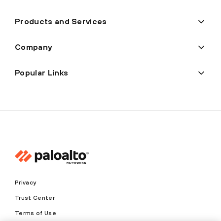
Products and Services
Company
Popular Links
Privacy
Trust Center
Terms of Use