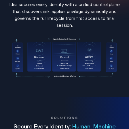
Idira secures every identity with a unified control plane
that discovers risk, applies privilege dynamically and
governs the full lifecycle from first access to final
session.
SOLUTIONS
Secure Every Identity:
Human, Machine