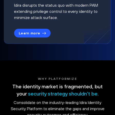
Idira disrupts the status quo with modern PAM
extending privilege control to every identity to
minimize attack surface.
Learn more
WHY PLATFORMIZE
The identity market is fragmented, but
your
security strategy shouldn't be.
Consolidate on the industry-leading Idira Identity
Security Platform to eliminate the gaps and improve
security outcomes and efficiency.