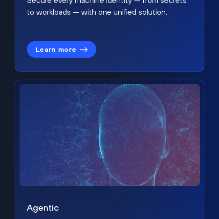
Secure every machine identity — from secrets
to workloads — with one unified solution.
Learn more
Agentic