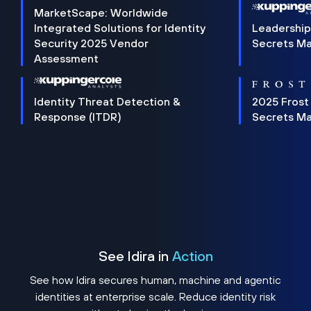
MarketScape: Worldwide
Integrated Solutions for Identity
Leadership
Security 2025 Vendor
Secrets M
Assessment
Identity Threat Detection &
2025 Frost
Response (ITDR)
Secrets M
See Idira in
Action
See how Idira secures human, machine and agentic
identities at enterprise scale. Reduce identity risk