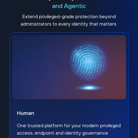
and Agentic
Extend privileged-grade protection beyond
administrators to every identity that matters.
Human
One trusted platform for your modern privileged
access, endpoint and identity governance