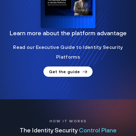
Learn more about the platform advantage
Read our Executive Guide to Identity Security
Platforms
Get the guide
HOW IT WORKS
The Identity Security
Control Plane