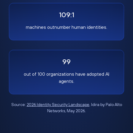
109:1
machines outnumber human identities.
99
out of 100 organizations have adopted AI
agents.
Source:
2026 Identity Security Landscape
, Idira by Palo Alto
Networks, May 2026.