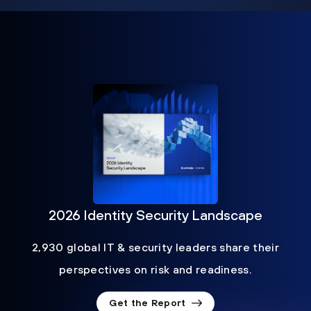
2026 Identity Security Landscape
2,930 global IT & security leaders share their
perspectives on risk and readiness.
Get the Report