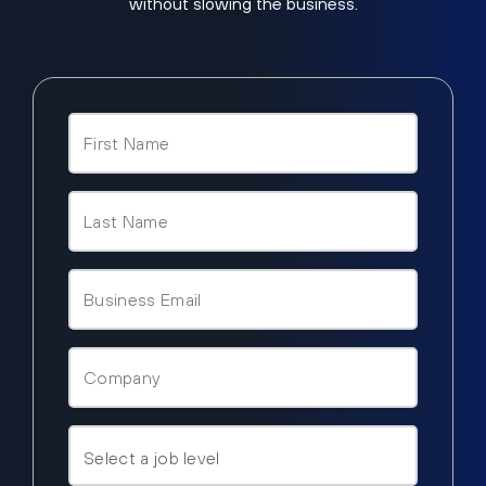
without slowing the business.