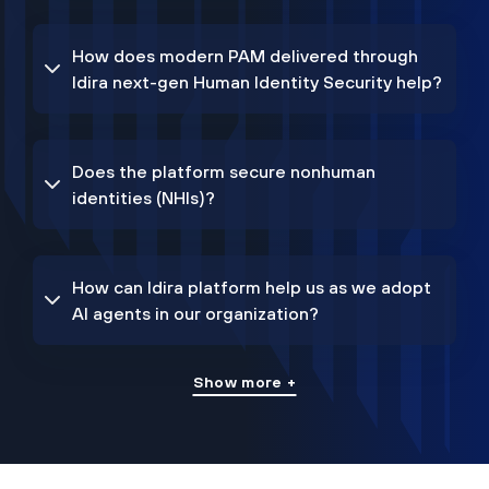
How does modern PAM delivered through
Idira next-gen Human Identity Security help?
Does the platform secure nonhuman
identities (NHIs)?
How can Idira platform help us as we adopt
AI agents in our organization?
Show more +