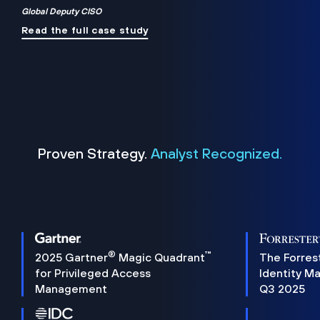
Global Deputy CISO
Read the full case study
Proven Strategy.
Analyst Recognized.
®
™
2025 Gartner
Magic Quadrant
The Forres
for Privileged Access
Identity M
Management
Q3 2025