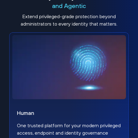
and Agentic
Extend privileged-grade protection beyond
administrators to every identity that matters.
Human
One trusted platform for your modern privileged
access, endpoint and identity governance