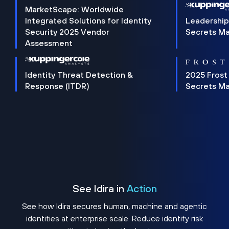
MarketScape: Worldwide
Integrated Solutions for Identity
Leadership
Security 2025 Vendor
Secrets M
Assessment
Identity Threat Detection &
2025 Frost
Response (ITDR)
Secrets M
See Idira in
Action
See how Idira secures human, machine and agentic
identities at enterprise scale. Reduce identity risk