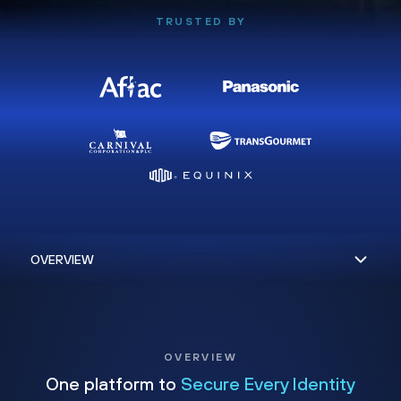
TRUSTED BY
OVERVIEW
One platform to
Secure Every Identity