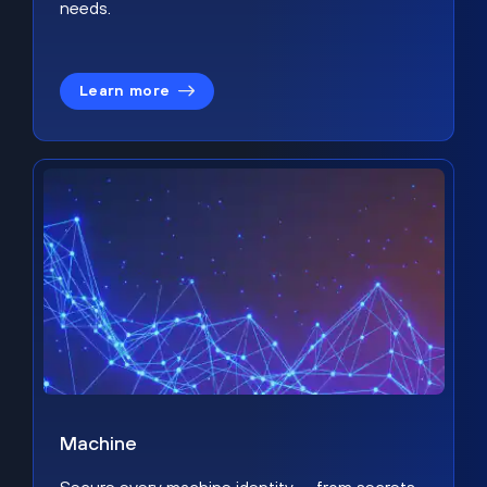
needs.
Learn more
Machine