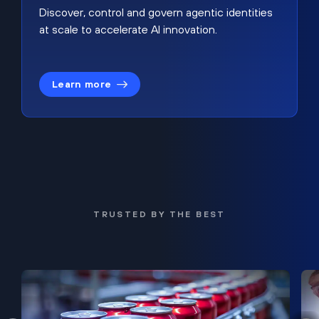
Discover, control and govern agentic identities
at scale to accelerate AI innovation.
Learn more
TRUSTED BY THE BEST