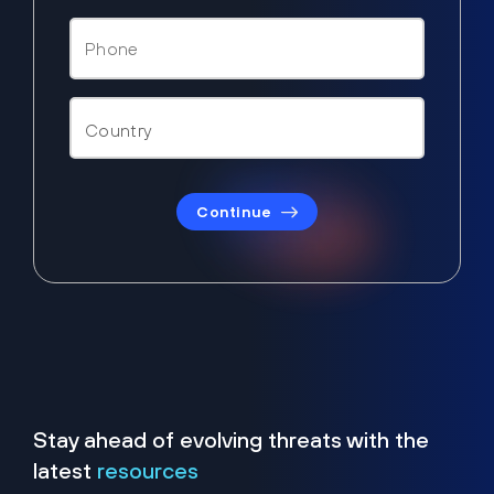
Continue
Stay ahead of evolving threats with the
latest
resources