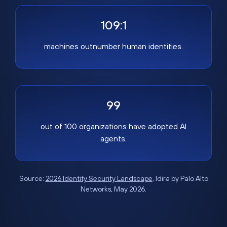
109:1
machines outnumber human identities.
99
out of 100 organizations have adopted AI
agents.
Source:
2026 Identity Security Landscape
, Idira by Palo Alto
Networks, May 2026.