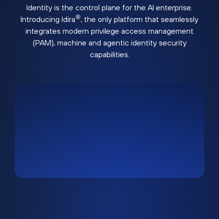
Identity is the control plane for the AI enterprise.
®
Introducing Idira
, the only platform that seamlessly
integrates modern privilege access management
(PAM), machine and agentic identity security
capabilities.