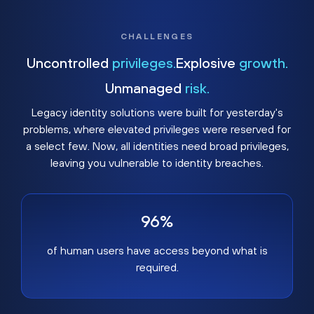
CHALLENGES
Uncontrolled
privileges.
Explosive
growth.
Unmanaged
risk.
Legacy identity solutions were built for yesterday's
problems, where elevated privileges were reserved for
a select few. Now, all identities need broad privileges,
leaving you vulnerable to identity breaches.
96%
of human users have access beyond what is
required.