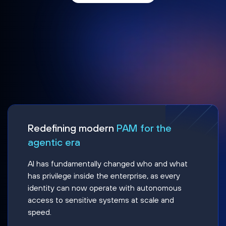
Redefining modern
PAM for the
agentic era
AI has fundamentally changed who and what
has privilege inside the enterprise, as every
identity can now operate with autonomous
access to sensitive systems at scale and
speed.