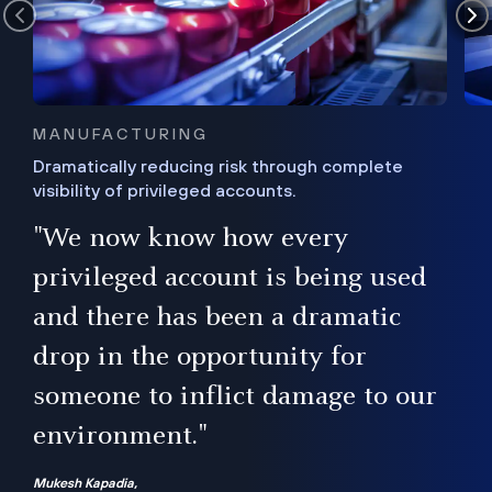
MANUFACTURING
Dramatically reducing risk through complete
visibility of privileged accounts.
s
"We now know how every
e,
ugh
privileged account is being used
.”
ise
and there has been a dramatic
ur
drop in the opportunity for
someone to inflict damage to our
environment."
Mukesh Kapadia,