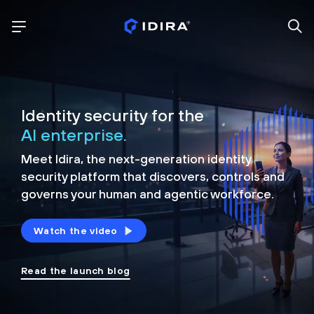
Identity security for the
AI enterprise.
Meet Idira, the next-generation identity
security platform that discovers, controls and
governs your human and agentic workforce.
Watch the video
Read the launch blog