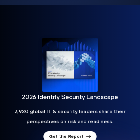
2026 Identity Security Landscape
2,930 global IT & security leaders share their
perspectives on risk and readiness.
Get the Report