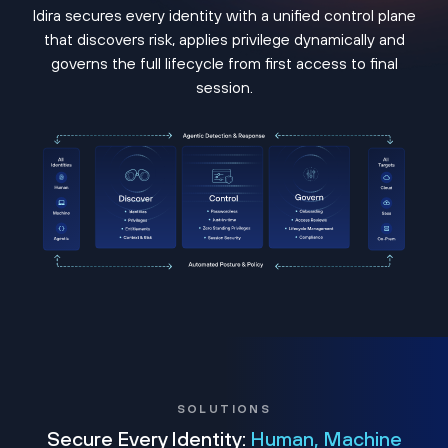
Idira secures every identity with a unified control plane
that discovers risk, applies privilege dynamically and
governs the full lifecycle from first access to final
session.
SOLUTIONS
Secure Every Identity:
Human, Machine