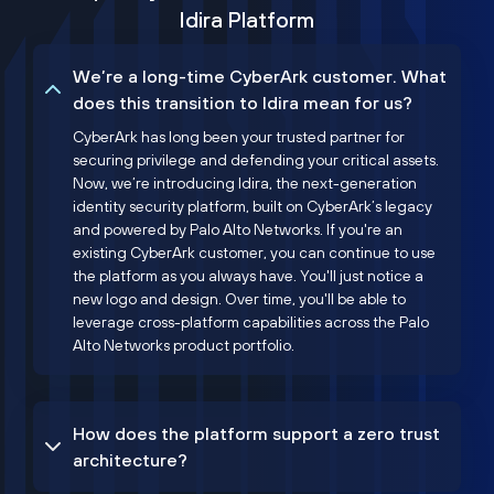
Idira Platform
We’re a long-time CyberArk customer. What
does this transition to Idira mean for us?
CyberArk has long been your trusted partner for
securing privilege and defending your critical assets.
Now, we’re introducing Idira, the next-generation
identity security platform, built on CyberArk’s legacy
and powered by Palo Alto Networks. If you're an
existing CyberArk customer, you can continue to use
the platform as you always have. You'll just notice a
new logo and design. Over time, you'll be able to
leverage cross-platform capabilities across the Palo
Alto Networks product portfolio.
How does the platform support a zero trust
architecture?