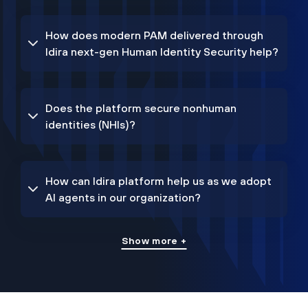
How does modern PAM delivered through
Idira next-gen Human Identity Security help?
Does the platform secure nonhuman
identities (NHIs)?
How can Idira platform help us as we adopt
AI agents in our organization?
Show more +