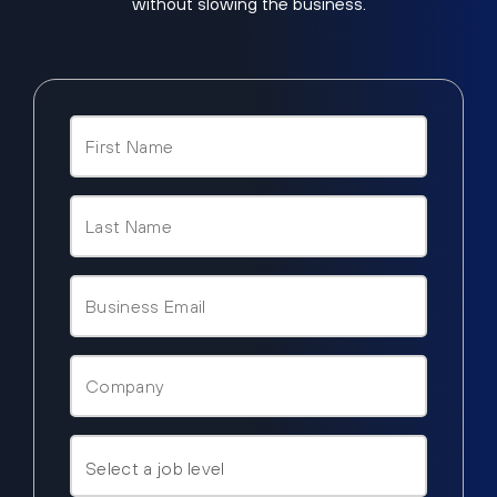
without slowing the business.