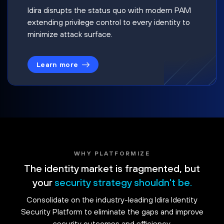
Idira disrupts the status quo with modern PAM
extending privilege control to every identity to
minimize attack surface.
Learn more
WHY PLATFORMIZE
The identity market is fragmented, but
your
security strategy shouldn't be.
Consolidate on the industry-leading Idira Identity
Security Platform to eliminate the gaps and improve
security outcomes and efficiency.