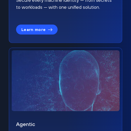
Secure every machine identity — from secrets
to workloads — with one unified solution.
Learn more
Agentic