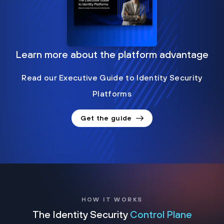
Learn more about the platform advantage
Read our Executive Guide to Identity Security
Platforms
Get the guide
HOW IT WORKS
The Identity Security
Control Plane