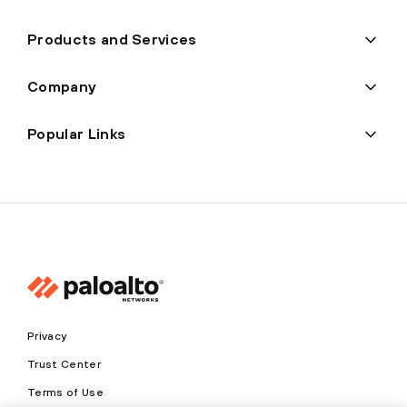
Products and Services
Company
Popular Links
Privacy
Trust Center
Terms of Use