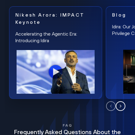
Nikesh Arora: IMPACT
Blog
Keynote
Idira: Our
Privilege 
Accelerating the Agentic Era:
Introducing Idira
FAQ
Frequently Asked Questions About the