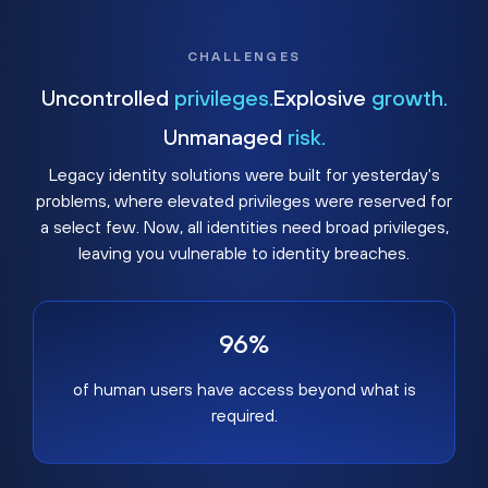
CHALLENGES
Uncontrolled
privileges.
Explosive
growth.
Unmanaged
risk.
Legacy identity solutions were built for yesterday's
problems, where elevated privileges were reserved for
a select few. Now, all identities need broad privileges,
leaving you vulnerable to identity breaches.
96%
of human users have access beyond what is
required.