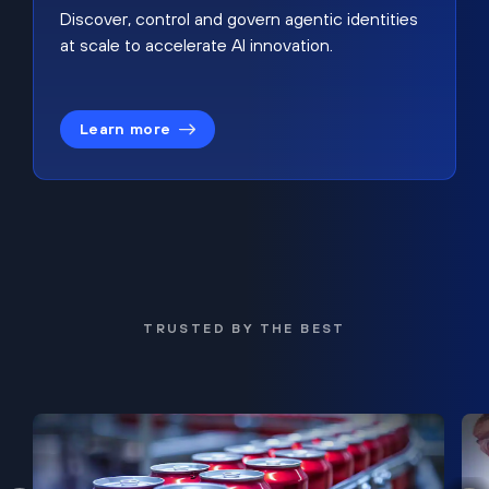
Discover, control and govern agentic identities
at scale to accelerate AI innovation.
Learn more
TRUSTED BY THE BEST