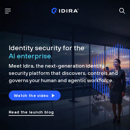
Identity security for the
AI enterprise.
Meet Idira, the next-generation identity
security platform that discovers, controls and
governs your human and agentic workforce.
Watch the video
Read the launch blog