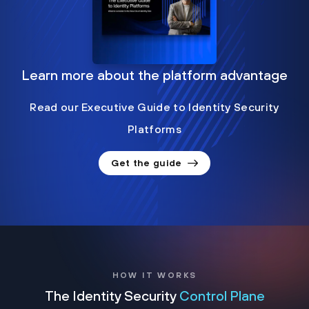
Learn more about the platform advantage
Read our Executive Guide to Identity Security
Platforms
Get the guide
HOW IT WORKS
The Identity Security
Control Plane