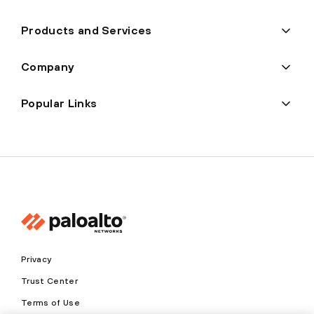
Products and Services
Company
Popular Links
Privacy
Trust Center
Terms of Use