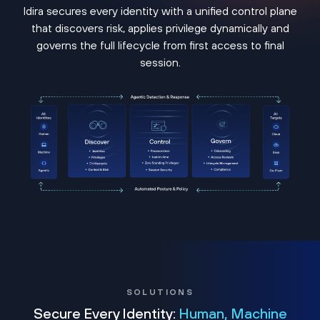
Idira secures every identity with a unified control plane
that discovers risk, applies privilege dynamically and
governs the full lifecycle from first access to final
session.
SOLUTIONS
Secure Every Identity:
Human, Machine