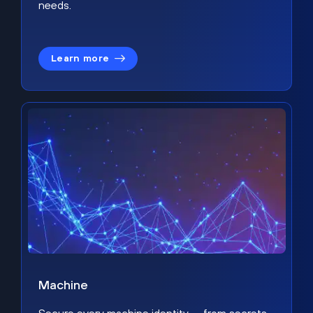
needs.
Learn more
Machine