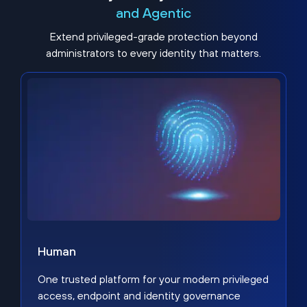
and Agentic
Extend privileged-grade protection beyond
administrators to every identity that matters.
Human
One trusted platform for your modern privileged
access, endpoint and identity governance