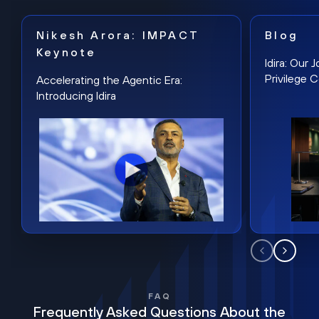
Nikesh Arora: IMPACT
Blog
Keynote
Idira: Our
Privilege 
Accelerating the Agentic Era:
Introducing Idira
FAQ
Frequently Asked Questions About the