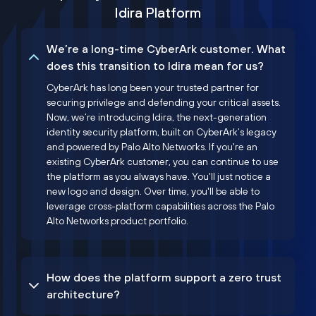
Idira Platform
We’re a long-time CyberArk customer. What
does this transition to Idira mean for us?
CyberArk has long been your trusted partner for
securing privilege and defending your critical assets.
Now, we’re introducing Idira, the next-generation
identity security platform, built on CyberArk’s legacy
and powered by Palo Alto Networks. If you're an
existing CyberArk customer, you can continue to use
the platform as you always have. You'll just notice a
new logo and design. Over time, you'll be able to
leverage cross-platform capabilities across the Palo
Alto Networks product portfolio.
How does the platform support a zero trust
architecture?