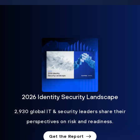
2026 Identity Security Landscape
2,930 global IT & security leaders share their
perspectives on risk and readiness.
Get the Report