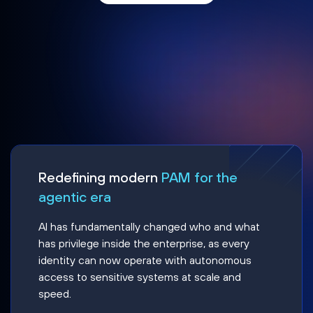
Redefining modern
PAM for the
agentic era
AI has fundamentally changed who and what
has privilege inside the enterprise, as every
identity can now operate with autonomous
access to sensitive systems at scale and
speed.