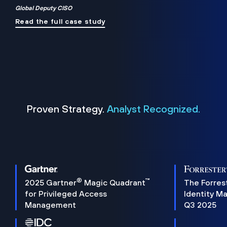
Global Deputy CISO
Read the full case study
Proven Strategy.
Analyst Recognized.
®
™
2025 Gartner
Magic Quadrant
The Forres
for Privileged Access
Identity M
Management
Q3 2025