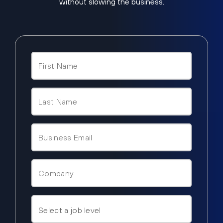
without slowing the business.