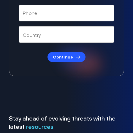
Continue
Stay ahead of evolving threats with the
latest
resources