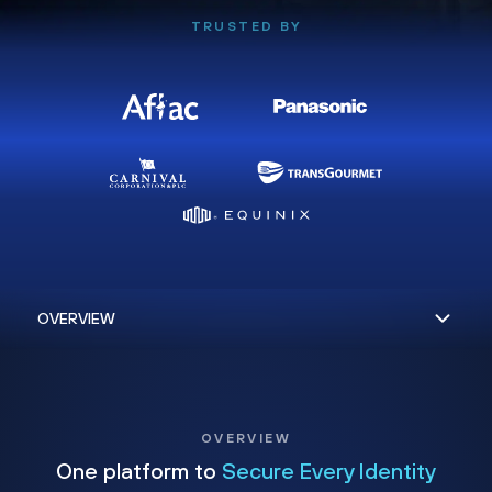
TRUSTED BY
OVERVIEW
One platform to
Secure Every Identity