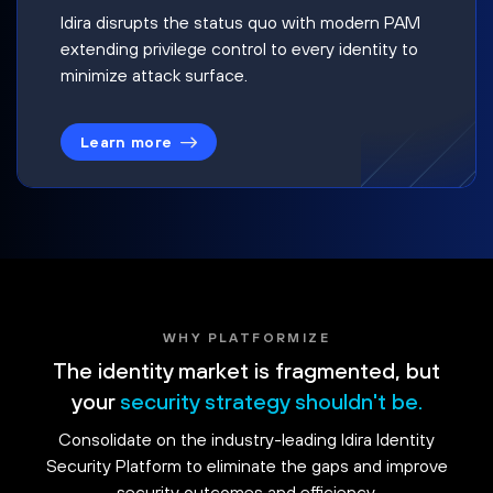
Idira disrupts the status quo with modern PAM
extending privilege control to every identity to
minimize attack surface.
Learn more
WHY PLATFORMIZE
The identity market is fragmented, but
your
security strategy shouldn't be.
Consolidate on the industry-leading Idira Identity
Security Platform to eliminate the gaps and improve
security outcomes and efficiency.