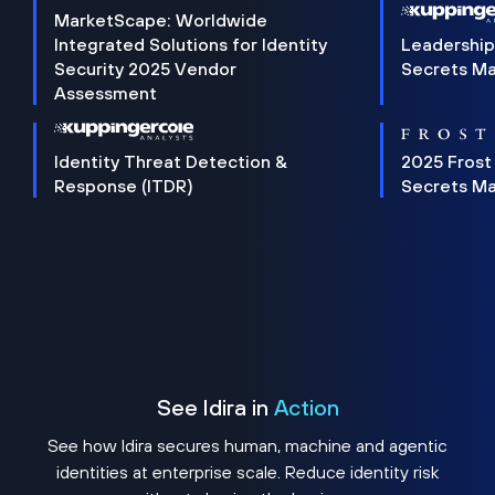
MarketScape: Worldwide
Integrated Solutions for Identity
Leadership
Security 2025 Vendor
Secrets M
Assessment
Identity Threat Detection &
2025 Frost
Response (ITDR)
Secrets M
See Idira in
Action
See how Idira secures human, machine and agentic
identities at enterprise scale. Reduce identity risk