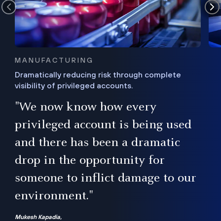
MANUFACTURING
Dramatically reducing risk through complete
visibility of privileged accounts.
s
"We now know how every
e,
ugh
privileged account is being used
.”
ise
and there has been a dramatic
ur
drop in the opportunity for
someone to inflict damage to our
environment."
Mukesh Kapadia,