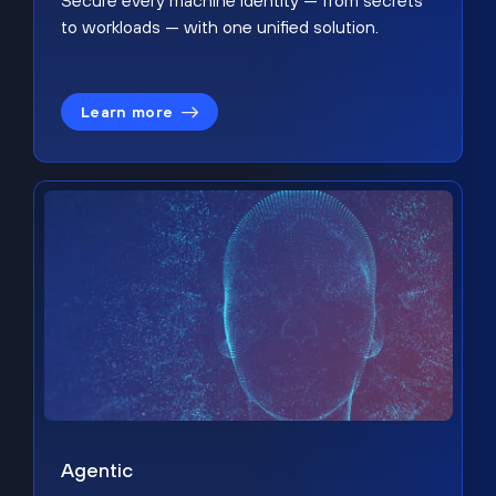
Secure every machine identity — from secrets
to workloads — with one unified solution.
Learn more
Agentic