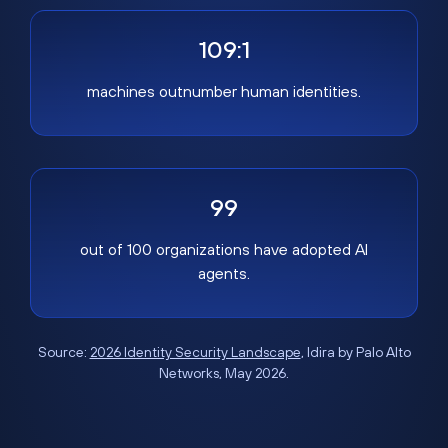
109:1
machines outnumber human identities.
99
out of 100 organizations have adopted AI
agents.
Source:
2026 Identity Security Landscape
, Idira by Palo Alto
Networks, May 2026.