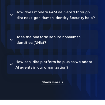
How does modern PAM delivered through
Idira next-gen Human Identity Security help?
Does the platform secure nonhuman
identities (NHIs)?
How can Idira platform help us as we adopt
AI agents in our organization?
Show more +