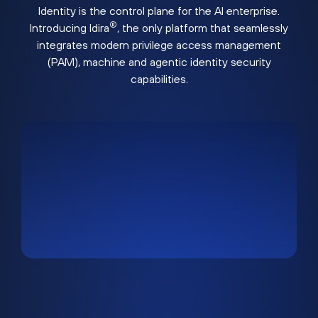
Identity is the control plane for the AI enterprise.
®
Introducing Idira
, the only platform that seamlessly
integrates modern privilege access management
(PAM), machine and agentic identity security
capabilities.