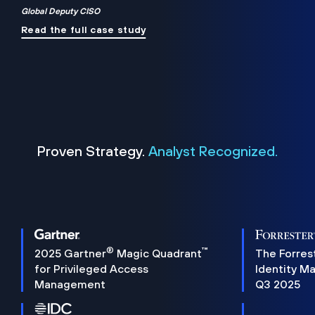
Global Deputy CISO
Read the full case study
Proven Strategy.
Analyst Recognized.
®
™
2025 Gartner
Magic Quadrant
The Forres
for Privileged Access
Identity M
Management
Q3 2025