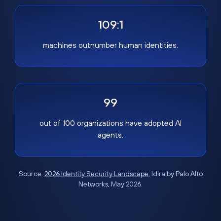
109:1
machines outnumber human identities.
99
out of 100 organizations have adopted AI
agents.
Source:
2026 Identity Security Landscape
, Idira by Palo Alto
Networks, May 2026.