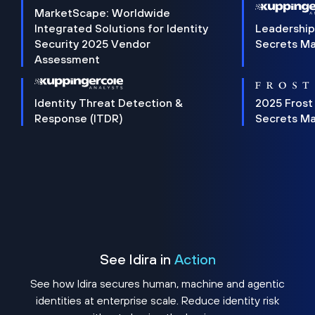
MarketScape: Worldwide
Integrated Solutions for Identity
Leadership
Security 2025 Vendor
Secrets M
Assessment
Identity Threat Detection &
2025 Frost
Response (ITDR)
Secrets M
See Idira in
Action
See how Idira secures human, machine and agentic
identities at enterprise scale. Reduce identity risk