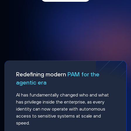
Redefining modern
PAM for the
agentic era
AI has fundamentally changed who and what
has privilege inside the enterprise, as every
identity can now operate with autonomous
access to sensitive systems at scale and
speed.