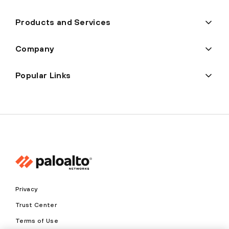
Products and Services
Company
Popular Links
Privacy
Trust Center
Terms of Use