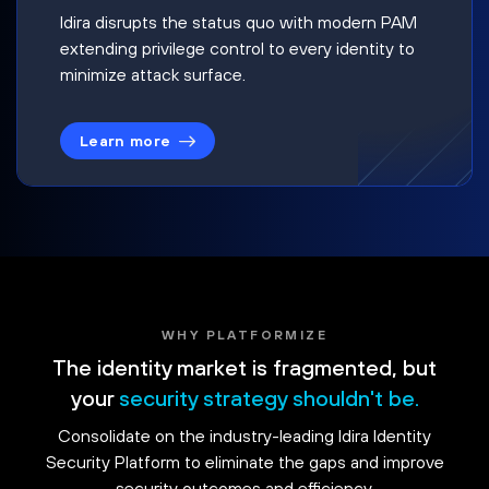
Idira disrupts the status quo with modern PAM
extending privilege control to every identity to
minimize attack surface.
Learn more
WHY PLATFORMIZE
The identity market is fragmented, but
your
security strategy shouldn't be.
Consolidate on the industry-leading Idira Identity
Security Platform to eliminate the gaps and improve
security outcomes and efficiency.