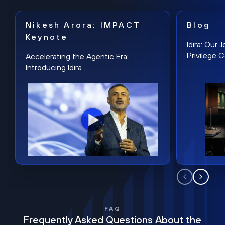
Nikesh Arora: IMPACT
Blog
Keynote
Idira: Our
Privilege 
Accelerating the Agentic Era:
Introducing Idira
FAQ
Frequently Asked Questions About the