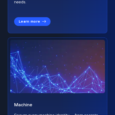
needs.
Learn more
Machine