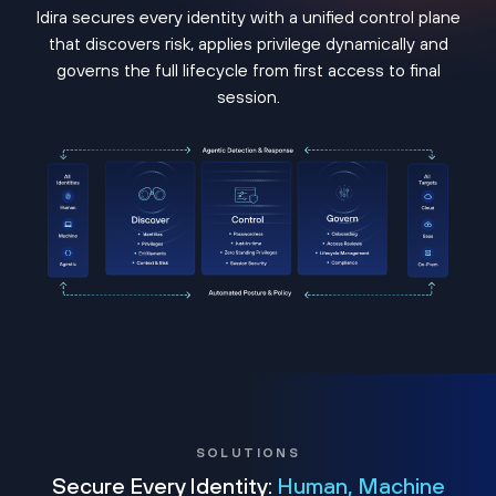
Idira secures every identity with a unified control plane
that discovers risk, applies privilege dynamically and
governs the full lifecycle from first access to final
session.
SOLUTIONS
Secure Every Identity:
Human, Machine