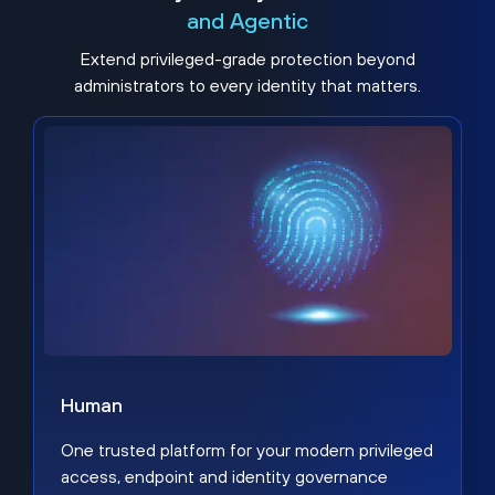
and Agentic
Extend privileged-grade protection beyond
administrators to every identity that matters.
Human
One trusted platform for your modern privileged
access, endpoint and identity governance