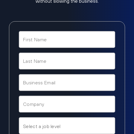
without slowing the business.