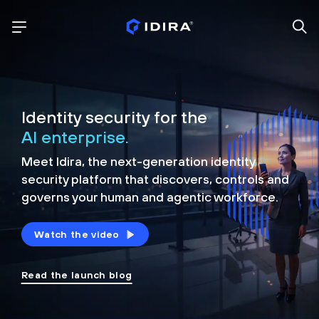
Identity security for the
AI enterprise.
Meet Idira, the next-generation identity
security platform that discovers, controls and
governs your human and agentic workforce.
Watch the video
Read the launch blog