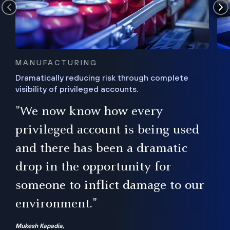
MANUFACTURING
Dramatically reducing risk through complete
visibility of privileged accounts.
s
"We now know how every
e,
ugh
privileged account is being used
.”
ise
and there has been a dramatic
ur
drop in the opportunity for
someone to inflict damage to our
environment."
Mukesh Kapadia,