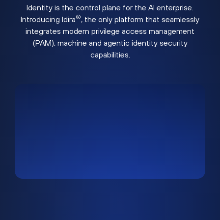
Identity is the control plane for the AI enterprise.
®
Introducing Idira
, the only platform that seamlessly
integrates modern privilege access management
(PAM), machine and agentic identity security
capabilities.