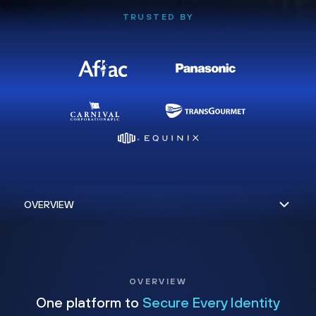
TRUSTED BY
OVERVIEW
One platform to
Secure Every Identity