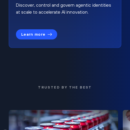
Discover, control and govern agentic identities
at scale to accelerate AI innovation.
Learn more
TRUSTED BY THE BEST