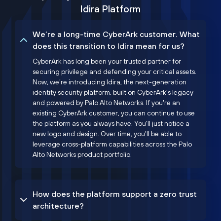
Idira Platform
We’re a long-time CyberArk customer. What
does this transition to Idira mean for us?
CyberArk has long been your trusted partner for
securing privilege and defending your critical assets.
Now, we’re introducing Idira, the next-generation
identity security platform, built on CyberArk’s legacy
and powered by Palo Alto Networks. If you're an
existing CyberArk customer, you can continue to use
the platform as you always have. You'll just notice a
new logo and design. Over time, you'll be able to
leverage cross-platform capabilities across the Palo
Alto Networks product portfolio.
How does the platform support a zero trust
architecture?