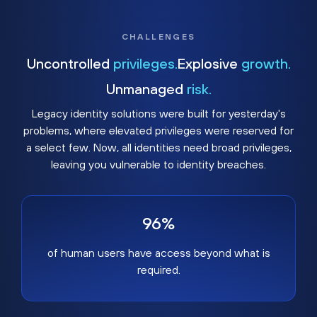
CHALLENGES
Uncontrolled
privileges.
Explosive
growth.
Unmanaged
risk.
Legacy identity solutions were built for yesterday's
problems, where elevated privileges were reserved for
a select few. Now, all identities need broad privileges,
leaving you vulnerable to identity breaches.
96%
of human users have access beyond what is
required.