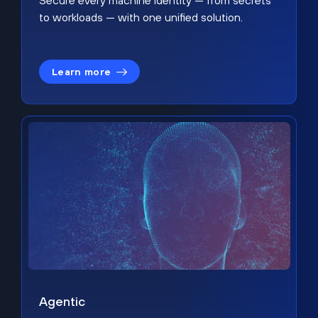
Secure every machine identity — from secrets
to workloads — with one unified solution.
Learn more
Agentic