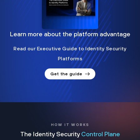
Learn more about the platform advantage
Read our Executive Guide to Identity Security
Platforms
Get the guide
HOW IT WORKS
The Identity Security
Control Plane