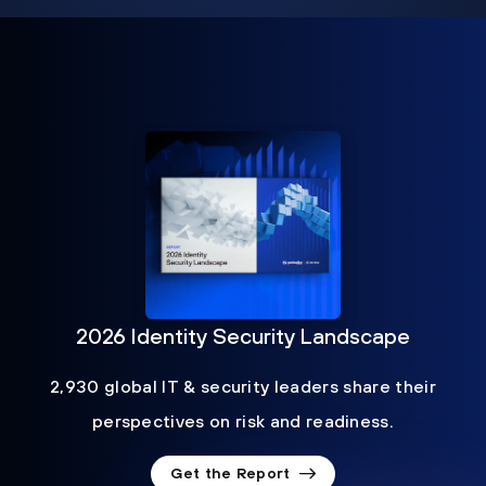
2026 Identity Security Landscape
2,930 global IT & security leaders share their
perspectives on risk and readiness.
Get the Report