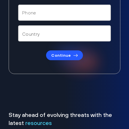
Continue
Stay ahead of evolving threats with the
latest
resources