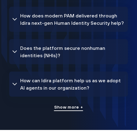
How does modern PAM delivered through
Idira next-gen Human Identity Security help?
Does the platform secure nonhuman
identities (NHIs)?
How can Idira platform help us as we adopt
AI agents in our organization?
Show more +