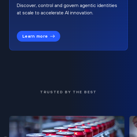
Discover, control and govern agentic identities
at scale to accelerate AI innovation.
Learn more
TRUSTED BY THE BEST