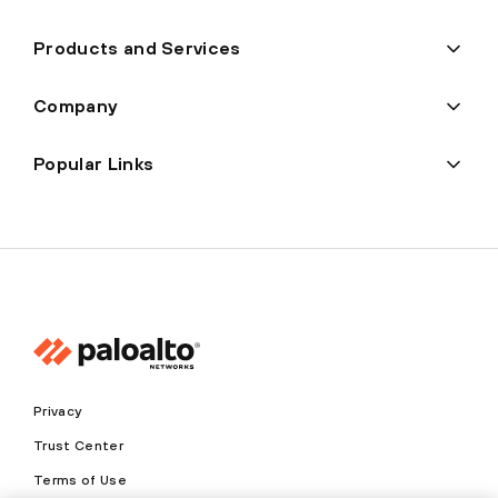
Products and Services
Company
Popular Links
Privacy
Trust Center
Terms of Use