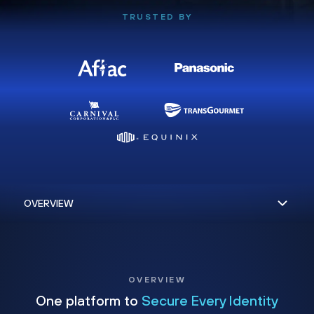
TRUSTED BY
OVERVIEW
One platform to
Secure Every Identity