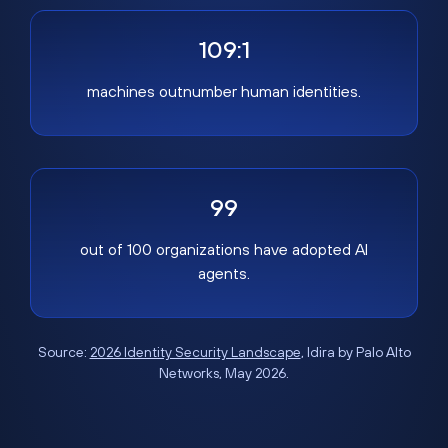
109:1
machines outnumber human identities.
99
out of 100 organizations have adopted AI
agents.
Source:
2026 Identity Security Landscape
, Idira by Palo Alto
Networks, May 2026.