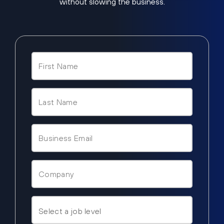
without slowing the business.