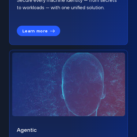
Secure every machine identity — from secrets
to workloads — with one unified solution.
Learn more
Agentic