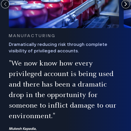
MANUFACTURING
Dramatically reducing risk through complete
visibility of privileged accounts.
s
"We now know how every
e,
ugh
privileged account is being used
.”
ise
and there has been a dramatic
ur
drop in the opportunity for
someone to inflict damage to our
environment."
Mukesh Kapadia,