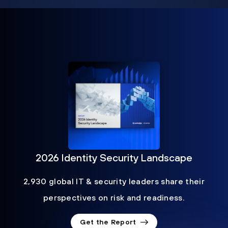
2026 Identity Security Landscape
2,930 global IT & security leaders share their
perspectives on risk and readiness.
Get the Report