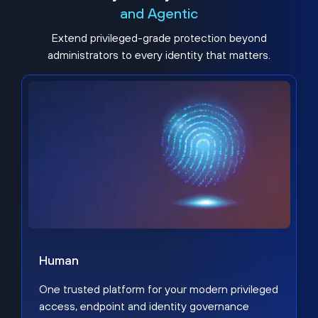
and Agentic
Extend privileged-grade protection beyond
administrators to every identity that matters.
Human
One trusted platform for your modern privileged
access, endpoint and identity governance