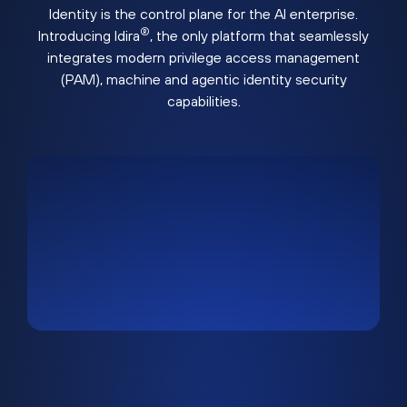
Identity is the control plane for the AI enterprise.
®
Introducing Idira
, the only platform that seamlessly
integrates modern privilege access management
(PAM), machine and agentic identity security
capabilities.