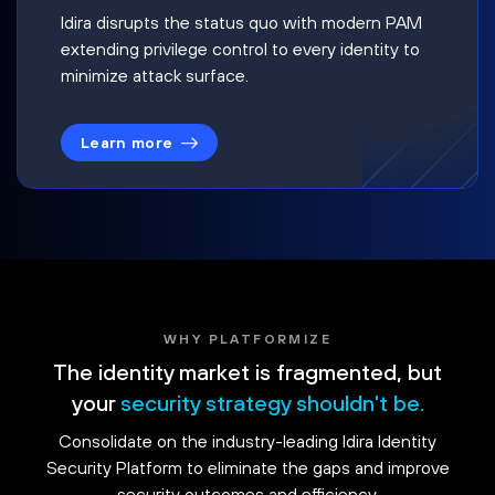
Idira disrupts the status quo with modern PAM
extending privilege control to every identity to
minimize attack surface.
Learn more
WHY PLATFORMIZE
The identity market is fragmented, but
your
security strategy shouldn't be.
Consolidate on the industry-leading Idira Identity
Security Platform to eliminate the gaps and improve
security outcomes and efficiency.