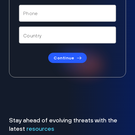
Continue
Stay ahead of evolving threats with the
latest
resources