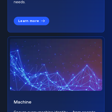
needs.
Learn more
Machine