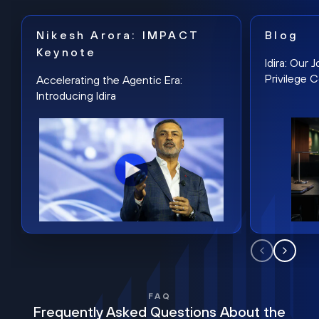
Nikesh Arora: IMPACT
Blog
Keynote
Idira: Our
Privilege 
Accelerating the Agentic Era:
Introducing Idira
FAQ
Frequently Asked Questions About the