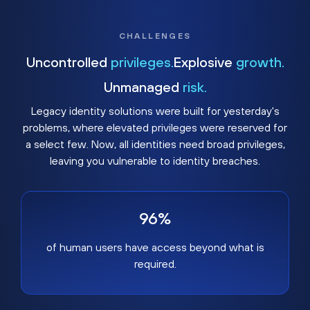
CHALLENGES
Uncontrolled
privileges.
Explosive
growth.
Unmanaged
risk.
Legacy identity solutions were built for yesterday's
problems, where elevated privileges were reserved for
a select few. Now, all identities need broad privileges,
leaving you vulnerable to identity breaches.
96%
of human users have access beyond what is
required.