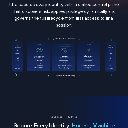
Idira secures every identity with a unified control plane
that discovers risk, applies privilege dynamically and
governs the full lifecycle from first access to final
session.
SOLUTIONS
Secure Every Identity:
Human, Machine