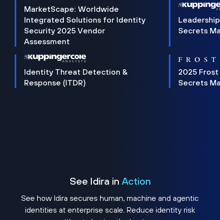
MarketScape: Worldwide
Integrated Solutions for Identity
Leadership
Security 2025 Vendor
Secrets M
Assessment
Identity Threat Detection &
2025 Frost
Response (ITDR)
Secrets M
See Idira in
Action
See how Idira secures human, machine and agentic
identities at enterprise scale. Reduce identity risk