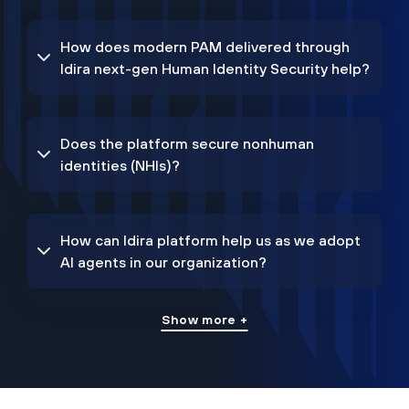
How does modern PAM delivered through
Idira next-gen Human Identity Security help?
Does the platform secure nonhuman
identities (NHIs)?
How can Idira platform help us as we adopt
AI agents in our organization?
Show more +