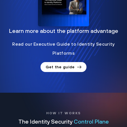
Learn more about the platform advantage
Read our Executive Guide to Identity Security
Platforms
Get the guide
HOW IT WORKS
The Identity Security
Control Plane