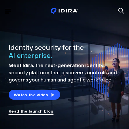
Identity security for the
AI enterprise.
Meet Idira, the next-generation identity
security platform that discovers, controls and
governs your human and agentic workforce.
Watch the video
Read the launch blog