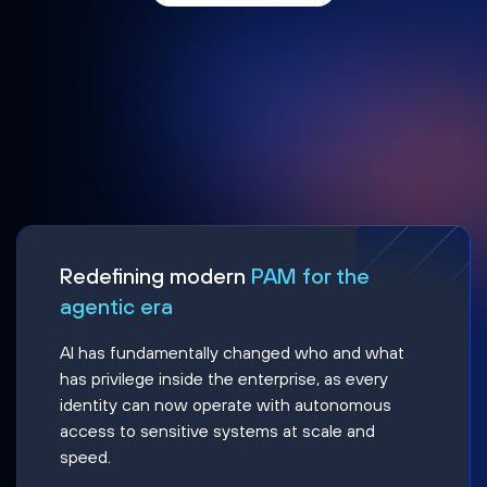
Redefining modern
PAM for the
agentic era
AI has fundamentally changed who and what
has privilege inside the enterprise, as every
identity can now operate with autonomous
access to sensitive systems at scale and
speed.