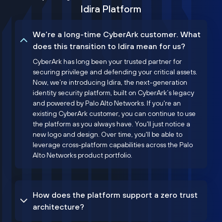
Idira Platform
We’re a long-time CyberArk customer. What
does this transition to Idira mean for us?
CyberArk has long been your trusted partner for
securing privilege and defending your critical assets.
Now, we’re introducing Idira, the next-generation
identity security platform, built on CyberArk’s legacy
and powered by Palo Alto Networks. If you're an
existing CyberArk customer, you can continue to use
the platform as you always have. You'll just notice a
new logo and design. Over time, you'll be able to
leverage cross-platform capabilities across the Palo
Alto Networks product portfolio.
How does the platform support a zero trust
architecture?