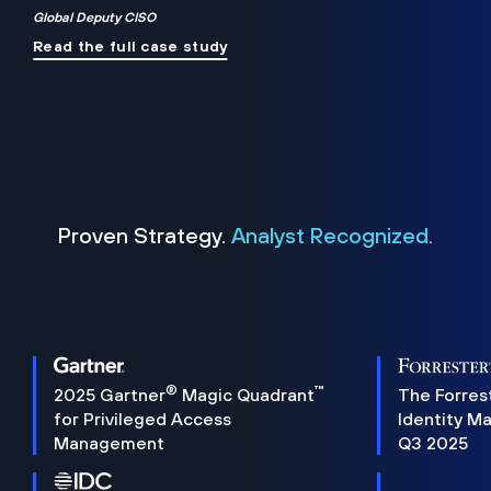
Global Deputy CISO
Read the full case study
Proven Strategy.
Analyst Recognized.
®
™
2025 Gartner
Magic Quadrant
The Forres
for Privileged Access
Identity M
Management
Q3 2025