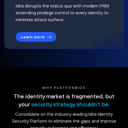
Idira disrupts the status quo with modern PAM
extending privilege control to every identity to
minimize attack surface.
Learn more
WHY PLATFORMIZE
The identity market is fragmented, but
your
security strategy shouldn't be.
Consolidate on the industry-leading Idira Identity
Security Platform to eliminate the gaps and improve
security outcomes and efficiency.