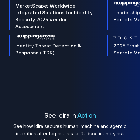
MarketScape: Worldwide
Integrated Solutions for Identity
Leadership
Security 2025 Vendor
Secrets M
Assessment
Identity Threat Detection &
2025 Frost
Response (ITDR)
Secrets M
See Idira in
Action
See how Idira secures human, machine and agentic
identities at enterprise scale. Reduce identity risk