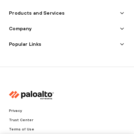
Products and Services
Company
Popular Links
Privacy
Trust Center
Terms of Use