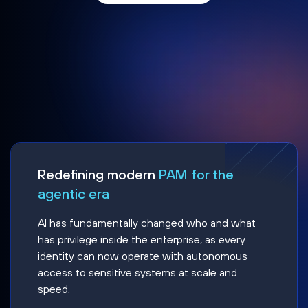
Redefining modern
PAM for the
agentic era
AI has fundamentally changed who and what
has privilege inside the enterprise, as every
identity can now operate with autonomous
access to sensitive systems at scale and
speed.