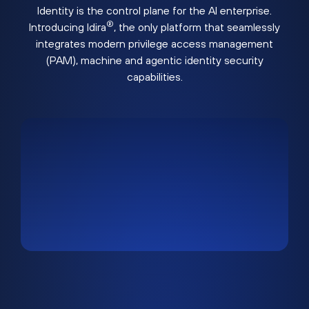
Identity is the control plane for the AI enterprise.
®
Introducing Idira
, the only platform that seamlessly
integrates modern privilege access management
(PAM), machine and agentic identity security
capabilities.