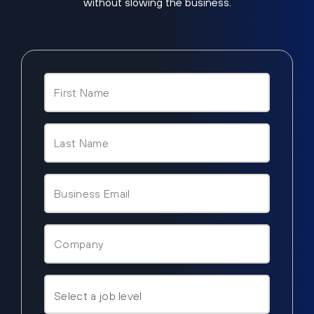
without slowing the business.