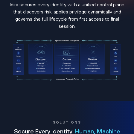
Idira secures every identity with a unified control plane
that discovers risk, applies privilege dynamically and
governs the full lifecycle from first access to final
session.
SOLUTIONS
Secure Every Identity:
Human, Machine