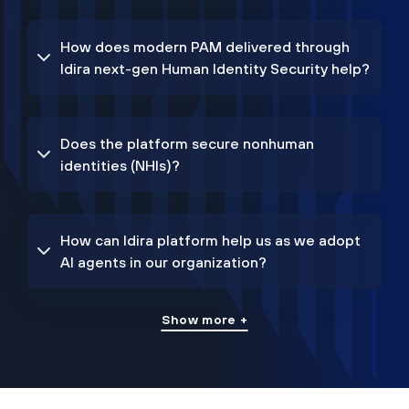
How does modern PAM delivered through
Idira next-gen Human Identity Security help?
Does the platform secure nonhuman
identities (NHIs)?
How can Idira platform help us as we adopt
AI agents in our organization?
Show more +