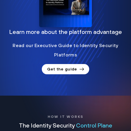
Learn more about the platform advantage
Read our Executive Guide to Identity Security
Platforms
Get the guide
HOW IT WORKS
The Identity Security
Control Plane