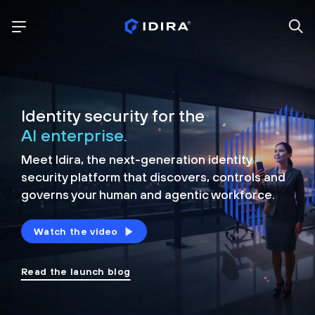
Identity security for the
AI enterprise.
Meet Idira, the next-generation identity
security platform that discovers, controls and
governs your human and agentic workforce.
Watch the video
Read the launch blog