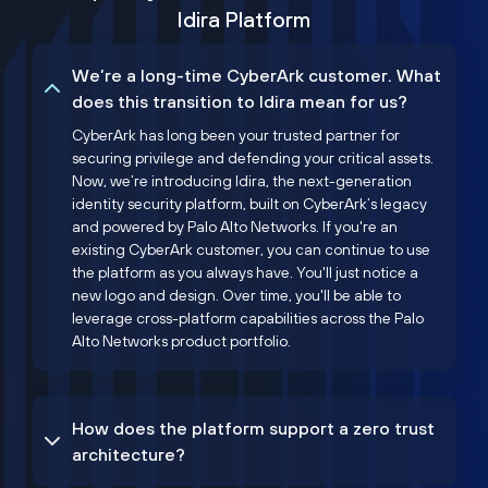
Idira Platform
We’re a long-time CyberArk customer. What
does this transition to Idira mean for us?
CyberArk has long been your trusted partner for
securing privilege and defending your critical assets.
Now, we’re introducing Idira, the next-generation
identity security platform, built on CyberArk’s legacy
and powered by Palo Alto Networks. If you're an
existing CyberArk customer, you can continue to use
the platform as you always have. You'll just notice a
new logo and design. Over time, you'll be able to
leverage cross-platform capabilities across the Palo
Alto Networks product portfolio.
How does the platform support a zero trust
architecture?