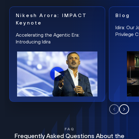
Nikesh Arora: IMPACT
Blog
Keynote
Idira: Our
Privilege 
Accelerating the Agentic Era:
Introducing Idira
FAQ
Frequently Asked Questions About the