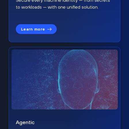
Secure every machine identity — from secrets
to workloads — with one unified solution.
Learn more
Agentic