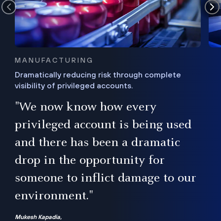
MANUFACTURING
Dramatically reducing risk through complete
visibility of privileged accounts.
s
"We now know how every
e,
ugh
privileged account is being used
.”
ise
and there has been a dramatic
ur
drop in the opportunity for
someone to inflict damage to our
environment."
Mukesh Kapadia,