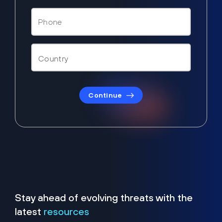
Continue
Stay ahead of evolving threats with the
latest
resources