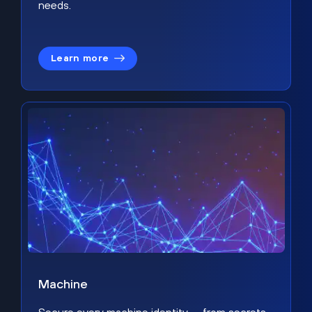
needs.
Learn more
Machine