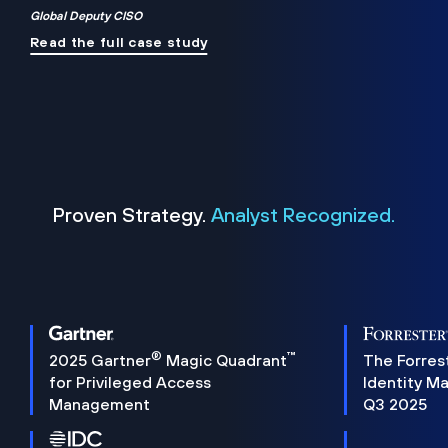
Global Deputy CISO
Read the full case study
Proven Strategy.
Analyst Recognized.
®
™
2025 Gartner
Magic Quadrant
The Forres
for Privileged Access
Identity M
Management
Q3 2025