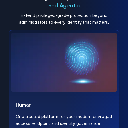
and Agentic
Extend privileged-grade protection beyond
administrators to every identity that matters.
Human
One trusted platform for your modern privileged
access, endpoint and identity governance