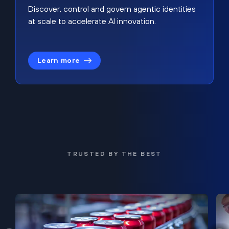
Discover, control and govern agentic identities
at scale to accelerate AI innovation.
Learn more
TRUSTED BY THE BEST