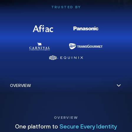
TRUSTED BY
OVERVIEW
One platform to
Secure Every Identity