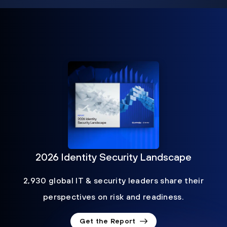
2026 Identity Security Landscape
2,930 global IT & security leaders share their
perspectives on risk and readiness.
Get the Report