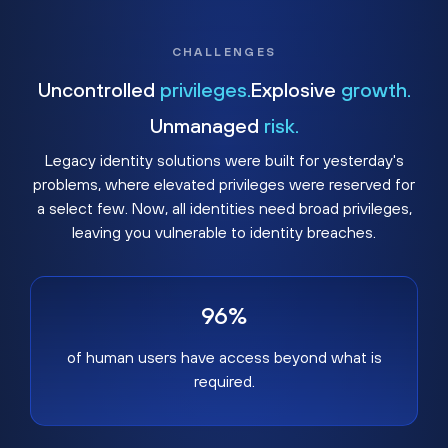
CHALLENGES
Uncontrolled
privileges.
Explosive
growth.
Unmanaged
risk.
Legacy identity solutions were built for yesterday's
problems, where elevated privileges were reserved for
a select few. Now, all identities need broad privileges,
leaving you vulnerable to identity breaches.
96%
of human users have access beyond what is
required.