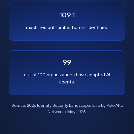
109:1
machines outnumber human identities.
99
out of 100 organizations have adopted AI
agents.
Source:
2026 Identity Security Landscape
, Idira by Palo Alto
Networks, May 2026.