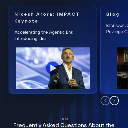
Nikesh Arora: IMPACT
Blog
Keynote
Idira: Our
Privilege 
Accelerating the Agentic Era:
Introducing Idira
FAQ
Frequently Asked Questions About the