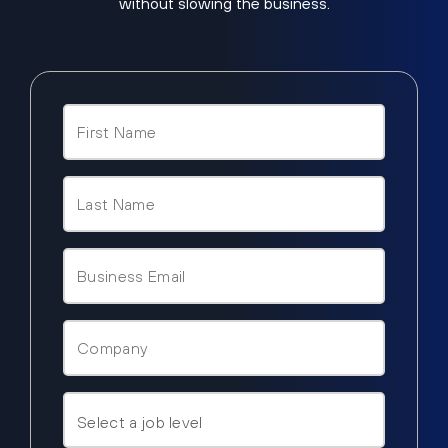
without slowing the business.