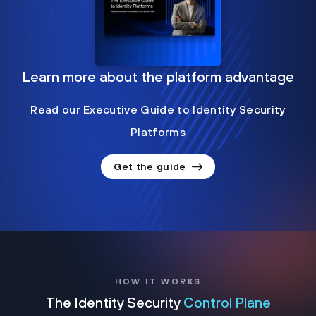
Learn more about the platform advantage
Read our Executive Guide to Identity Security
Platforms
Get the guide
HOW IT WORKS
The Identity Security
Control Plane