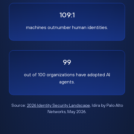
109:1
machines outnumber human identities.
99
out of 100 organizations have adopted AI
agents.
Source:
2026 Identity Security Landscape
, Idira by Palo Alto
Networks, May 2026.