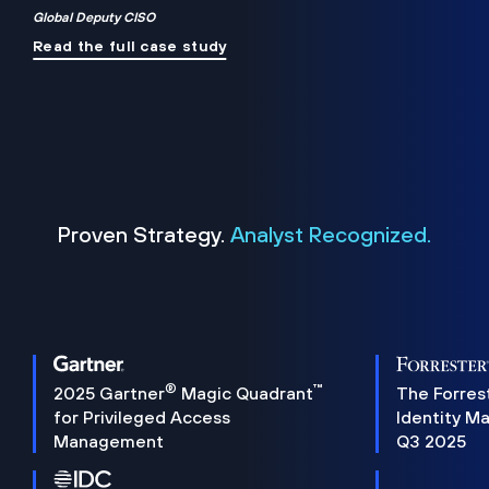
Global Deputy CISO
Read the full case study
Proven Strategy.
Analyst Recognized.
®
™
2025 Gartner
Magic Quadrant
The Forres
for Privileged Access
Identity M
Management
Q3 2025