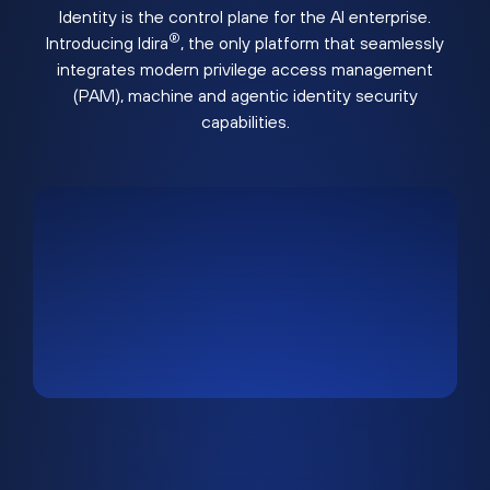
Identity is the control plane for the AI enterprise.
®
Introducing Idira
, the only platform that seamlessly
integrates modern privilege access management
(PAM), machine and agentic identity security
capabilities.