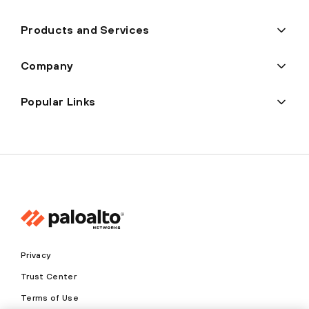
Products and Services
Company
Popular Links
Privacy
Trust Center
Terms of Use