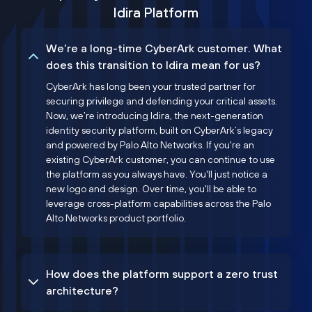
Idira Platform
We’re a long-time CyberArk customer. What
does this transition to Idira mean for us?
CyberArk has long been your trusted partner for
securing privilege and defending your critical assets.
Now, we’re introducing Idira, the next-generation
identity security platform, built on CyberArk’s legacy
and powered by Palo Alto Networks. If you're an
existing CyberArk customer, you can continue to use
the platform as you always have. You'll just notice a
new logo and design. Over time, you'll be able to
leverage cross-platform capabilities across the Palo
Alto Networks product portfolio.
How does the platform support a zero trust
architecture?