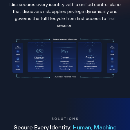
Idira secures every identity with a unified control plane
that discovers risk, applies privilege dynamically and
governs the full lifecycle from first access to final
session.
SOLUTIONS
Secure Every Identity:
Human, Machine