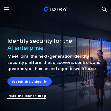
Identity security for the
AI enterprise.
Meet Idira, the next-generation identity
security platform that discovers, controls and
governs your human and agentic workforce.
Watch the video
Read the launch blog