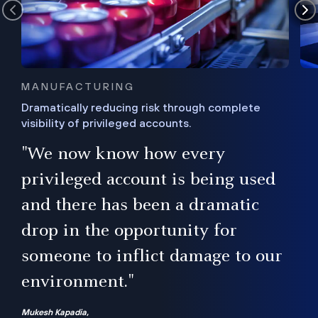
MANUFACTURING
Dramatically reducing risk through complete
visibility of privileged accounts.
s
"We now know how every
e,
ugh
privileged account is being used
.”
ise
and there has been a dramatic
ur
drop in the opportunity for
someone to inflict damage to our
environment."
Mukesh Kapadia,