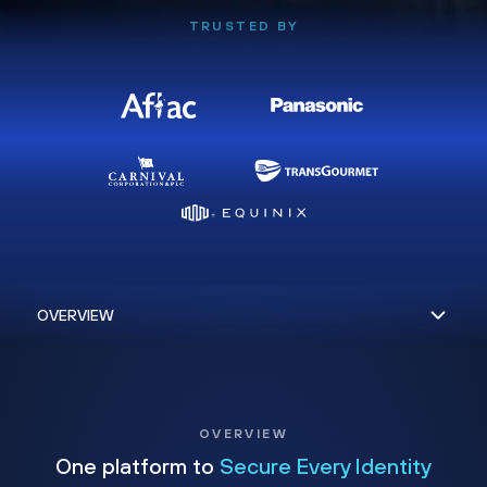
TRUSTED BY
OVERVIEW
One platform to
Secure Every Identity