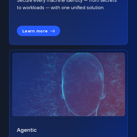
Secure every machine identity — from secrets
to workloads — with one unified solution.
Learn more
Agentic