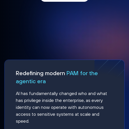
Redefining modern
PAM for the
agentic era
AI has fundamentally changed who and what
has privilege inside the enterprise, as every
identity can now operate with autonomous
access to sensitive systems at scale and
speed.