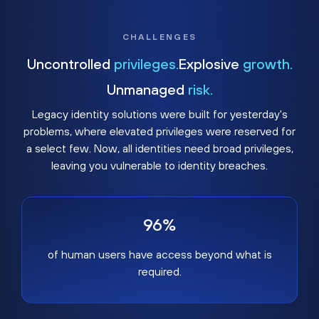
CHALLENGES
Uncontrolled
privileges.
Explosive
growth.
Unmanaged
risk.
Legacy identity solutions were built for yesterday's
problems, where elevated privileges were reserved for
a select few. Now, all identities need broad privileges,
leaving you vulnerable to identity breaches.
96%
of human users have access beyond what is
required.