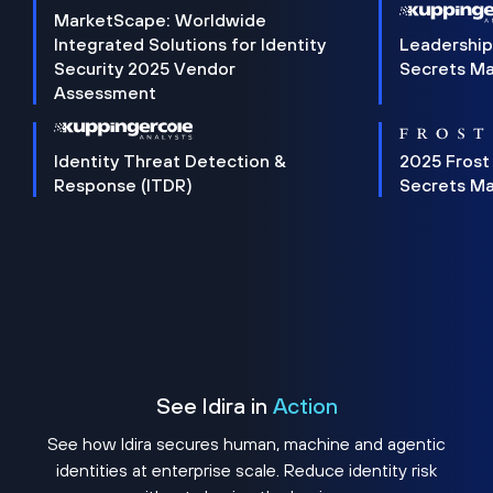
MarketScape: Worldwide
Integrated Solutions for Identity
Leadership
Security 2025 Vendor
Secrets M
Assessment
Identity Threat Detection &
2025 Frost
Response (ITDR)
Secrets M
See Idira in
Action
See how Idira secures human, machine and agentic
identities at enterprise scale. Reduce identity risk