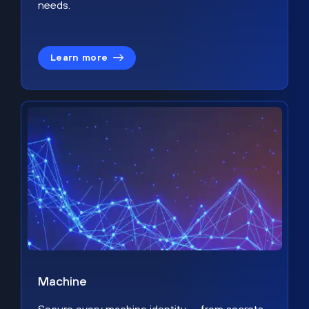
needs.
Learn more
Machine