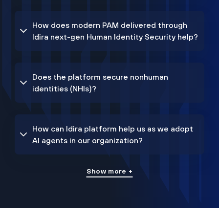
How does modern PAM delivered through
Idira next-gen Human Identity Security help?
Does the platform secure nonhuman
identities (NHIs)?
How can Idira platform help us as we adopt
AI agents in our organization?
Show more +