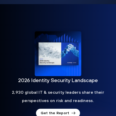
2026 Identity Security Landscape
2,930 global IT & security leaders share their
perspectives on risk and readiness.
Get the Report