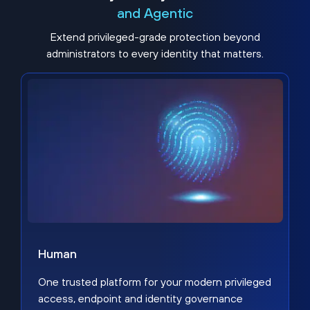
and Agentic
Extend privileged-grade protection beyond
administrators to every identity that matters.
Human
One trusted platform for your modern privileged
access, endpoint and identity governance