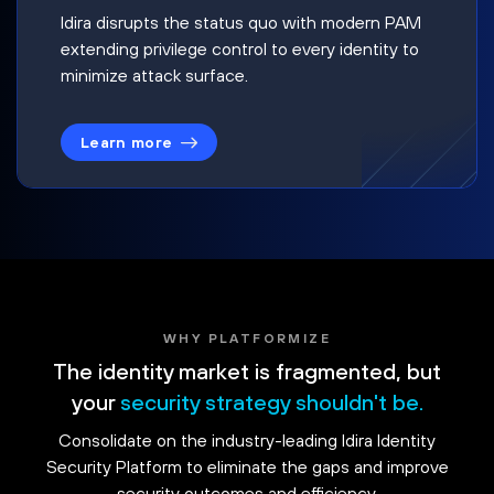
Idira disrupts the status quo with modern PAM
extending privilege control to every identity to
minimize attack surface.
Learn more
WHY PLATFORMIZE
The identity market is fragmented, but
your
security strategy shouldn't be.
Consolidate on the industry-leading Idira Identity
Security Platform to eliminate the gaps and improve
security outcomes and efficiency.