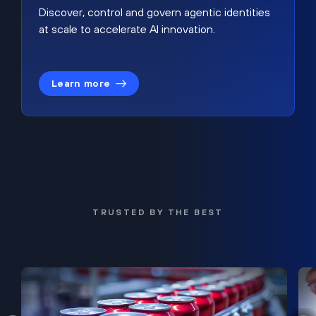
Discover, control and govern agentic identities
at scale to accelerate AI innovation.
Learn more
TRUSTED BY THE BEST