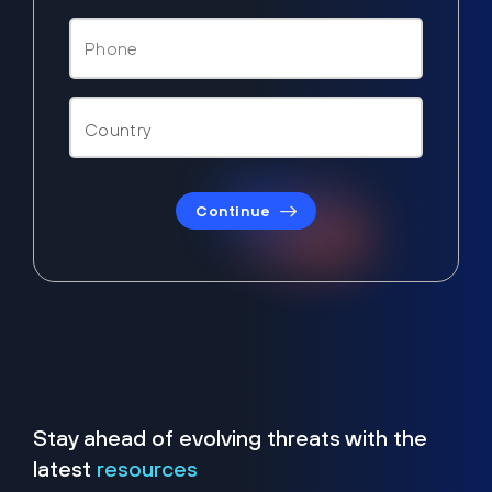
Continue
Stay ahead of evolving threats with the
latest
resources