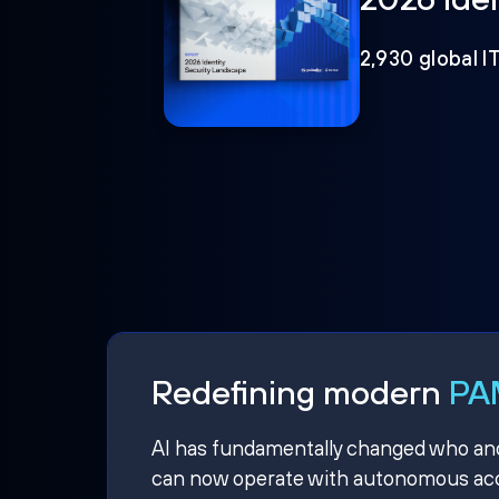
2,930 global I
Redefining modern
PAM
AI has fundamentally changed who and w
can now operate with autonomous acce