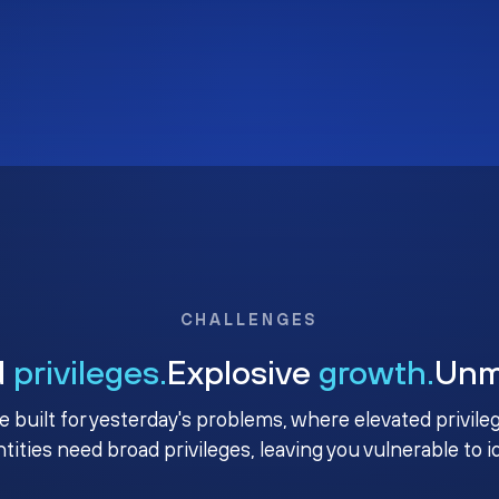
CHALLENGES
d
privileges.
Explosive
growth.
Un
e built for yesterday's problems, where elevated privile
ntities need broad privileges, leaving you vulnerable to 