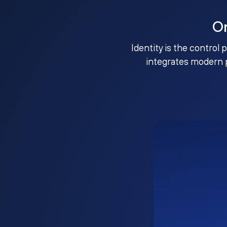
O
Identity is the control 
integrates modern 