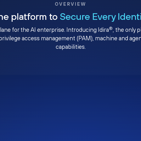
OVERVIEW
ne platform to
Secure Every Ident
®
plane for the AI enterprise. Introducing Idira
, the only 
privilege access management (PAM), machine and agenti
capabilities.