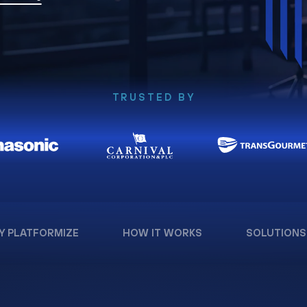
TRUSTED BY
Y PLATFORMIZE
HOW IT WORKS
SOLUTIONS