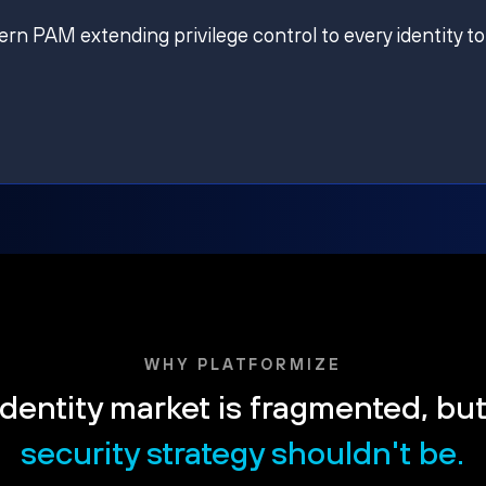
ern PAM extending privilege control to every identity to
WHY PLATFORMIZE
dentity market is fragmented, bu
security strategy shouldn't be.