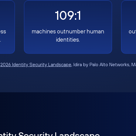
109:1
ess
machines outnumber human
ou
.
identities.
:
2026 Identity Security Landscape
, Idira by Palo Alto Networks, 
ntity Security Landscape