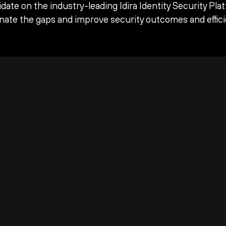
date on the industry-leading Idira Identity Security Pla
inate the gaps and improve security outcomes and effici