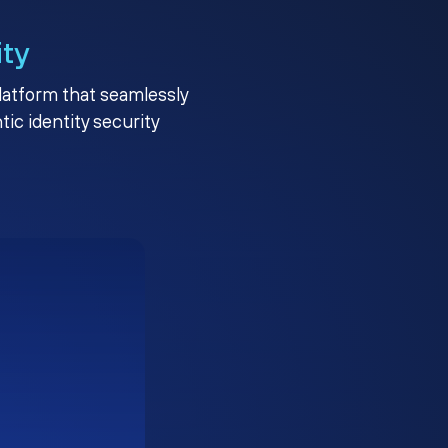
ity
platform that seamlessly
c identity security