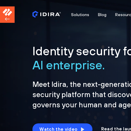
Solutions
Blog
Resour
Identity security f
AI enterprise.
Meet Idira, the next-generati
security platform that discov
governs your human and agen
Read the lau
Watch the video