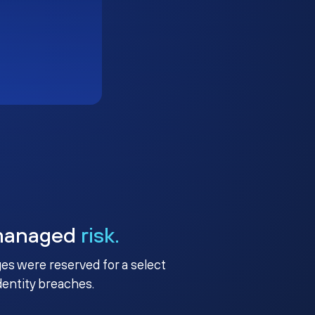
managed
risk.
ges were reserved for a select
identity breaches.