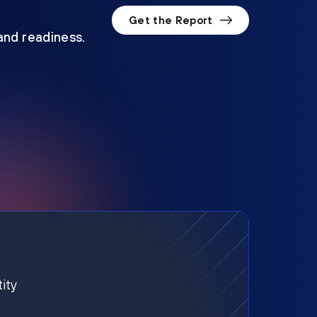
Get the Report
 and readiness.
ity