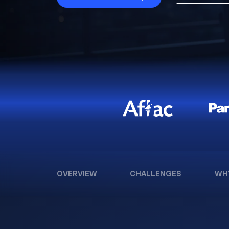
OVERVIEW
CHALLENGES
WH