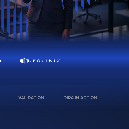
VALIDATION
IDIRA IN ACTION