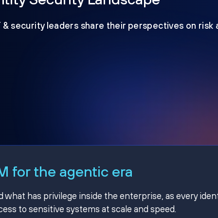
T & security leaders share their perspectives on risk
 for the agentic era
hat has privilege inside the enterprise, as every ident
ss to sensitive systems at scale and speed.