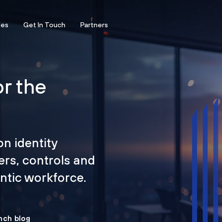
ces
Get In Touch
Partners
or the
on identity
ers, controls and
tic workforce.
nch blog