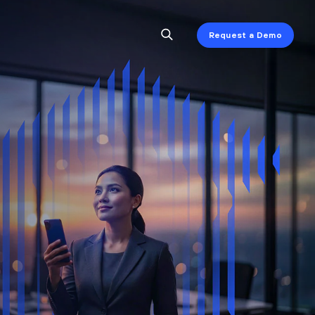
Request a Demo