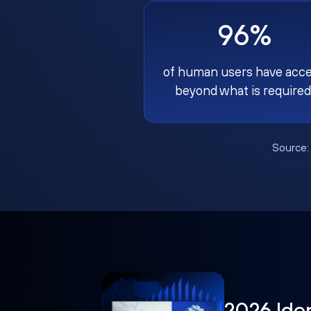
96%
of human users have acc
beyond what is required
Source
2026 Ide