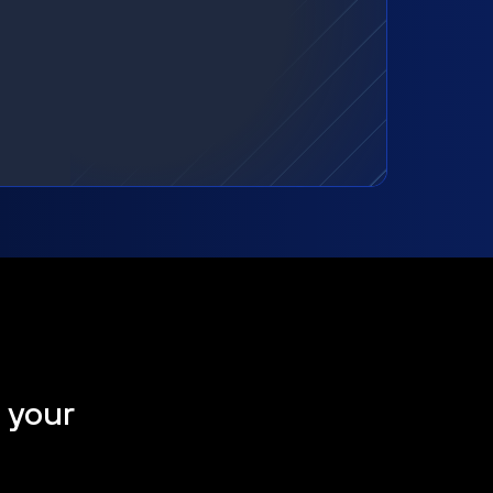
t your