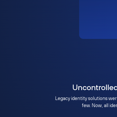
Uncontrolle
Legacy identity solutions wer
few. Now, all ide