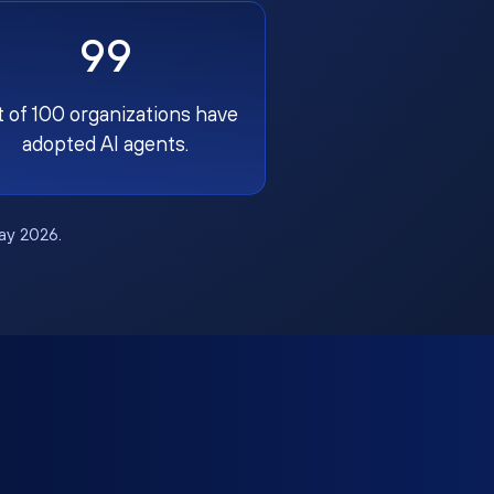
99
t of 100 organizations have
adopted AI agents.
May 2026.