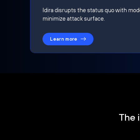
Idira disrupts the status quo with mod
minimize attack surface.
Learn more
The i