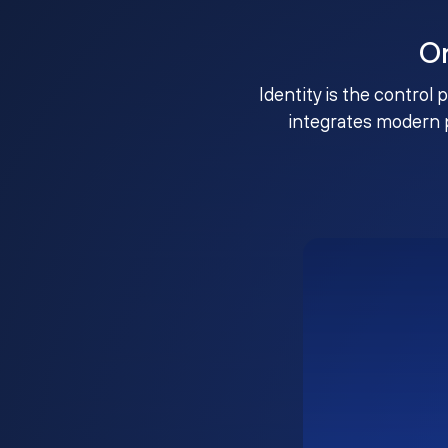
O
Identity is the control 
integrates modern 