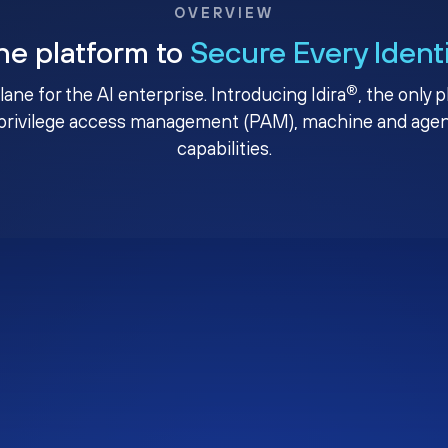
OVERVIEW
ne platform to
Secure Every Ident
®
plane for the AI enterprise. Introducing Idira
, the only 
privilege access management (PAM), machine and agenti
capabilities.