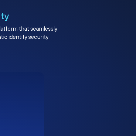
ity
platform that seamlessly
c identity security