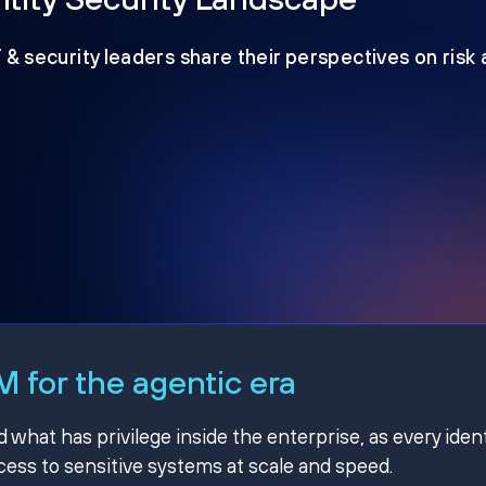
T & security leaders share their perspectives on risk
 for the agentic era
hat has privilege inside the enterprise, as every ident
ss to sensitive systems at scale and speed.