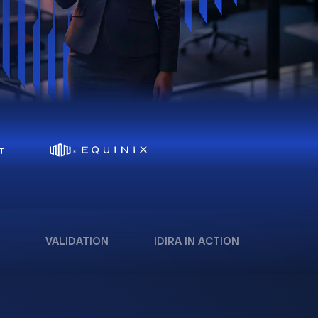
VALIDATION
IDIRA IN ACTION