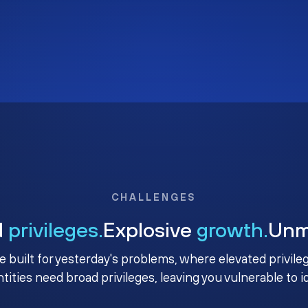
CHALLENGES
d
privileges.
Explosive
growth.
Un
e built for yesterday's problems, where elevated privile
ntities need broad privileges, leaving you vulnerable to 