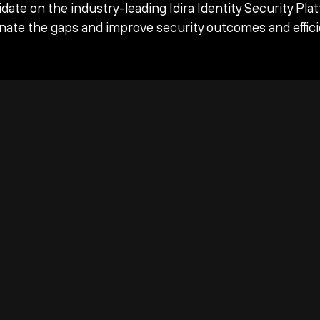
date on the industry-leading Idira Identity Security Pla
inate the gaps and improve security outcomes and effici