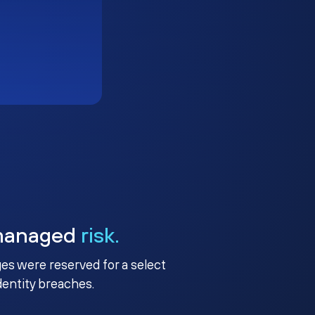
managed
risk.
ges were reserved for a select
identity breaches.