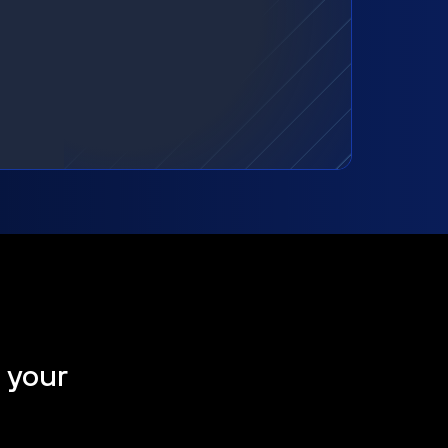
t your