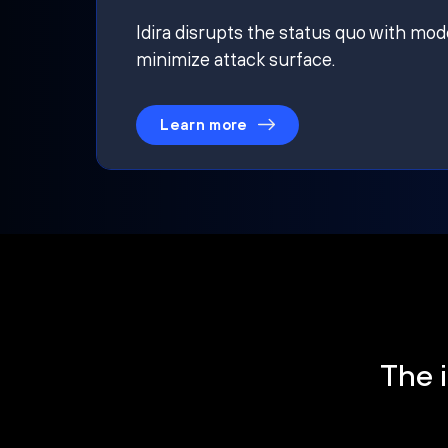
Idira disrupts the status quo with mod
minimize attack surface.
Learn more
The i