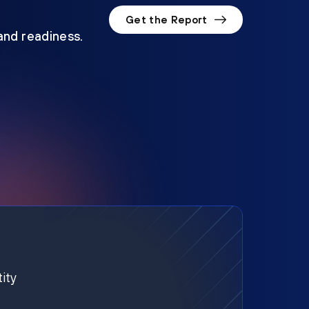
Get the Report
 and readiness.
ity