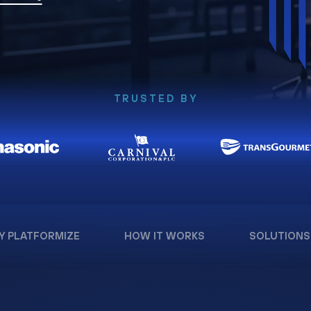
TRUSTED BY
Y PLATFORMIZE
HOW IT WORKS
SOLUTIONS