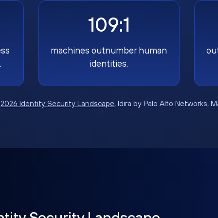
109:1
ess
machines outnumber human
ou
.
identities.
:
2026 Identity Security Landscape
, Idira by Palo Alto Networks, 
ntity Security Landscape