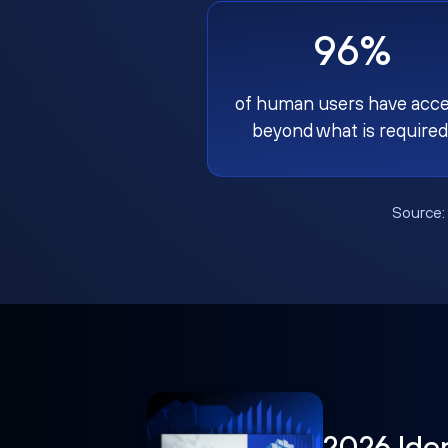
96%
of human users have acc
beyond what is required
Source
2026 Ide