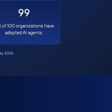
99
t of 100 organizations have
adopted AI agents.
May 2026.