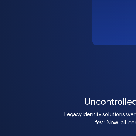
Uncontrolle
Legacy identity solutions wer
few. Now, all ide