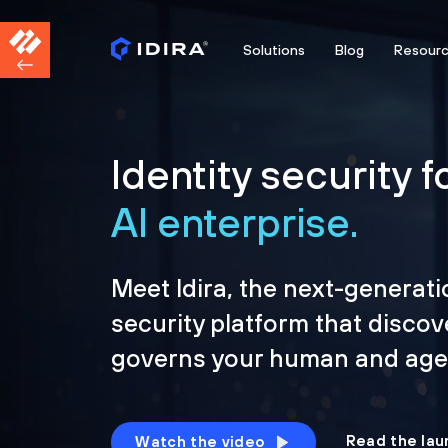
Solutions
Blog
Resour
Identity security f
AI enterprise.
Meet Idira, the next-generati
security platform that discov
governs your human and agen
Read the lau
Watch the video