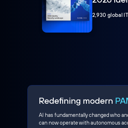
2,930 global I
Redefining modern
PAM
AI has fundamentally changed who and w
can now operate with autonomous acce