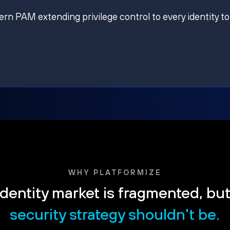
ern PAM extending privilege control to every identity to
WHY PLATFORMIZE
dentity market is fragmented, bu
security strategy shouldn't be.