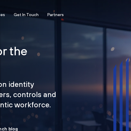
ces
Get In Touch
Partners
or the
on identity
ers, controls and
tic workforce.
nch blog