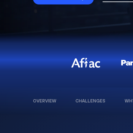
OVERVIEW
CHALLENGES
WH