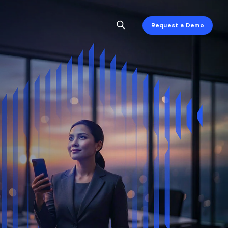
Request a Demo