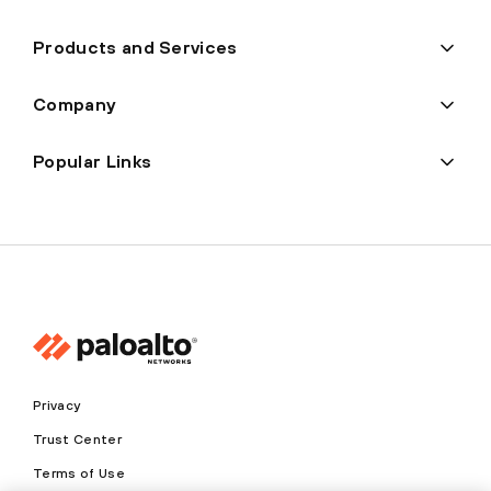
Products and Services
Company
Popular Links
Privacy
Trust Center
Terms of Use