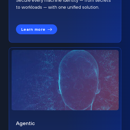
Secure every machine identity — from secrets
to workloads — with one unified solution.
Learn more
Agentic