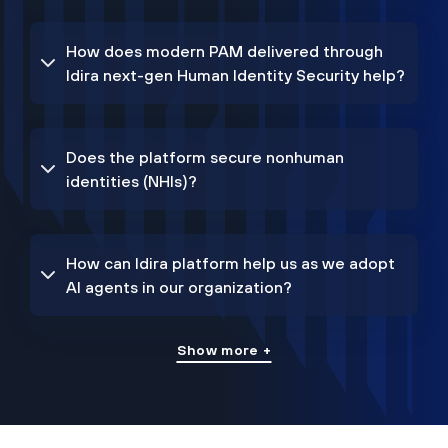
How does modern PAM delivered through
Idira next-gen Human Identity Security help?
Does the platform secure nonhuman
identities (NHIs)?
How can Idira platform help us as we adopt
AI agents in our organization?
Show more +