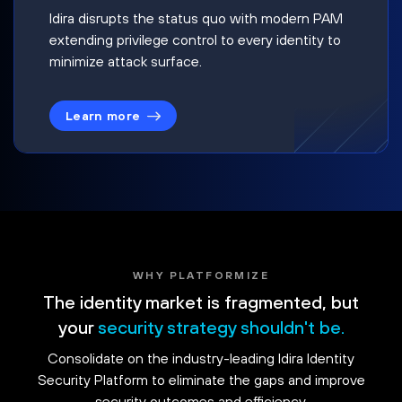
Idira disrupts the status quo with modern PAM
extending privilege control to every identity to
minimize attack surface.
Learn more
WHY PLATFORMIZE
The identity market is fragmented, but
your
security strategy shouldn't be.
Consolidate on the industry-leading Idira Identity
Security Platform to eliminate the gaps and improve
security outcomes and efficiency.