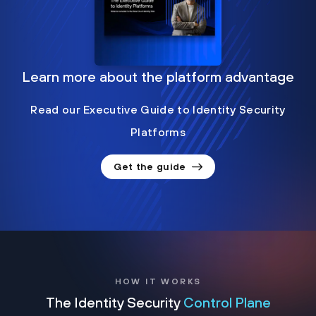
Learn more about the platform advantage
Read our Executive Guide to Identity Security
Platforms
Get the guide
HOW IT WORKS
The Identity Security
Control Plane