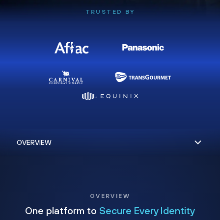
TRUSTED BY
OVERVIEW
One platform to
Secure Every Identity