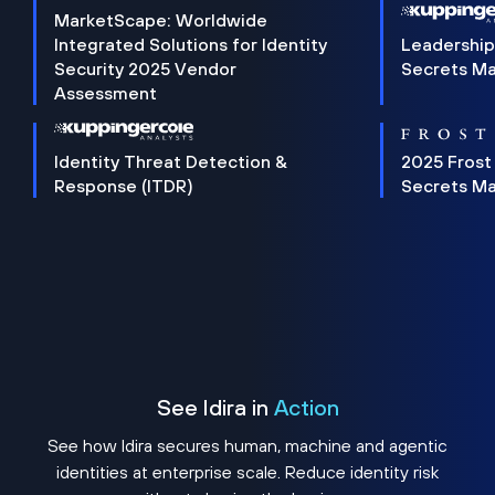
MarketScape: Worldwide
Integrated Solutions for Identity
Leadership
Security 2025 Vendor
Secrets M
Assessment
Identity Threat Detection &
2025 Frost
Response (ITDR)
Secrets M
See Idira in
Action
See how Idira secures human, machine and agentic
identities at enterprise scale. Reduce identity risk