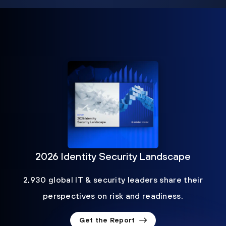
2026 Identity Security Landscape
2,930 global IT & security leaders share their
perspectives on risk and readiness.
Get the Report