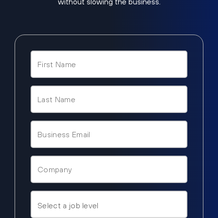
without slowing the business.