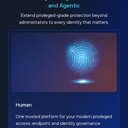
and Agentic
Extend privileged-grade protection beyond
administrators to every identity that matters.
Human
One trusted platform for your modern privileged
access, endpoint and identity governance