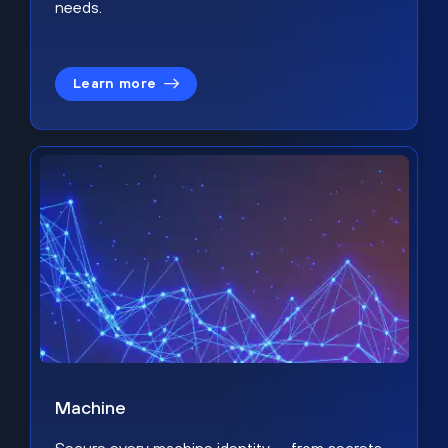
needs.
Learn more
Machine