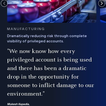
MANUFACTURING
Dramatically reducing risk through complete
visibility of privileged accounts.
s
"We now know how every
e,
ugh
privileged account is being used
.”
ise
and there has been a dramatic
ur
drop in the opportunity for
someone to inflict damage to our
environment."
Mukesh Kapadia,