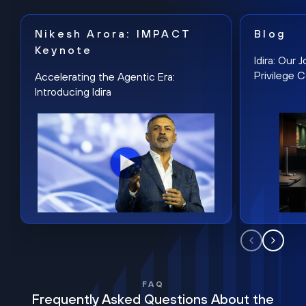
Nikesh Arora: IMPACT
Blog
Keynote
Idira: Our
Privilege 
Accelerating the Agentic Era:
Introducing Idira
FAQ
Frequently Asked Questions About the