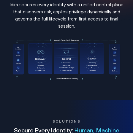
Idira secures every identity with a unified control plane
that discovers risk, applies privilege dynamically and
governs the full lifecycle from first access to final
session.
SOLUTIONS
Secure Every Identity:
Human, Machine