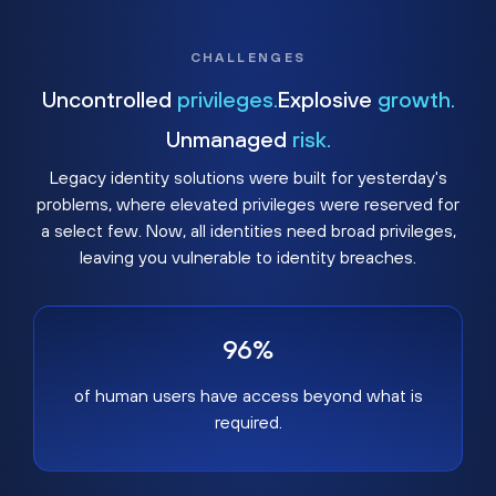
CHALLENGES
Uncontrolled
privileges.
Explosive
growth.
Unmanaged
risk.
Legacy identity solutions were built for yesterday's
problems, where elevated privileges were reserved for
a select few. Now, all identities need broad privileges,
leaving you vulnerable to identity breaches.
96%
of human users have access beyond what is
required.