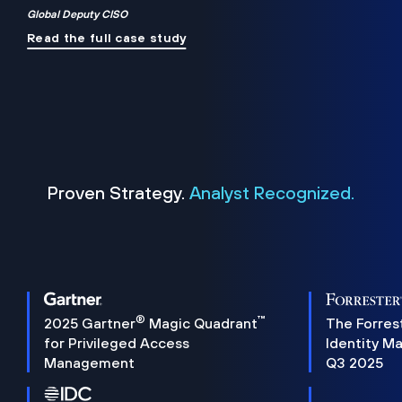
Global Deputy CISO
Read the full case study
Proven Strategy.
Analyst Recognized.
®
™
2025 Gartner
Magic Quadrant
The Forres
for Privileged Access
Identity M
Management
Q3 2025