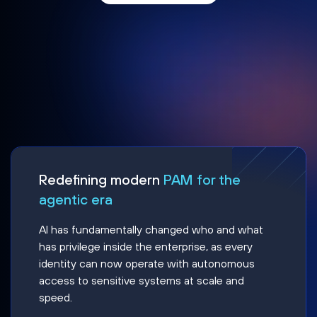
Redefining modern
PAM for the
agentic era
AI has fundamentally changed who and what
has privilege inside the enterprise, as every
identity can now operate with autonomous
access to sensitive systems at scale and
speed.