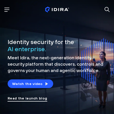
Identity security for the
AI enterprise.
Meet Idira, the next-generation identity
security platform that discovers, controls and
governs your human and agentic workforce.
Watch the video
Read the launch blog