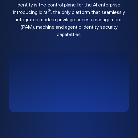
Identity is the control plane for the AI enterprise.
®
Introducing Idira
, the only platform that seamlessly
integrates modern privilege access management
(PAM), machine and agentic identity security
capabilities.