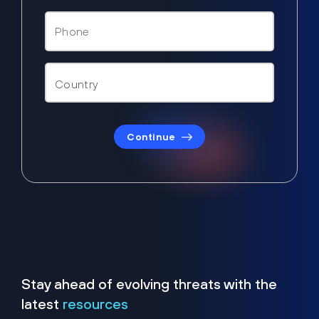
Continue
Stay ahead of evolving threats with the
latest
resources