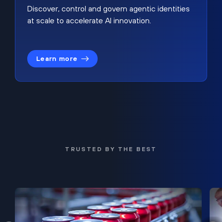
Discover, control and govern agentic identities
at scale to accelerate AI innovation.
Learn more
TRUSTED BY THE BEST