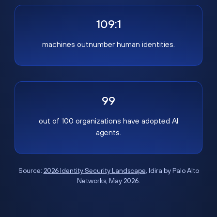
109:1
machines outnumber human identities.
99
out of 100 organizations have adopted AI
agents.
Source:
2026 Identity Security Landscape
, Idira by Palo Alto
Networks, May 2026.