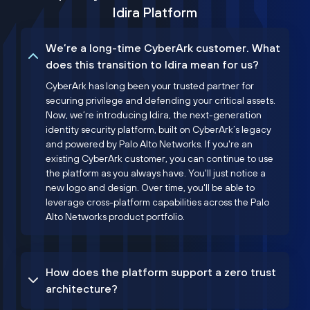
Idira Platform
We’re a long-time CyberArk customer. What
does this transition to Idira mean for us?
CyberArk has long been your trusted partner for
securing privilege and defending your critical assets.
Now, we’re introducing Idira, the next-generation
identity security platform, built on CyberArk’s legacy
and powered by Palo Alto Networks. If you're an
existing CyberArk customer, you can continue to use
the platform as you always have. You'll just notice a
new logo and design. Over time, you'll be able to
leverage cross-platform capabilities across the Palo
Alto Networks product portfolio.
How does the platform support a zero trust
architecture?