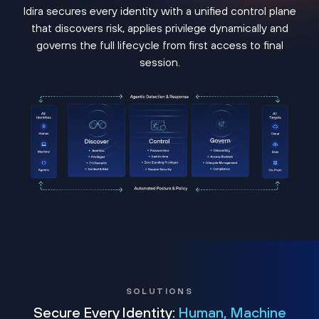
Idira secures every identity with a unified control plane
that discovers risk, applies privilege dynamically and
governs the full lifecycle from first access to final
session.
SOLUTIONS
Secure Every Identity:
Human, Machine