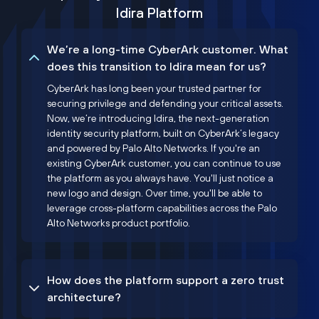
Idira Platform
We’re a long-time CyberArk customer. What
does this transition to Idira mean for us?
CyberArk has long been your trusted partner for
securing privilege and defending your critical assets.
Now, we’re introducing Idira, the next-generation
identity security platform, built on CyberArk’s legacy
and powered by Palo Alto Networks. If you're an
existing CyberArk customer, you can continue to use
the platform as you always have. You'll just notice a
new logo and design. Over time, you'll be able to
leverage cross-platform capabilities across the Palo
Alto Networks product portfolio.
How does the platform support a zero trust
architecture?