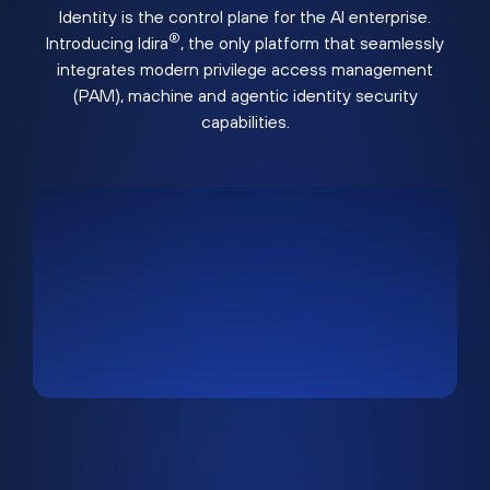
Identity is the control plane for the AI enterprise.
®
Introducing Idira
, the only platform that seamlessly
integrates modern privilege access management
(PAM), machine and agentic identity security
capabilities.