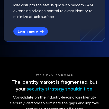
Idira disrupts the status quo with modern PAM
extending privilege control to every identity to
minimize attack surface.
Learn more
WHY PLATFORMIZE
The identity market is fragmented, but
your
security strategy shouldn't be.
Consolidate on the industry-leading Idira Identity
Security Platform to eliminate the gaps and improve
security outcomes and efficiency.