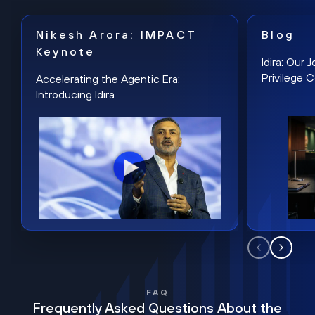
Nikesh Arora: IMPACT
Blog
Keynote
Idira: Our
Privilege 
Accelerating the Agentic Era:
Introducing Idira
FAQ
Frequently Asked Questions About the