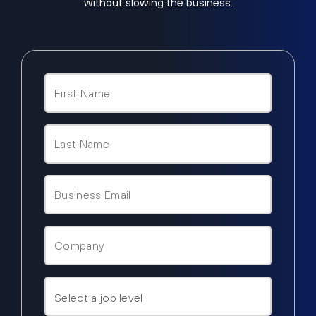
without slowing the business.