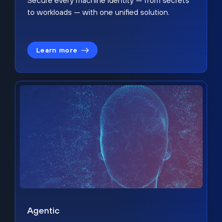
Secure every machine identity — from secrets
to workloads — with one unified solution.
Learn more
Agentic