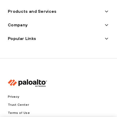
Products and Services
Company
Popular Links
Privacy
Trust Center
Terms of Use