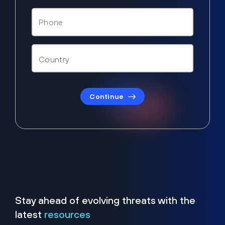
Continue
Stay ahead of evolving threats with the
latest
resources