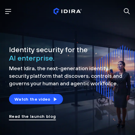
Identity security for the
AI enterprise.
Meet Idira, the next-generation identity
security platform that discovers, controls and
governs your human and agentic workforce.
Watch the video
Read the launch blog