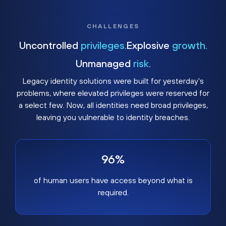
CHALLENGES
Uncontrolled
privileges.
Explosive
growth.
Unmanaged
risk.
Legacy identity solutions were built for yesterday's
problems, where elevated privileges were reserved for
a select few. Now, all identities need broad privileges,
leaving you vulnerable to identity breaches.
96%
of human users have access beyond what is
required.