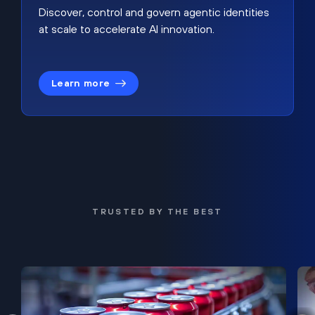
Discover, control and govern agentic identities
at scale to accelerate AI innovation.
Learn more
TRUSTED BY THE BEST