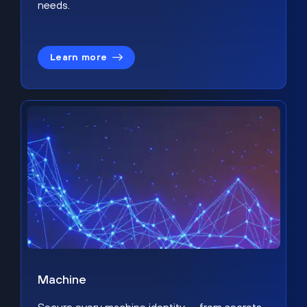
needs.
Learn more
Machine