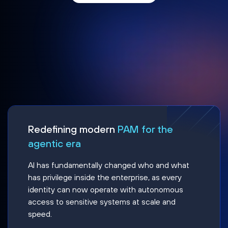
Redefining modern
PAM for the
agentic era
AI has fundamentally changed who and what
has privilege inside the enterprise, as every
identity can now operate with autonomous
access to sensitive systems at scale and
speed.