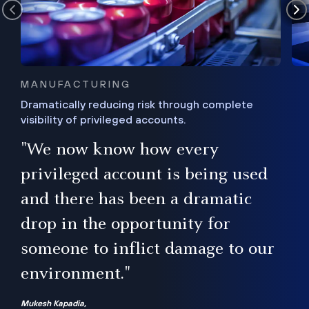
MANUFACTURING
Dramatically reducing risk through complete
visibility of privileged accounts.
s
"We now know how every
e,
ugh
privileged account is being used
.”
ise
and there has been a dramatic
ur
drop in the opportunity for
someone to inflict damage to our
environment."
Mukesh Kapadia,