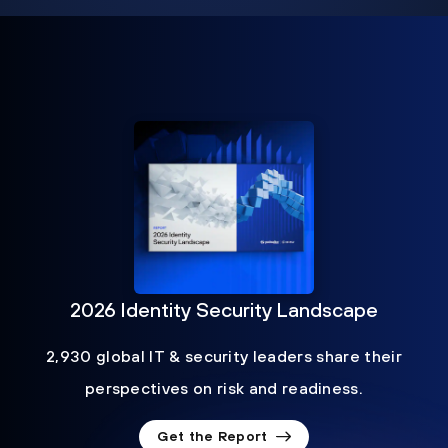
2026 Identity Security Landscape
2,930 global IT & security leaders share their
perspectives on risk and readiness.
Get the Report