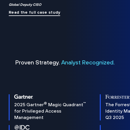
Global Deputy CISO
Read the full case study
Proven Strategy.
Analyst Recognized.
®
™
2025 Gartner
Magic Quadrant
The Forres
for Privileged Access
Identity M
Management
Q3 2025