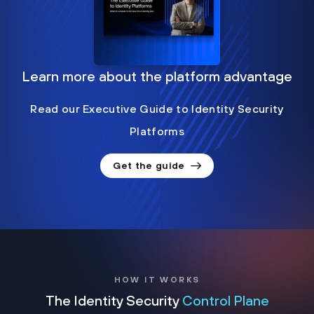
Learn more about the platform advantage
Read our Executive Guide to Identity Security
Platforms
Get the guide
HOW IT WORKS
The Identity Security
Control Plane