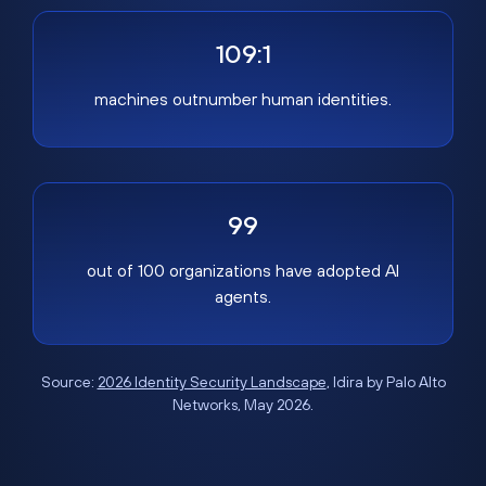
109:1
machines outnumber human identities.
99
out of 100 organizations have adopted AI
agents.
Source:
2026 Identity Security Landscape
, Idira by Palo Alto
Networks, May 2026.