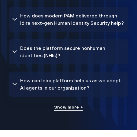
How does modern PAM delivered through
Idira next-gen Human Identity Security help?
Does the platform secure nonhuman
identities (NHIs)?
How can Idira platform help us as we adopt
AI agents in our organization?
Show more +