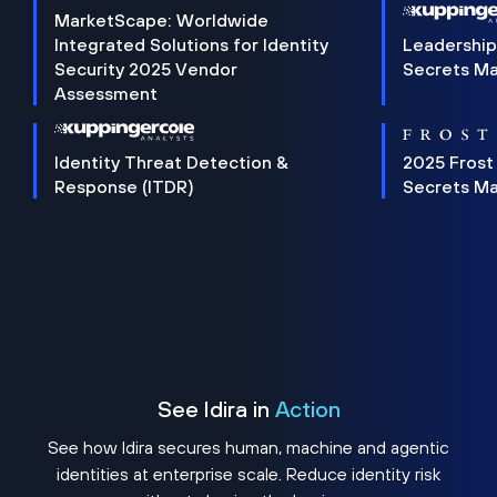
MarketScape: Worldwide
Integrated Solutions for Identity
Leadership
Security 2025 Vendor
Secrets M
Assessment
Identity Threat Detection &
2025 Frost
Response (ITDR)
Secrets M
See Idira in
Action
See how Idira secures human, machine and agentic
identities at enterprise scale. Reduce identity risk