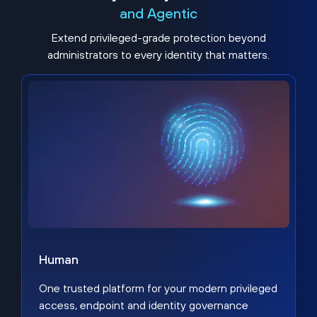
and Agentic
Extend privileged-grade protection beyond
administrators to every identity that matters.
Human
One trusted platform for your modern privileged
access, endpoint and identity governance