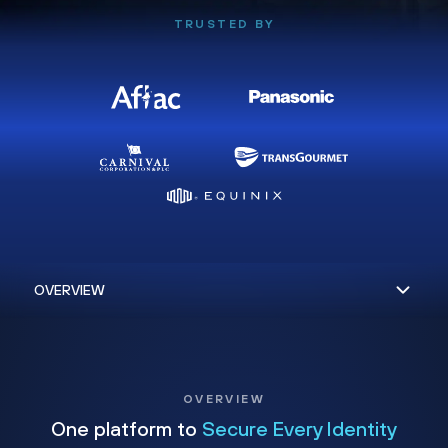
TRUSTED BY
OVERVIEW
One platform to
Secure Every Identity