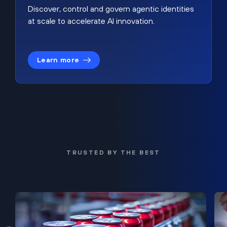
Discover, control and govern agentic identities
at scale to accelerate AI innovation.
Learn more
TRUSTED BY THE BEST