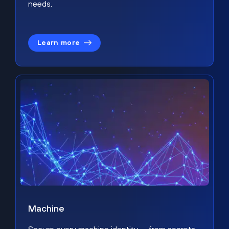
needs.
Learn more
Machine