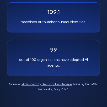
109:1
machines outnumber human identities.
99
out of 100 organizations have adopted AI
agents.
Source:
2026 Identity Security Landscape
, Idira by Palo Alto
Networks, May 2026.