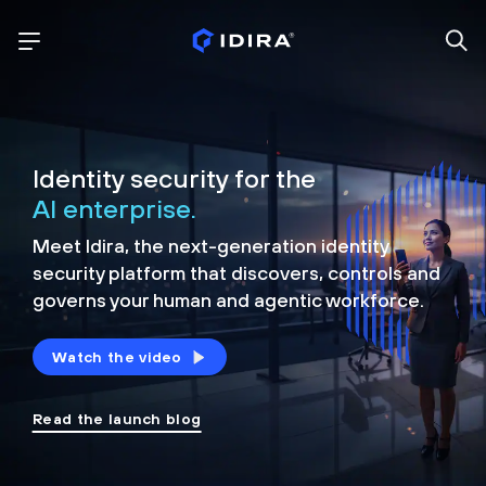
Identity security for the
AI enterprise.
Meet Idira, the next-generation identity
security platform that discovers, controls and
governs your human and agentic workforce.
Watch the video
Read the launch blog