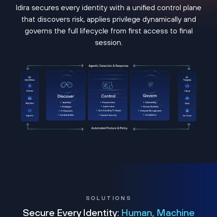
Idira secures every identity with a unified control plane
that discovers risk, applies privilege dynamically and
governs the full lifecycle from first access to final
session.
SOLUTIONS
Secure Every Identity:
Human, Machine