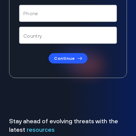
Continue
Stay ahead of evolving threats with the
latest
resources