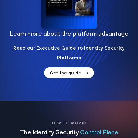
Learn more about the platform advantage
Read our Executive Guide to Identity Security
Platforms
Get the guide
HOW IT WORKS
The Identity Security
Control Plane