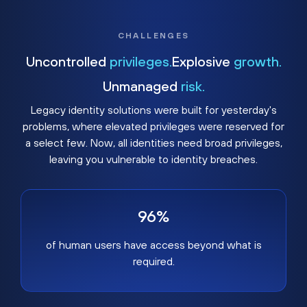
CHALLENGES
Uncontrolled
privileges.
Explosive
growth.
Unmanaged
risk.
Legacy identity solutions were built for yesterday's
problems, where elevated privileges were reserved for
a select few. Now, all identities need broad privileges,
leaving you vulnerable to identity breaches.
96%
of human users have access beyond what is
required.