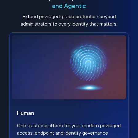
and Agentic
Extend privileged-grade protection beyond
administrators to every identity that matters.
Human
One trusted platform for your modern privileged
access, endpoint and identity governance