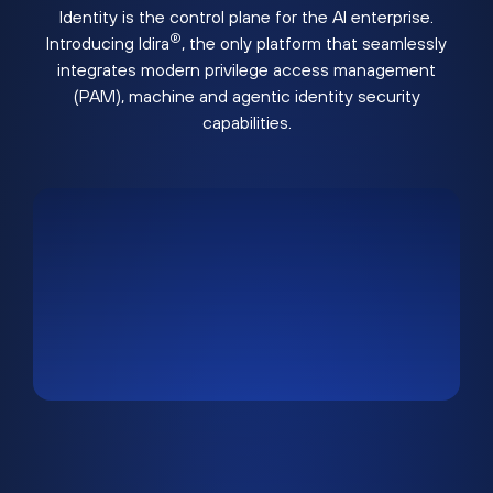
Identity is the control plane for the AI enterprise.
®
Introducing Idira
, the only platform that seamlessly
integrates modern privilege access management
(PAM), machine and agentic identity security
capabilities.