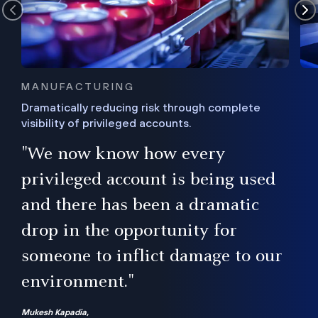
MANUFACTURING
Dramatically reducing risk through complete
visibility of privileged accounts.
s
"We now know how every
e,
ugh
privileged account is being used
.”
ise
and there has been a dramatic
ur
drop in the opportunity for
someone to inflict damage to our
environment."
Mukesh Kapadia,