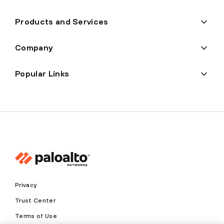
Products and Services
Company
Popular Links
Privacy
Trust Center
Terms of Use