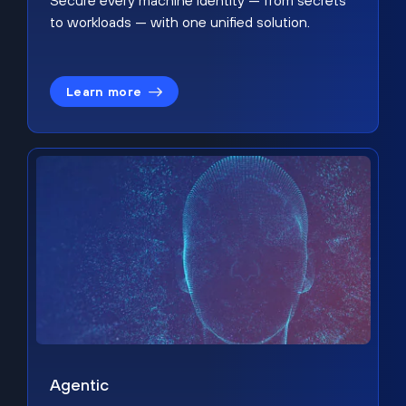
Secure every machine identity — from secrets
to workloads — with one unified solution.
Learn more
Agentic