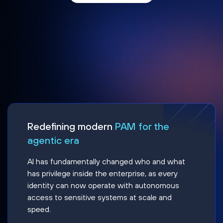
Redefining modern
PAM for the
agentic era
AI has fundamentally changed who and what
has privilege inside the enterprise, as every
identity can now operate with autonomous
access to sensitive systems at scale and
speed.