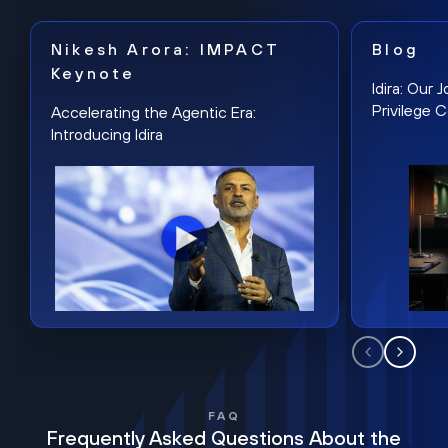
Nikesh Arora: IMPACT
Blog
Keynote
Idira: Our
Privilege 
Accelerating the Agentic Era:
Introducing Idira
FAQ
Frequently Asked Questions About the