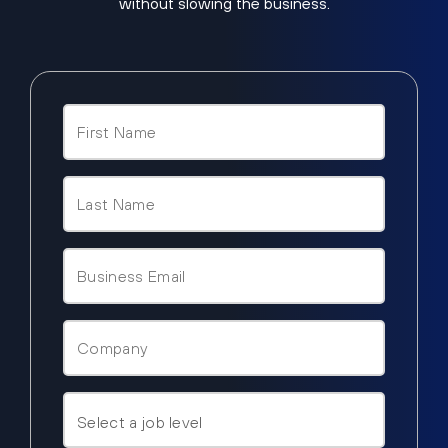
without slowing the business.