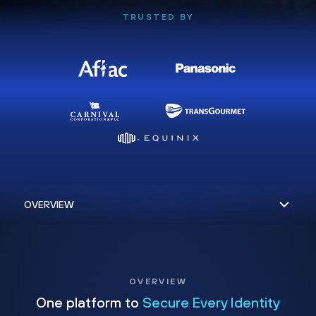
TRUSTED BY
OVERVIEW
One platform to
Secure Every Identity