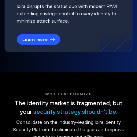
Idira disrupts the status quo with modern PAM
extending privilege control to every identity to
minimize attack surface.
Learn more
WHY PLATFORMIZE
The identity market is fragmented, but
your
security strategy shouldn't be.
Consolidate on the industry-leading Idira Identity
Security Platform to eliminate the gaps and improve
security outcomes and efficiency.