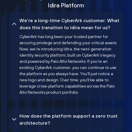
Idira Platform
We’re a long-time CyberArk customer. What
does this transition to Idira mean for us?
CyberArk has long been your trusted partner for
securing privilege and defending your critical assets.
Now, we’re introducing Idira, the next-generation
identity security platform, built on CyberArk’s legacy
and powered by Palo Alto Networks. If you're an
existing CyberArk customer, you can continue to use
the platform as you always have. You'll just notice a
new logo and design. Over time, you'll be able to
leverage cross-platform capabilities across the Palo
Alto Networks product portfolio.
How does the platform support a zero trust
architecture?