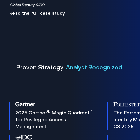
Global Deputy CISO
Read the full case study
Proven Strategy.
Analyst Recognized.
®
™
2025 Gartner
Magic Quadrant
The Forres
for Privileged Access
Identity M
Management
Q3 2025