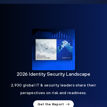
2026 Identity Security Landscape
2,930 global IT & security leaders share their
perspectives on risk and readiness.
Get the Report