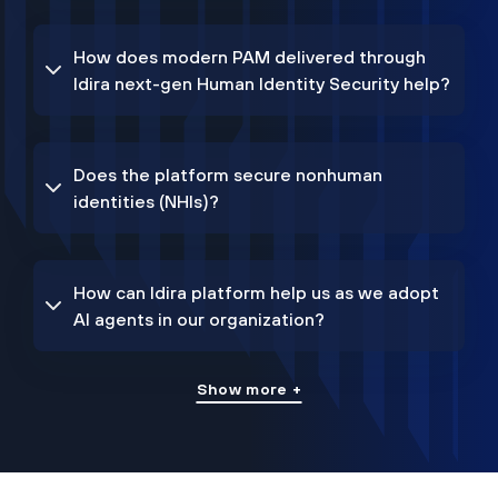
How does modern PAM delivered through
Idira next-gen Human Identity Security help?
Does the platform secure nonhuman
identities (NHIs)?
How can Idira platform help us as we adopt
AI agents in our organization?
Show more +