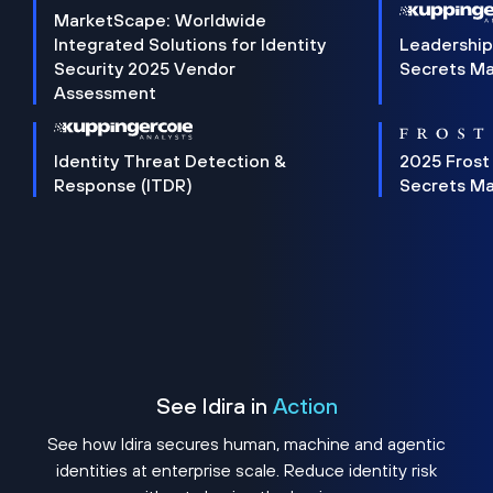
MarketScape: Worldwide
Integrated Solutions for Identity
Leadership
Security 2025 Vendor
Secrets M
Assessment
Identity Threat Detection &
2025 Frost
Response (ITDR)
Secrets M
See Idira in
Action
See how Idira secures human, machine and agentic
identities at enterprise scale. Reduce identity risk