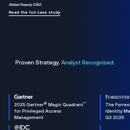
Global Deputy CISO
Read the full case study
Proven Strategy.
Analyst Recognized.
®
™
2025 Gartner
Magic Quadrant
The Forres
for Privileged Access
Identity M
Management
Q3 2025