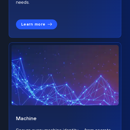
needs.
Learn more
Machine