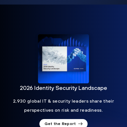
2026 Identity Security Landscape
2,930 global IT & security leaders share their
perspectives on risk and readiness.
Get the Report