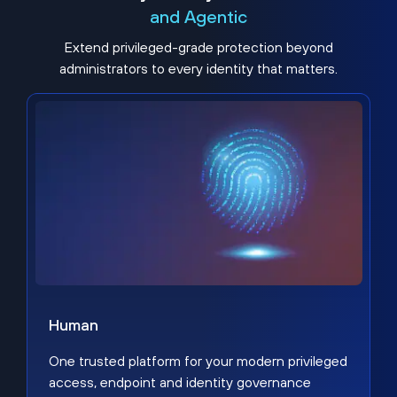
and Agentic
Extend privileged-grade protection beyond
administrators to every identity that matters.
Human
One trusted platform for your modern privileged
access, endpoint and identity governance