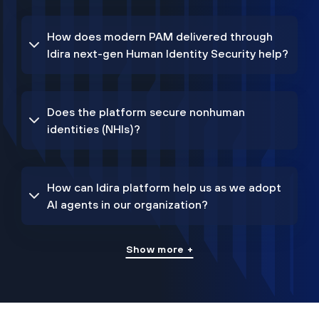
How does modern PAM delivered through
Idira next-gen Human Identity Security help?
Does the platform secure nonhuman
identities (NHIs)?
How can Idira platform help us as we adopt
AI agents in our organization?
Show more +