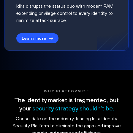
Idira disrupts the status quo with modern PAM
extending privilege control to every identity to
minimize attack surface.
Learn more
WHY PLATFORMIZE
The identity market is fragmented, but
your
security strategy shouldn't be.
Consolidate on the industry-leading Idira Identity
Security Platform to eliminate the gaps and improve
security outcomes and efficiency.