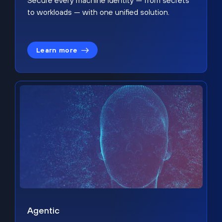
Secure every machine identity — from secrets
to workloads — with one unified solution.
Learn more
Agentic