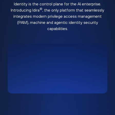
Identity is the control plane for the AI enterprise.
®
Introducing Idira
, the only platform that seamlessly
integrates modern privilege access management
(PAM), machine and agentic identity security
capabilities.