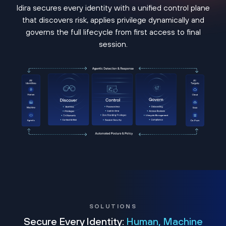
Idira secures every identity with a unified control plane
that discovers risk, applies privilege dynamically and
governs the full lifecycle from first access to final
session.
SOLUTIONS
Secure Every Identity:
Human, Machine