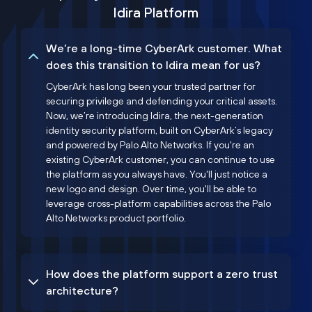
Idira Platform
We’re a long-time CyberArk customer. What
does this transition to Idira mean for us?
CyberArk has long been your trusted partner for
securing privilege and defending your critical assets.
Now, we’re introducing Idira, the next-generation
identity security platform, built on CyberArk’s legacy
and powered by Palo Alto Networks. If you're an
existing CyberArk customer, you can continue to use
the platform as you always have. You'll just notice a
new logo and design. Over time, you'll be able to
leverage cross-platform capabilities across the Palo
Alto Networks product portfolio.
How does the platform support a zero trust
architecture?