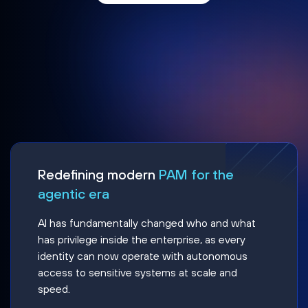
Redefining modern
PAM for the
agentic era
AI has fundamentally changed who and what
has privilege inside the enterprise, as every
identity can now operate with autonomous
access to sensitive systems at scale and
speed.