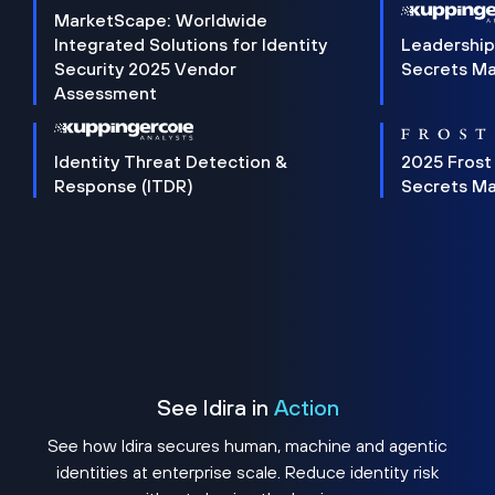
MarketScape: Worldwide
Integrated Solutions for Identity
Leadership
Security 2025 Vendor
Secrets M
Assessment
Identity Threat Detection &
2025 Frost
Response (ITDR)
Secrets M
See Idira in
Action
See how Idira secures human, machine and agentic
identities at enterprise scale. Reduce identity risk