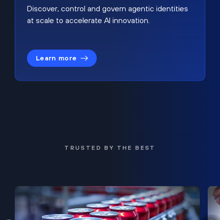
Discover, control and govern agentic identities
at scale to accelerate AI innovation.
Learn more
TRUSTED BY THE BEST