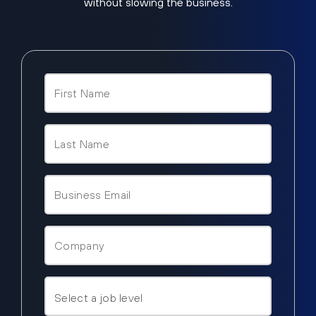
without slowing the business.