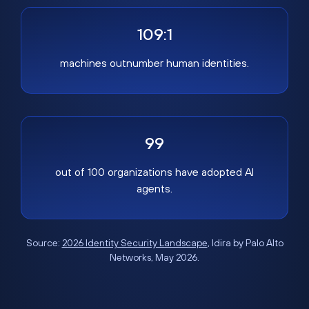
109:1
machines outnumber human identities.
99
out of 100 organizations have adopted AI
agents.
Source:
2026 Identity Security Landscape
, Idira by Palo Alto
Networks, May 2026.