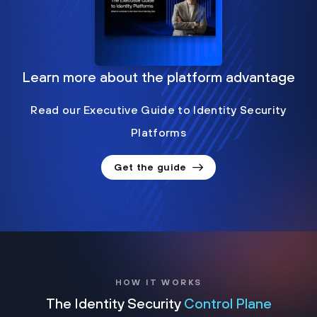
Learn more about the platform advantage
Read our Executive Guide to Identity Security
Platforms
Get the guide
HOW IT WORKS
The Identity Security
Control Plane