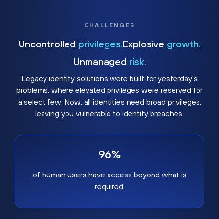
CHALLENGES
Uncontrolled
privileges.
Explosive
growth.
Unmanaged
risk.
Legacy identity solutions were built for yesterday's
problems, where elevated privileges were reserved for
a select few. Now, all identities need broad privileges,
leaving you vulnerable to identity breaches.
96%
of human users have access beyond what is
required.