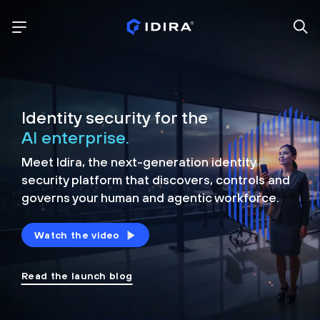
Identity security for the
AI enterprise.
Meet Idira, the next-generation identity
security platform that discovers, controls and
governs your human and agentic workforce.
Watch the video
Read the launch blog