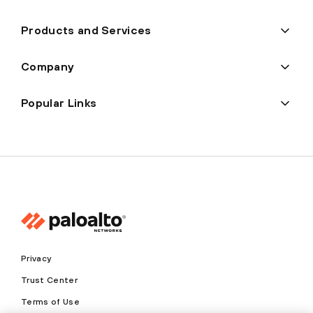
Products and Services
Company
Popular Links
Privacy
Trust Center
Terms of Use