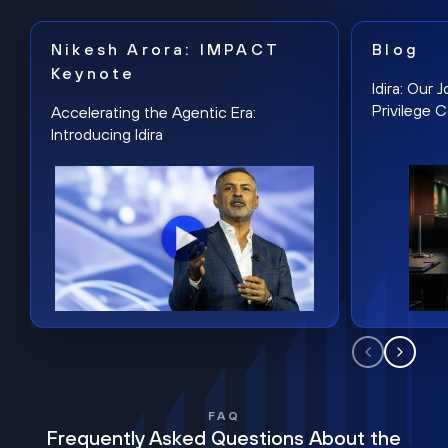
Nikesh Arora: IMPACT
Blog
Keynote
Idira: Our
Privilege 
Accelerating the Agentic Era:
Introducing Idira
FAQ
Frequently Asked Questions About the