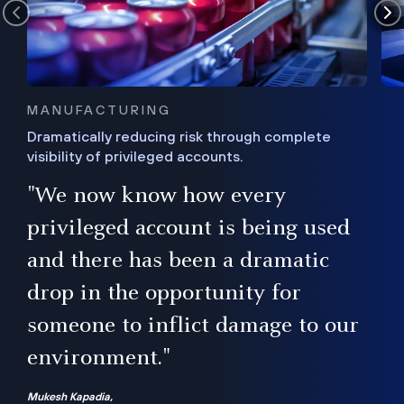
MANUFACTURING
Dramatically reducing risk through complete
visibility of privileged accounts.
s
"We now know how every
e,
ugh
privileged account is being used
.”
ise
and there has been a dramatic
ur
drop in the opportunity for
someone to inflict damage to our
environment."
Mukesh Kapadia,