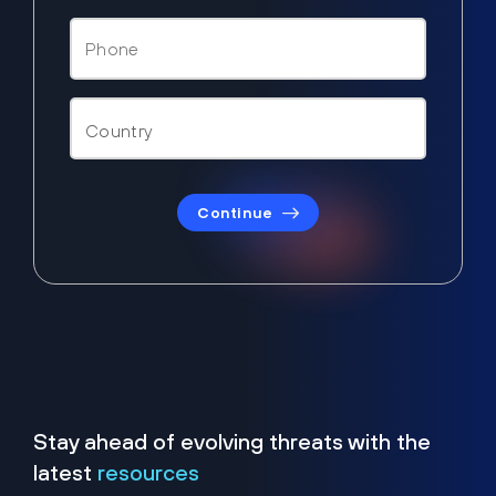
Continue
Stay ahead of evolving threats with the
latest
resources