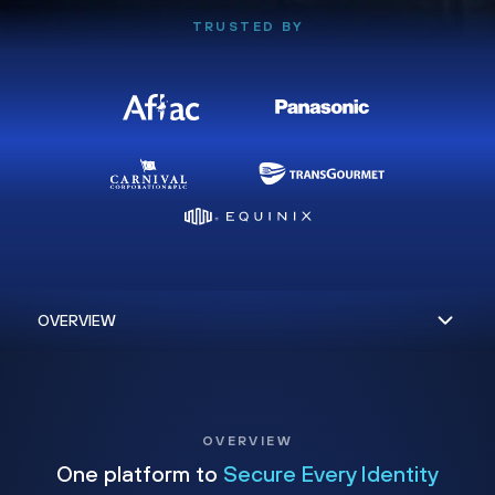
TRUSTED BY
OVERVIEW
One platform to
Secure Every Identity