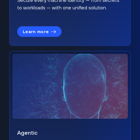
Secure every machine identity — from secrets
to workloads — with one unified solution.
Learn more
Agentic