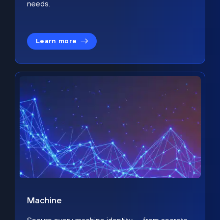
needs.
Learn more
Machine