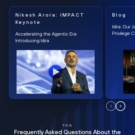
Nikesh Arora: IMPACT
Blog
Keynote
Idira: Our
Privilege 
Accelerating the Agentic Era:
Introducing Idira
FAQ
Frequently Asked Questions About the