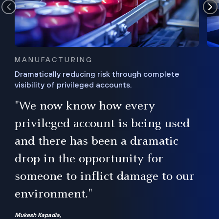
MANUFACTURING
Dramatically reducing risk through complete
visibility of privileged accounts.
s
"We now know how every
e,
ugh
privileged account is being used
.”
ise
and there has been a dramatic
ur
drop in the opportunity for
someone to inflict damage to our
environment."
Mukesh Kapadia,