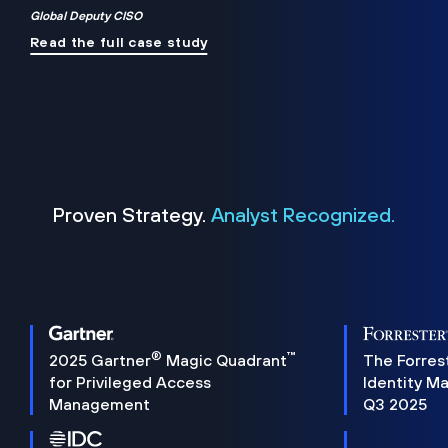
Global Deputy CISO
Read the full case study
Proven Strategy.
Analyst Recognized.
®
™
2025 Gartner
Magic Quadrant
The Forres
for Privileged Access
Identity M
Management
Q3 2025