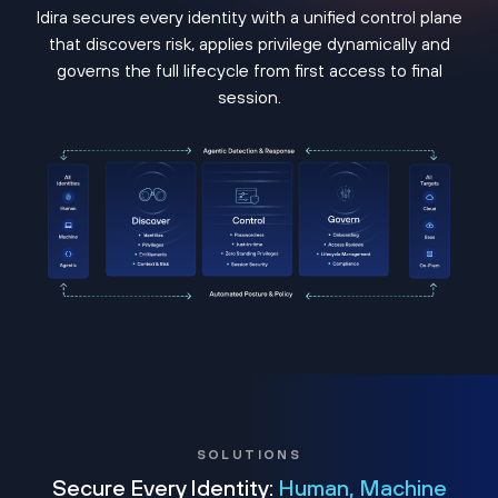
Idira secures every identity with a unified control plane
that discovers risk, applies privilege dynamically and
governs the full lifecycle from first access to final
session.
SOLUTIONS
Secure Every Identity:
Human, Machine