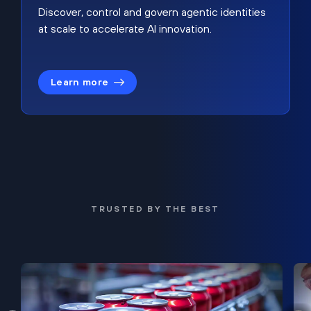
Discover, control and govern agentic identities
at scale to accelerate AI innovation.
Learn more
TRUSTED BY THE BEST