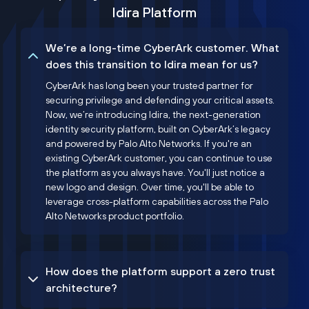
Idira Platform
We’re a long-time CyberArk customer. What
does this transition to Idira mean for us?
CyberArk has long been your trusted partner for
securing privilege and defending your critical assets.
Now, we’re introducing Idira, the next-generation
identity security platform, built on CyberArk’s legacy
and powered by Palo Alto Networks. If you're an
existing CyberArk customer, you can continue to use
the platform as you always have. You'll just notice a
new logo and design. Over time, you'll be able to
leverage cross-platform capabilities across the Palo
Alto Networks product portfolio.
How does the platform support a zero trust
architecture?