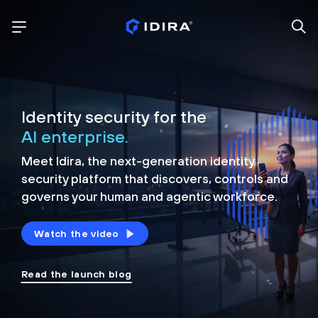
Identity security for the
AI enterprise.
Meet Idira, the next-generation identity
security platform that discovers, controls and
governs your human and agentic workforce.
Watch the video
Read the launch blog