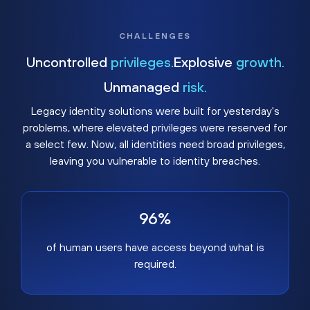
CHALLENGES
Uncontrolled
privileges.
Explosive
growth.
Unmanaged
risk.
Legacy identity solutions were built for yesterday's
problems, where elevated privileges were reserved for
a select few. Now, all identities need broad privileges,
leaving you vulnerable to identity breaches.
96%
of human users have access beyond what is
required.