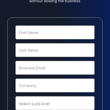
without slowing the business.