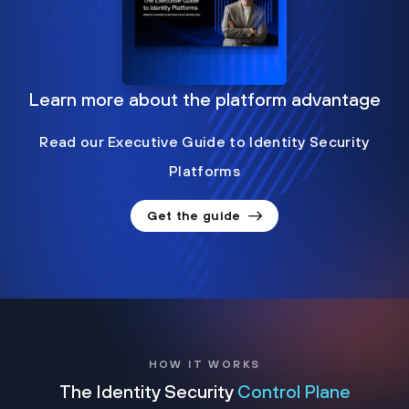
Learn more about the platform advantage
Read our Executive Guide to Identity Security
Platforms
Get the guide
HOW IT WORKS
The Identity Security
Control Plane