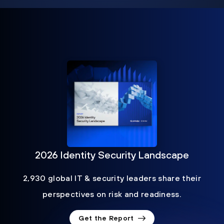
2026 Identity Security Landscape
2,930 global IT & security leaders share their
perspectives on risk and readiness.
Get the Report