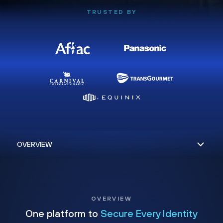
TRUSTED BY
OVERVIEW
One platform to
Secure Every Identity