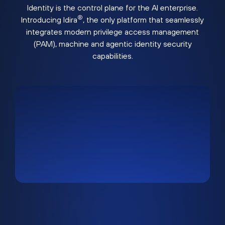
Identity is the control plane for the AI enterprise.
®
Introducing Idira
, the only platform that seamlessly
integrates modern privilege access management
(PAM), machine and agentic identity security
capabilities.