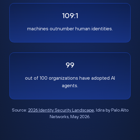
109:1
machines outnumber human identities.
99
out of 100 organizations have adopted AI
agents.
Source:
2026 Identity Security Landscape
, Idira by Palo Alto
Networks, May 2026.