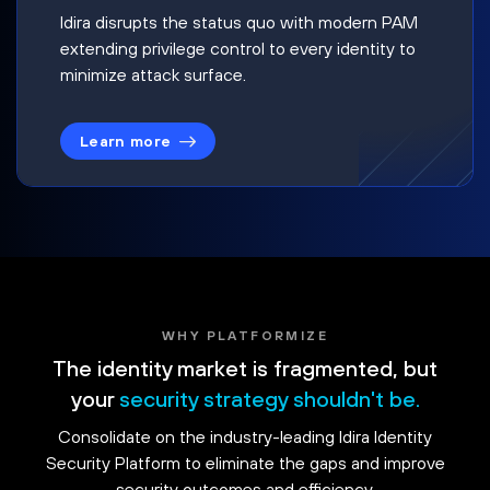
Idira disrupts the status quo with modern PAM
extending privilege control to every identity to
minimize attack surface.
Learn more
WHY PLATFORMIZE
The identity market is fragmented, but
your
security strategy shouldn't be.
Consolidate on the industry-leading Idira Identity
Security Platform to eliminate the gaps and improve
security outcomes and efficiency.