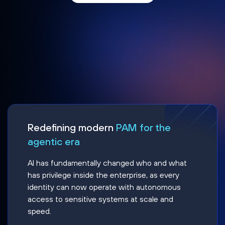
Redefining modern
PAM for the
agentic era
AI has fundamentally changed who and what
has privilege inside the enterprise, as every
identity can now operate with autonomous
access to sensitive systems at scale and
speed.