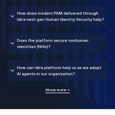
How does modern PAM delivered through
Idira next-gen Human Identity Security help?
Does the platform secure nonhuman
identities (NHIs)?
How can Idira platform help us as we adopt
AI agents in our organization?
Show more +