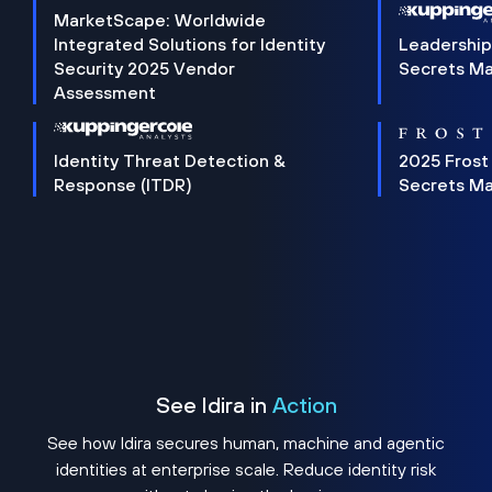
MarketScape: Worldwide
Integrated Solutions for Identity
Leadership
Security 2025 Vendor
Secrets M
Assessment
Identity Threat Detection &
2025 Frost
Response (ITDR)
Secrets M
See Idira in
Action
See how Idira secures human, machine and agentic
identities at enterprise scale. Reduce identity risk