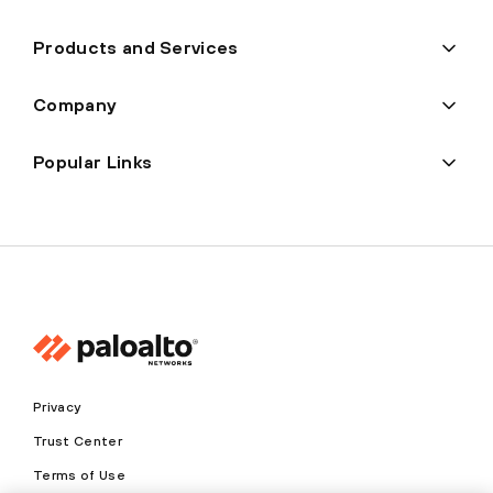
Products and Services
Company
Popular Links
Privacy
Trust Center
Terms of Use