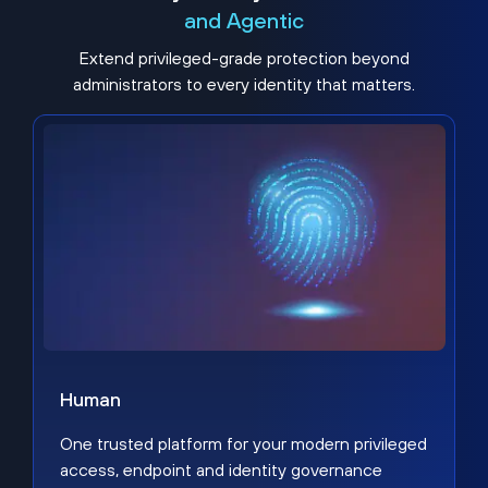
and Agentic
Extend privileged-grade protection beyond
administrators to every identity that matters.
Human
One trusted platform for your modern privileged
access, endpoint and identity governance