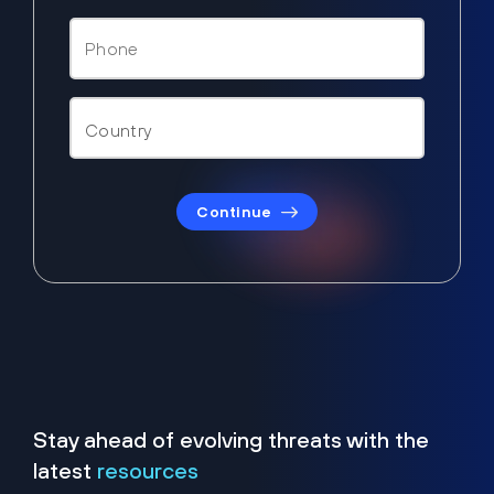
Continue
Stay ahead of evolving threats with the
latest
resources