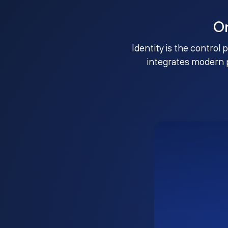
O
Identity is the control 
integrates modern 