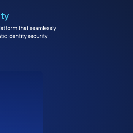
ity
platform that seamlessly
c identity security