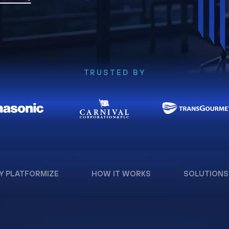
TRUSTED BY
Y PLATFORMIZE
HOW IT WORKS
SOLUTIONS