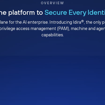
OVERVIEW
ne platform to
Secure Every Ident
®
plane for the AI enterprise. Introducing Idira
, the only 
privilege access management (PAM), machine and agenti
capabilities.