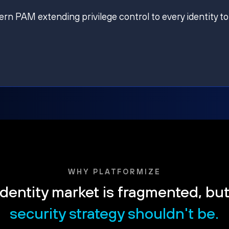
ern PAM extending privilege control to every identity to
WHY PLATFORMIZE
dentity market is fragmented, bu
security strategy shouldn't be.