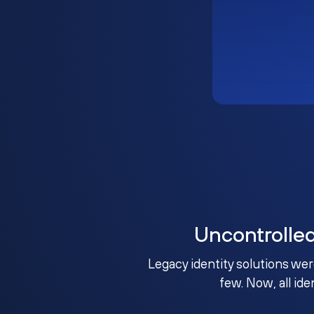
Uncontrolle
Legacy identity solutions wer
few. Now, all ide