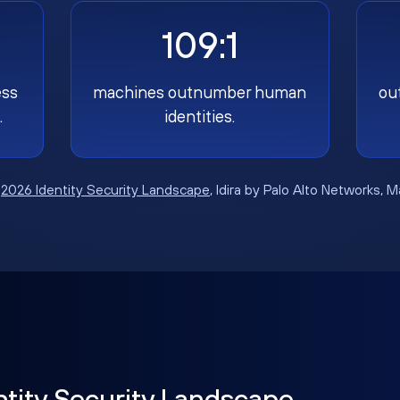
109:1
ess
machines outnumber human
ou
.
identities.
:
2026 Identity Security Landscape
, Idira by Palo Alto Networks, 
ntity Security Landscape