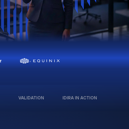
VALIDATION
IDIRA IN ACTION