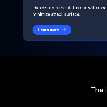
Idira disrupts the status quo with mod
minimize attack surface.
Learn more
The i