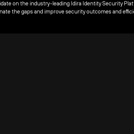
date on the industry-leading Idira Identity Security Pla
inate the gaps and improve security outcomes and effici