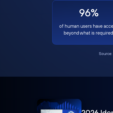
96%
of human users have acc
beyond what is required
Source
2026 Ide