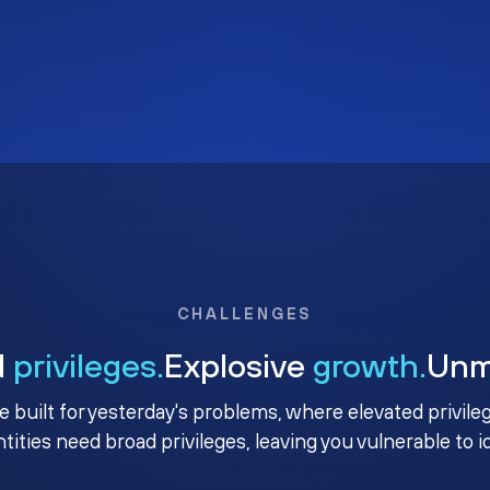
CHALLENGES
d
privileges.
Explosive
growth.
Un
e built for yesterday's problems, where elevated privile
ntities need broad privileges, leaving you vulnerable to 