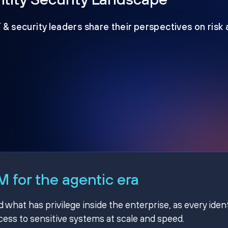
T & security leaders share their perspectives on risk
 for the agentic era
hat has privilege inside the enterprise, as every ident
ss to sensitive systems at scale and speed.