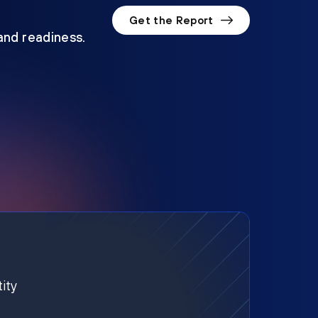
Get the Report
 and readiness.
ity