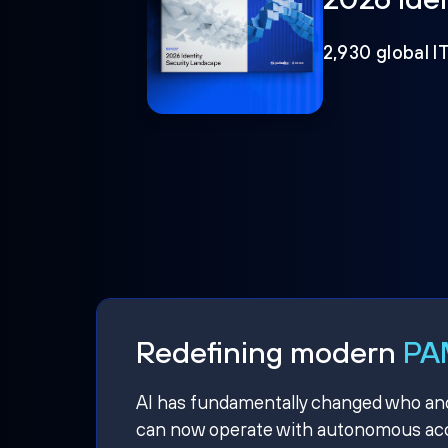
2,930 global I
Redefining modern
PAM
AI has fundamentally changed who and w
can now operate with autonomous acce