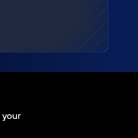
t your