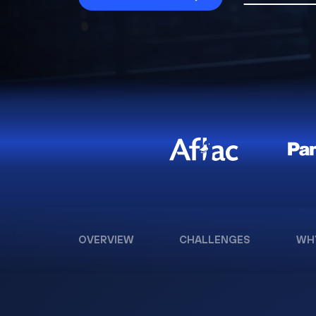
OVERVIEW
CHALLENGES
WH