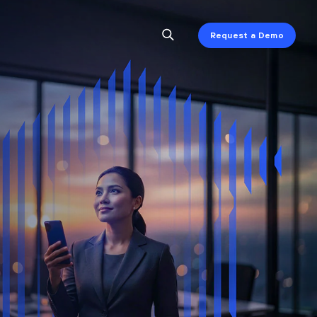
Request a Demo