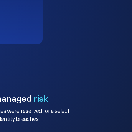
managed
risk.
ges were reserved for a select
identity breaches.