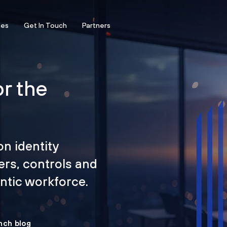
ces
Get In Touch
Partners
or the
on identity
ers, controls and
tic workforce.
nch blog