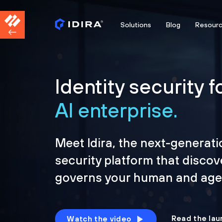
Solutions
Blog
Resour
Identity security f
AI enterprise.
Meet Idira, the next-generati
security platform that discov
governs your human and agen
Read the lau
Watch the video