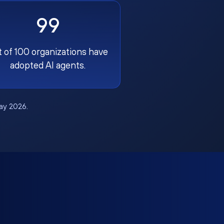
99
t of 100 organizations have
adopted AI agents.
May 2026.