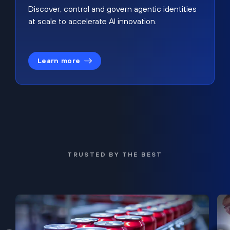
Discover, control and govern agentic identities
at scale to accelerate AI innovation.
Learn more
TRUSTED BY THE BEST