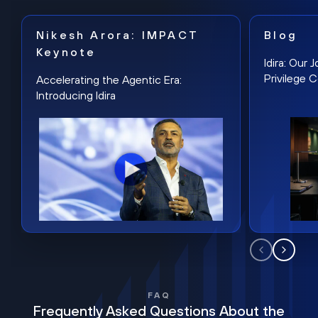
Nikesh Arora: IMPACT
Blog
Keynote
Idira: Our
Privilege 
Accelerating the Agentic Era:
Introducing Idira
FAQ
Frequently Asked Questions About the