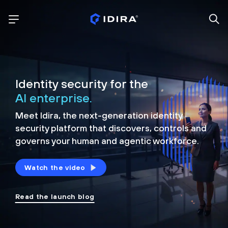
Identity security for the
AI enterprise.
Meet Idira, the next-generation identity
security platform that discovers, controls and
governs your human and agentic workforce.
Watch the video
Read the launch blog