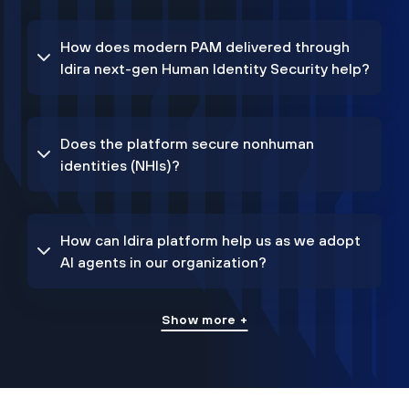
How does modern PAM delivered through
Idira next-gen Human Identity Security help?
Does the platform secure nonhuman
identities (NHIs)?
How can Idira platform help us as we adopt
AI agents in our organization?
Show more +