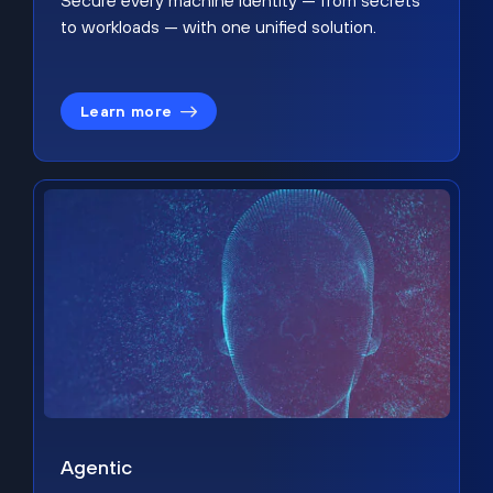
Secure every machine identity — from secrets
to workloads — with one unified solution.
Learn more
Agentic