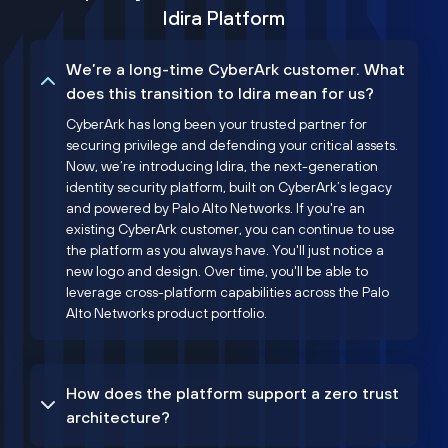
Idira Platform
We’re a long-time CyberArk customer. What
does this transition to Idira mean for us?
CyberArk has long been your trusted partner for
securing privilege and defending your critical assets.
Now, we’re introducing Idira, the next-generation
identity security platform, built on CyberArk’s legacy
and powered by Palo Alto Networks. If you're an
existing CyberArk customer, you can continue to use
the platform as you always have. You'll just notice a
new logo and design. Over time, you'll be able to
leverage cross-platform capabilities across the Palo
Alto Networks product portfolio.
How does the platform support a zero trust
architecture?