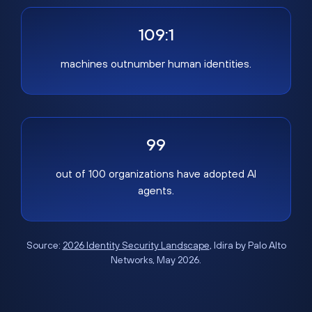
109:1
machines outnumber human identities.
99
out of 100 organizations have adopted AI
agents.
Source:
2026 Identity Security Landscape
, Idira by Palo Alto
Networks, May 2026.