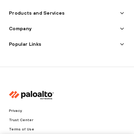
Products and Services
Company
Popular Links
Privacy
Trust Center
Terms of Use