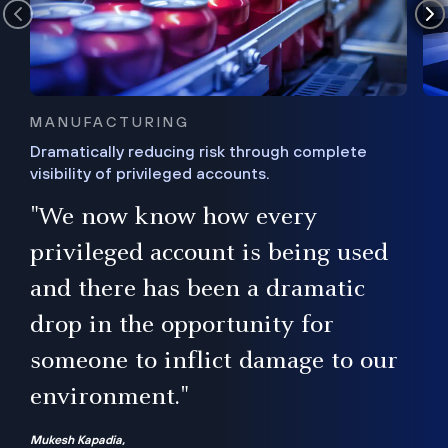
MANUFACTURING
Dramatically reducing risk through complete
visibility of privileged accounts.
s
"We now know how every
e,
ugh
privileged account is being used
.”
ise
and there has been a dramatic
ur
drop in the opportunity for
someone to inflict damage to our
environment."
Mukesh Kapadia,