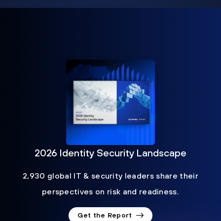
2026 Identity Security Landscape
2,930 global IT & security leaders share their
perspectives on risk and readiness.
Get the Report