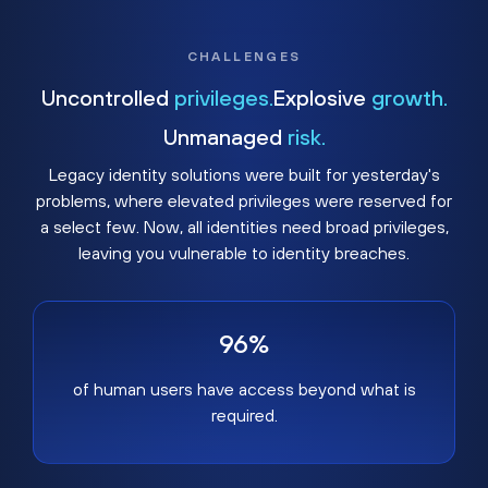
CHALLENGES
Uncontrolled
privileges.
Explosive
growth.
Unmanaged
risk.
Legacy identity solutions were built for yesterday's
problems, where elevated privileges were reserved for
a select few. Now, all identities need broad privileges,
leaving you vulnerable to identity breaches.
96%
of human users have access beyond what is
required.