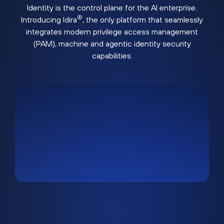
Identity is the control plane for the AI enterprise.
®
Introducing Idira
, the only platform that seamlessly
integrates modern privilege access management
(PAM), machine and agentic identity security
capabilities.