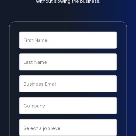
without slowing the business.