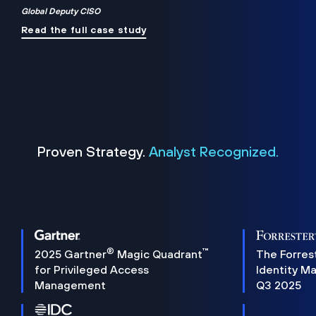
Global Deputy CISO
Read the full case study
Proven Strategy.
Analyst Recognized.
®
™
2025 Gartner
Magic Quadrant
The Forres
for Privileged Access
Identity M
Management
Q3 2025