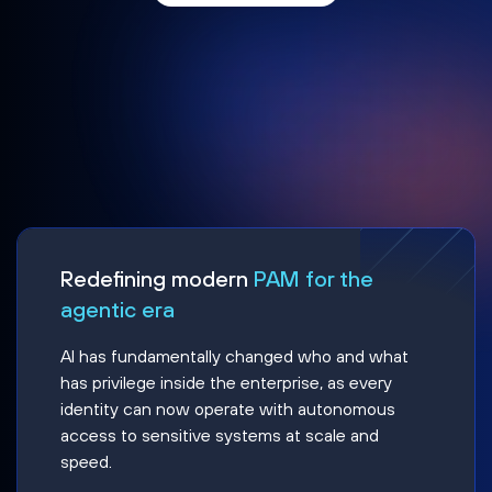
Redefining modern
PAM for the
agentic era
AI has fundamentally changed who and what
has privilege inside the enterprise, as every
identity can now operate with autonomous
access to sensitive systems at scale and
speed.