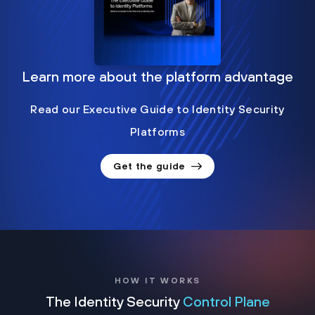
Learn more about the platform advantage
Read our Executive Guide to Identity Security
Platforms
Get the guide
HOW IT WORKS
The Identity Security
Control Plane