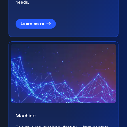
needs.
Learn more
Machine