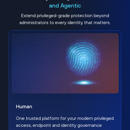
and Agentic
Extend privileged-grade protection beyond
administrators to every identity that matters.
Human
One trusted platform for your modern privileged
access, endpoint and identity governance