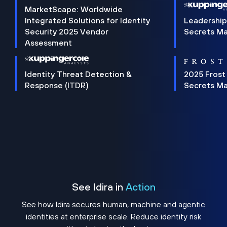
MarketScape: Worldwide
Integrated Solutions for Identity
Leadership
Security 2025 Vendor
Secrets M
Assessment
Identity Threat Detection &
2025 Frost
Response (ITDR)
Secrets M
See Idira in
Action
See how Idira secures human, machine and agentic
identities at enterprise scale. Reduce identity risk