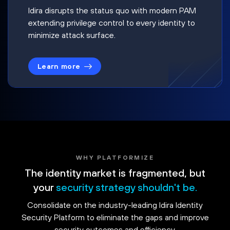
Idira disrupts the status quo with modern PAM
extending privilege control to every identity to
minimize attack surface.
Learn more
WHY PLATFORMIZE
The identity market is fragmented, but
your
security strategy shouldn't be.
Consolidate on the industry-leading Idira Identity
Security Platform to eliminate the gaps and improve
security outcomes and efficiency.