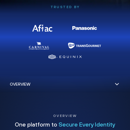
TRUSTED BY
OVERVIEW
One platform to
Secure Every Identity