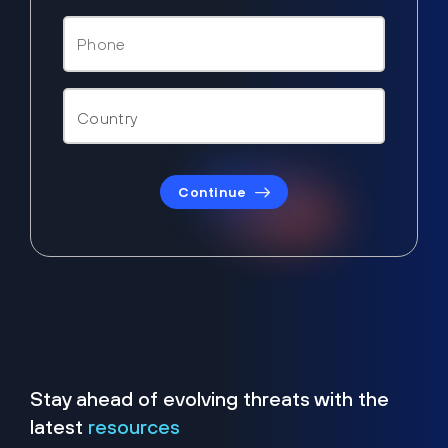
Continue
Stay ahead of evolving threats with the
latest
resources