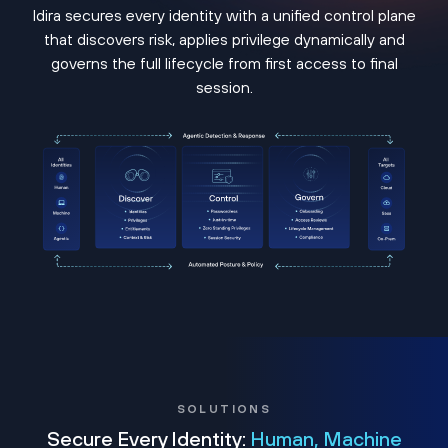
Idira secures every identity with a unified control plane
that discovers risk, applies privilege dynamically and
governs the full lifecycle from first access to final
session.
SOLUTIONS
Secure Every Identity:
Human, Machine