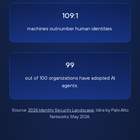
109:1
machines outnumber human identities.
99
out of 100 organizations have adopted AI
agents.
Source:
2026 Identity Security Landscape
, Idira by Palo Alto
Networks, May 2026.