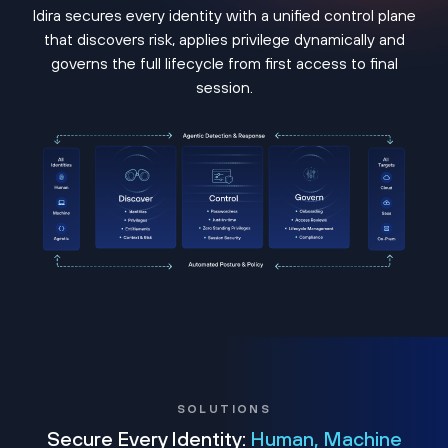
Idira secures every identity with a unified control plane
that discovers risk, applies privilege dynamically and
governs the full lifecycle from first access to final
session.
SOLUTIONS
Secure Every Identity:
Human, Machine