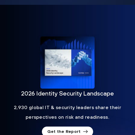
2026 Identity Security Landscape
2,930 global IT & security leaders share their
perspectives on risk and readiness.
Get the Report