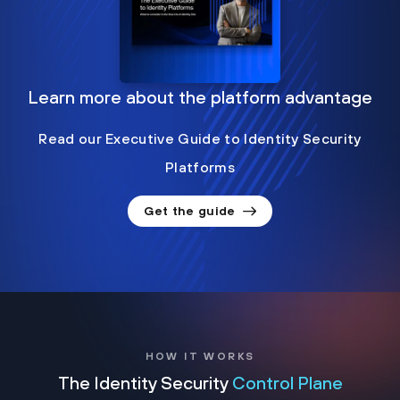
Learn more about the platform advantage
Read our Executive Guide to Identity Security
Platforms
Get the guide
HOW IT WORKS
The Identity Security
Control Plane