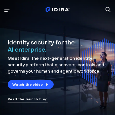
Identity security for the
AI enterprise.
Meet Idira, the next-generation identity
security platform that discovers, controls and
governs your human and agentic workforce.
Watch the video
Read the launch blog