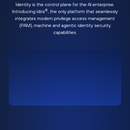
Identity is the control plane for the AI enterprise.
®
Introducing Idira
, the only platform that seamlessly
integrates modern privilege access management
(PAM), machine and agentic identity security
capabilities.