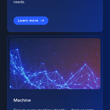
needs.
Learn more
Machine