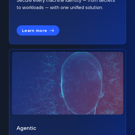
Secure every machine identity — from secrets
to workloads — with one unified solution.
Learn more
Agentic