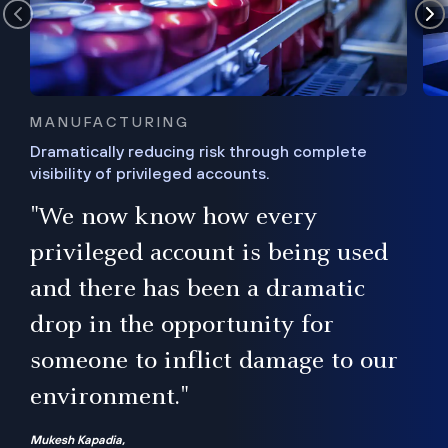
MANUFACTURING
Dramatically reducing risk through complete
visibility of privileged accounts.
s
"We now know how every
e,
ugh
privileged account is being used
.”
ise
and there has been a dramatic
ur
drop in the opportunity for
someone to inflict damage to our
environment."
Mukesh Kapadia,