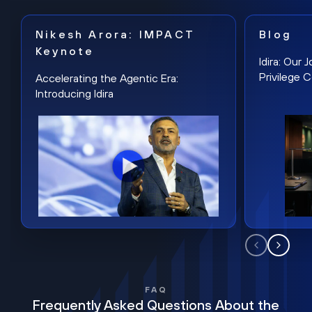
Nikesh Arora: IMPACT
Blog
Keynote
Idira: Our
Privilege 
Accelerating the Agentic Era:
Introducing Idira
FAQ
Frequently Asked Questions About the