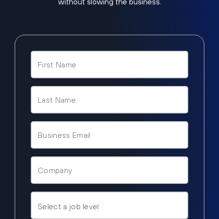
without slowing the business.