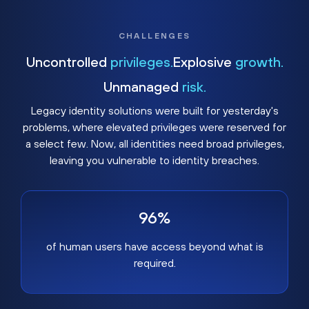
CHALLENGES
Uncontrolled
privileges.
Explosive
growth.
Unmanaged
risk.
Legacy identity solutions were built for yesterday's
problems, where elevated privileges were reserved for
a select few. Now, all identities need broad privileges,
leaving you vulnerable to identity breaches.
96%
of human users have access beyond what is
required.