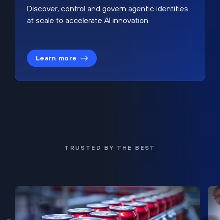
Discover, control and govern agentic identities
at scale to accelerate AI innovation.
Learn more
TRUSTED BY THE BEST