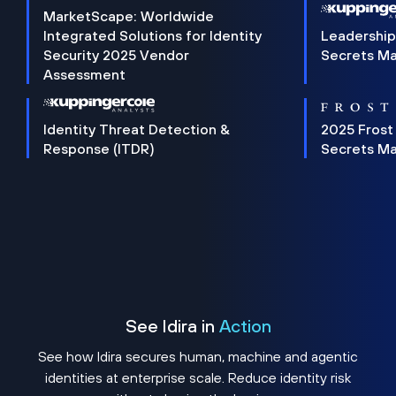
MarketScape: Worldwide
Integrated Solutions for Identity
Leadership
Security 2025 Vendor
Secrets M
Assessment
Identity Threat Detection &
2025 Frost
Response (ITDR)
Secrets M
See Idira in
Action
See how Idira secures human, machine and agentic
identities at enterprise scale. Reduce identity risk