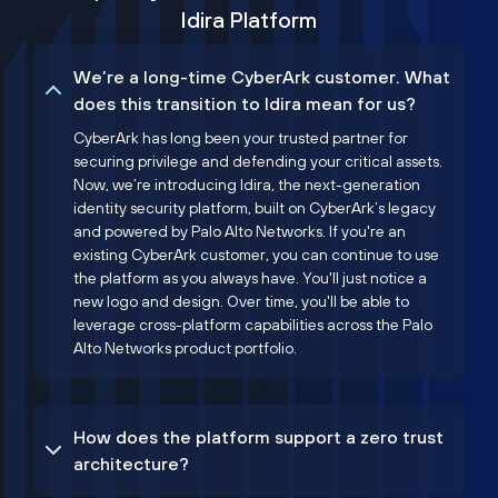
Idira Platform
We’re a long-time CyberArk customer. What
does this transition to Idira mean for us?
CyberArk has long been your trusted partner for
securing privilege and defending your critical assets.
Now, we’re introducing Idira, the next-generation
identity security platform, built on CyberArk’s legacy
and powered by Palo Alto Networks. If you're an
existing CyberArk customer, you can continue to use
the platform as you always have. You'll just notice a
new logo and design. Over time, you'll be able to
leverage cross-platform capabilities across the Palo
Alto Networks product portfolio.
How does the platform support a zero trust
architecture?