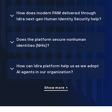
How does modern PAM delivered through
Idira next-gen Human Identity Security help?
Does the platform secure nonhuman
identities (NHIs)?
How can Idira platform help us as we adopt
AI agents in our organization?
Show more +