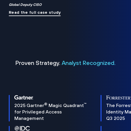
Global Deputy CISO
Read the full case study
Proven Strategy.
Analyst Recognized.
®
™
2025 Gartner
Magic Quadrant
The Forres
for Privileged Access
Identity M
Management
Q3 2025