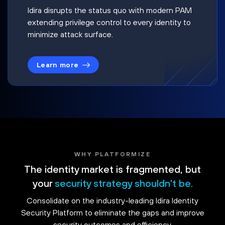
Idira disrupts the status quo with modern PAM
extending privilege control to every identity to
minimize attack surface.
Learn more
WHY PLATFORMIZE
The identity market is fragmented, but
your
security strategy shouldn't be.
Consolidate on the industry-leading Idira Identity
Security Platform to eliminate the gaps and improve
security outcomes and efficiency.