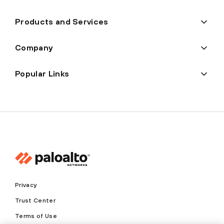
Products and Services
Company
Popular Links
Privacy
Trust Center
Terms of Use