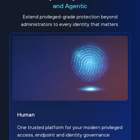
and Agentic
Extend privileged-grade protection beyond
administrators to every identity that matters.
Human
One trusted platform for your modern privileged
access, endpoint and identity governance