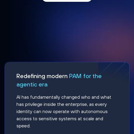
Redefining modern
PAM for the
agentic era
AI has fundamentally changed who and what
has privilege inside the enterprise, as every
identity can now operate with autonomous
access to sensitive systems at scale and
speed.