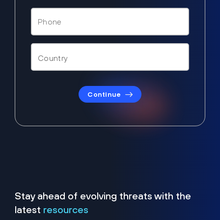
Continue
Stay ahead of evolving threats with the
latest
resources