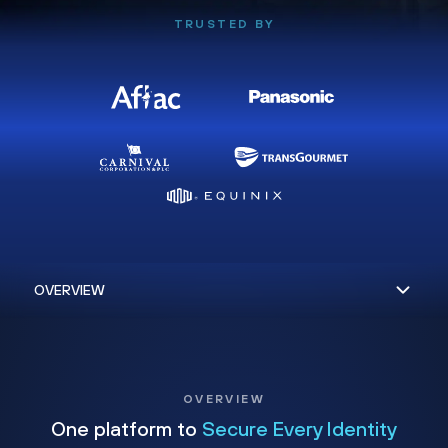
TRUSTED BY
OVERVIEW
One platform to
Secure Every Identity