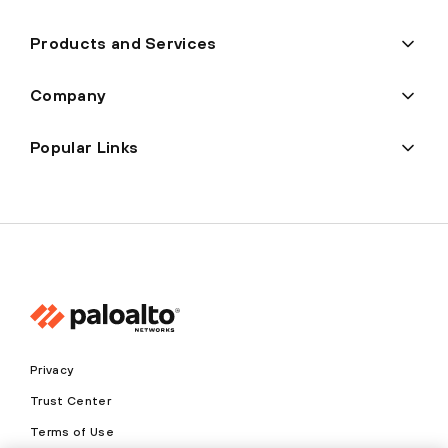
Products and Services
Company
Popular Links
Privacy
Trust Center
Terms of Use