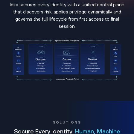
Idira secures every identity with a unified control plane
that discovers risk, applies privilege dynamically and
governs the full lifecycle from first access to final
session.
SOLUTIONS
Secure Every Identity:
Human, Machine