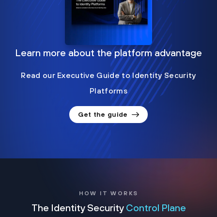
Learn more about the platform advantage
Read our Executive Guide to Identity Security
Platforms
Get the guide
HOW IT WORKS
The Identity Security
Control Plane