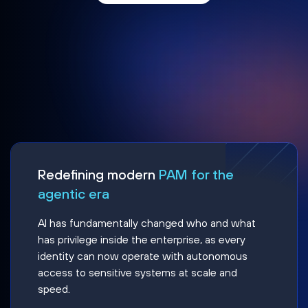
Redefining modern
PAM for the
agentic era
AI has fundamentally changed who and what
has privilege inside the enterprise, as every
identity can now operate with autonomous
access to sensitive systems at scale and
speed.