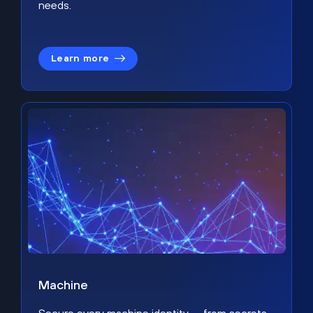
needs.
Learn more
Machine