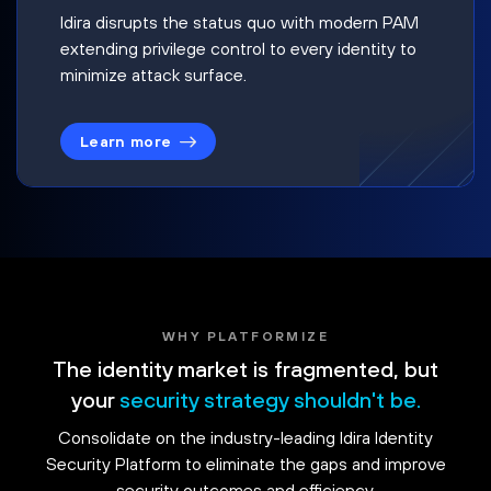
Idira disrupts the status quo with modern PAM
extending privilege control to every identity to
minimize attack surface.
Learn more
WHY PLATFORMIZE
The identity market is fragmented, but
your
security strategy shouldn't be.
Consolidate on the industry-leading Idira Identity
Security Platform to eliminate the gaps and improve
security outcomes and efficiency.