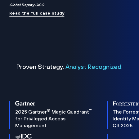
Global Deputy CISO
Read the full case study
Proven Strategy.
Analyst Recognized.
®
™
2025 Gartner
Magic Quadrant
The Forres
for Privileged Access
Identity M
Management
Q3 2025