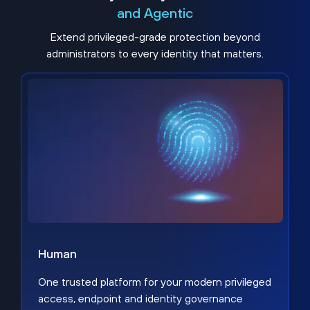
and Agentic
Extend privileged-grade protection beyond
administrators to every identity that matters.
Human
One trusted platform for your modern privileged
access, endpoint and identity governance