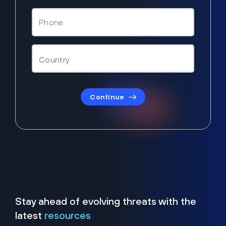
Continue
Stay ahead of evolving threats with the
latest
resources