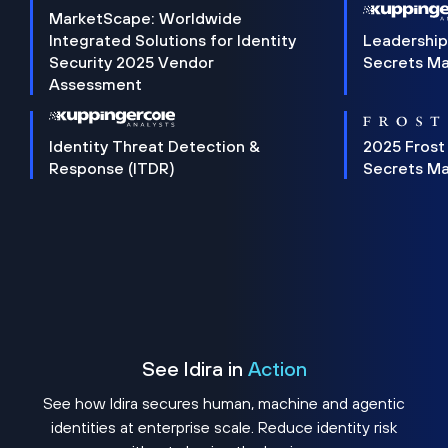
MarketScape: Worldwide
Integrated Solutions for Identity
Leadership
Security 2025 Vendor
Secrets M
Assessment
Identity Threat Detection &
2025 Frost
Response (ITDR)
Secrets M
See Idira in
Action
See how Idira secures human, machine and agentic
identities at enterprise scale. Reduce identity risk