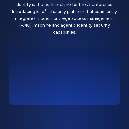
Identity is the control plane for the AI enterprise.
®
Introducing Idira
, the only platform that seamlessly
integrates modern privilege access management
(PAM), machine and agentic identity security
capabilities.