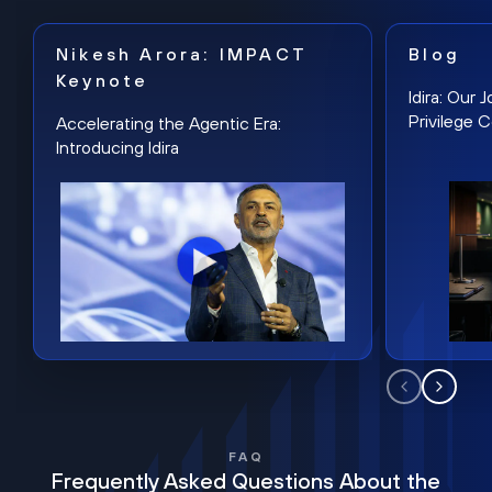
Nikesh Arora: IMPACT
Blog
Keynote
Idira: Our
Privilege 
Accelerating the Agentic Era:
Introducing Idira
FAQ
Frequently Asked Questions About the