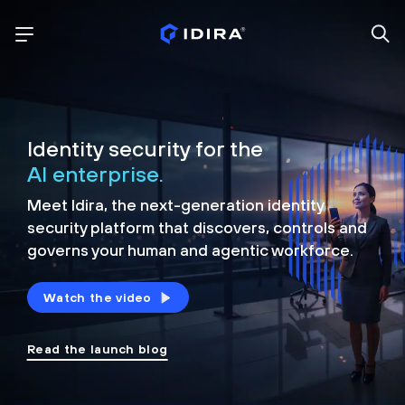
Identity security for the
AI enterprise.
Meet Idira, the next-generation identity
security platform that discovers, controls and
governs your human and agentic workforce.
Watch the video
Read the launch blog