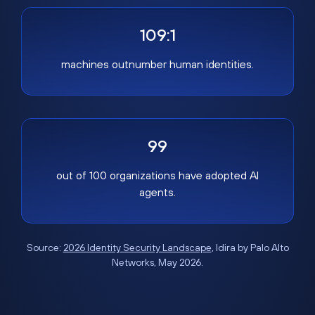
109:1
machines outnumber human identities.
99
out of 100 organizations have adopted AI
agents.
Source:
2026 Identity Security Landscape
, Idira by Palo Alto
Networks, May 2026.