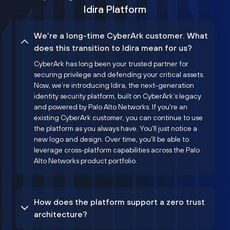
Idira Platform
We’re a long-time CyberArk customer. What
does this transition to Idira mean for us?
CyberArk has long been your trusted partner for
securing privilege and defending your critical assets.
Now, we’re introducing Idira, the next-generation
identity security platform, built on CyberArk’s legacy
and powered by Palo Alto Networks. If you're an
existing CyberArk customer, you can continue to use
the platform as you always have. You'll just notice a
new logo and design. Over time, you'll be able to
leverage cross-platform capabilities across the Palo
Alto Networks product portfolio.
How does the platform support a zero trust
architecture?