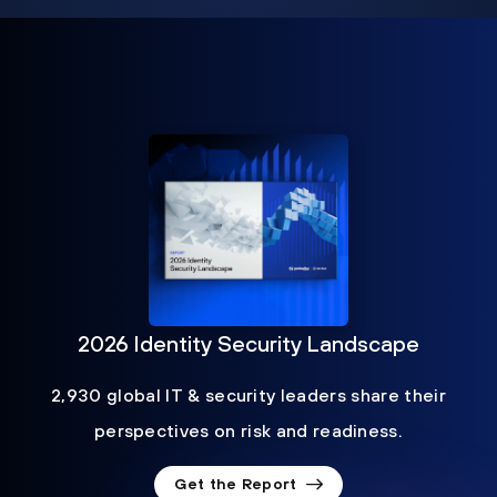
2026 Identity Security Landscape
2,930 global IT & security leaders share their
perspectives on risk and readiness.
Get the Report