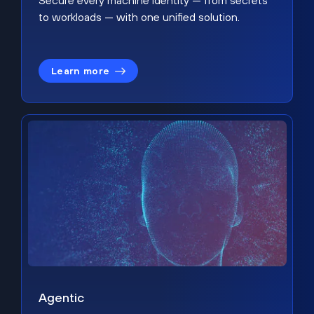
Secure every machine identity — from secrets
to workloads — with one unified solution.
Learn more
Agentic