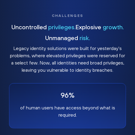
CHALLENGES
Uncontrolled
privileges.
Explosive
growth.
Unmanaged
risk.
Legacy identity solutions were built for yesterday's
problems, where elevated privileges were reserved for
a select few. Now, all identities need broad privileges,
leaving you vulnerable to identity breaches.
96%
of human users have access beyond what is
required.