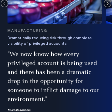
MANUFACTURING
Dramatically reducing risk through complete
visibility of privileged accounts.
s
"We now know how every
e,
ugh
privileged account is being used
.”
ise
and there has been a dramatic
ur
drop in the opportunity for
someone to inflict damage to our
environment."
Mukesh Kapadia,