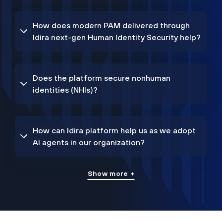
How does modern PAM delivered through
Idira next-gen Human Identity Security help?
Does the platform secure nonhuman
identities (NHIs)?
How can Idira platform help us as we adopt
AI agents in our organization?
Show more +