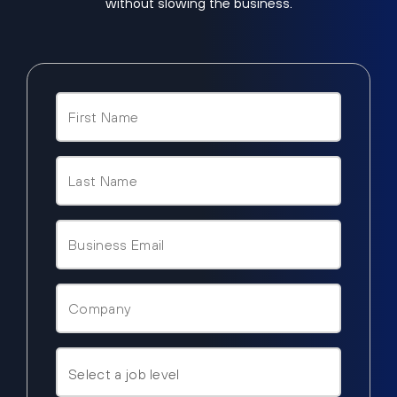
without slowing the business.