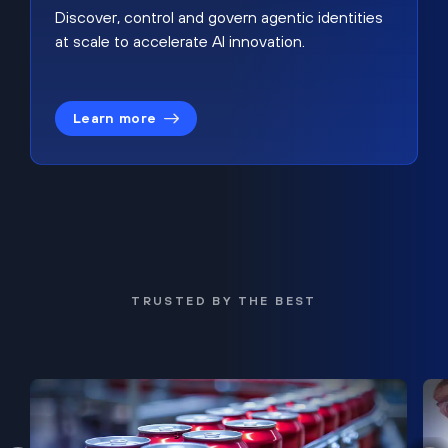
Discover, control and govern agentic identities
at scale to accelerate AI innovation.
Learn more
TRUSTED BY THE BEST