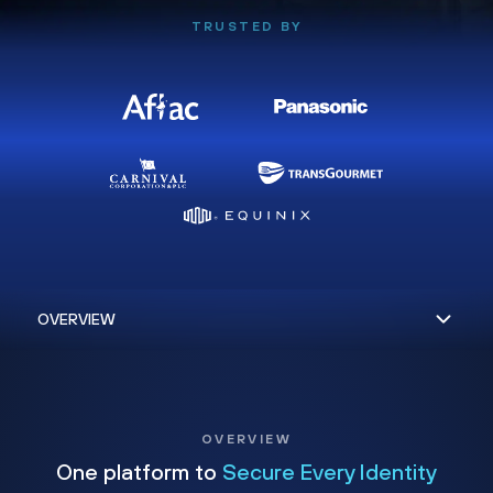
TRUSTED BY
OVERVIEW
One platform to
Secure Every Identity