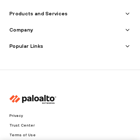
Products and Services
Company
Popular Links
Privacy
Trust Center
Terms of Use