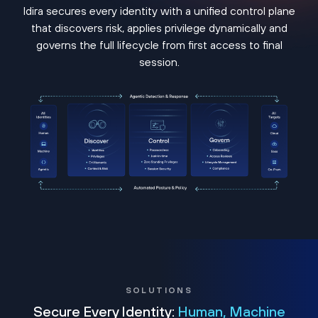
Idira secures every identity with a unified control plane
that discovers risk, applies privilege dynamically and
governs the full lifecycle from first access to final
session.
SOLUTIONS
Secure Every Identity:
Human, Machine