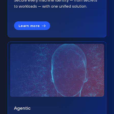
Secure every machine identity — from secrets
to workloads — with one unified solution.
Learn more
Agentic