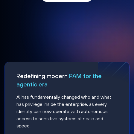
Redefining modern
PAM for the
agentic era
AI has fundamentally changed who and what
has privilege inside the enterprise, as every
identity can now operate with autonomous
access to sensitive systems at scale and
speed.