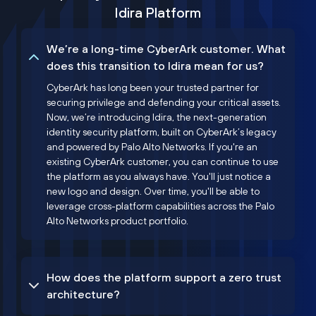
Idira Platform
We’re a long-time CyberArk customer. What
does this transition to Idira mean for us?
CyberArk has long been your trusted partner for
securing privilege and defending your critical assets.
Now, we’re introducing Idira, the next-generation
identity security platform, built on CyberArk’s legacy
and powered by Palo Alto Networks. If you're an
existing CyberArk customer, you can continue to use
the platform as you always have. You'll just notice a
new logo and design. Over time, you'll be able to
leverage cross-platform capabilities across the Palo
Alto Networks product portfolio.
How does the platform support a zero trust
architecture?