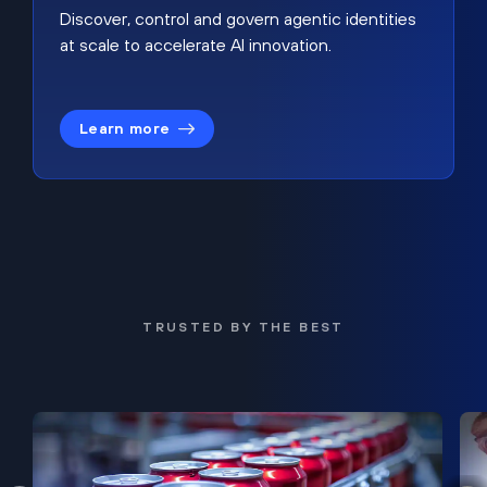
Discover, control and govern agentic identities
at scale to accelerate AI innovation.
Learn more
TRUSTED BY THE BEST