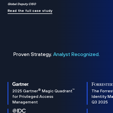
Global Deputy CISO
Read the full case study
Proven Strategy.
Analyst Recognized.
®
™
2025 Gartner
Magic Quadrant
The Forres
for Privileged Access
Identity M
Management
Q3 2025