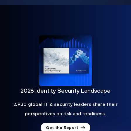
2026 Identity Security Landscape
2,930 global IT & security leaders share their
perspectives on risk and readiness.
Get the Report