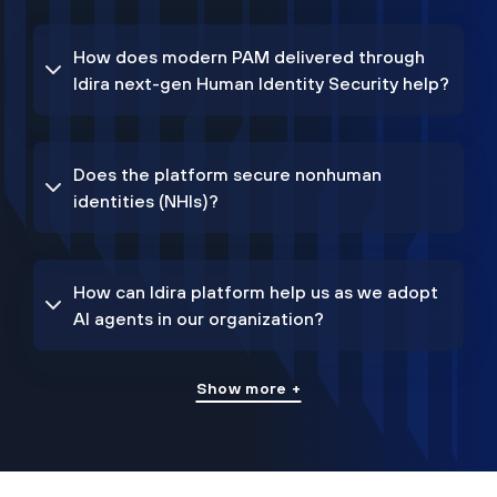
How does modern PAM delivered through
Idira next-gen Human Identity Security help?
Does the platform secure nonhuman
identities (NHIs)?
How can Idira platform help us as we adopt
AI agents in our organization?
Show more +