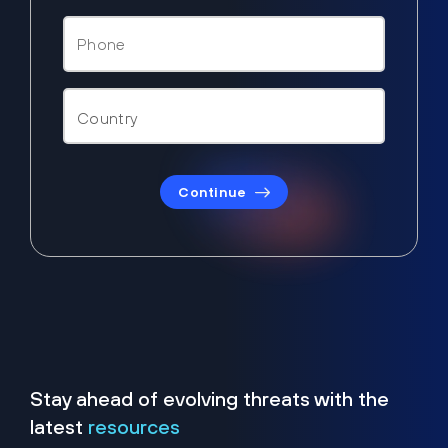
Continue
Stay ahead of evolving threats with the
latest
resources