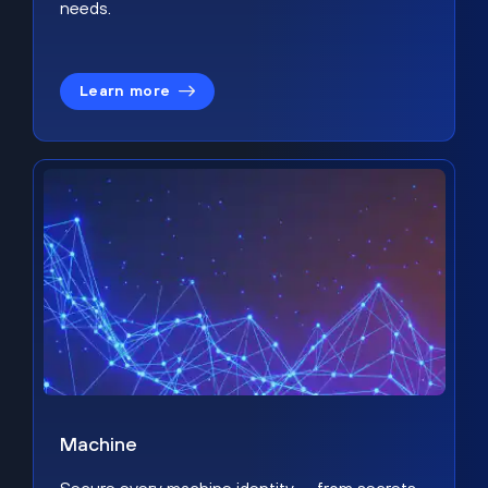
needs.
Learn more
Machine