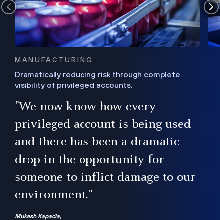
MANUFACTURING
Dramatically reducing risk through complete
visibility of privileged accounts.
s
"We now know how every
e,
ugh
privileged account is being used
.”
ise
and there has been a dramatic
ur
drop in the opportunity for
someone to inflict damage to our
environment."
Mukesh Kapadia,