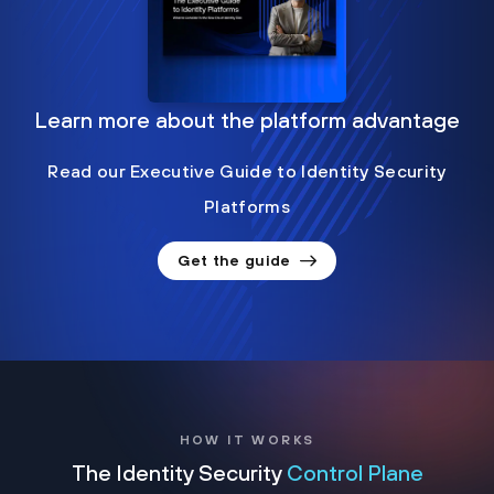
Learn more about the platform advantage
Read our Executive Guide to Identity Security
Platforms
Get the guide
HOW IT WORKS
The Identity Security
Control Plane