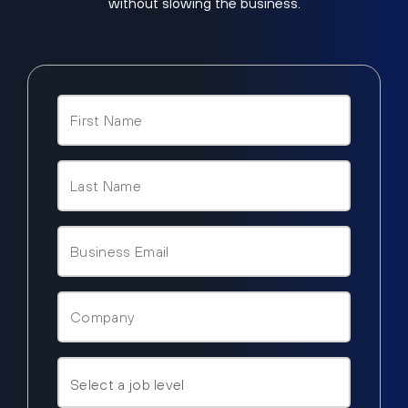
without slowing the business.