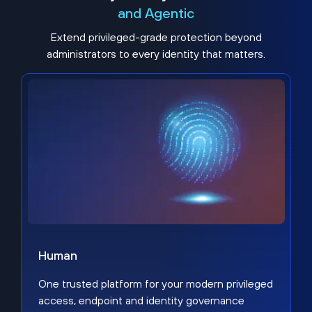
and Agentic
Extend privileged-grade protection beyond
administrators to every identity that matters.
Human
One trusted platform for your modern privileged
access, endpoint and identity governance