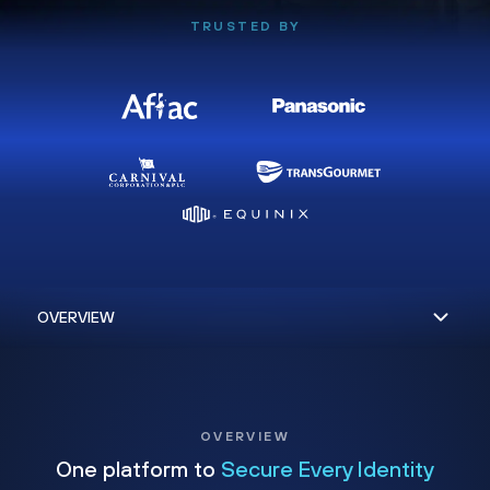
TRUSTED BY
OVERVIEW
One platform to
Secure Every Identity