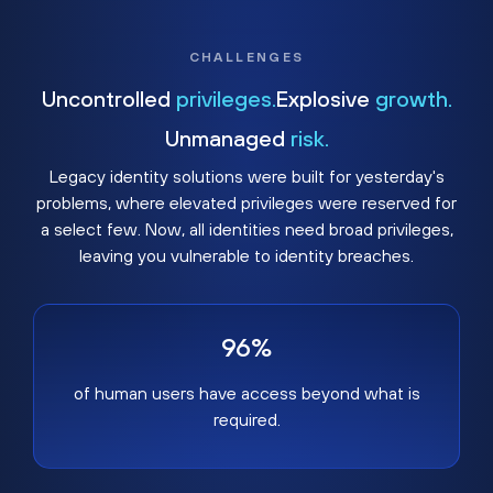
CHALLENGES
Uncontrolled
privileges.
Explosive
growth.
Unmanaged
risk.
Legacy identity solutions were built for yesterday's
problems, where elevated privileges were reserved for
a select few. Now, all identities need broad privileges,
leaving you vulnerable to identity breaches.
96%
of human users have access beyond what is
required.