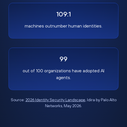
109:1
machines outnumber human identities.
99
out of 100 organizations have adopted AI
agents.
Source:
2026 Identity Security Landscape
, Idira by Palo Alto
Networks, May 2026.