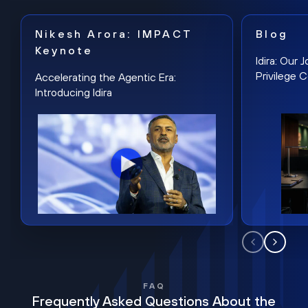
Nikesh Arora: IMPACT
Blog
Keynote
Idira: Our
Privilege 
Accelerating the Agentic Era:
Introducing Idira
FAQ
Frequently Asked Questions About the