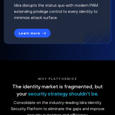
Idira disrupts the status quo with modern PAM
extending privilege control to every identity to
minimize attack surface.
Learn more
WHY PLATFORMIZE
The identity market is fragmented, but
your
security strategy shouldn't be.
Consolidate on the industry-leading Idira Identity
Security Platform to eliminate the gaps and improve
security outcomes and efficiency.