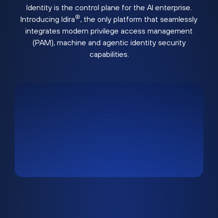
Identity is the control plane for the AI enterprise.
®
Introducing Idira
, the only platform that seamlessly
integrates modern privilege access management
(PAM), machine and agentic identity security
capabilities.