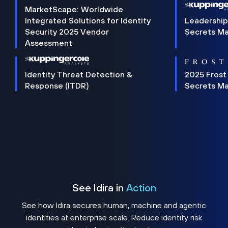
MarketScape: Worldwide
Integrated Solutions for Identity
Leadership
Security 2025 Vendor
Secrets M
Assessment
Identity Threat Detection &
2025 Frost
Response (ITDR)
Secrets M
See Idira in
Action
See how Idira secures human, machine and agentic
identities at enterprise scale. Reduce identity risk