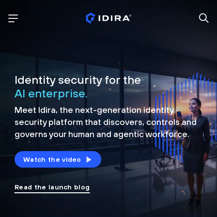
Identity security for the
AI enterprise.
Meet Idira, the next-generation identity
security platform that discovers, controls and
governs your human and agentic workforce.
Watch the video
Read the launch blog